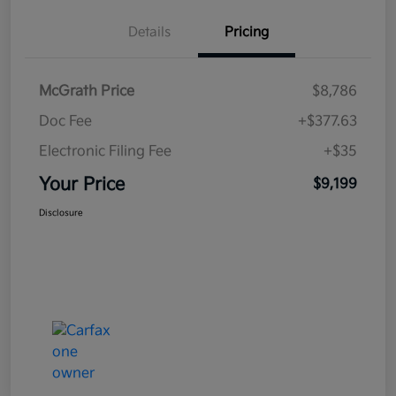
Details
Pricing
McGrath Price
$8,786
Doc Fee
+$377.63
Electronic Filing Fee
+$35
Your Price
$9,199
Disclosure