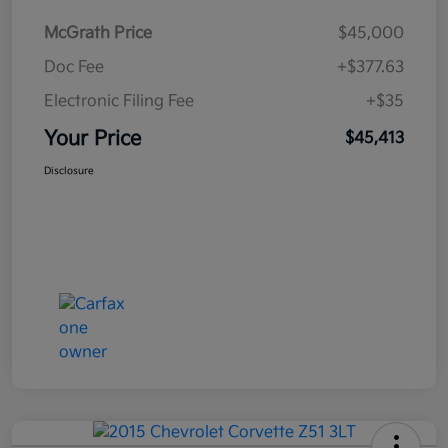
McGrath Price
$45,000
Doc Fee
+$377.63
Electronic Filing Fee
+$35
Your Price
$45,413
Disclosure