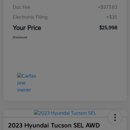
Doc Fee
+$377.63
Electronic Filing
+$35
Your Price
$25,998
Disclosure
2023 Hyundai Tucson SEL AWD