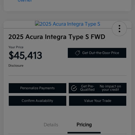
2025 Acura Integra Type S FWD
Your Price
$45,413
Get Out-the-Door Price
Disclosure
Get Pre-
No impact on
Personalize Payments
Qualified
your credit
Confirm Availability
Value Your Trade
Details
Pricing