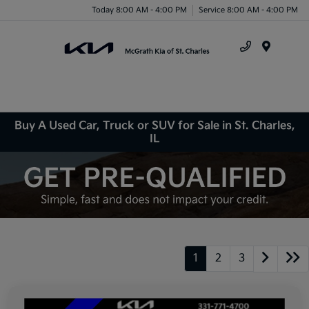
Today 8:00 AM - 4:00 PM
Service 8:00 AM - 4:00 PM
Menu
Buy A Used Car, Truck or SUV for Sale in St. Charles,
IL
1
2
3