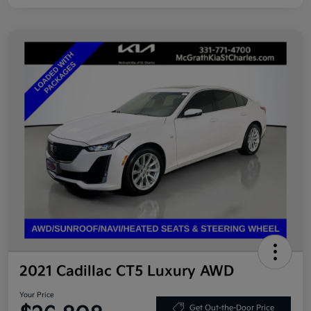
2021 Cadillac CT5 Luxury AWD
Your Price
Get Out-the-Door Price