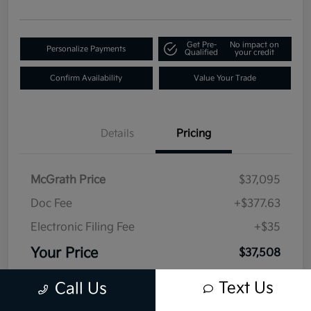
Get Pre-
No impact on
Personalize Payments
Qualified
your credit
Confirm Availability
Value Your Trade
Details
Pricing
McGrath Price
$37,095
Doc Fee
+$377.63
Electronic Filing Fee
+$35
Your Price
$37,508
Disclosure
Text Us
Call Us