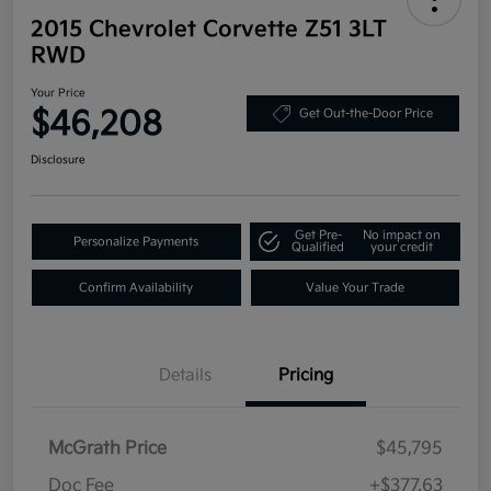
2015 Chevrolet Corvette Z51 3LT
RWD
Your Price
$46,208
Get Out-the-Door Price
Disclosure
Get Pre-
No impact on
Personalize Payments
Qualified
your credit
Confirm Availability
Value Your Trade
Details
Pricing
McGrath Price
$45,795
Doc Fee
+$377.63