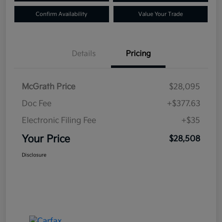
Confirm Availability
Value Your Trade
Details
Pricing
McGrath Price
$28,095
Doc Fee
+$377.63
Electronic Filing Fee
+$35
Your Price
$28,508
Disclosure