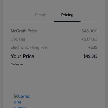
Details
Pricing
McGrath Price
$48,900
Doc Fee
+$377.63
Electronic Filing Fee
+$35
Your Price
$49,313
Disclosure