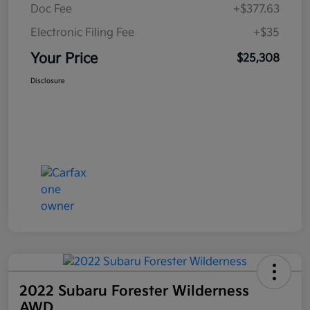
Doc Fee
+$377.63
Electronic Filing Fee
+$35
Your Price
$25,308
Disclosure
2022 Subaru Forester Wilderness
AWD