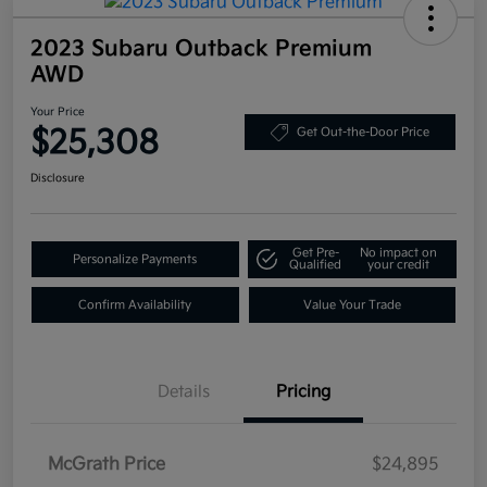
2023 Subaru Outback Premium
AWD
Your Price
$25,308
Get Out-the-Door Price
Disclosure
Get Pre-
No impact on
Personalize Payments
Qualified
your credit
Confirm Availability
Value Your Trade
Details
Pricing
McGrath Price
$24,895