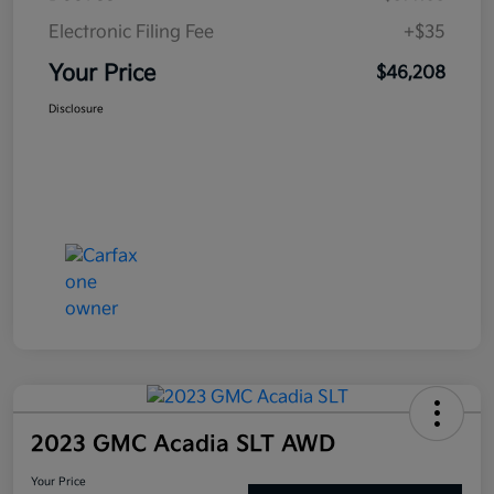
Electronic Filing Fee
+$35
Your Price
$46,208
Disclosure
2023 GMC Acadia SLT AWD
Your Price