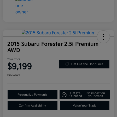
2015 Subaru Forester 2.5i Premium
AWD
Your Price
$9,199
Get Out-the-Door Price
Disclosure
Get Pre-
No impact on
Personalize Payments
Qualified
your credit
Confirm Availability
Value Your Trade