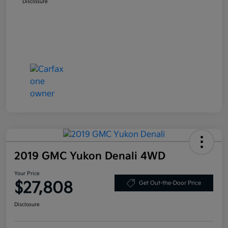
Disclosure
2019 GMC Yukon Denali 4WD
Your Price
$27,808
Get Out-the-Door Price
Disclosure