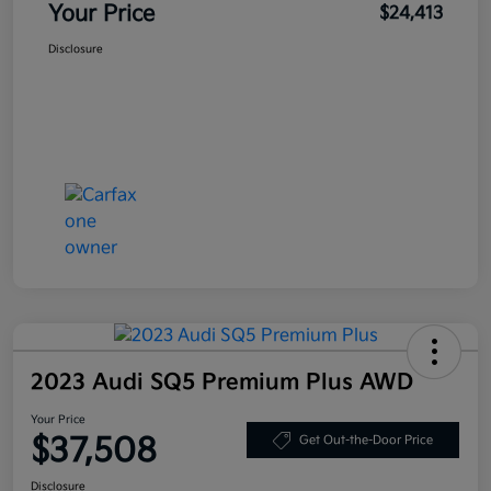
Your Price
$24,413
Disclosure
2023 Audi SQ5 Premium Plus AWD
Your Price
$37,508
Get Out-the-Door Price
Disclosure