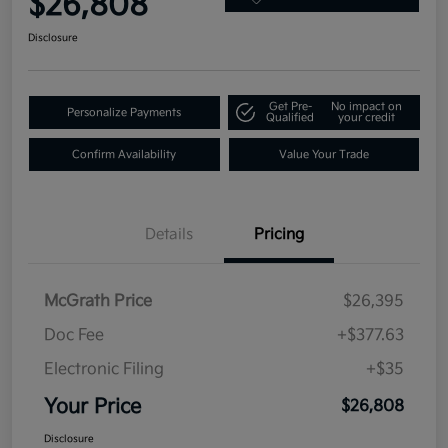
$26,808
Disclosure
Get Pre-
No impact on
Personalize Payments
Qualified
your credit
Confirm Availability
Value Your Trade
Details
Pricing
McGrath Price
$26,395
Doc Fee
+$377.63
Electronic Filing
+$35
Your Price
$26,808
Disclosure