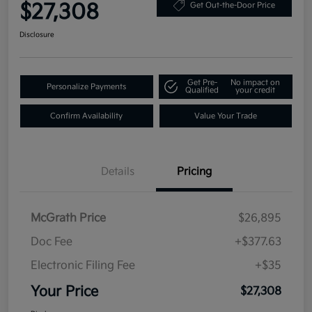
$27,308
Get Out-the-Door Price
Disclosure
Get Pre-
No impact on
Personalize Payments
Qualified
your credit
Confirm Availability
Value Your Trade
Details
Pricing
McGrath Price
$26,895
Doc Fee
+$377.63
Electronic Filing Fee
+$35
Your Price
$27,308