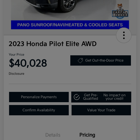
2023 Honda Pilot Elite AWD
Your Price
$40,028
Get Out-the-Door Price
Disclosure
Get Pre-
No impact on
Personalize Payments
Qualified
your credit
Confirm Availability
Value Your Trade
Details
Pricing