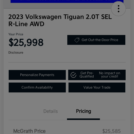
2023 Volkswagen Tiguan 2.0T SEL
R-Line AWD
Your Price
$25,998
Get Out-the-Door Price
Disclosure
Get Pre-
No impact on
Personalize Payments
Qualified
your credit
Confirm Availability
Value Your Trade
Details
Pricing
McGrath Price
$25,585