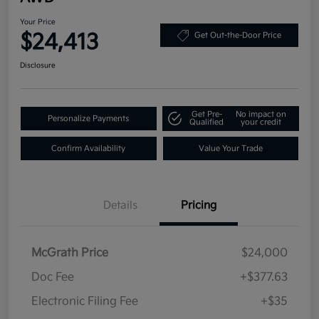
Your Price
$24,413
Get Out-the-Door Price
Disclosure
Get Pre-
No impact on
Personalize Payments
Qualified
your credit
Confirm Availability
Value Your Trade
Details
Pricing
McGrath Price
$24,000
Doc Fee
+$377.63
Electronic Filing Fee
+$35