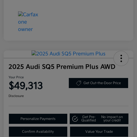
2025 Audi SQ5 Premium Plus AWD
Your Price
$49,313
Get Out-the-Door Price
Disclosure
Get Pre-
No impact on
Personalize Payments
Qualified
your credit
Confirm Availability
Value Your Trade