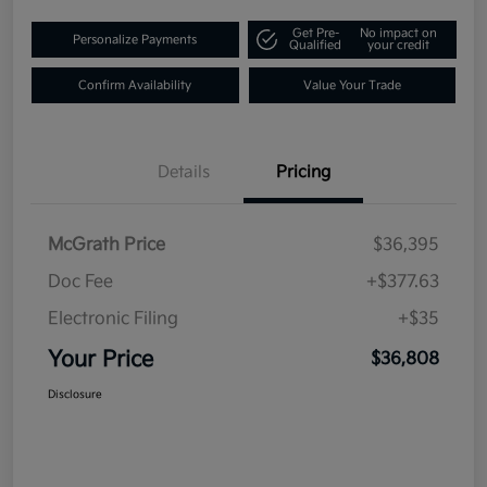
Get Pre-
No impact on
Personalize Payments
Qualified
your credit
Confirm Availability
Value Your Trade
Details
Pricing
McGrath Price
$36,395
Doc Fee
+$377.63
Electronic Filing
+$35
Your Price
$36,808
Disclosure