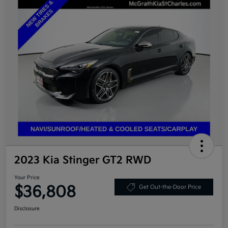
2023 Kia Stinger GT2 RWD
Your Price
$36,808
Get Out-the-Door Price
Disclosure