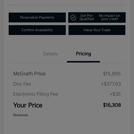
Get Pre-
No impact on
Personalize Payments
Qualified
your credit
Confirm Availability
Value Your Trade
Details
Pricing
McGrath Price
$15,895
Doc Fee
+$377.63
Electronic Filing Fee
+$35
Your Price
$16,308
Disclosure