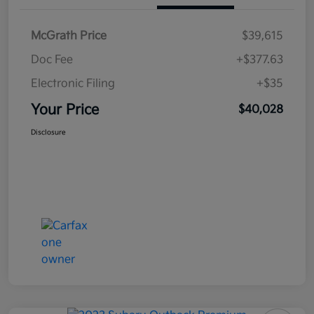
McGrath Price
$39,615
Doc Fee
+$377.63
Electronic Filing
+$35
Your Price
$40,028
Disclosure