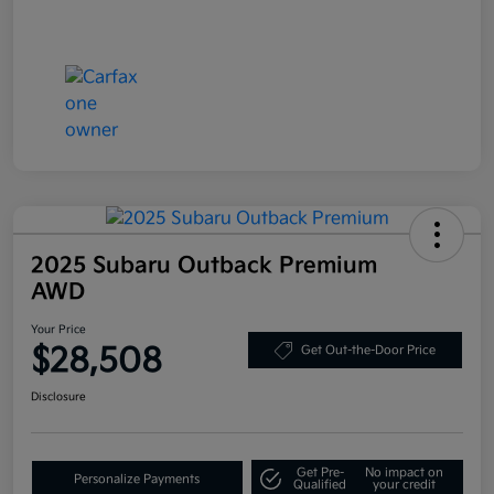
2025 Subaru Outback Premium
AWD
Your Price
$28,508
Get Out-the-Door Price
Disclosure
Get Pre-
No impact on
Personalize Payments
Qualified
your credit