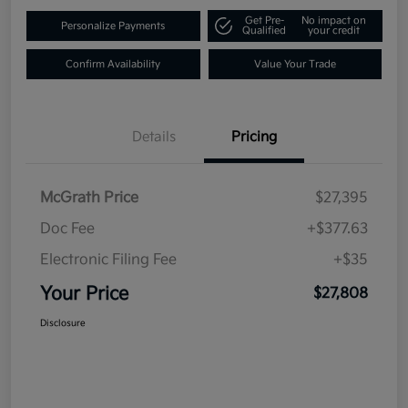
Get Pre-
No impact on
Personalize Payments
Qualified
your credit
Confirm Availability
Value Your Trade
Details
Pricing
McGrath Price
$27,395
Doc Fee
+$377.63
Electronic Filing Fee
+$35
Your Price
$27,808
Disclosure