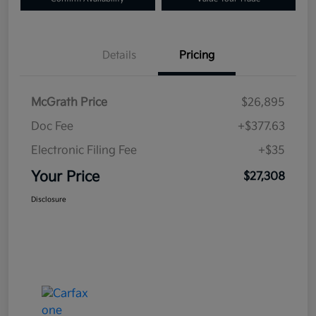
Details
Pricing
McGrath Price
$26,895
Doc Fee
+$377.63
Electronic Filing Fee
+$35
Your Price
$27,308
Disclosure