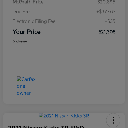
McGrath Price
$20,895
Doc Fee
+$377.63
Electronic Filing Fee
+$35
Your Price
$21,308
Disclosure