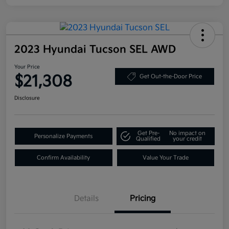
2023 Hyundai Tucson SEL AWD
Your Price
$21,308
Get Out-the-Door Price
Disclosure
Get Pre-
No impact on
Personalize Payments
Qualified
your credit
Confirm Availability
Value Your Trade
Details
Pricing