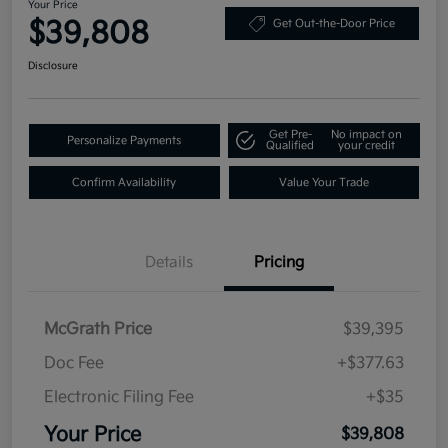
Your Price
$39,808
Get Out-the-Door Price
Disclosure
Get Pre-
No impact on
Personalize Payments
Qualified
your credit
Confirm Availability
Value Your Trade
Details
Pricing
McGrath Price
$39,395
Doc Fee
+$377.63
Electronic Filing Fee
+$35
Your Price
$39,808