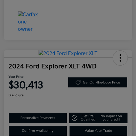
2024 Ford Explorer XLT 4WD
Your Price
$30,413
Get Out-the-Door Price
Disclosure
Get Pre-
No impact on
Personalize Payments
Qualified
your credit
Confirm Availability
Value Your Trade