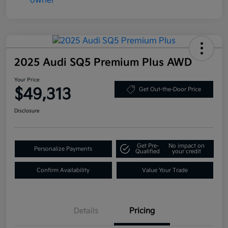
2025 Audi SQ5 Premium Plus AWD
Your Price
$49,313
Get Out-the-Door Price
Disclosure
Get Pre-
No impact on
Personalize Payments
Qualified
your credit
Confirm Availability
Value Your Trade
Details
Pricing