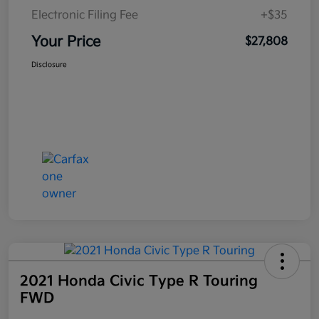
Electronic Filing Fee
+$35
Your Price
$27,808
Disclosure
2021 Honda Civic Type R Touring
FWD