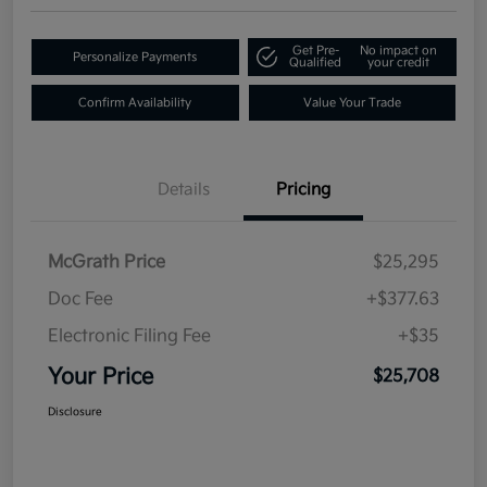
Get Pre-
No impact on
Personalize Payments
Qualified
your credit
Confirm Availability
Value Your Trade
Details
Pricing
McGrath Price
$25,295
Doc Fee
+$377.63
Electronic Filing Fee
+$35
Your Price
$25,708
Disclosure