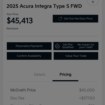
2025 Acura Integra Type S FWD
Your Price
$45,413
Get Out-the-Door Price
Disclosure
Get Pre-
No impact on
Personalize Payments
Qualified
your credit
Confirm Availability
Value Your Trade
Details
Pricing
McGrath Price
$45,000
Doc Fee
+$377.63