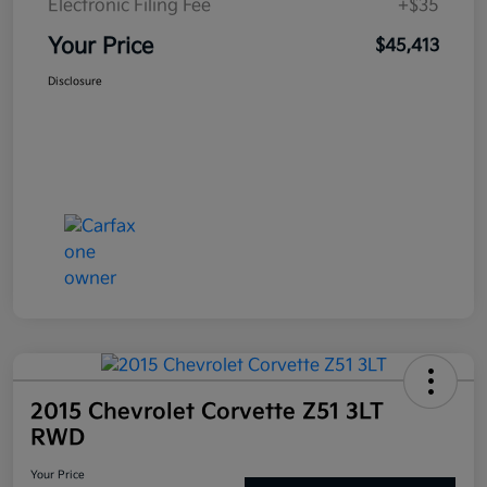
Electronic Filing Fee
+$35
Your Price
$45,413
Disclosure
2015 Chevrolet Corvette Z51 3LT
RWD
Your Price