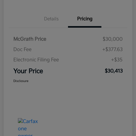
Details
Pricing
McGrath Price
$30,000
Doc Fee
+$377.63
Electronic Filing Fee
+$35
Your Price
$30,413
Disclosure