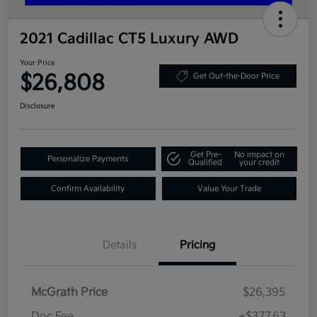
2021 Cadillac CT5 Luxury AWD
Your Price
$26,808
Get Out-the-Door Price
Disclosure
Get Pre-
No impact on
Personalize Payments
Qualified
your credit
Confirm Availability
Value Your Trade
Details
Pricing
McGrath Price
$26,395
Doc Fee
+$377.63