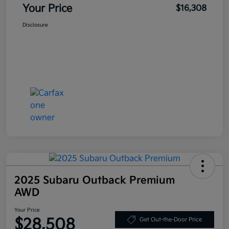
Your Price
$16,308
Disclosure
2025 Subaru Outback Premium
AWD
Your Price
$28,508
Get Out-the-Door Price