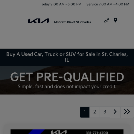
Today 9:00 AM - 6:00 PM
Service 7:00 AM - 4:00 PM
Menu
Buy A Used Car, Truck or SUV for Sale in St. Charles,
IL
1
2
3