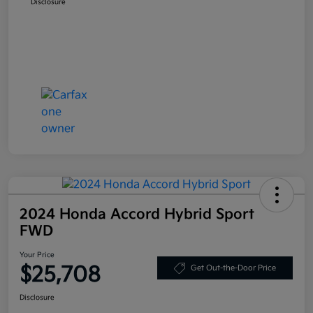
Disclosure
2024 Honda Accord Hybrid Sport
FWD
Your Price
$25,708
Get Out-the-Door Price
Disclosure