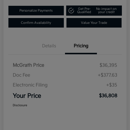
Get Pre-
No impact on
Personalize Payments
Qualified
your credit
Confirm Availability
Value Your Trade
Details
Pricing
McGrath Price
$36,395
Doc Fee
+$377.63
Electronic Filing
+$35
Your Price
$36,808
Disclosure