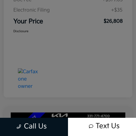
Electronic Filing
+$35
Your Price
$26,808
Disclosure
Text Us
Call Us