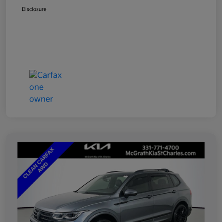
Disclosure