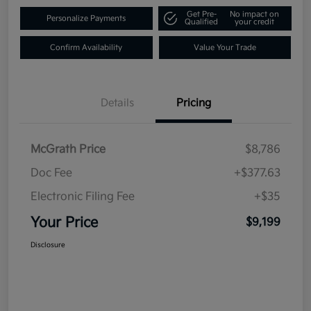
Get Pre-
No impact on
Personalize Payments
Qualified
your credit
Confirm Availability
Value Your Trade
Details
Pricing
McGrath Price
$8,786
Doc Fee
+$377.63
Electronic Filing Fee
+$35
Your Price
$9,199
Disclosure