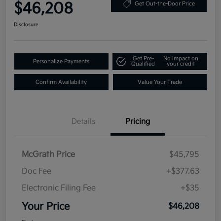
$46,208
Get Out-the-Door Price
Disclosure
Get Pre-
No impact on
Personalize Payments
Qualified
your credit
Confirm Availability
Value Your Trade
Details
Pricing
McGrath Price
$45,795
Doc Fee
+$377.63
Electronic Filing Fee
+$35
Your Price
$46,208