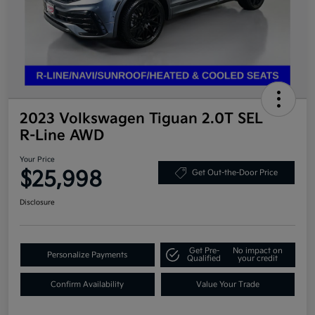
2023 Volkswagen Tiguan 2.0T SEL
R-Line AWD
Your Price
$25,998
Get Out-the-Door Price
Disclosure
Get Pre-
No impact on
Personalize Payments
Qualified
your credit
Confirm Availability
Value Your Trade