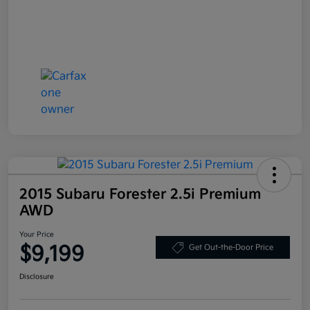
2015 Subaru Forester 2.5i Premium
AWD
Your Price
$9,199
Get Out-the-Door Price
Disclosure