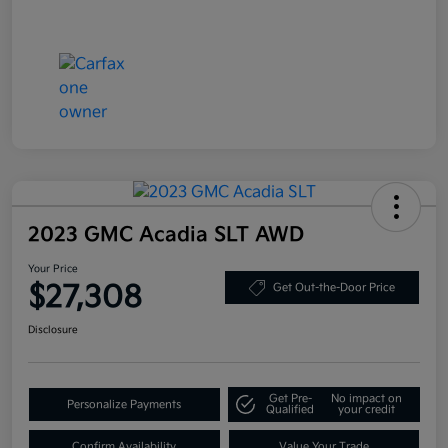
2023 GMC Acadia SLT AWD
Your Price
$27,308
Get Out-the-Door Price
Disclosure
Get Pre-
No impact on
Personalize Payments
Qualified
your credit
Confirm Availability
Value Your Trade