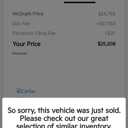
McGrath Price
$24,795
Doc Fee
+$377.63
Electronic Filing Fee
+$35
Your Price
$25,208
Disclosure
So sorry, this vehicle was just sold.
Please check out our great
selection of similar inventory.