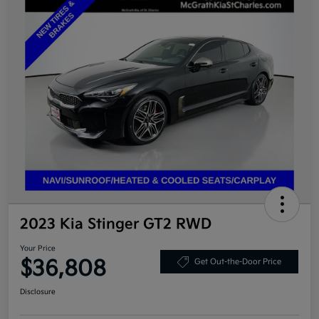
2023 Kia Stinger GT2 RWD
Your Price
$36,808
Get Out-the-Door Price
Disclosure