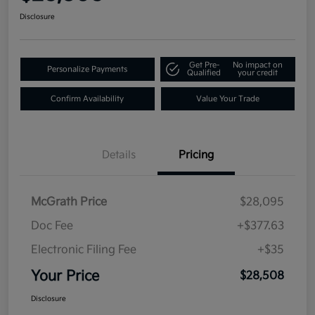
Disclosure
Get Pre-
No impact on
Personalize Payments
Qualified
your credit
Confirm Availability
Value Your Trade
Details
Pricing
McGrath Price
$28,095
Doc Fee
+$377.63
Electronic Filing Fee
+$35
Your Price
$28,508
Disclosure