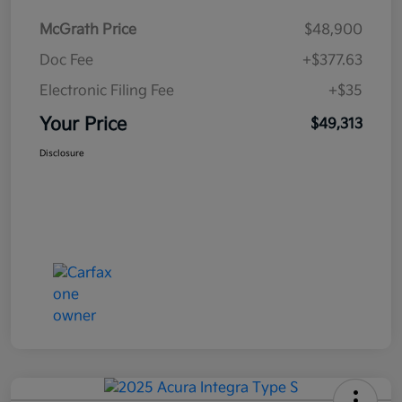
McGrath Price
$48,900
Doc Fee
+$377.63
Electronic Filing Fee
+$35
Your Price
$49,313
Disclosure