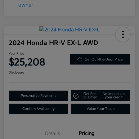
2024 Honda HR-V EX-L AWD
Your Price
$25,208
Get Out-the-Door Price
Disclosure
Get Pre-
No impact on
Personalize Payments
Qualified
your credit
Confirm Availability
Value Your Trade
Details
Pricing