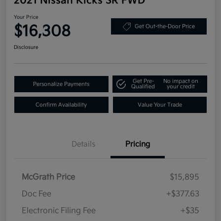
2021 Nissan Kicks SR FWD
Your Price
$16,308
Get Out-the-Door Price
Disclosure
Get Pre-
No impact on
Personalize Payments
Qualified
your credit
Confirm Availability
Value Your Trade
Details
Pricing
McGrath Price
$15,895
Doc Fee
+$377.63
Electronic Filing Fee
+$35