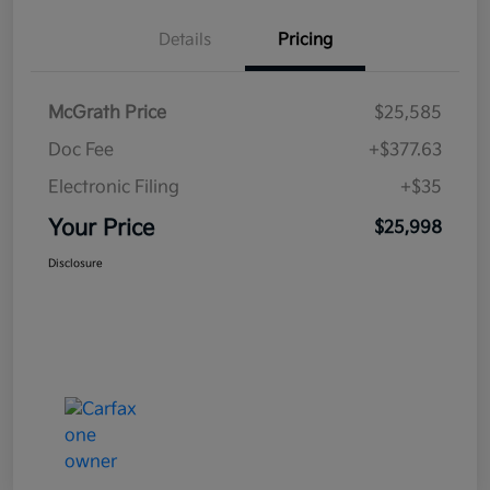
Details
Pricing
McGrath Price
$25,585
Doc Fee
+$377.63
Electronic Filing
+$35
Your Price
$25,998
Disclosure