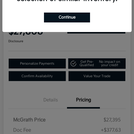
2019 GMC Yukon Denali 4WD
Continue
Your Price
$27,808
Get Out-the-Door Price
Disclosure
Get Pre-
No impact on
Personalize Payments
Qualified
your credit
Confirm Availability
Value Your Trade
Details
Pricing
McGrath Price
$27,395
Doc Fee
+$377.63