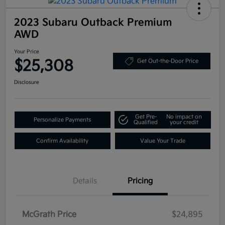
2023 Subaru Outback Premium
AWD
Your Price
$25,308
Get Out-the-Door Price
Disclosure
Get Pre-
No impact on
Personalize Payments
Qualified
your credit
Confirm Availability
Value Your Trade
Details
Pricing
McGrath Price
$24,895