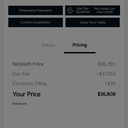
Get Pre-
No impact on
Personalize Payments
Qualified
your credit
Confirm Availability
Value Your Trade
Details
Pricing
McGrath Price
$36,395
Doc Fee
+$377.63
Electronic Filing
+$35
Your Price
$36,808
Disclosure