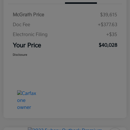
McGrath Price
$39,615
Doc Fee
+$377.63
Electronic Filing
+$35
Your Price
$40,028
Disclosure