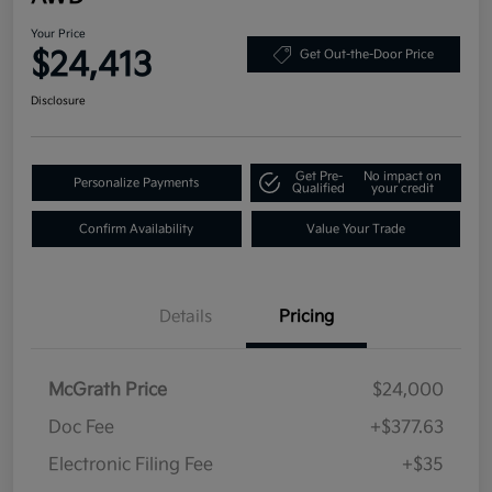
Your Price
$24,413
Get Out-the-Door Price
Disclosure
Get Pre-
No impact on
Personalize Payments
Qualified
your credit
Confirm Availability
Value Your Trade
Details
Pricing
McGrath Price
$24,000
Doc Fee
+$377.63
Electronic Filing Fee
+$35