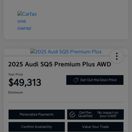
2025 Audi SQ5 Premium Plus AWD
Your Price
$49,313
Get Out-the-Door Price
Disclosure
Get Pre-
No impact on
Personalize Payments
Qualified
your credit
Confirm Availability
Value Your Trade