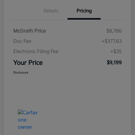
Details
Pricing
McGrath Price
$8,786
Doc Fee
+$377.63
Electronic Filing Fee
+$35
Your Price
$9,199
Disclosure