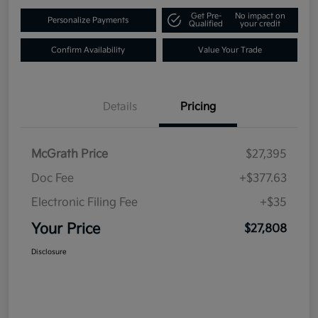
Get Pre-
No impact on
Personalize Payments
Qualified
your credit
Confirm Availability
Value Your Trade
Details
Pricing
McGrath Price
$27,395
Doc Fee
+$377.63
Electronic Filing Fee
+$35
Your Price
$27,808
Disclosure