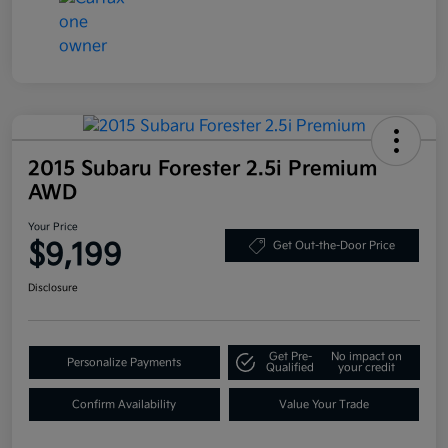
2015 Subaru Forester 2.5i Premium
AWD
Your Price
$9,199
Get Out-the-Door Price
Disclosure
Get Pre-
No impact on
Personalize Payments
Qualified
your credit
Confirm Availability
Value Your Trade