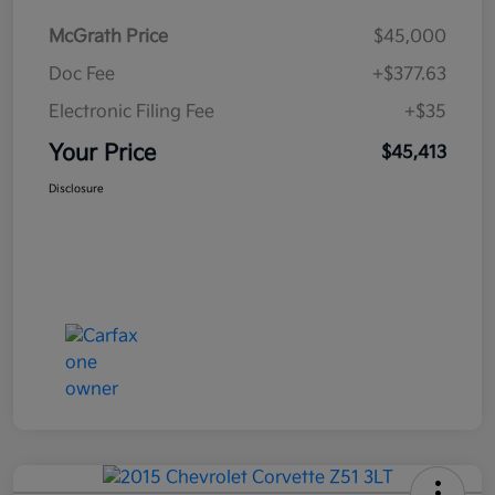
McGrath Price
$45,000
Doc Fee
+$377.63
Electronic Filing Fee
+$35
Your Price
$45,413
Disclosure