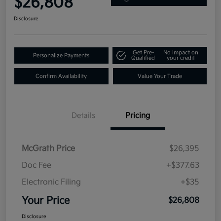
$26,808
Disclosure
Get Pre-
No impact on
Personalize Payments
Qualified
your credit
Confirm Availability
Value Your Trade
Details
Pricing
McGrath Price
$26,395
Doc Fee
+$377.63
Electronic Filing
+$35
Your Price
$26,808
Disclosure