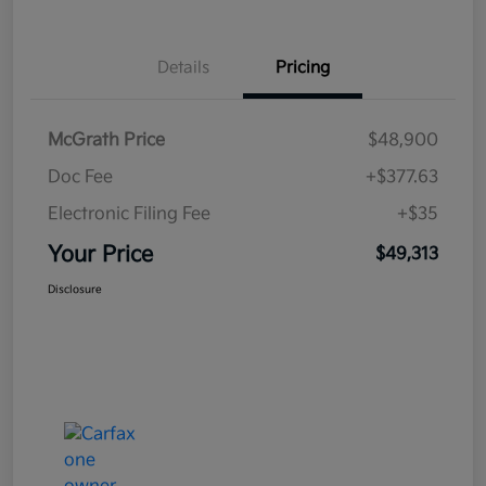
Details
Pricing
McGrath Price
$48,900
Doc Fee
+$377.63
Electronic Filing Fee
+$35
Your Price
$49,313
Disclosure