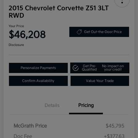
2015 Chevrolet Corvette Z51 3LT
RWD
Your Price
$46,208
Get Out-the-Door Price
Disclosure
Get Pre-
No impact on
Personalize Payments
Qualified
your credit
Confirm Availability
Value Your Trade
Details
Pricing
McGrath Price
$45,795
Doc Fee
+$377.63