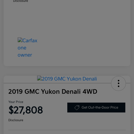
Disclosure
2019 GMC Yukon Denali 4WD
Your Price
$27,808
Get Out-the-Door Price
Disclosure