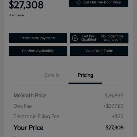
$27,308
Get Out-the-Door Price
Disclosure
Get Pre-
No impact on
Personalize Payments
Qualified
your credit
Confirm Availability
Value Your Trade
Details
Pricing
McGrath Price
$26,895
Doc Fee
+$377.63
Electronic Filing Fee
+$35
Your Price
$27,308