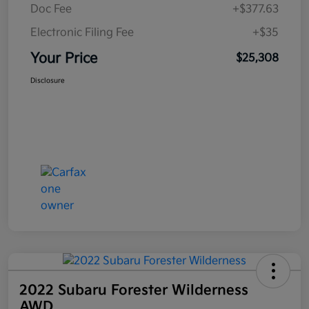
Doc Fee
+$377.63
Electronic Filing Fee
+$35
Your Price
$25,308
Disclosure
2022 Subaru Forester Wilderness
AWD