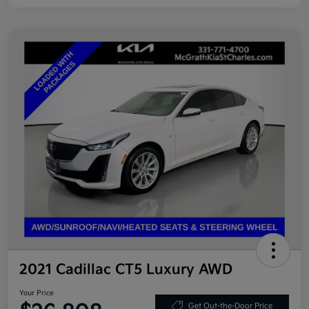
2021 Cadillac CT5 Luxury AWD
Your Price
Get Out-the-Door Price