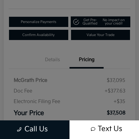
Get Pre-
No impact on
Personalize Payments
Qualified
your credit
Confirm Availability
Value Your Trade
Details
Pricing
McGrath Price
$37,095
Doc Fee
+$377.63
Electronic Filing Fee
+$35
Your Price
$37,508
Disclosure
Text Us
Call Us