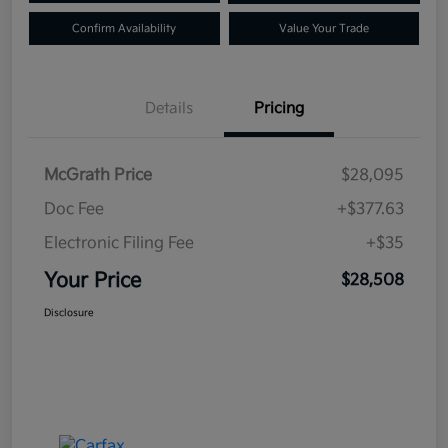
Confirm Availability
Value Your Trade
Details
Pricing
McGrath Price
$28,095
Doc Fee
+$377.63
Electronic Filing Fee
+$35
Your Price
$28,508
Disclosure