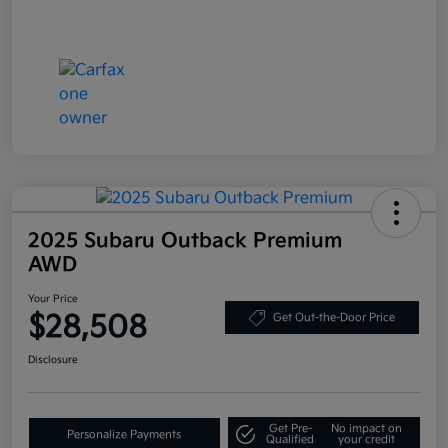
2025 Subaru Outback Premium
AWD
Your Price
$28,508
Get Out-the-Door Price
Disclosure
Get Pre-
No impact on
Personalize Payments
Qualified
your credit