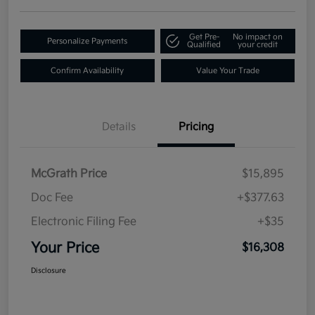
Get Pre-
No impact on
Personalize Payments
Qualified
your credit
Confirm Availability
Value Your Trade
Details
Pricing
McGrath Price
$15,895
Doc Fee
+$377.63
Electronic Filing Fee
+$35
Your Price
$16,308
Disclosure