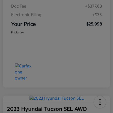
Doc Fee
+$377.63
Electronic Filing
+$35
Your Price
$25,998
Disclosure
2023 Hyundai Tucson SEL AWD