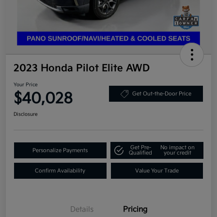
2023 Honda Pilot Elite AWD
Your Price
$40,028
Get Out-the-Door Price
Disclosure
Get Pre-
No impact on
Personalize Payments
Qualified
your credit
Confirm Availability
Value Your Trade
Details
Pricing