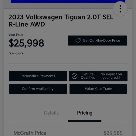
2023 Volkswagen Tiguan 2.0T SEL
R-Line AWD
Your Price
$25,998
Get Out-the-Door Price
Disclosure
Get Pre-
No impact on
Personalize Payments
Qualified
your credit
Confirm Availability
Value Your Trade
Details
Pricing
McGrath Price
$25,585