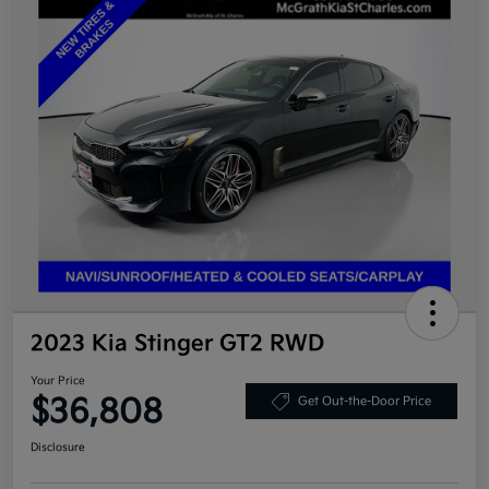
2023 Kia Stinger GT2 RWD
Your Price
$36,808
Get Out-the-Door Price
Disclosure