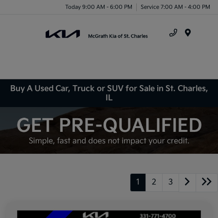
Today 9:00 AM - 6:00 PM
Service 7:00 AM - 4:00 PM
Menu
Buy A Used Car, Truck or SUV for Sale in St. Charles,
IL
1
2
3