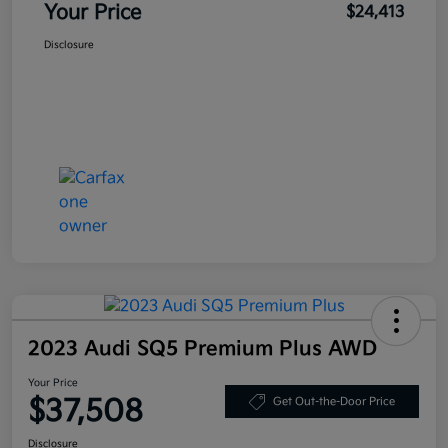
Your Price
$24,413
Disclosure
2023 Audi SQ5 Premium Plus AWD
Your Price
$37,508
Get Out-the-Door Price
Disclosure