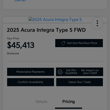
2025 Acura Integra Type S FWD
Your Price
$45,413
Get Out-the-Door Price
Disclosure
Get Pre-
No impact on
Personalize Payments
Qualified
your credit
Confirm Availability
Value Your Trade
Details
Pricing