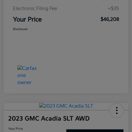
Electronic Filing Fee
+$35
Your Price
$46,208
Disclosure
2023 GMC Acadia SLT AWD
Your Price