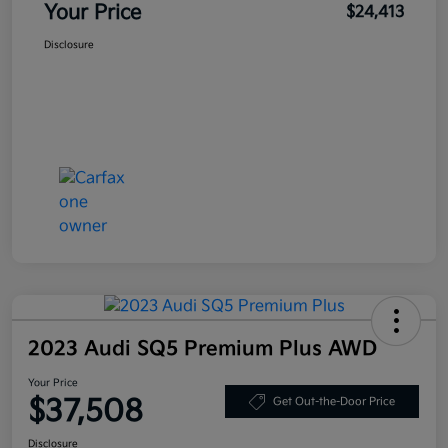
Your Price
$24,413
Disclosure
2023 Audi SQ5 Premium Plus AWD
Your Price
$37,508
Get Out-the-Door Price
Disclosure