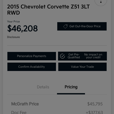
2015 Chevrolet Corvette Z51 3LT
RWD
Your Price
$46,208
Get Out-the-Door Price
Disclosure
Get Pre-
No impact on
Personalize Payments
Qualified
your credit
Confirm Availability
Value Your Trade
Details
Pricing
McGrath Price
$45,795
Doc Fee
+$377.63