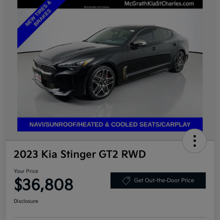
2023 Kia Stinger GT2 RWD
Your Price
$36,808
Get Out-the-Door Price
Disclosure