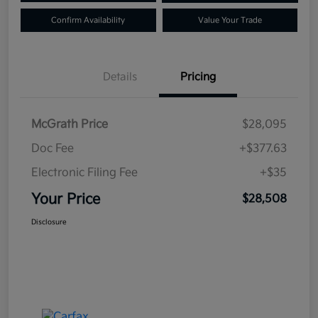
Confirm Availability
Value Your Trade
Details
Pricing
McGrath Price
$28,095
Doc Fee
+$377.63
Electronic Filing Fee
+$35
Your Price
$28,508
Disclosure