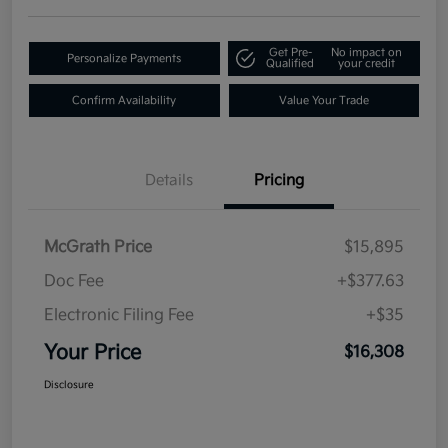
Get Pre-
No impact on
Personalize Payments
Qualified
your credit
Confirm Availability
Value Your Trade
Details
Pricing
McGrath Price
$15,895
Doc Fee
+$377.63
Electronic Filing Fee
+$35
Your Price
$16,308
Disclosure