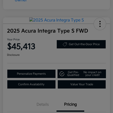
2025 Acura Integra Type S FWD
Your Price
$45,413
Get Out-the-Door Price
Disclosure
Get Pre-
No impact on
Personalize Payments
Qualified
your credit
Confirm Availability
Value Your Trade
Details
Pricing