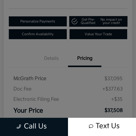
Get Pre-
No impact on
Personalize Payments
Qualified
your credit
Confirm Availability
Value Your Trade
Details
Pricing
McGrath Price
$37,095
Doc Fee
+$377.63
Electronic Filing Fee
+$35
Your Price
$37,508
Disclosure
Text Us
Call Us