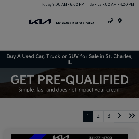
Today 9:00 AM - 6:00 PM
Service 7:00 AM - 4:00 PM
Menu
Buy A Used Car, Truck or SUV for Sale in St. Charles,
IL
1
2
3