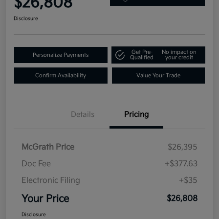
$26,808
Disclosure
Get Pre-
No impact on
Personalize Payments
Qualified
your credit
Confirm Availability
Value Your Trade
Details
Pricing
McGrath Price
$26,395
Doc Fee
+$377.63
Electronic Filing
+$35
Your Price
$26,808
Disclosure