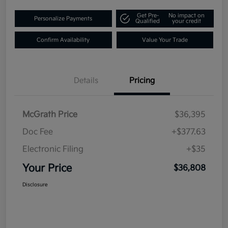
Get Pre-
No impact on
Personalize Payments
Qualified
your credit
Confirm Availability
Value Your Trade
Details
Pricing
McGrath Price
$36,395
Doc Fee
+$377.63
Electronic Filing
+$35
Your Price
$36,808
Disclosure