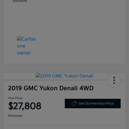
Disclosure
2019 GMC Yukon Denali 4WD
Your Price
$27,808
Get Out-the-Door Price
Disclosure