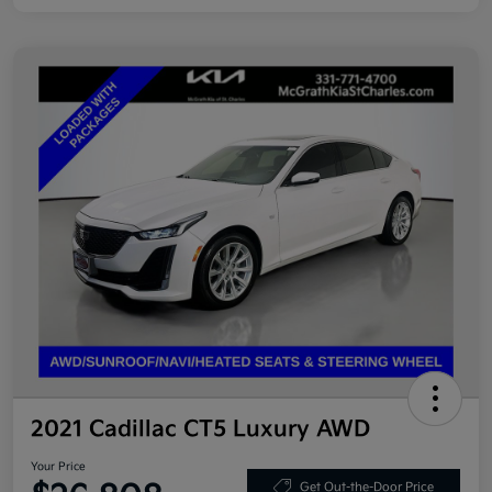
2021 Cadillac CT5 Luxury AWD
Your Price
Get Out-the-Door Price