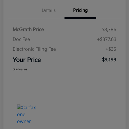
Details
Pricing
McGrath Price
$8,786
Doc Fee
+$377.63
Electronic Filing Fee
+$35
Your Price
$9,199
Disclosure