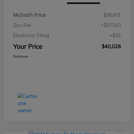
McGrath Price
$39,615
Doc Fee
+$377.63
Electronic Filing
+$35
Your Price
$40,028
Disclosure