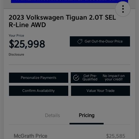
2023 Volkswagen Tiguan 2.0T SEL
R-Line AWD
Your Price
$25,998
Get Out-the-Door Price
Disclosure
Get Pre-
No impact on
Personalize Payments
Qualified
your credit
Confirm Availability
Value Your Trade
Details
Pricing
McGrath Price
$25,585