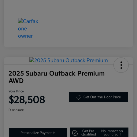
2025 Subaru Outback Premium
AWD
Your Price
$28,508
Get Out-the-Door Price
Disclosure
Get Pre-
No impact on
Personalize Payments
Qualified
your credit