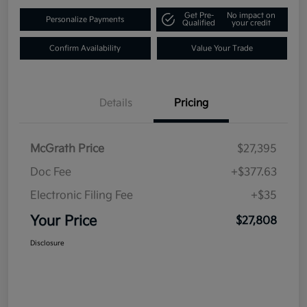
Get Pre-
No impact on
Personalize Payments
Qualified
your credit
Confirm Availability
Value Your Trade
Details
Pricing
McGrath Price
$27,395
Doc Fee
+$377.63
Electronic Filing Fee
+$35
Your Price
$27,808
Disclosure