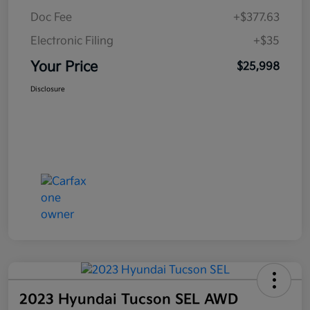
Doc Fee
+$377.63
Electronic Filing
+$35
Your Price
$25,998
Disclosure
2023 Hyundai Tucson SEL AWD