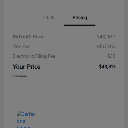
Details
Pricing
McGrath Price
$48,900
Doc Fee
+$377.63
Electronic Filing Fee
+$35
Your Price
$49,313
Disclosure