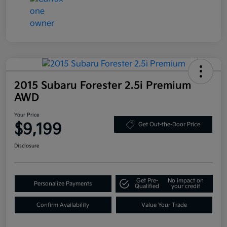
2015 Subaru Forester 2.5i Premium
AWD
Your Price
$9,199
Get Out-the-Door Price
Disclosure
Get Pre-
No impact on
Personalize Payments
Qualified
your credit
Confirm Availability
Value Your Trade