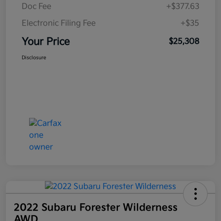
Doc Fee
+$377.63
Electronic Filing Fee
+$35
Your Price
$25,308
Disclosure
2022 Subaru Forester Wilderness
AWD