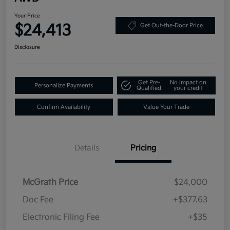
Your Price
$24,413
Get Out-the-Door Price
Disclosure
Get Pre-
No impact on
Personalize Payments
Qualified
your credit
Confirm Availability
Value Your Trade
Details
Pricing
McGrath Price
$24,000
Doc Fee
+$377.63
Electronic Filing Fee
+$35