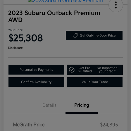
2023 Subaru Outback Premium
AWD
Your Price
$25,308
Get Out-the-Door Price
Disclosure
Get Pre-
No impact on
Personalize Payments
Qualified
your credit
Confirm Availability
Value Your Trade
Details
Pricing
McGrath Price
$24,895