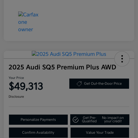
2025 Audi SQ5 Premium Plus AWD
Your Price
$49,313
Get Out-the-Door Price
Disclosure
Get Pre-
No impact on
Personalize Payments
Qualified
your credit
Confirm Availability
Value Your Trade