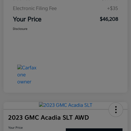
Electronic Filing Fee
+$35
Your Price
$46,208
Disclosure
2023 GMC Acadia SLT AWD
Your Price