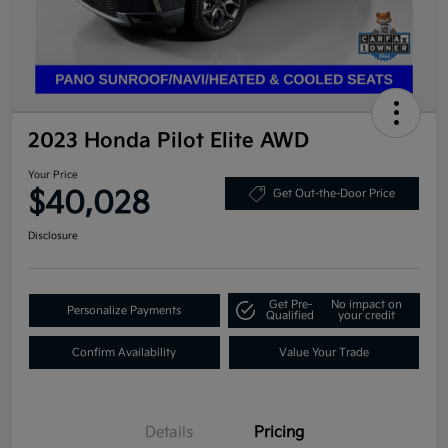
2023 Honda Pilot Elite AWD
Your Price
$40,028
Get Out-the-Door Price
Disclosure
Get Pre-
No impact on
Personalize Payments
Qualified
your credit
Confirm Availability
Value Your Trade
Details
Pricing