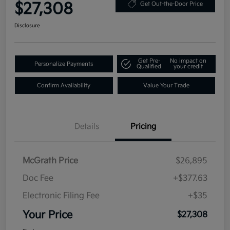
$27,308
Get Out-the-Door Price
Disclosure
Get Pre-
No impact on
Personalize Payments
Qualified
your credit
Confirm Availability
Value Your Trade
Details
Pricing
McGrath Price
$26,895
Doc Fee
+$377.63
Electronic Filing Fee
+$35
Your Price
$27,308