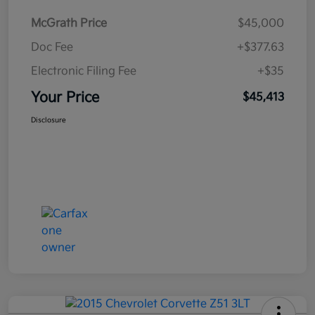
McGrath Price
$45,000
Doc Fee
+$377.63
Electronic Filing Fee
+$35
Your Price
$45,413
Disclosure