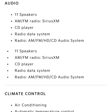
AUDIO
11 Speakers
AM/FM radio: SiriusXM
CD player
Radio data system
Radio: AM/FM/HD/CD Audio System
11 Speakers
AM/FM radio: SiriusXM
CD player
Radio data system
Radio: AM/FM/HD/CD Audio System
CLIMATE CONTROL
Air Conditioning
Automatic temperature control