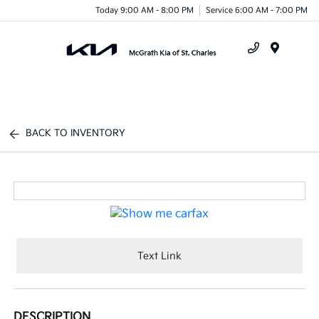
Today 9:00 AM - 8:00 PM
Service 6:00 AM - 7:00 PM
Menu
BACK TO INVENTORY
Text Link
DESCRIPTION