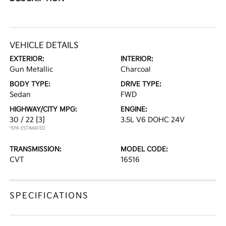
VEHICLE DETAILS
EXTERIOR:
INTERIOR:
Gun Metallic
Charcoal
BODY TYPE:
DRIVE TYPE:
Sedan
FWD
HIGHWAY/CITY MPG:
ENGINE:
30 / 22
[3]
3.5L V6 DOHC 24V
*EPA ESTIMATED
TRANSMISSION:
MODEL CODE:
CVT
16516
SPECIFICATIONS