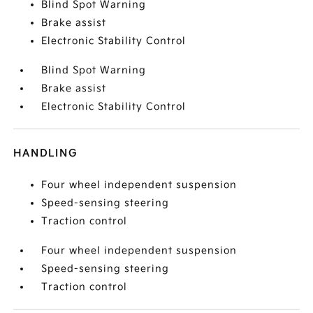
Blind Spot Warning
Brake assist
Electronic Stability Control
Blind Spot Warning
Brake assist
Electronic Stability Control
HANDLING
Four wheel independent suspension
Speed-sensing steering
Traction control
Four wheel independent suspension
Speed-sensing steering
Traction control