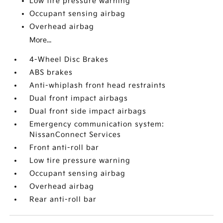
Low tire pressure warning
Occupant sensing airbag
Overhead airbag
More...
4-Wheel Disc Brakes
ABS brakes
Anti-whiplash front head restraints
Dual front impact airbags
Dual front side impact airbags
Emergency communication system:
NissanConnect Services
Front anti-roll bar
Low tire pressure warning
Occupant sensing airbag
Overhead airbag
Rear anti-roll bar