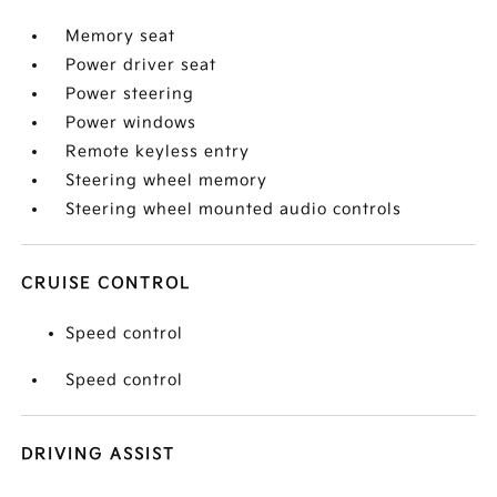
Memory seat
Power driver seat
Power steering
Power windows
Remote keyless entry
Steering wheel memory
Steering wheel mounted audio controls
CRUISE CONTROL
Speed control
Speed control
DRIVING ASSIST