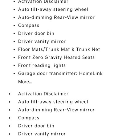
Activation Disclaimer
Auto tilt-away steering wheel
Auto-dimming Rear-View mirror
Compass
Driver door bin
Driver vanity mirror
Floor Mats/Trunk Mat & Trunk Net
Front Zero Gravity Heated Seats
Front reading lights
Garage door transmitter: HomeLink
More...
Activation Disclaimer
Auto tilt-away steering wheel
Auto-dimming Rear-View mirror
Compass
Driver door bin
Driver vanity mirror