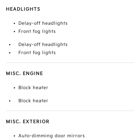
HEADLIGHTS
Delay-off headlights
Front fog lights
Delay-off headlights
Front fog lights
MISC. ENGINE
Block heater
Block heater
MISC. EXTERIOR
Auto-dimming door mirrors