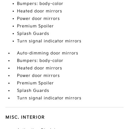
Bumpers: body-color
Heated door mirrors
Power door mirrors
Premium Spoiler
Splash Guards
Turn signal indicator mirrors
Auto-dimming door mirrors
Bumpers: body-color
Heated door mirrors
Power door mirrors
Premium Spoiler
Splash Guards
Turn signal indicator mirrors
MISC. INTERIOR