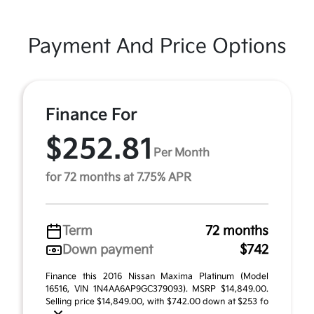
Payment And Price Options
Finance For
$252.81
Per Month
for 72 months at 7.75% APR
Term
72 months
Down payment
$742
Finance this 2016 Nissan Maxima Platinum (Model
16516, VIN 1N4AA6AP9GC379093). MSRP $14,849.00.
Selling price $14,849.00, with $742.00 down at $253 fo