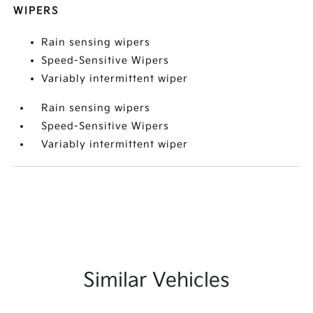
WIPERS
Rain sensing wipers
Speed-Sensitive Wipers
Variably intermittent wiper
Rain sensing wipers
Speed-Sensitive Wipers
Variably intermittent wiper
Similar Vehicles