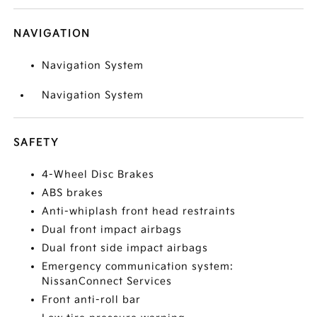
NAVIGATION
Navigation System
Navigation System
SAFETY
4-Wheel Disc Brakes
ABS brakes
Anti-whiplash front head restraints
Dual front impact airbags
Dual front side impact airbags
Emergency communication system:
NissanConnect Services
Front anti-roll bar