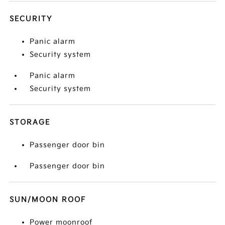
SECURITY
Panic alarm
Security system
Panic alarm
Security system
STORAGE
Passenger door bin
Passenger door bin
SUN/MOON ROOF
Power moonroof