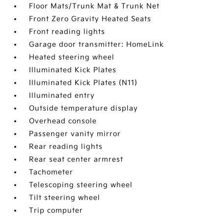
Floor Mats/Trunk Mat & Trunk Net
Front Zero Gravity Heated Seats
Front reading lights
Garage door transmitter: HomeLink
Heated steering wheel
Illuminated Kick Plates
Illuminated Kick Plates (N11)
Illuminated entry
Outside temperature display
Overhead console
Passenger vanity mirror
Rear reading lights
Rear seat center armrest
Tachometer
Telescoping steering wheel
Tilt steering wheel
Trip computer