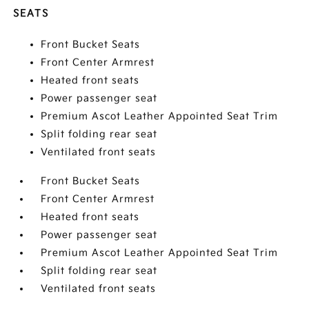
SEATS
Front Bucket Seats
Front Center Armrest
Heated front seats
Power passenger seat
Premium Ascot Leather Appointed Seat Trim
Split folding rear seat
Ventilated front seats
Front Bucket Seats
Front Center Armrest
Heated front seats
Power passenger seat
Premium Ascot Leather Appointed Seat Trim
Split folding rear seat
Ventilated front seats