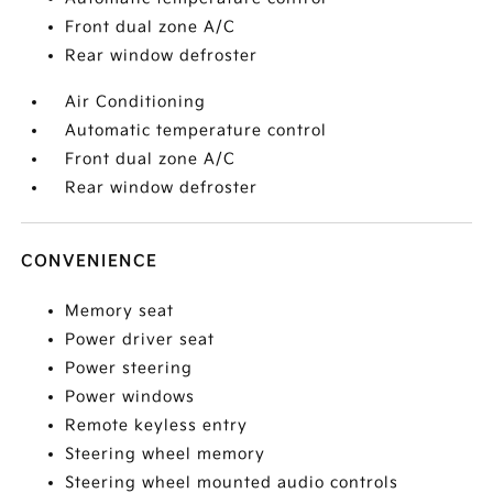
Front dual zone A/C
Rear window defroster
Air Conditioning
Automatic temperature control
Front dual zone A/C
Rear window defroster
CONVENIENCE
Memory seat
Power driver seat
Power steering
Power windows
Remote keyless entry
Steering wheel memory
Steering wheel mounted audio controls