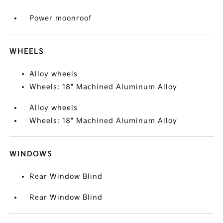
Power moonroof
WHEELS
Alloy wheels
Wheels: 18" Machined Aluminum Alloy
Alloy wheels
Wheels: 18" Machined Aluminum Alloy
WINDOWS
Rear Window Blind
Rear Window Blind