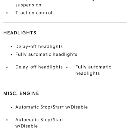
suspension
Traction control
HEADLIGHTS
Delay-off headlights
Fully automatic headlights
Delay-off headlights
Fully automatic
headlights
MISC. ENGINE
Automatic Stop/Start w/Disable
Automatic Stop/Start
w/Disable