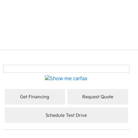
Get Financing
Request Quote
Schedule Test Drive