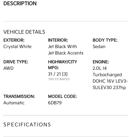
DESCRIPTION
VEHICLE DETAILS
EXTERIOR:
INTERIOR:
BODY TYPE:
Crystal White
Jet Black With
Sedan
Jet Black Accents
DRIVE TYPE:
HIGHWAY/CITY
ENGINE:
MPG:
AWD
2.0L I4
31 / 21
[3]
Turbocharged
*EPA ESTIMATED
DOHC 16V LEV3-
SULEV30 237hp
TRANSMISSION:
MODEL CODE:
Automatic
6DB79
SPECIFICATIONS