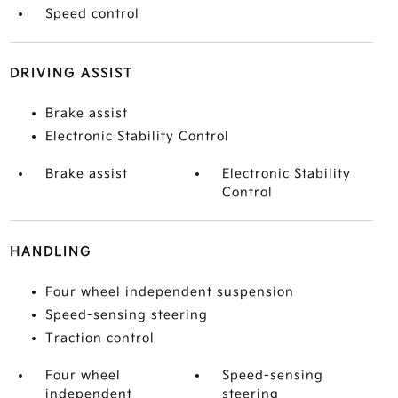
Speed control
DRIVING ASSIST
Brake assist
Electronic Stability Control
Brake assist
Electronic Stability
Control
HANDLING
Four wheel independent suspension
Speed-sensing steering
Traction control
Four wheel
Speed-sensing
independent
steering