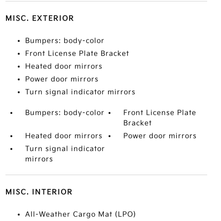
MISC. EXTERIOR
Bumpers: body-color
Front License Plate Bracket
Heated door mirrors
Power door mirrors
Turn signal indicator mirrors
Bumpers: body-color
Front License Plate
Bracket
Heated door mirrors
Power door mirrors
Turn signal indicator
mirrors
MISC. INTERIOR
All-Weather Cargo Mat (LPO)