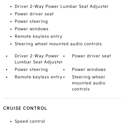
Driver 2-Way Power Lumbar Seat Adjuster
Power driver seat
Power steering
Power windows
Remote keyless entry
Steering wheel mounted audio controls
Driver 2-Way Power
Power driver seat
Lumbar Seat Adjuster
Power steering
Power windows
Remote keyless entry
Steering wheel
mounted audio
controls
CRUISE CONTROL
Speed control