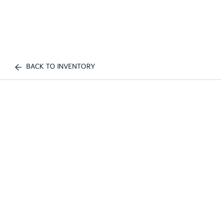
BACK TO INVENTORY