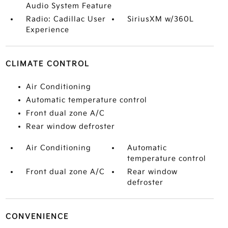
Audio System Feature
Radio: Cadillac User
SiriusXM w/360L
Experience
CLIMATE CONTROL
Air Conditioning
Automatic temperature control
Front dual zone A/C
Rear window defroster
Air Conditioning
Automatic
temperature control
Front dual zone A/C
Rear window
defroster
CONVENIENCE