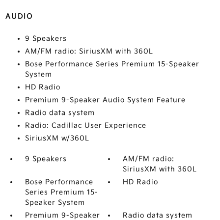
AUDIO
9 Speakers
AM/FM radio: SiriusXM with 360L
Bose Performance Series Premium 15-Speaker
System
HD Radio
Premium 9-Speaker Audio System Feature
Radio data system
Radio: Cadillac User Experience
SiriusXM w/360L
9 Speakers
AM/FM radio:
SiriusXM with 360L
Bose Performance
HD Radio
Series Premium 15-
Speaker System
Premium 9-Speaker
Radio data system