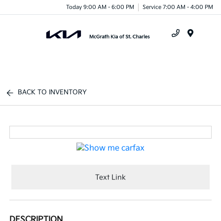
Today 9:00 AM - 6:00 PM
Service 7:00 AM - 4:00 PM
Menu
BACK TO INVENTORY
Text Link
DESCRIPTION