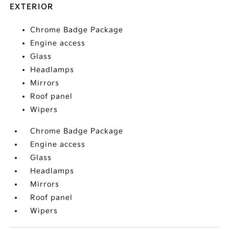
EXTERIOR
Chrome Badge Package
Engine access
Glass
Headlamps
Mirrors
Roof panel
Wipers
Chrome Badge Package
Engine access
Glass
Headlamps
Mirrors
Roof panel
Wipers