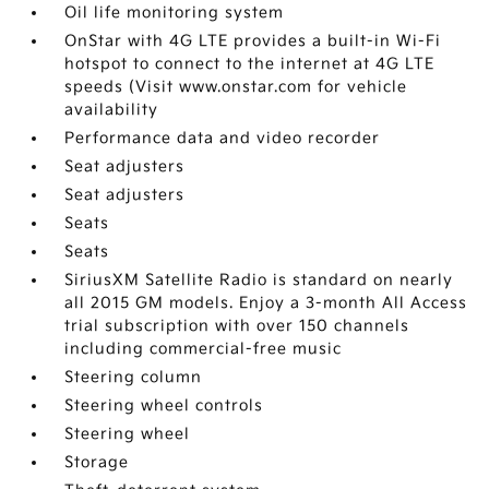
Oil life monitoring system
OnStar with 4G LTE provides a built-in Wi-Fi
hotspot to connect to the internet at 4G LTE
speeds (Visit www.onstar.com for vehicle
availability
Performance data and video recorder
Seat adjusters
Seat adjusters
Seats
Seats
SiriusXM Satellite Radio is standard on nearly
all 2015 GM models. Enjoy a 3-month All Access
trial subscription with over 150 channels
including commercial-free music
Steering column
Steering wheel controls
Steering wheel
Storage