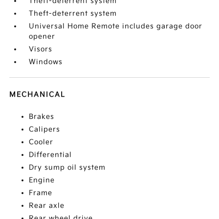
Theft-deterrent system
Theft-deterrent system
Universal Home Remote includes garage door
opener
Visors
Windows
MECHANICAL
Brakes
Calipers
Cooler
Differential
Dry sump oil system
Engine
Frame
Rear axle
Rear wheel drive