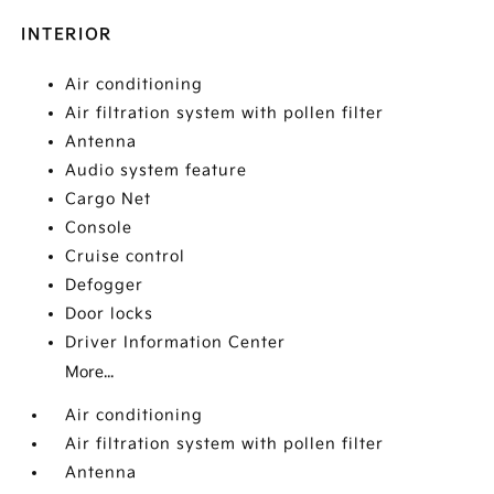
INTERIOR
Air conditioning
Air filtration system with pollen filter
Antenna
Audio system feature
Cargo Net
Console
Cruise control
Defogger
Door locks
Driver Information Center
More...
Air conditioning
Air filtration system with pollen filter
Antenna