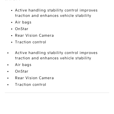
Active handling stability control improves
traction and enhances vehicle stability
Air bags
OnStar
Rear Vision Camera
Traction control
Active handling stability control improves
traction and enhances vehicle stability
Air bags
OnStar
Rear Vision Camera
Traction control