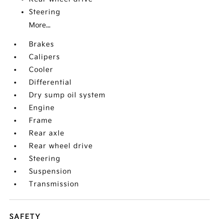
Steering
More...
Brakes
Calipers
Cooler
Differential
Dry sump oil system
Engine
Frame
Rear axle
Rear wheel drive
Steering
Suspension
Transmission
SAFETY