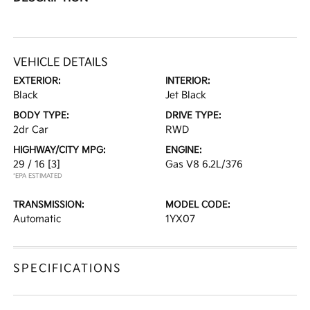
VEHICLE DETAILS
EXTERIOR:
INTERIOR:
Black
Jet Black
BODY TYPE:
DRIVE TYPE:
2dr Car
RWD
HIGHWAY/CITY MPG:
ENGINE:
29 / 16
[3]
Gas V8 6.2L/376
*EPA ESTIMATED
TRANSMISSION:
MODEL CODE:
Automatic
1YX07
SPECIFICATIONS