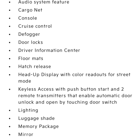
Audio system feature
Cargo Net
Console
Cruise control
Defogger
Door locks
Driver Information Center
Floor mats
Hatch release
Head-Up Display with color readouts for street
mode
Keyless Access with push button start and 2
remote transmitters that enable automatic door
unlock and open by touching door switch
Lighting
Luggage shade
Memory Package
Mirror