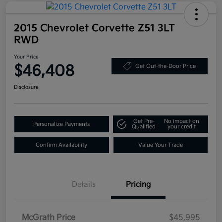
2015 Chevrolet Corvette Z51 3LT
RWD
Your Price
$46,408
Get Out-the-Door Price
Disclosure
Get Pre-
No impact on
Personalize Payments
Qualified
your credit
Confirm Availability
Value Your Trade
Details
Pricing
McGrath Price
$45,995