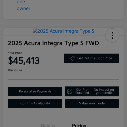
2025 Acura Integra Type S FWD
Your Price
$45,413
Get Out-the-Door Price
Disclosure
Get Pre-
No impact on
Personalize Payments
Qualified
your credit
Confirm Availability
Value Your Trade
Details
Pricing