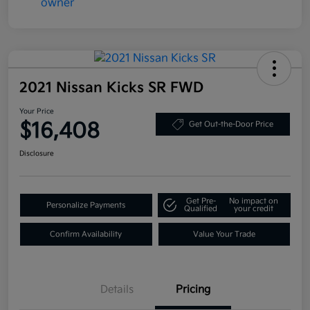
2021 Nissan Kicks SR FWD
Your Price
$16,408
Get Out-the-Door Price
Disclosure
Get Pre-
No impact on
Personalize Payments
Qualified
your credit
Confirm Availability
Value Your Trade
Details
Pricing