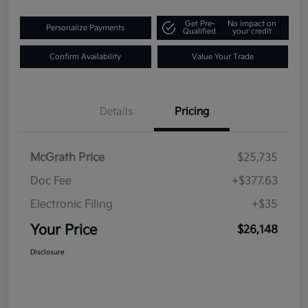
Get Pre-
No impact on
Personalize Payments
Qualified
your credit
Confirm Availability
Value Your Trade
Details
Pricing
McGrath Price
$25,735
Doc Fee
+$377.63
Electronic Filing
+$35
Your Price
$26,148
Disclosure