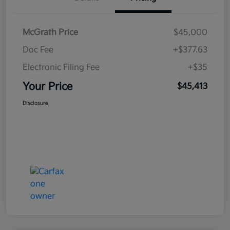
McGrath Price
$45,000
Doc Fee
+$377.63
Electronic Filing Fee
+$35
Your Price
$45,413
Disclosure