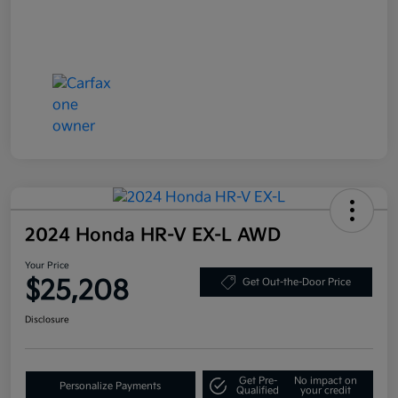
2024 Honda HR-V EX-L AWD
Your Price
$25,208
Get Out-the-Door Price
Disclosure
Get Pre-
No impact on
Personalize Payments
Qualified
your credit