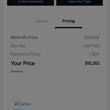
Confirm Availability
Value Your Trade
Details
Pricing
McGrath Price
$14,849
Doc Fee
+$377.63
Electronic Filing
+$35
Your Price
$15,262
Disclosure