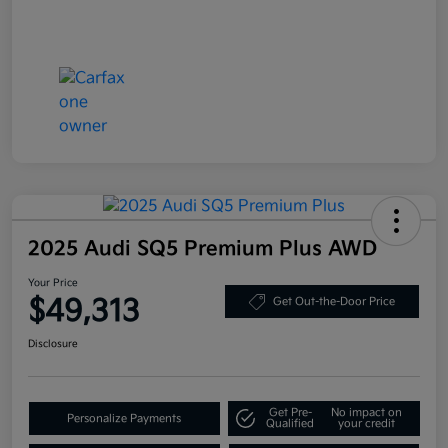
2025 Audi SQ5 Premium Plus AWD
Your Price
$49,313
Get Out-the-Door Price
Disclosure
Get Pre-
No impact on
Personalize Payments
Qualified
your credit