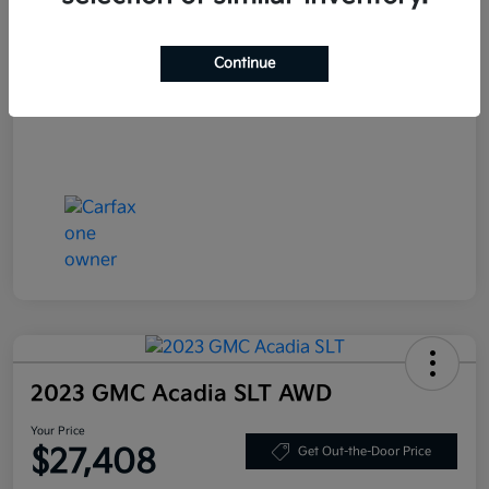
Your Price
$25,708
Continue
Disclosure
2023 GMC Acadia SLT AWD
Your Price
$27,408
Get Out-the-Door Price