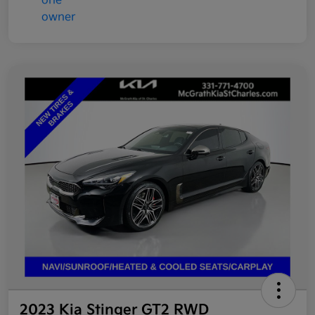
2023 Kia Stinger GT2 RWD