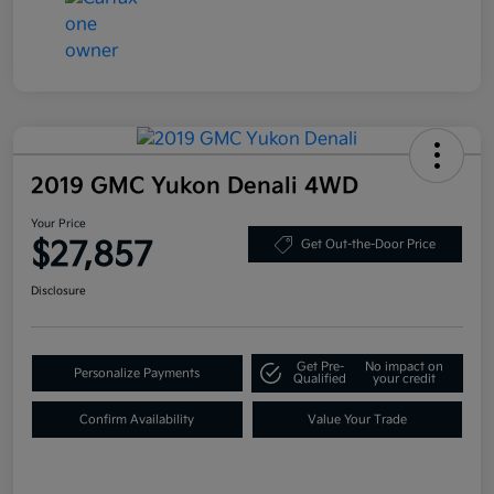
2019 GMC Yukon Denali 4WD
Your Price
$27,857
Get Out-the-Door Price
Disclosure
Get Pre-
No impact on
Personalize Payments
Qualified
your credit
Confirm Availability
Value Your Trade