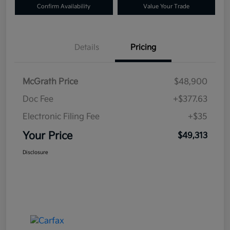
Confirm Availability
Value Your Trade
Details
Pricing
McGrath Price
$48,900
Doc Fee
+$377.63
Electronic Filing Fee
+$35
Your Price
$49,313
Disclosure