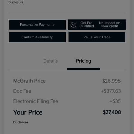
Disclosure
Get Pre-
No impact on
Personalize Payments
Qualified
your credit
Confirm Availability
Value Your Trade
Details
Pricing
McGrath Price
$26,995
Doc Fee
+$377.63
Electronic Filing Fee
+$35
Your Price
$27,408
Disclosure