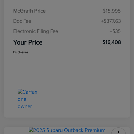
McGrath Price
$15,995
Doc Fee
+$377.63
Electronic Filing Fee
+$35
Your Price
$16,408
Disclosure