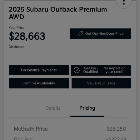
2025 Subaru Outback Premium
AWD
Your Price
$28,663
Get Out-the-Door Price
Disclosure
Get Pre-
No impact on
Personalize Payments
Qualified
your credit
Confirm Availability
Value Your Trade
Details
Pricing
McGrath Price
$28,250
Doc Fee
+$377.63