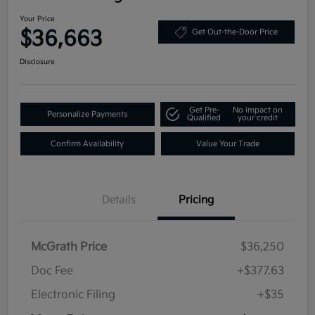
Your Price
$36,663
Get Out-the-Door Price
Disclosure
Get Pre-
No impact on
Personalize Payments
Qualified
your credit
Confirm Availability
Value Your Trade
Details
Pricing
McGrath Price
$36,250
Doc Fee
+$377.63
Electronic Filing
+$35