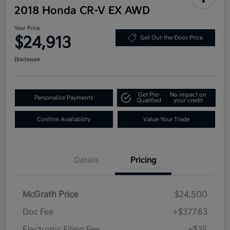
2018 Honda CR-V EX AWD
Your Price
$24,913
Get Out-the-Door Price
Disclosure
Get Pre-
No impact on
Personalize Payments
Qualified
your credit
Confirm Availability
Value Your Trade
Details
Pricing
McGrath Price
$24,500
Doc Fee
+$377.63
Electronic Filing Fee
+$35