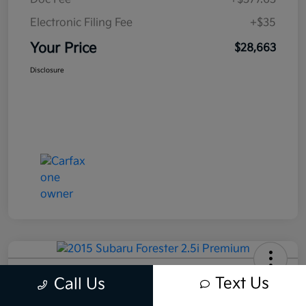
Electronic Filing Fee
+$35
Your Price
$28,663
Disclosure
2015 Subaru Forester 2.5i Premium
Text Us
Call Us
AWD