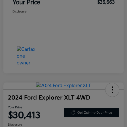
Your Price
$36,663
Disclosure
2024 Ford Explorer XLT 4WD
Your Price
$30,413
Get Out-the-Door Price
Disclosure