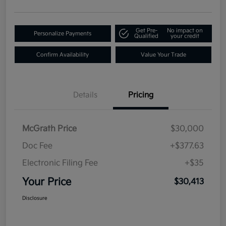
Get Pre-
No impact on
Personalize Payments
Qualified
your credit
Confirm Availability
Value Your Trade
Details
Pricing
McGrath Price
$30,000
Doc Fee
+$377.63
Electronic Filing Fee
+$35
Your Price
$30,413
Disclosure