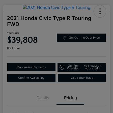
2021 Honda Civic Type R Touring
FWD
Your Price
$39,808
Get Out-the-Door Price
Disclosure
Get Pre-
No impact on
Personalize Payments
Qualified
your credit
Confirm Availability
Value Your Trade
Details
Pricing