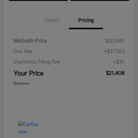
Details
Pricing
McGrath Price
$20,995
Doc Fee
+$377.63
Electronic Filing Fee
+$35
Your Price
$21,408
Disclosure