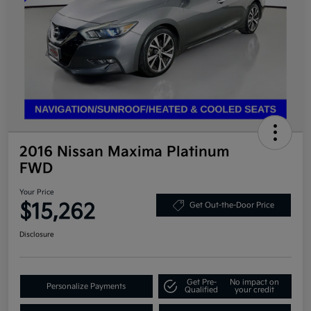
2016 Nissan Maxima Platinum
FWD
Your Price
$15,262
Get Out-the-Door Price
Disclosure
Get Pre-
No impact on
Personalize Payments
Qualified
your credit