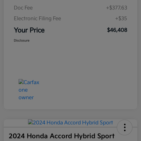
Doc Fee
+$377.63
Electronic Filing Fee
+$35
Your Price
$46,408
Disclosure
2024 Honda Accord Hybrid Sport