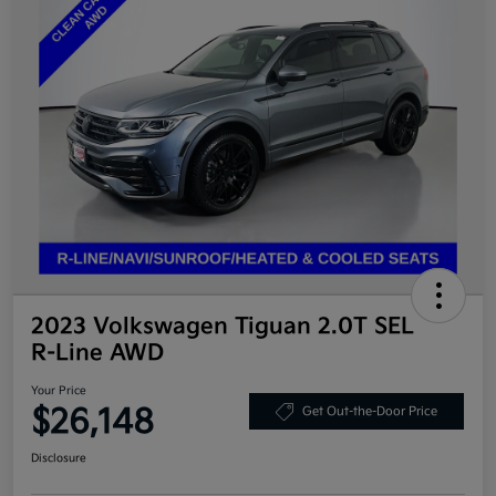
2023 Volkswagen Tiguan 2.0T SEL
R-Line AWD
Your Price
$26,148
Get Out-the-Door Price
Disclosure