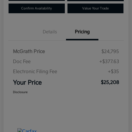
Confirm Availability
Value Your Trade
Details
Pricing
McGrath Price
$24,795
Doc Fee
+$377.63
Electronic Filing Fee
+$35
Your Price
$25,208
Disclosure