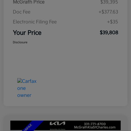
McGrath Price
$39,395
Doc Fee
+$377.63
Electronic Filing Fee
+$35
Your Price
$39,808
Disclosure