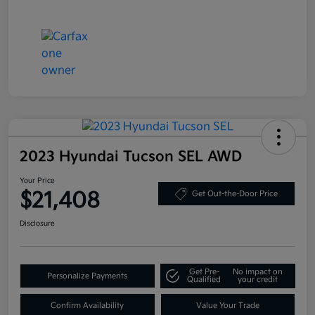
2023 Hyundai Tucson SEL AWD
Your Price
$21,408
Get Out-the-Door Price
Disclosure
Get Pre-
No impact on
Personalize Payments
Qualified
your credit
Confirm Availability
Value Your Trade