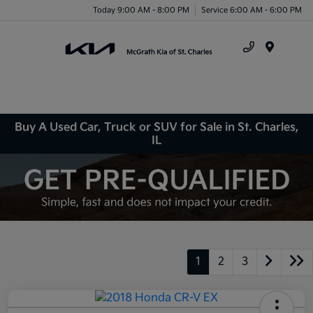
Today 9:00 AM - 8:00 PM
Service 6:00 AM - 6:00 PM
Menu
Buy A Used Car, Truck or SUV for Sale in St. Charles,
IL
1
2
3