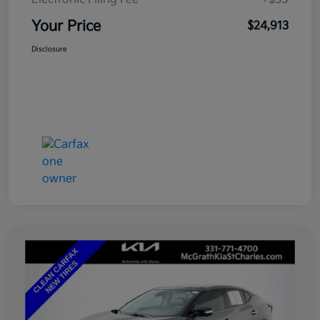
Your Price
$24,913
Disclosure