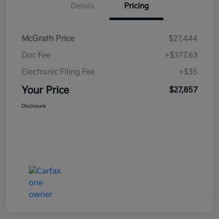
Details
Pricing
McGrath Price
$27,444
Doc Fee
+$377.63
Electronic Filing Fee
+$35
Your Price
$27,857
Disclosure