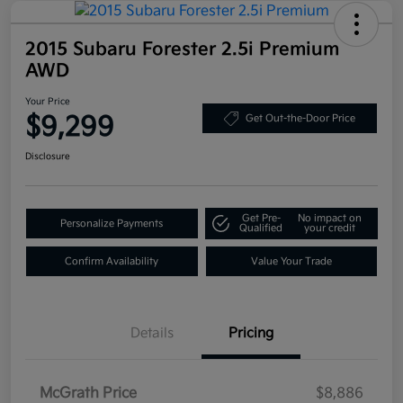
2015 Subaru Forester 2.5i Premium
AWD
Your Price
$9,299
Get Out-the-Door Price
Disclosure
Get Pre-
No impact on
Personalize Payments
Qualified
your credit
Confirm Availability
Value Your Trade
Details
Pricing
McGrath Price
$8,886