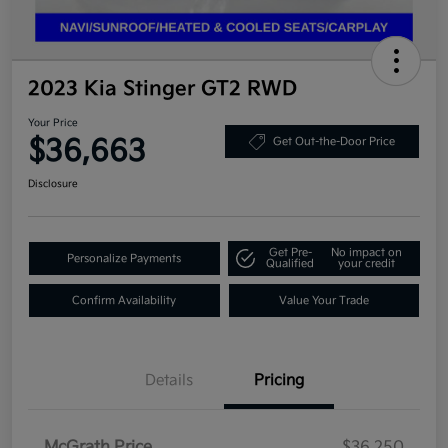
2023 Kia Stinger GT2 RWD
Your Price
$36,663
Get Out-the-Door Price
Disclosure
Get Pre-
No impact on
Personalize Payments
Qualified
your credit
Confirm Availability
Value Your Trade
Details
Pricing
McGrath Price
$36,250