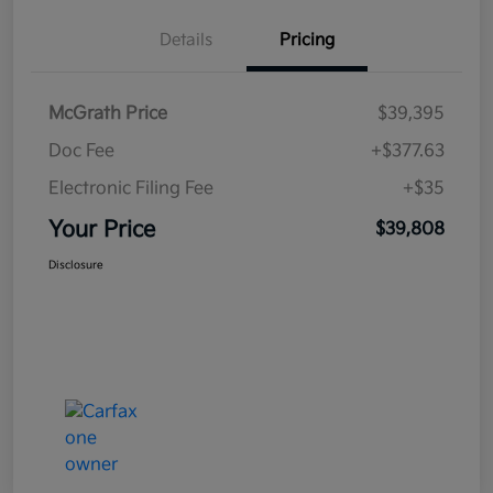
Details
Pricing
McGrath Price
$39,395
Doc Fee
+$377.63
Electronic Filing Fee
+$35
Your Price
$39,808
Disclosure