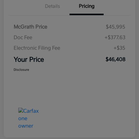
Details
Pricing
McGrath Price
$45,995
Doc Fee
+$377.63
Electronic Filing Fee
+$35
Your Price
$46,408
Disclosure