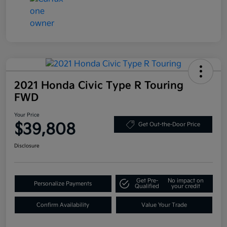
2021 Honda Civic Type R Touring
FWD
Your Price
$39,808
Get Out-the-Door Price
Disclosure
Get Pre-
No impact on
Personalize Payments
Qualified
your credit
Confirm Availability
Value Your Trade