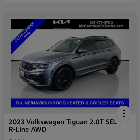
2023 Volkswagen Tiguan 2.0T SEL
R-Line AWD