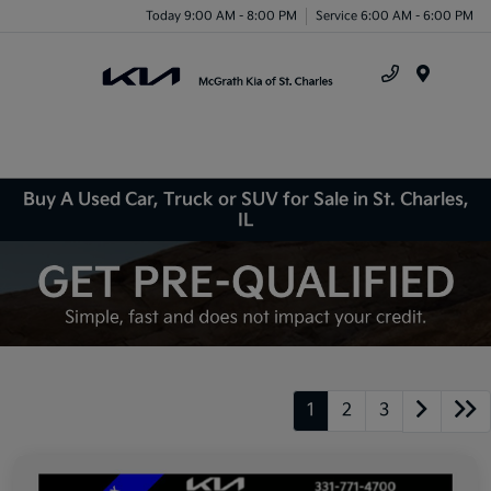
Today 9:00 AM - 8:00 PM
Service 6:00 AM - 6:00 PM
Menu
Buy A Used Car, Truck or SUV for Sale in St. Charles,
IL
1
2
3