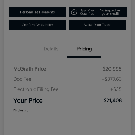
Get Pre-
No impact on
Personalize Payments
Qualified
your credit
Confirm Availability
Value Your Trade
Details
Pricing
McGrath Price
$20,995
Doc Fee
+$377.63
Electronic Filing Fee
+$35
Your Price
$21,408
Disclosure