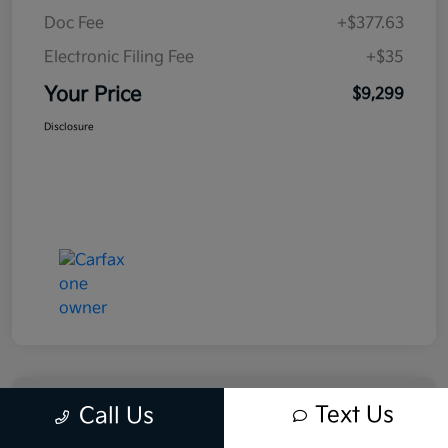
Doc Fee
+$377.63
Electronic Filing Fee
+$35
Your Price
$9,299
Disclosure
Text Us
Call Us