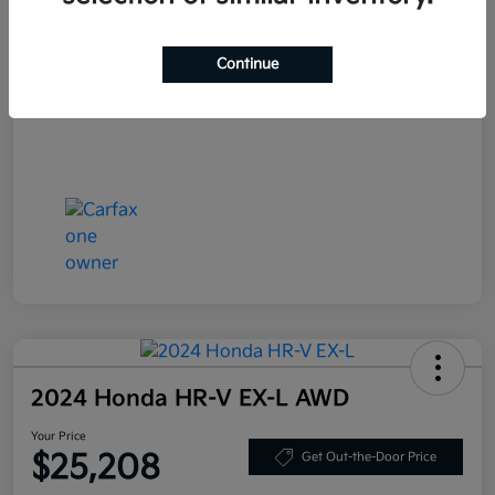
Your Price
$27,408
Continue
Disclosure
2024 Honda HR-V EX-L AWD
Your Price
$25,208
Get Out-the-Door Price