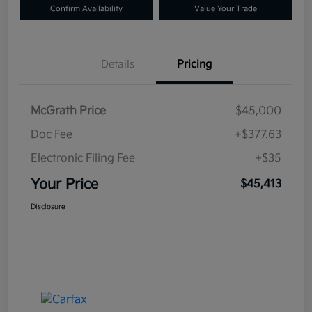
Confirm Availability
Value Your Trade
Details
Pricing
McGrath Price
$45,000
Doc Fee
+$377.63
Electronic Filing Fee
+$35
Your Price
$45,413
Disclosure