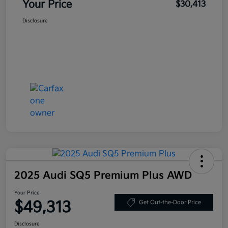
Your Price
$30,413
Disclosure
2025 Audi SQ5 Premium Plus AWD
Your Price
$49,313
Get Out-the-Door Price
Disclosure