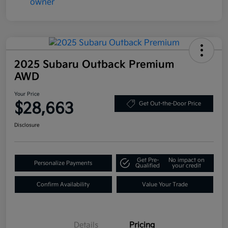
2025 Subaru Outback Premium
AWD
Your Price
$28,663
Get Out-the-Door Price
Disclosure
Get Pre-
No impact on
Personalize Payments
Qualified
your credit
Confirm Availability
Value Your Trade
Details
Pricing