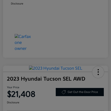
Disclosure
2023 Hyundai Tucson SEL AWD
Your Price
$21,408
Get Out-the-Door Price
Disclosure