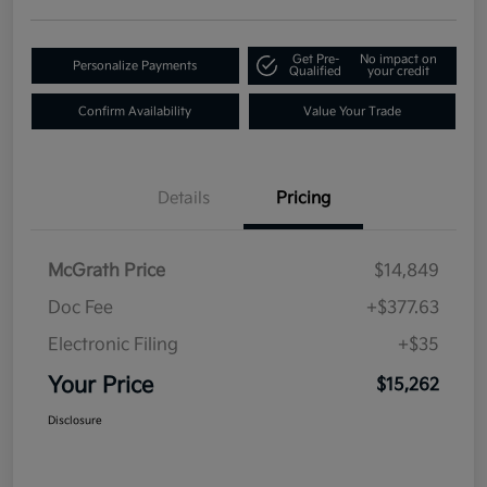
Get Pre-
No impact on
Personalize Payments
Qualified
your credit
Confirm Availability
Value Your Trade
Details
Pricing
McGrath Price
$14,849
Doc Fee
+$377.63
Electronic Filing
+$35
Your Price
$15,262
Disclosure