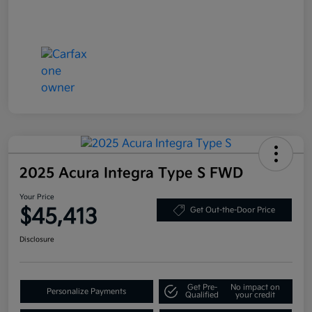
2025 Acura Integra Type S FWD
Your Price
$45,413
Get Out-the-Door Price
Disclosure
Get Pre-
No impact on
Personalize Payments
Qualified
your credit