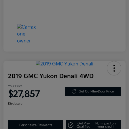
2019 GMC Yukon Denali 4WD
Your Price
$27,857
Get Out-the-Door Price
Disclosure
Get Pre-
No impact on
Personalize Payments
Qualified
your credit