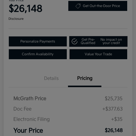
Your Price
$26,148
Get Out-the-Door Price
Disclosure
Get Pre-
No impact on
Personalize Payments
Qualified
your credit
Confirm Availability
Value Your Trade
Details
Pricing
McGrath Price
$25,735
Doc Fee
+$377.63
Electronic Filing
+$35
Your Price
$26,148