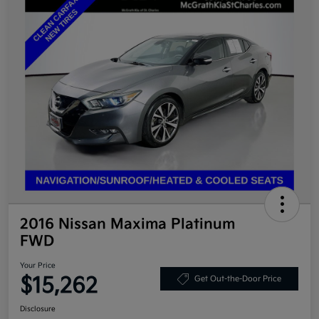
2016 Nissan Maxima Platinum
FWD
Your Price
$15,262
Get Out-the-Door Price
Disclosure