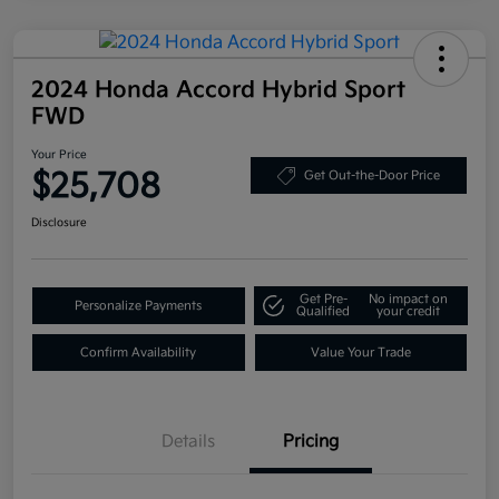
2024 Honda Accord Hybrid Sport
FWD
Your Price
$25,708
Get Out-the-Door Price
Disclosure
Get Pre-
No impact on
Personalize Payments
Qualified
your credit
Confirm Availability
Value Your Trade
Details
Pricing