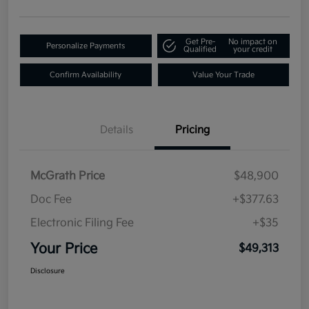
Get Pre-
No impact on
Personalize Payments
Qualified
your credit
Confirm Availability
Value Your Trade
Details
Pricing
McGrath Price
$48,900
Doc Fee
+$377.63
Electronic Filing Fee
+$35
Your Price
$49,313
Disclosure