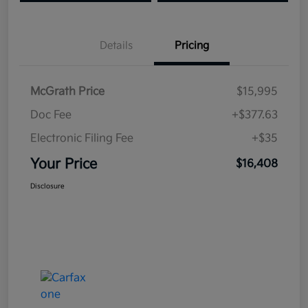
Details
Pricing
McGrath Price
$15,995
Doc Fee
+$377.63
Electronic Filing Fee
+$35
Your Price
$16,408
Disclosure