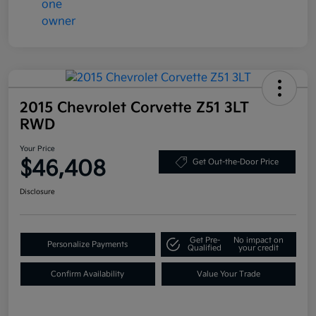
2015 Chevrolet Corvette Z51 3LT
RWD
Your Price
$46,408
Get Out-the-Door Price
Disclosure
Get Pre-
No impact on
Personalize Payments
Qualified
your credit
Confirm Availability
Value Your Trade