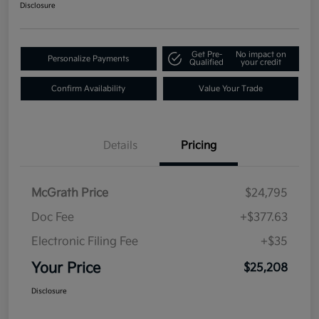
Disclosure
Get Pre-
No impact on
Personalize Payments
Qualified
your credit
Confirm Availability
Value Your Trade
Details
Pricing
McGrath Price
$24,795
Doc Fee
+$377.63
Electronic Filing Fee
+$35
Your Price
$25,208
Disclosure