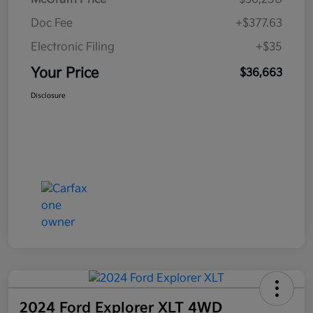
Doc Fee
+$377.63
Electronic Filing
+$35
Your Price
$36,663
Disclosure
2024 Ford Explorer XLT 4WD