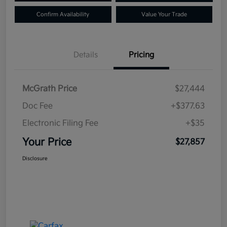
Confirm Availability
Value Your Trade
Details
Pricing
McGrath Price
$27,444
Doc Fee
+$377.63
Electronic Filing Fee
+$35
Your Price
$27,857
Disclosure