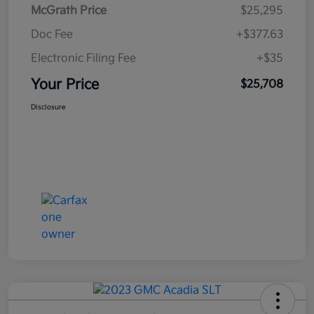
McGrath Price
$25,295
Doc Fee
+$377.63
Electronic Filing Fee
+$35
Your Price
$25,708
Disclosure