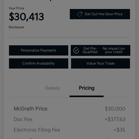
Your Price
$30,413
Get Out-the-Door Price
Disclosure
Get Pre-
No impact on
Personalize Payments
Qualified
your credit
Confirm Availability
Value Your Trade
Details
Pricing
McGrath Price
$30,000
Doc Fee
+$377.63
Electronic Filing Fee
+$35