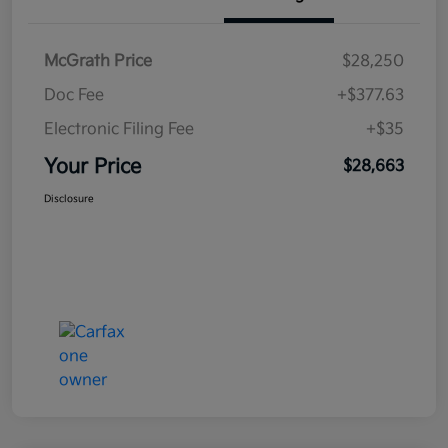
McGrath Price
$28,250
Doc Fee
+$377.63
Electronic Filing Fee
+$35
Your Price
$28,663
Disclosure