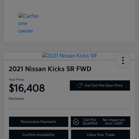
2021 Nissan Kicks SR FWD
Your Price
$16,408
Get Out-the-Door Price
Disclosure
Get Pre-
No impact on
Personalize Payments
Qualified
your credit
Confirm Availability
Value Your Trade