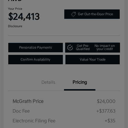
Your Price
$24,413
Get Out-the-Door Price
Disclosure
Get Pre-
No impact on
Personalize Payments
Qualified
your credit
Confirm Availability
Value Your Trade
Details
Pricing
McGrath Price
$24,000
Doc Fee
+$377.63
Electronic Filing Fee
+$35