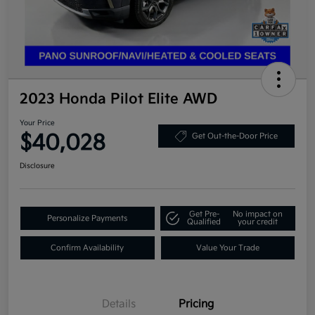
2023 Honda Pilot Elite AWD
Your Price
$40,028
Get Out-the-Door Price
Disclosure
Get Pre-
No impact on
Personalize Payments
Qualified
your credit
Confirm Availability
Value Your Trade
Details
Pricing