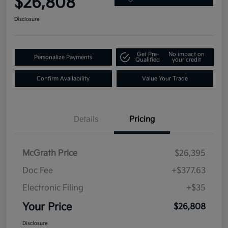
$26,808
Disclosure
Get Pre-
No impact on
Personalize Payments
Qualified
your credit
Confirm Availability
Value Your Trade
Details
Pricing
McGrath Price
$26,395
Doc Fee
+$377.63
Electronic Filing
+$35
Your Price
$26,808
Disclosure