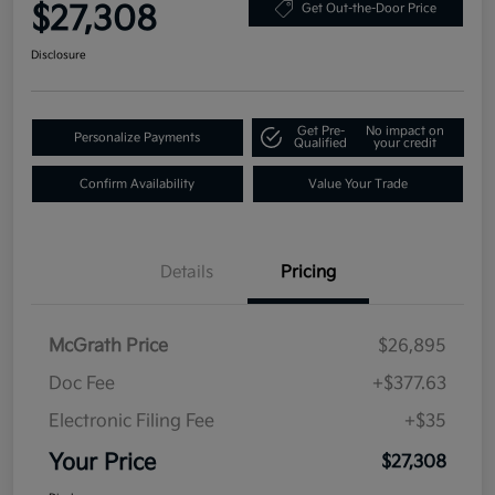
$27,308
Get Out-the-Door Price
Disclosure
Get Pre-
No impact on
Personalize Payments
Qualified
your credit
Confirm Availability
Value Your Trade
Details
Pricing
McGrath Price
$26,895
Doc Fee
+$377.63
Electronic Filing Fee
+$35
Your Price
$27,308