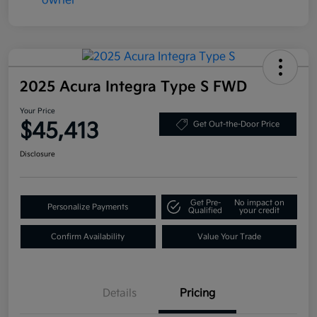
2025 Acura Integra Type S FWD
Your Price
$45,413
Get Out-the-Door Price
Disclosure
Get Pre-
No impact on
Personalize Payments
Qualified
your credit
Confirm Availability
Value Your Trade
Details
Pricing