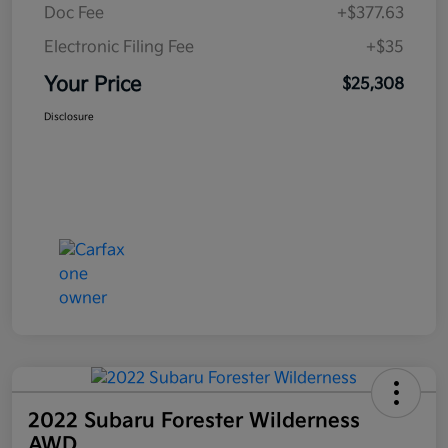
Doc Fee
+$377.63
Electronic Filing Fee
+$35
Your Price
$25,308
Disclosure
2022 Subaru Forester Wilderness
AWD