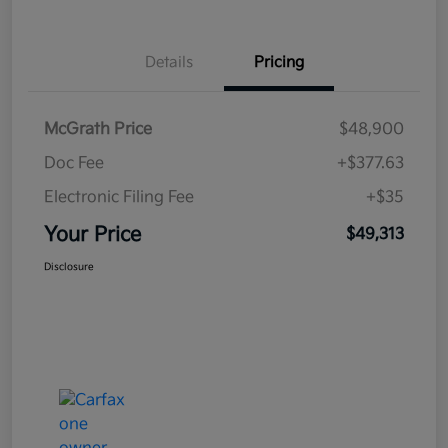
Details
Pricing
McGrath Price
$48,900
Doc Fee
+$377.63
Electronic Filing Fee
+$35
Your Price
$49,313
Disclosure