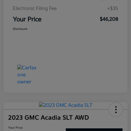
Electronic Filing Fee
+$35
Your Price
$46,208
Disclosure
2023 GMC Acadia SLT AWD
Your Price