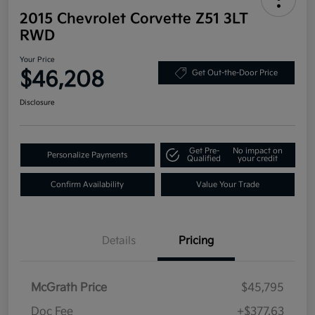
2015 Chevrolet Corvette Z51 3LT
RWD
Your Price
$46,208
Get Out-the-Door Price
Disclosure
Get Pre-
No impact on
Personalize Payments
Qualified
your credit
Confirm Availability
Value Your Trade
Details
Pricing
McGrath Price
$45,795
Doc Fee
+$377.63