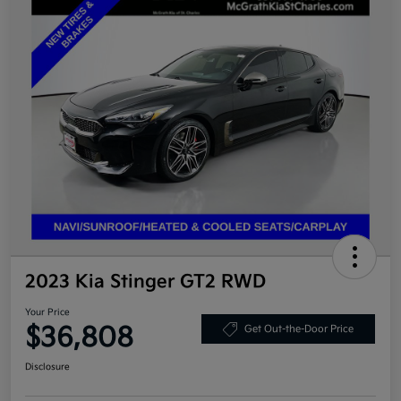
2023 Kia Stinger GT2 RWD
Your Price
$36,808
Get Out-the-Door Price
Disclosure