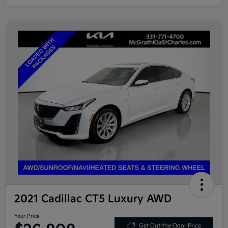
2021 Cadillac CT5 Luxury AWD
Your Price
Get Out-the-Door Price