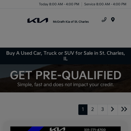
Today 8:00 AM - 4:00 PM
Service 8:00 AM - 4:00 PM
Menu
Buy A Used Car, Truck or SUV for Sale in St. Charles,
IL
1
2
3