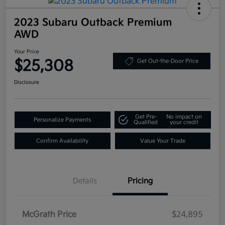
2023 Subaru Outback Premium
AWD
Your Price
$25,308
Get Out-the-Door Price
Disclosure
Get Pre-
No impact on
Personalize Payments
Qualified
your credit
Confirm Availability
Value Your Trade
Details
Pricing
McGrath Price
$24,895