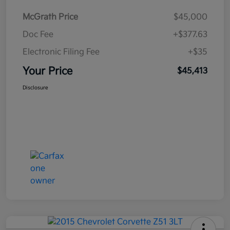
McGrath Price
$45,000
Doc Fee
+$377.63
Electronic Filing Fee
+$35
Your Price
$45,413
Disclosure