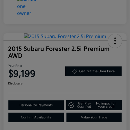
2015 Subaru Forester 2.5i Premium
AWD
Your Price
$9,199
Get Out-the-Door Price
Disclosure
Get Pre-
No impact on
Personalize Payments
Qualified
your credit
Confirm Availability
Value Your Trade