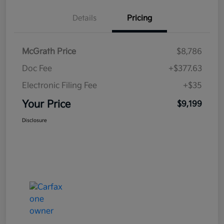
Details
Pricing
McGrath Price
$8,786
Doc Fee
+$377.63
Electronic Filing Fee
+$35
Your Price
$9,199
Disclosure