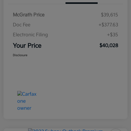
McGrath Price
$39,615
Doc Fee
+$377.63
Electronic Filing
+$35
Your Price
$40,028
Disclosure