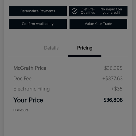
Get Pre-
No impact on
Personalize Payments
Qualified
your credit
Confirm Availability
Value Your Trade
Details
Pricing
McGrath Price
$36,395
Doc Fee
+$377.63
Electronic Filing
+$35
Your Price
$36,808
Disclosure