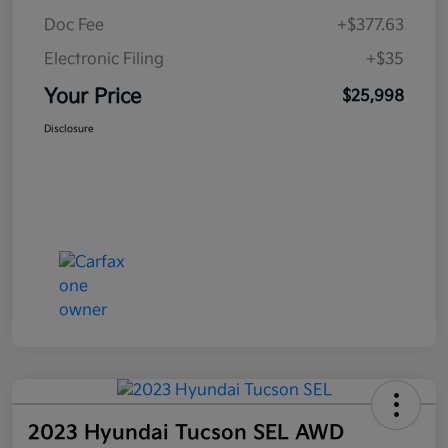
Doc Fee
+$377.63
Electronic Filing
+$35
Your Price
$25,998
Disclosure
2023 Hyundai Tucson SEL AWD