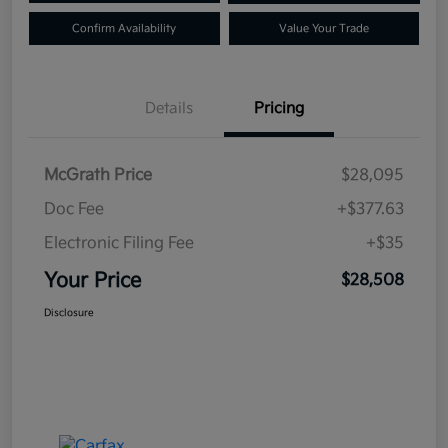
Confirm Availability
Value Your Trade
Details
Pricing
McGrath Price
$28,095
Doc Fee
+$377.63
Electronic Filing Fee
+$35
Your Price
$28,508
Disclosure