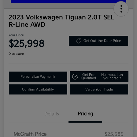
2023 Volkswagen Tiguan 2.0T SEL
R-Line AWD
Your Price
$25,998
Get Out-the-Door Price
Disclosure
Get Pre-
No impact on
Personalize Payments
Qualified
your credit
Confirm Availability
Value Your Trade
Details
Pricing
McGrath Price
$25,585