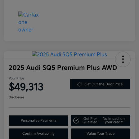
2025 Audi SQ5 Premium Plus AWD
Your Price
$49,313
Get Out-the-Door Price
Disclosure
Get Pre-
No impact on
Personalize Payments
Qualified
your credit
Confirm Availability
Value Your Trade