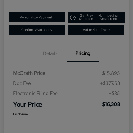
Get Pre-
No impact on
Personalize Payments
Qualified
your credit
Confirm Availability
Value Your Trade
Details
Pricing
McGrath Price
$15,895
Doc Fee
+$377.63
Electronic Filing Fee
+$35
Your Price
$16,308
Disclosure