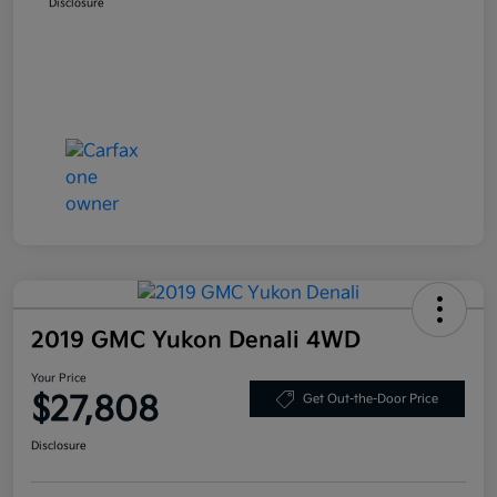
Disclosure
2019 GMC Yukon Denali 4WD
Your Price
$27,808
Get Out-the-Door Price
Disclosure