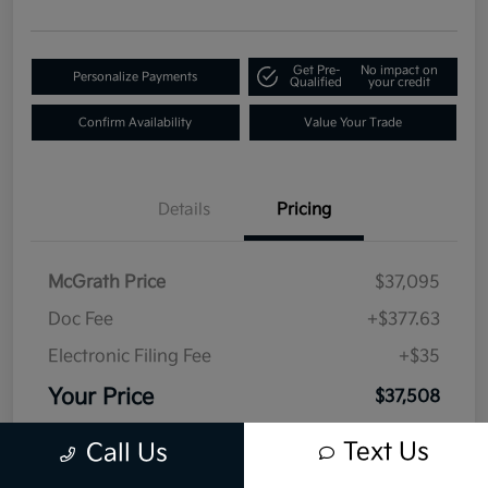
Get Pre-
No impact on
Personalize Payments
Qualified
your credit
Confirm Availability
Value Your Trade
Details
Pricing
McGrath Price
$37,095
Doc Fee
+$377.63
Electronic Filing Fee
+$35
Your Price
$37,508
Disclosure
Text Us
Call Us