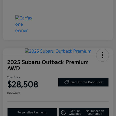
2025 Subaru Outback Premium
AWD
Your Price
$28,508
Get Out-the-Door Price
Disclosure
Get Pre-
No impact on
Personalize Payments
Qualified
your credit