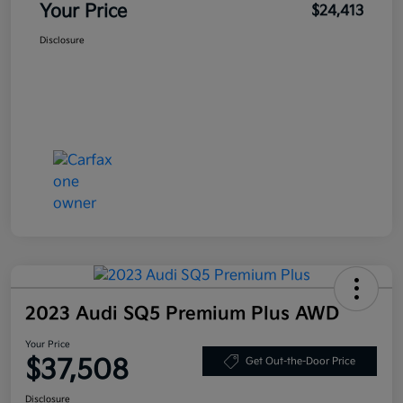
Your Price
$24,413
Disclosure
2023 Audi SQ5 Premium Plus AWD
Your Price
$37,508
Get Out-the-Door Price
Disclosure