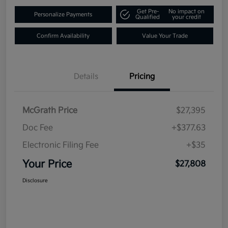
Get Pre-
No impact on
Personalize Payments
Qualified
your credit
Confirm Availability
Value Your Trade
Details
Pricing
McGrath Price
$27,395
Doc Fee
+$377.63
Electronic Filing Fee
+$35
Your Price
$27,808
Disclosure