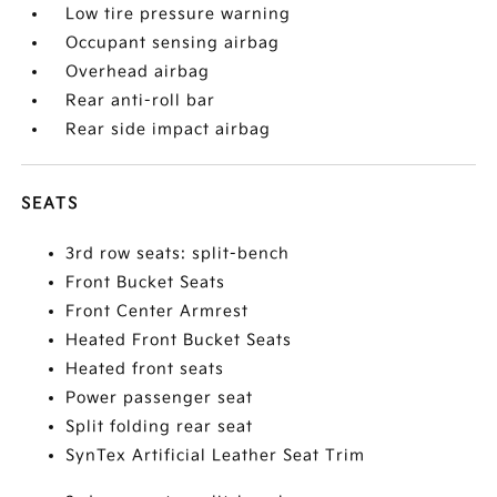
Low tire pressure warning
Occupant sensing airbag
Overhead airbag
Rear anti-roll bar
Rear side impact airbag
SEATS
3rd row seats: split-bench
Front Bucket Seats
Front Center Armrest
Heated Front Bucket Seats
Heated front seats
Power passenger seat
Split folding rear seat
SynTex Artificial Leather Seat Trim