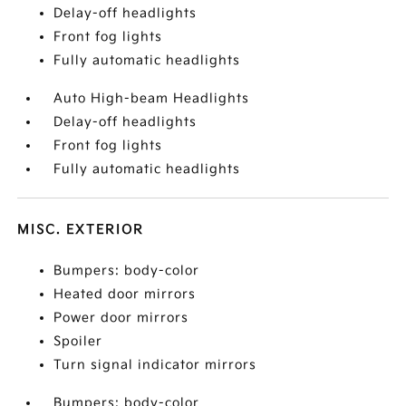
Delay-off headlights
Front fog lights
Fully automatic headlights
Auto High-beam Headlights
Delay-off headlights
Front fog lights
Fully automatic headlights
MISC. EXTERIOR
Bumpers: body-color
Heated door mirrors
Power door mirrors
Spoiler
Turn signal indicator mirrors
Bumpers: body-color