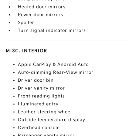
Heated door mirrors
Power door mirrors
Spoiler
Turn signal indicator mirrors
MISC. INTERIOR
Apple CarPlay & Android Auto
Auto-dimming Rear-View mirror
Driver door bin
Driver vanity mirror
Front reading lights
Illuminated entry
Leather steering wheel
Outside temperature display
Overhead console
Passenger vanity mirror