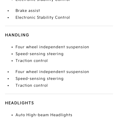
Brake assist
Electronic Stability Control
HANDLING
Four wheel independent suspension
Speed-sensing steering
Traction control
Four wheel independent suspension
Speed-sensing steering
Traction control
HEADLIGHTS
Auto High-beam Headlights