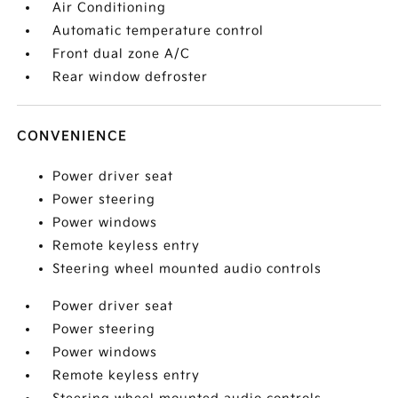
Air Conditioning
Automatic temperature control
Front dual zone A/C
Rear window defroster
CONVENIENCE
Power driver seat
Power steering
Power windows
Remote keyless entry
Steering wheel mounted audio controls
Power driver seat
Power steering
Power windows
Remote keyless entry