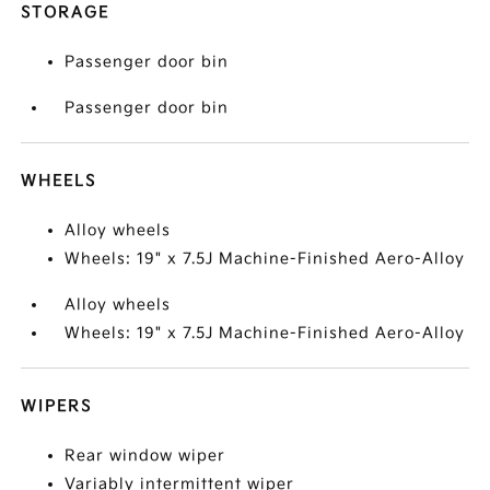
STORAGE
Passenger door bin
Passenger door bin
WHEELS
Alloy wheels
Wheels: 19" x 7.5J Machine-Finished Aero-Alloy
Alloy wheels
Wheels: 19" x 7.5J Machine-Finished Aero-Alloy
WIPERS
Rear window wiper
Variably intermittent wiper