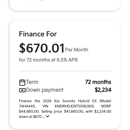
Finance For
$670.01
Per Month
for 72 months at 6.5% APR
Term
72 months
Down payment
$2,234
Finance this 2026 Kia Sorento Hybrid EX (Model
7AH4445, VIN KNDRHDJG9T5518280). MSRP
$44,680.00. Selling price $41,680.00, with $2,234.00
down at $670 ...