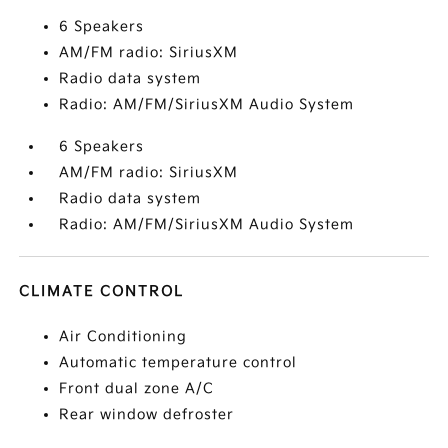
6 Speakers
AM/FM radio: SiriusXM
Radio data system
Radio: AM/FM/SiriusXM Audio System
6 Speakers
AM/FM radio: SiriusXM
Radio data system
Radio: AM/FM/SiriusXM Audio System
CLIMATE CONTROL
Air Conditioning
Automatic temperature control
Front dual zone A/C
Rear window defroster