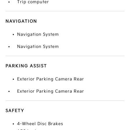
Trip computer
NAVIGATION
Navigation System
Navigation System
PARKING ASSIST
Exterior Parking Camera Rear
Exterior Parking Camera Rear
SAFETY
4-Wheel Disc Brakes