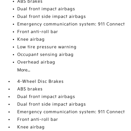
ABS brakes
Dual front impact airbags
Dual front side impact airbags
Emergency communication system: 911 Connect
Front anti-roll bar
Knee airbag
Low tire pressure warning
Occupant sensing airbag
Overhead airbag
More...
4-Wheel Disc Brakes
ABS brakes
Dual front impact airbags
Dual front side impact airbags
Emergency communication system: 911 Connect
Front anti-roll bar
Knee airbag