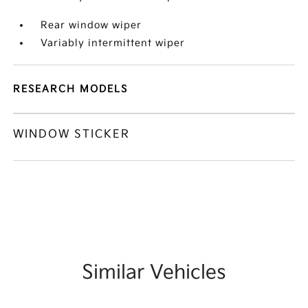
Rear window wiper
Variably intermittent wiper
RESEARCH MODELS
WINDOW STICKER
Similar Vehicles