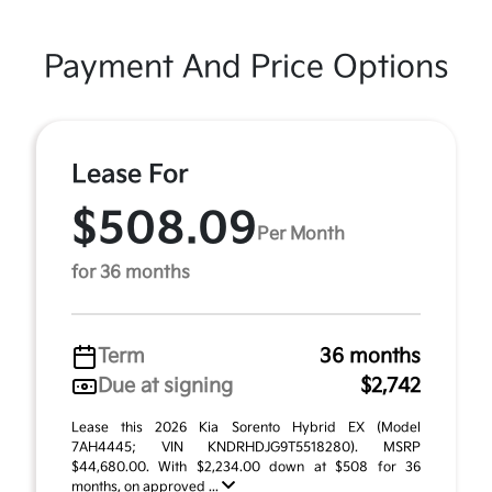
Payment And Price Options
Lease For
$508.09
Per Month
for 36 months
Term
36 months
Due at signing
$2,742
Lease this 2026 Kia Sorento Hybrid EX (Model
7AH4445; VIN KNDRHDJG9T5518280). MSRP
$44,680.00. With $2,234.00 down at $508 for 36
months, on approved ...