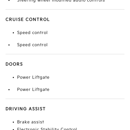
Steering wheel mounted audio controls
CRUISE CONTROL
Speed control
Speed control
DOORS
Power Liftgate
Power Liftgate
DRIVING ASSIST
Brake assist
Electronic Stability Control