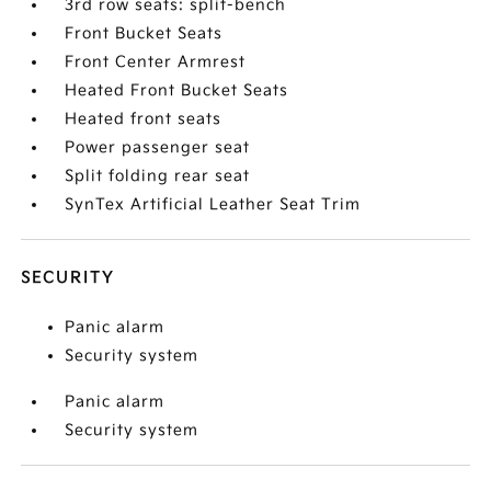
3rd row seats: split-bench
Front Bucket Seats
Front Center Armrest
Heated Front Bucket Seats
Heated front seats
Power passenger seat
Split folding rear seat
SynTex Artificial Leather Seat Trim
SECURITY
Panic alarm
Security system
Panic alarm
Security system