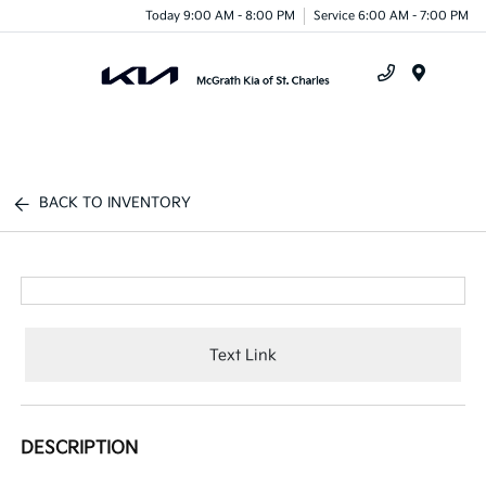
Today 9:00 AM - 8:00 PM
Service 6:00 AM - 7:00 PM
Menu
BACK TO INVENTORY
Text Link
DESCRIPTION