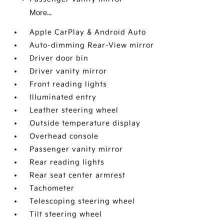
More...
Apple CarPlay & Android Auto
Auto-dimming Rear-View mirror
Driver door bin
Driver vanity mirror
Front reading lights
Illuminated entry
Leather steering wheel
Outside temperature display
Overhead console
Passenger vanity mirror
Rear reading lights
Rear seat center armrest
Tachometer
Telescoping steering wheel
Tilt steering wheel