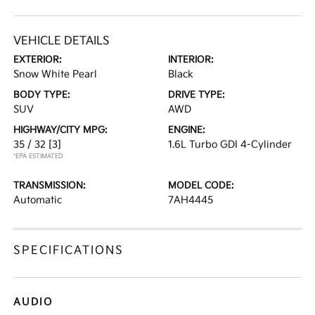
VEHICLE DETAILS
EXTERIOR:
INTERIOR:
Snow White Pearl
Black
BODY TYPE:
DRIVE TYPE:
SUV
AWD
HIGHWAY/CITY MPG:
ENGINE:
35 / 32
[3]
1.6L Turbo GDI 4-Cylinder
*EPA ESTIMATED
TRANSMISSION:
MODEL CODE:
Automatic
7AH4445
SPECIFICATIONS
AUDIO