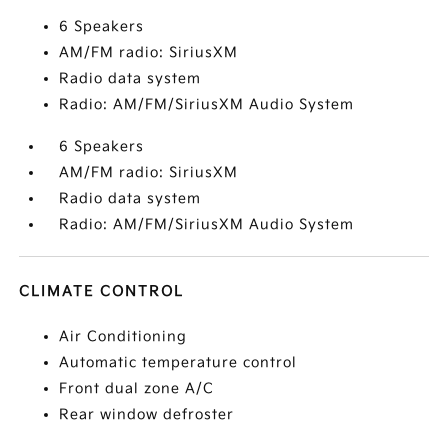
6 Speakers
AM/FM radio: SiriusXM
Radio data system
Radio: AM/FM/SiriusXM Audio System
6 Speakers
AM/FM radio: SiriusXM
Radio data system
Radio: AM/FM/SiriusXM Audio System
CLIMATE CONTROL
Air Conditioning
Automatic temperature control
Front dual zone A/C
Rear window defroster