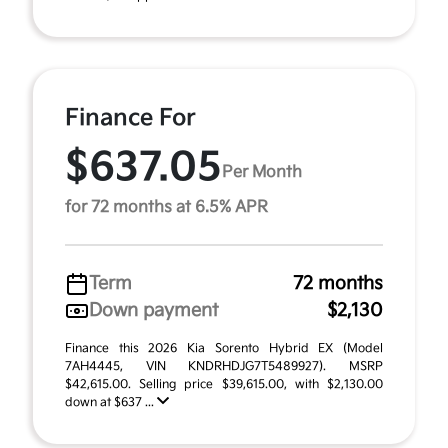
Finance For
$637.05
Per Month
for 72 months at 6.5% APR
Term
72 months
Down payment
$2,130
Finance this 2026 Kia Sorento Hybrid EX (Model
7AH4445, VIN KNDRHDJG7T5489927). MSRP
$42,615.00. Selling price $39,615.00, with $2,130.00
down at $637 ...