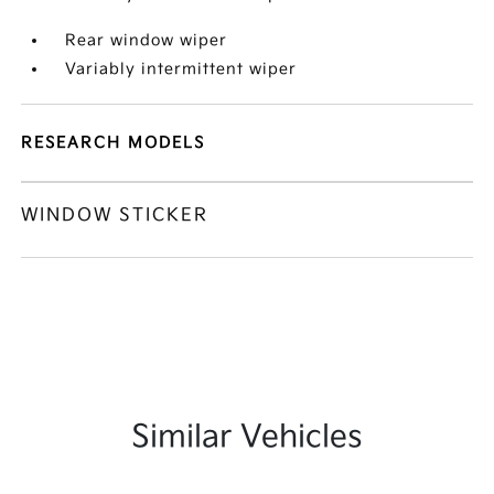
Rear window wiper
Variably intermittent wiper
RESEARCH MODELS
WINDOW STICKER
Similar Vehicles