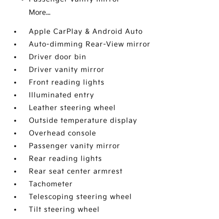
More...
Apple CarPlay & Android Auto
Auto-dimming Rear-View mirror
Driver door bin
Driver vanity mirror
Front reading lights
Illuminated entry
Leather steering wheel
Outside temperature display
Overhead console
Passenger vanity mirror
Rear reading lights
Rear seat center armrest
Tachometer
Telescoping steering wheel
Tilt steering wheel