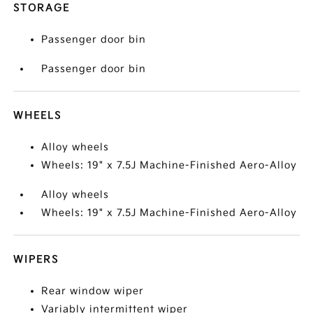
STORAGE
Passenger door bin
Passenger door bin
WHEELS
Alloy wheels
Wheels: 19" x 7.5J Machine-Finished Aero-Alloy
Alloy wheels
Wheels: 19" x 7.5J Machine-Finished Aero-Alloy
WIPERS
Rear window wiper
Variably intermittent wiper