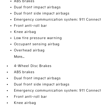
ABS brakes
Dual front impact airbags
Dual front side impact airbags
Emergency communication system: 911 Connect
Front anti-roll bar
Knee airbag
Low tire pressure warning
Occupant sensing airbag
Overhead airbag
More...
4-Wheel Disc Brakes
ABS brakes
Dual front impact airbags
Dual front side impact airbags
Emergency communication system: 911 Connect
Front anti-roll bar
Knee airbag