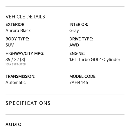
VEHICLE DETAILS
EXTERIOR:
INTERIOR:
Aurora Black
Gray
BODY TYPE:
DRIVE TYPE:
SUV
AWD
HIGHWAY/CITY MPG:
ENGINE:
35 / 32
[3]
1.6L Turbo GDI 4-Cylinder
*EPA ESTIMATED
TRANSMISSION:
MODEL CODE:
Automatic
7AH4445
SPECIFICATIONS
AUDIO