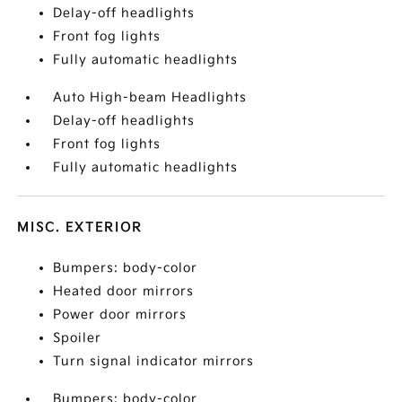
Delay-off headlights
Front fog lights
Fully automatic headlights
Auto High-beam Headlights
Delay-off headlights
Front fog lights
Fully automatic headlights
MISC. EXTERIOR
Bumpers: body-color
Heated door mirrors
Power door mirrors
Spoiler
Turn signal indicator mirrors
Bumpers: body-color