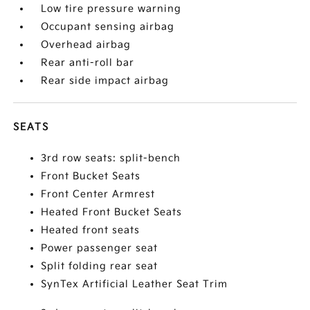
Low tire pressure warning
Occupant sensing airbag
Overhead airbag
Rear anti-roll bar
Rear side impact airbag
SEATS
3rd row seats: split-bench
Front Bucket Seats
Front Center Armrest
Heated Front Bucket Seats
Heated front seats
Power passenger seat
Split folding rear seat
SynTex Artificial Leather Seat Trim