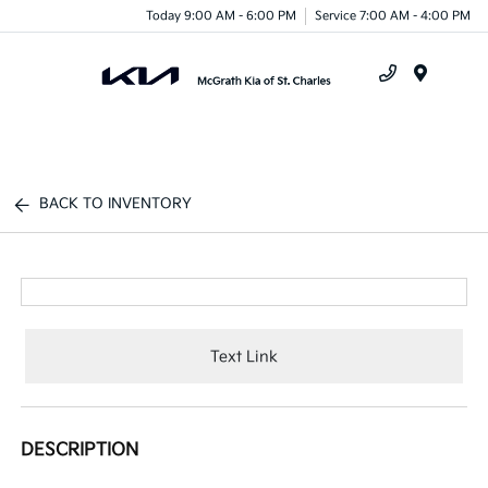
Today 9:00 AM - 6:00 PM
Service 7:00 AM - 4:00 PM
Menu
BACK TO INVENTORY
Text Link
DESCRIPTION