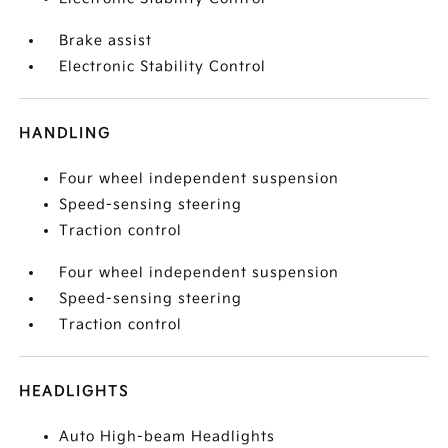
Brake assist
Electronic Stability Control
HANDLING
Four wheel independent suspension
Speed-sensing steering
Traction control
Four wheel independent suspension
Speed-sensing steering
Traction control
HEADLIGHTS
Auto High-beam Headlights