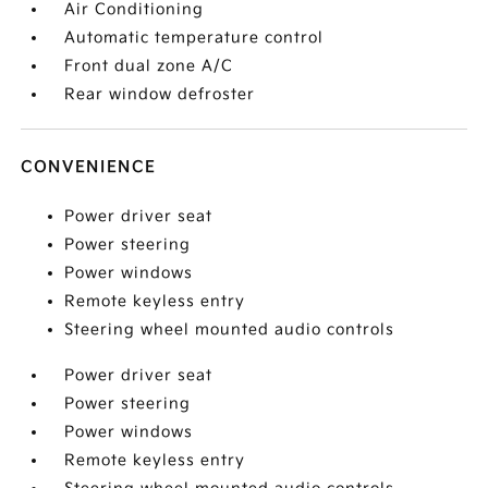
Air Conditioning
Automatic temperature control
Front dual zone A/C
Rear window defroster
CONVENIENCE
Power driver seat
Power steering
Power windows
Remote keyless entry
Steering wheel mounted audio controls
Power driver seat
Power steering
Power windows
Remote keyless entry