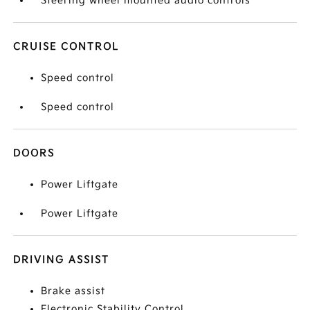
Steering wheel mounted audio controls
CRUISE CONTROL
Speed control
Speed control
DOORS
Power Liftgate
Power Liftgate
DRIVING ASSIST
Brake assist
Electronic Stability Control