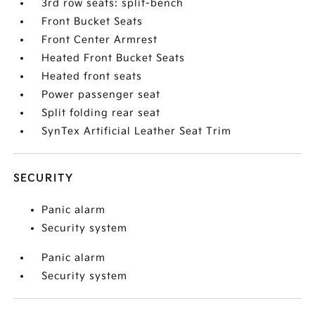
3rd row seats: split-bench
Front Bucket Seats
Front Center Armrest
Heated Front Bucket Seats
Heated front seats
Power passenger seat
Split folding rear seat
SynTex Artificial Leather Seat Trim
SECURITY
Panic alarm
Security system
Panic alarm
Security system