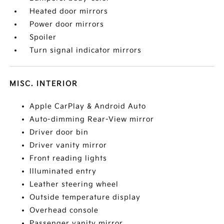
Heated door mirrors
Power door mirrors
Spoiler
Turn signal indicator mirrors
MISC. INTERIOR
Apple CarPlay & Android Auto
Auto-dimming Rear-View mirror
Driver door bin
Driver vanity mirror
Front reading lights
Illuminated entry
Leather steering wheel
Outside temperature display
Overhead console
Passenger vanity mirror