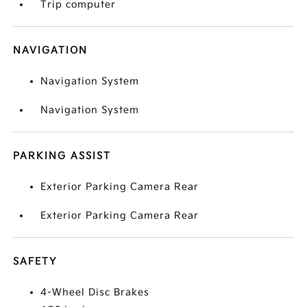
Trip computer
NAVIGATION
Navigation System
Navigation System
PARKING ASSIST
Exterior Parking Camera Rear
Exterior Parking Camera Rear
SAFETY
4-Wheel Disc Brakes