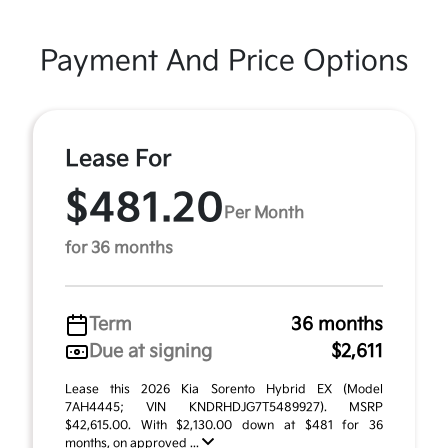
Payment And Price Options
Lease For
$481.20
Per Month
for 36 months
Term
36 months
Due at signing
$2,611
Lease this 2026 Kia Sorento Hybrid EX (Model
7AH4445; VIN KNDRHDJG7T5489927). MSRP
$42,615.00. With $2,130.00 down at $481 for 36
months, on approved ...