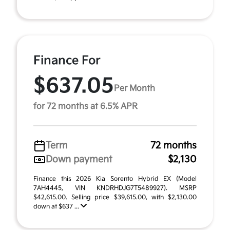
Finance For
$637.05
Per Month
for 72 months at 6.5% APR
Term
72 months
Down payment
$2,130
Finance this 2026 Kia Sorento Hybrid EX (Model
7AH4445, VIN KNDRHDJG7T5489927). MSRP
$42,615.00. Selling price $39,615.00, with $2,130.00
down at $637 ...