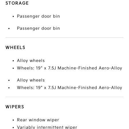
STORAGE
Passenger door bin
Passenger door bin
WHEELS
Alloy wheels
Wheels: 19" x 7.5J Machine-Finished Aero-Alloy
Alloy wheels
Wheels: 19" x 7.5J Machine-Finished Aero-Alloy
WIPERS
Rear window wiper
Variably intermittent wiper