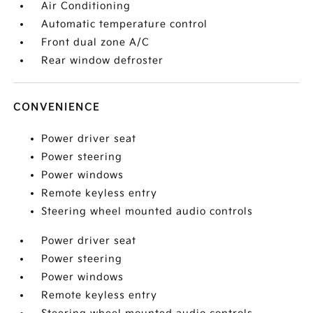
Air Conditioning
Automatic temperature control
Front dual zone A/C
Rear window defroster
CONVENIENCE
Power driver seat
Power steering
Power windows
Remote keyless entry
Steering wheel mounted audio controls
Power driver seat
Power steering
Power windows
Remote keyless entry