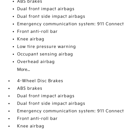
ABS brakes
Dual front impact airbags
Dual front side impact airbags
Emergency communication system: 911 Connect
Front anti-roll bar
Knee airbag
Low tire pressure warning
Occupant sensing airbag
Overhead airbag
More...
4-Wheel Disc Brakes
ABS brakes
Dual front impact airbags
Dual front side impact airbags
Emergency communication system: 911 Connect
Front anti-roll bar
Knee airbag