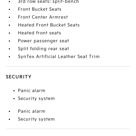
3rd row seats: split-bench
Front Bucket Seats
Front Center Armrest
Heated Front Bucket Seats
Heated front seats
Power passenger seat
Split folding rear seat
SynTex Artificial Leather Seat Trim
SECURITY
Panic alarm
Security system
Panic alarm
Security system