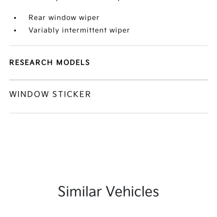
Rear window wiper
Variably intermittent wiper
RESEARCH MODELS
WINDOW STICKER
Similar Vehicles