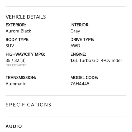
VEHICLE DETAILS
EXTERIOR:
INTERIOR:
Aurora Black
Gray
BODY TYPE:
DRIVE TYPE:
SUV
AWD
HIGHWAY/CITY MPG:
ENGINE:
35 / 32
[3]
1.6L Turbo GDI 4-Cylinder
*EPA ESTIMATED
TRANSMISSION:
MODEL CODE:
Automatic
7AH4445
SPECIFICATIONS
AUDIO