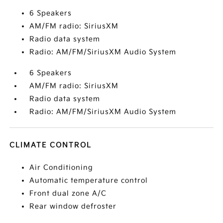
6 Speakers
AM/FM radio: SiriusXM
Radio data system
Radio: AM/FM/SiriusXM Audio System
6 Speakers
AM/FM radio: SiriusXM
Radio data system
Radio: AM/FM/SiriusXM Audio System
CLIMATE CONTROL
Air Conditioning
Automatic temperature control
Front dual zone A/C
Rear window defroster