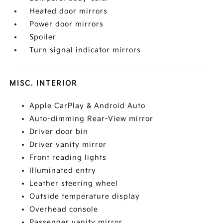
Heated door mirrors
Power door mirrors
Spoiler
Turn signal indicator mirrors
MISC. INTERIOR
Apple CarPlay & Android Auto
Auto-dimming Rear-View mirror
Driver door bin
Driver vanity mirror
Front reading lights
Illuminated entry
Leather steering wheel
Outside temperature display
Overhead console
Passenger vanity mirror