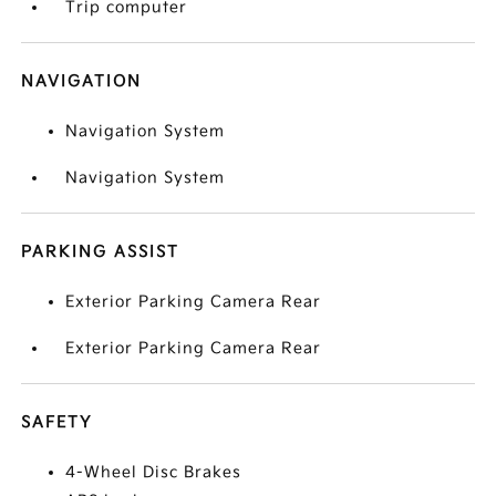
Trip computer
NAVIGATION
Navigation System
Navigation System
PARKING ASSIST
Exterior Parking Camera Rear
Exterior Parking Camera Rear
SAFETY
4-Wheel Disc Brakes