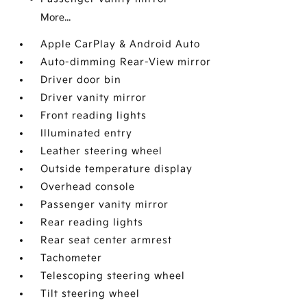
More...
Apple CarPlay & Android Auto
Auto-dimming Rear-View mirror
Driver door bin
Driver vanity mirror
Front reading lights
Illuminated entry
Leather steering wheel
Outside temperature display
Overhead console
Passenger vanity mirror
Rear reading lights
Rear seat center armrest
Tachometer
Telescoping steering wheel
Tilt steering wheel