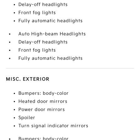
Delay-off headlights
Front fog lights
Fully automatic headlights
Auto High-beam Headlights
Delay-off headlights
Front fog lights
Fully automatic headlights
MISC. EXTERIOR
Bumpers: body-color
Heated door mirrors
Power door mirrors
Spoiler
Turn signal indicator mirrors
Bumpers: body-color