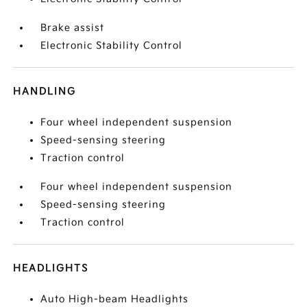
Brake assist
Electronic Stability Control
HANDLING
Four wheel independent suspension
Speed-sensing steering
Traction control
Four wheel independent suspension
Speed-sensing steering
Traction control
HEADLIGHTS
Auto High-beam Headlights