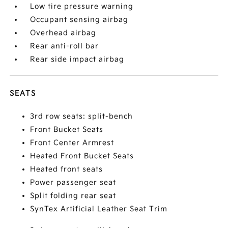
Low tire pressure warning
Occupant sensing airbag
Overhead airbag
Rear anti-roll bar
Rear side impact airbag
SEATS
3rd row seats: split-bench
Front Bucket Seats
Front Center Armrest
Heated Front Bucket Seats
Heated front seats
Power passenger seat
Split folding rear seat
SynTex Artificial Leather Seat Trim