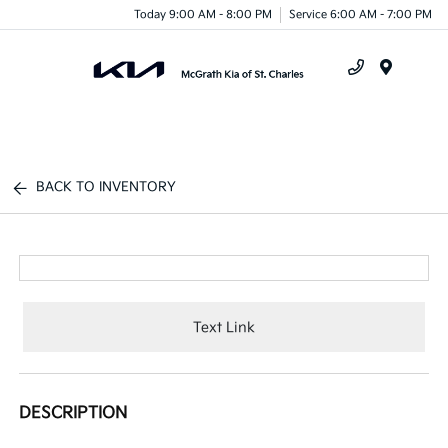
Today 9:00 AM - 8:00 PM
Service 6:00 AM - 7:00 PM
Menu
BACK TO INVENTORY
Text Link
DESCRIPTION