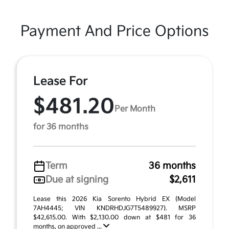
Payment And Price Options
Lease For
$481.20
Per Month
for 36 months
Term
36 months
Due at signing
$2,611
Lease this 2026 Kia Sorento Hybrid EX (Model
7AH4445; VIN KNDRHDJG7T5489927). MSRP
$42,615.00. With $2,130.00 down at $481 for 36
months, on approved ...