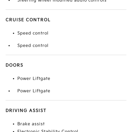
Steering wheel mounted audio controls
CRUISE CONTROL
Speed control
Speed control
DOORS
Power Liftgate
Power Liftgate
DRIVING ASSIST
Brake assist
Electronic Stability Control