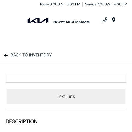
Today 9:00 AM - 6:00 PM
Service 7:00 AM - 4:00 PM
Menu
BACK TO INVENTORY
Text Link
DESCRIPTION