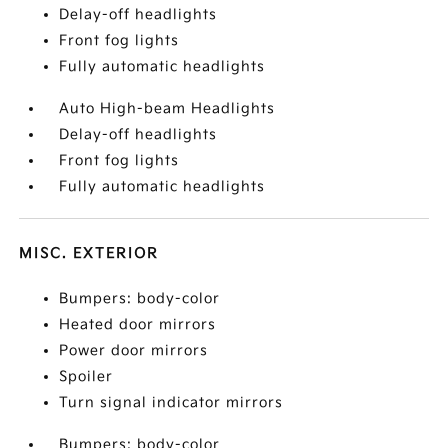
Delay-off headlights
Front fog lights
Fully automatic headlights
Auto High-beam Headlights
Delay-off headlights
Front fog lights
Fully automatic headlights
MISC. EXTERIOR
Bumpers: body-color
Heated door mirrors
Power door mirrors
Spoiler
Turn signal indicator mirrors
Bumpers: body-color