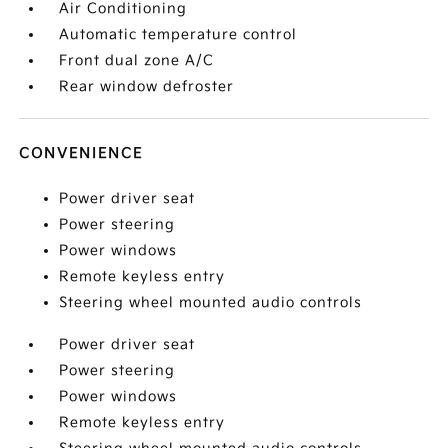
Air Conditioning
Automatic temperature control
Front dual zone A/C
Rear window defroster
CONVENIENCE
Power driver seat
Power steering
Power windows
Remote keyless entry
Steering wheel mounted audio controls
Power driver seat
Power steering
Power windows
Remote keyless entry