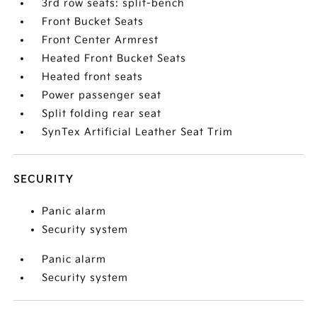
3rd row seats: split-bench
Front Bucket Seats
Front Center Armrest
Heated Front Bucket Seats
Heated front seats
Power passenger seat
Split folding rear seat
SynTex Artificial Leather Seat Trim
SECURITY
Panic alarm
Security system
Panic alarm
Security system