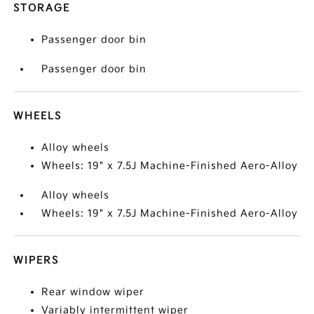
STORAGE
Passenger door bin
Passenger door bin
WHEELS
Alloy wheels
Wheels: 19" x 7.5J Machine-Finished Aero-Alloy
Alloy wheels
Wheels: 19" x 7.5J Machine-Finished Aero-Alloy
WIPERS
Rear window wiper
Variably intermittent wiper