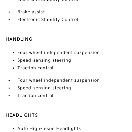
Brake assist
Electronic Stability Control
HANDLING
Four wheel independent suspension
Speed-sensing steering
Traction control
Four wheel independent suspension
Speed-sensing steering
Traction control
HEADLIGHTS
Auto High-beam Headlights