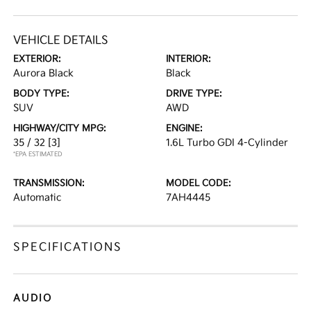
VEHICLE DETAILS
EXTERIOR:
INTERIOR:
Aurora Black
Black
BODY TYPE:
DRIVE TYPE:
SUV
AWD
HIGHWAY/CITY MPG:
ENGINE:
35 / 32
[3]
1.6L Turbo GDI 4-Cylinder
*EPA ESTIMATED
TRANSMISSION:
MODEL CODE:
Automatic
7AH4445
SPECIFICATIONS
AUDIO