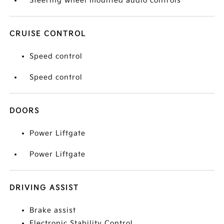
Steering wheel mounted audio controls
CRUISE CONTROL
Speed control
Speed control
DOORS
Power Liftgate
Power Liftgate
DRIVING ASSIST
Brake assist
Electronic Stability Control