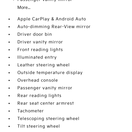
More...
Apple CarPlay & Android Auto
Auto-dimming Rear-View mirror
Driver door bin
Driver vanity mirror
Front reading lights
Illuminated entry
Leather steering wheel
Outside temperature display
Overhead console
Passenger vanity mirror
Rear reading lights
Rear seat center armrest
Tachometer
Telescoping steering wheel
Tilt steering wheel