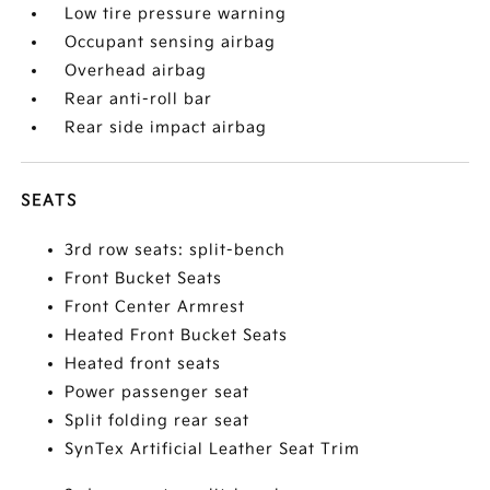
Low tire pressure warning
Occupant sensing airbag
Overhead airbag
Rear anti-roll bar
Rear side impact airbag
SEATS
3rd row seats: split-bench
Front Bucket Seats
Front Center Armrest
Heated Front Bucket Seats
Heated front seats
Power passenger seat
Split folding rear seat
SynTex Artificial Leather Seat Trim