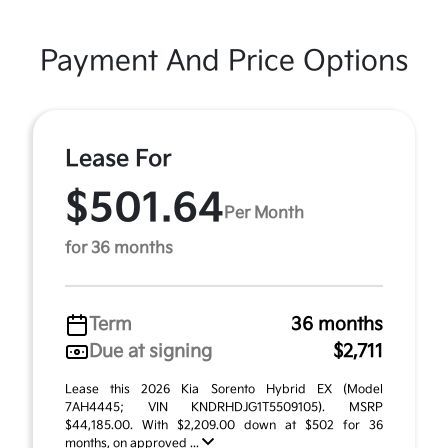
Payment And Price Options
Lease For
$501.64
Per Month
for 36 months
Term
36 months
Due at signing
$2,711
Lease this 2026 Kia Sorento Hybrid EX (Model
7AH4445; VIN KNDRHDJG1T5509105). MSRP
$44,185.00. With $2,209.00 down at $502 for 36
months, on approved ...