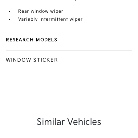
Rear window wiper
Variably intermittent wiper
RESEARCH MODELS
WINDOW STICKER
Similar Vehicles