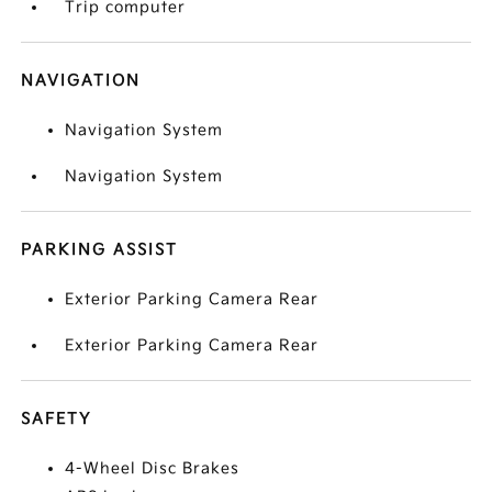
Trip computer
NAVIGATION
Navigation System
Navigation System
PARKING ASSIST
Exterior Parking Camera Rear
Exterior Parking Camera Rear
SAFETY
4-Wheel Disc Brakes