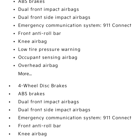
ABS brakes
Dual front impact airbags
Dual front side impact airbags
Emergency communication system: 911 Connect
Front anti-roll bar
Knee airbag
Low tire pressure warning
Occupant sensing airbag
Overhead airbag
More...
4-Wheel Disc Brakes
ABS brakes
Dual front impact airbags
Dual front side impact airbags
Emergency communication system: 911 Connect
Front anti-roll bar
Knee airbag