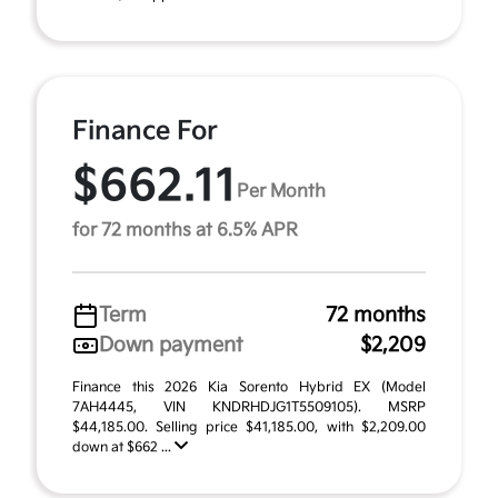
Finance For
$662.11
Per Month
for 72 months at 6.5% APR
Term
72 months
Down payment
$2,209
Finance this 2026 Kia Sorento Hybrid EX (Model
7AH4445, VIN KNDRHDJG1T5509105). MSRP
$44,185.00. Selling price $41,185.00, with $2,209.00
down at $662 ...