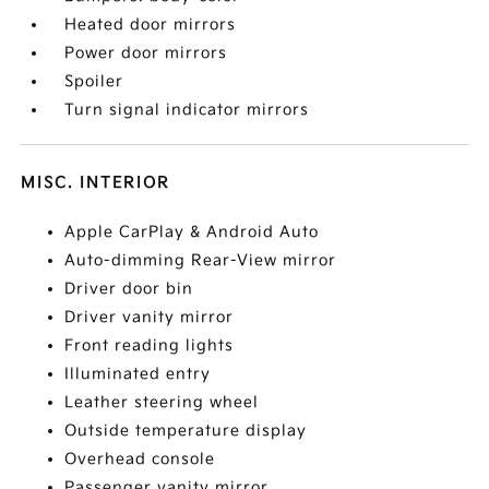
Heated door mirrors
Power door mirrors
Spoiler
Turn signal indicator mirrors
MISC. INTERIOR
Apple CarPlay & Android Auto
Auto-dimming Rear-View mirror
Driver door bin
Driver vanity mirror
Front reading lights
Illuminated entry
Leather steering wheel
Outside temperature display
Overhead console
Passenger vanity mirror