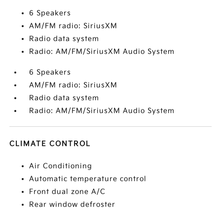
6 Speakers
AM/FM radio: SiriusXM
Radio data system
Radio: AM/FM/SiriusXM Audio System
6 Speakers
AM/FM radio: SiriusXM
Radio data system
Radio: AM/FM/SiriusXM Audio System
CLIMATE CONTROL
Air Conditioning
Automatic temperature control
Front dual zone A/C
Rear window defroster