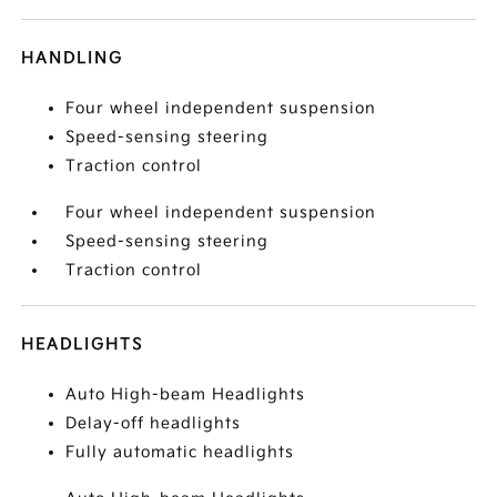
HANDLING
Four wheel independent suspension
Speed-sensing steering
Traction control
Four wheel independent suspension
Speed-sensing steering
Traction control
HEADLIGHTS
Auto High-beam Headlights
Delay-off headlights
Fully automatic headlights