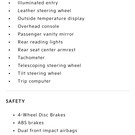
Illuminated entry
Leather steering wheel
Outside temperature display
Overhead console
Passenger vanity mirror
Rear reading lights
Rear seat center armrest
Tachometer
Telescoping steering wheel
Tilt steering wheel
Trip computer
SAFETY
4-Wheel Disc Brakes
ABS brakes
Dual front impact airbags