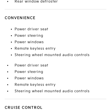
Rear window defroster
CONVENIENCE
Power driver seat
Power steering
Power windows
Remote keyless entry
Steering wheel mounted audio controls
Power driver seat
Power steering
Power windows
Remote keyless entry
Steering wheel mounted audio controls
CRUISE CONTROL