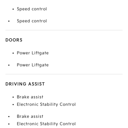
Speed control
Speed control
DOORS
Power Liftgate
Power Liftgate
DRIVING ASSIST
Brake assist
Electronic Stability Control
Brake assist
Electronic Stability Control