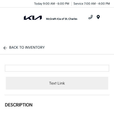
Today 9:00 AM - 6:00 PM
Service 7:00 AM - 4:00 PM
Menu
BACK TO INVENTORY
Text Link
DESCRIPTION