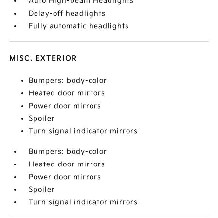
Auto High-beam Headlights
Delay-off headlights
Fully automatic headlights
MISC. EXTERIOR
Bumpers: body-color
Heated door mirrors
Power door mirrors
Spoiler
Turn signal indicator mirrors
Bumpers: body-color
Heated door mirrors
Power door mirrors
Spoiler
Turn signal indicator mirrors