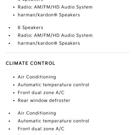
Radio: AM/FM/HD Audio System
harman/kardon® Speakers
6 Speakers
Radio: AM/FM/HD Audio System
harman/kardon® Speakers
CLIMATE CONTROL
Air Conditioning
Automatic temperature control
Front dual zone A/C
Rear window defroster
Air Conditioning
Automatic temperature control
Front dual zone A/C