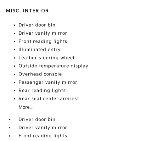
MISC. INTERIOR
Driver door bin
Driver vanity mirror
Front reading lights
Illuminated entry
Leather steering wheel
Outside temperature display
Overhead console
Passenger vanity mirror
Rear reading lights
Rear seat center armrest
More...
Driver door bin
Driver vanity mirror
Front reading lights