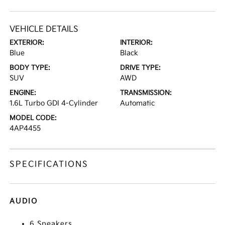
VEHICLE DETAILS
EXTERIOR:
INTERIOR:
Blue
Black
BODY TYPE:
DRIVE TYPE:
SUV
AWD
ENGINE:
TRANSMISSION:
1.6L Turbo GDI 4-Cylinder
Automatic
MODEL CODE:
4AP4455
SPECIFICATIONS
AUDIO
6 Speakers