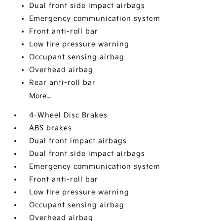
Dual front side impact airbags
Emergency communication system
Front anti-roll bar
Low tire pressure warning
Occupant sensing airbag
Overhead airbag
Rear anti-roll bar
More...
4-Wheel Disc Brakes
ABS brakes
Dual front impact airbags
Dual front side impact airbags
Emergency communication system
Front anti-roll bar
Low tire pressure warning
Occupant sensing airbag
Overhead airbag