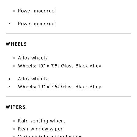
Power moonroof
Power moonroof
WHEELS
Alloy wheels
Wheels: 19" x 7.5J Gloss Black Alloy
Alloy wheels
Wheels: 19" x 7.5J Gloss Black Alloy
WIPERS
Rain sensing wipers
Rear window wiper
Variably intermittent wiper