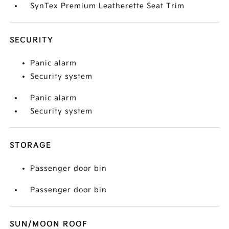
SynTex Premium Leatherette Seat Trim
SECURITY
Panic alarm
Security system
Panic alarm
Security system
STORAGE
Passenger door bin
Passenger door bin
SUN/MOON ROOF