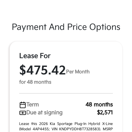
Payment And Price Options
Lease For
$475.42
Per Month
for 48 months
Term
48 months
Due at signing
$2,571
Lease this 2026 Kia Sportage Plug-In Hybrid X-Line
(Model 4AP4455; VIN KNDPYDDH8T7328583). MSRP