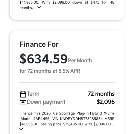
$41,935.00. With $2,096.00 down at $475 for 48
months, ...
Finance For
$634.59
Per Month
for 72 months at 6.5% APR
Term
72 months
Down payment
$2,096
Finance this 2026 Kia Sportage Plug-In Hybrid X-Line
(Model 4AP4455, VIN KNDPYDDH8T7328583). MSRP
$41,935.00. Selling price $39,435.00, with $2,096.00 ...