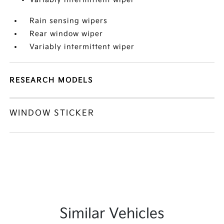
Rain sensing wipers
Rear window wiper
Variably intermittent wiper
RESEARCH MODELS
WINDOW STICKER
Similar Vehicles