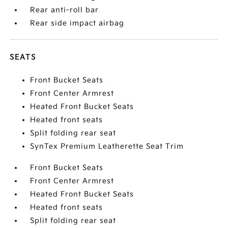
Rear anti-roll bar
Rear side impact airbag
SEATS
Front Bucket Seats
Front Center Armrest
Heated Front Bucket Seats
Heated front seats
Split folding rear seat
SynTex Premium Leatherette Seat Trim
Front Bucket Seats
Front Center Armrest
Heated Front Bucket Seats
Heated front seats
Split folding rear seat