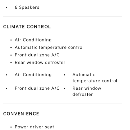
6 Speakers
CLIMATE CONTROL
Air Conditioning
Automatic temperature control
Front dual zone A/C
Rear window defroster
Air Conditioning
Automatic
temperature control
Front dual zone A/C
Rear window
defroster
CONVENIENCE
Power driver seat