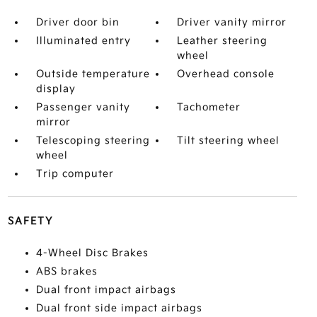
Driver door bin
Driver vanity mirror
Illuminated entry
Leather steering
wheel
Outside temperature
Overhead console
display
Passenger vanity
Tachometer
mirror
Telescoping steering
Tilt steering wheel
wheel
Trip computer
SAFETY
4-Wheel Disc Brakes
ABS brakes
Dual front impact airbags
Dual front side impact airbags