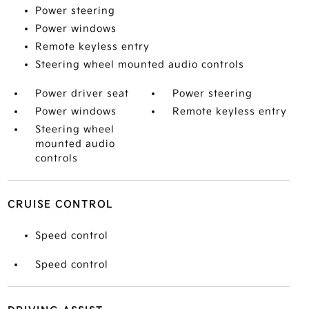
Power steering
Power windows
Remote keyless entry
Steering wheel mounted audio controls
Power driver seat
Power steering
Power windows
Remote keyless entry
Steering wheel
mounted audio
controls
CRUISE CONTROL
Speed control
Speed control