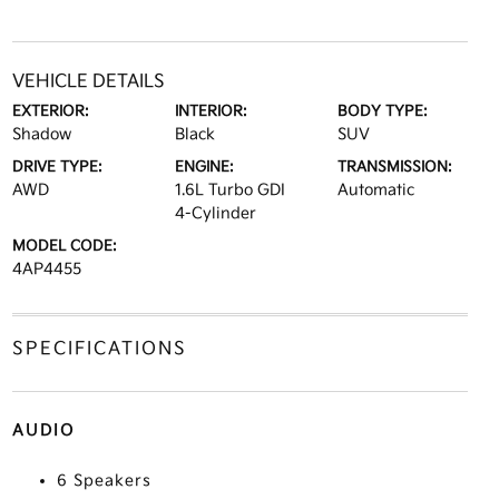
VEHICLE DETAILS
EXTERIOR:
INTERIOR:
BODY TYPE:
Shadow
Black
SUV
DRIVE TYPE:
ENGINE:
TRANSMISSION:
AWD
1.6L Turbo GDI
Automatic
4-Cylinder
MODEL CODE:
4AP4455
SPECIFICATIONS
AUDIO
6 Speakers