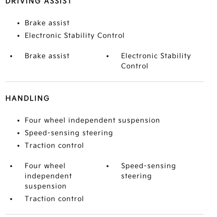
DRIVING ASSIST
Brake assist
Electronic Stability Control
Brake assist
Electronic Stability
Control
HANDLING
Four wheel independent suspension
Speed-sensing steering
Traction control
Four wheel
Speed-sensing
independent
steering
suspension
Traction control