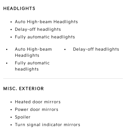
HEADLIGHTS
Auto High-beam Headlights
Delay-off headlights
Fully automatic headlights
Auto High-beam
Delay-off headlights
Headlights
Fully automatic
headlights
MISC. EXTERIOR
Heated door mirrors
Power door mirrors
Spoiler
Turn signal indicator mirrors