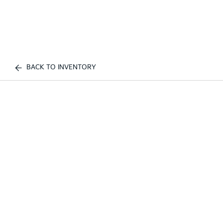
BACK TO INVENTORY