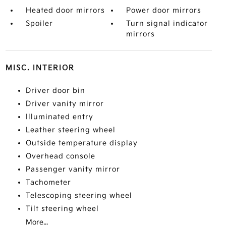
Heated door mirrors
Power door mirrors
Spoiler
Turn signal indicator
mirrors
MISC. INTERIOR
Driver door bin
Driver vanity mirror
Illuminated entry
Leather steering wheel
Outside temperature display
Overhead console
Passenger vanity mirror
Tachometer
Telescoping steering wheel
Tilt steering wheel
More...