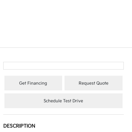
Get Financing
Request Quote
Schedule Test Drive
DESCRIPTION