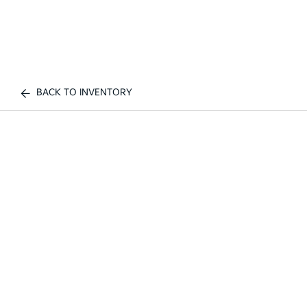
BACK TO INVENTORY