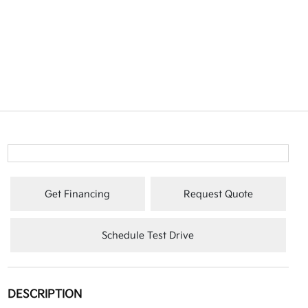
Get Financing
Request Quote
Schedule Test Drive
DESCRIPTION