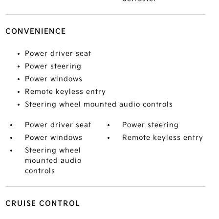
CONVENIENCE
Power driver seat
Power steering
Power windows
Remote keyless entry
Steering wheel mounted audio controls
Power driver seat
Power steering
Power windows
Remote keyless entry
Steering wheel
mounted audio
controls
CRUISE CONTROL