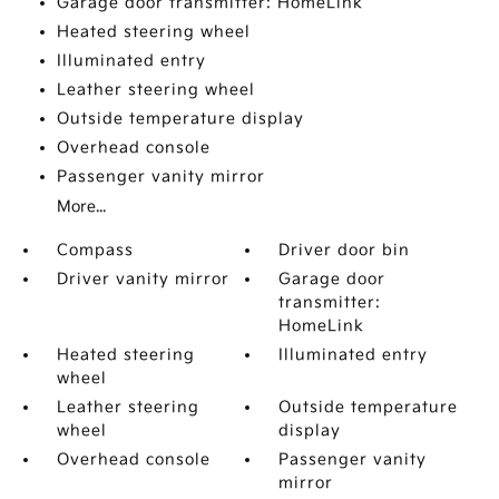
Garage door transmitter: HomeLink
Heated steering wheel
Illuminated entry
Leather steering wheel
Outside temperature display
Overhead console
Passenger vanity mirror
More...
Compass
Driver door bin
Driver vanity mirror
Garage door
transmitter:
HomeLink
Heated steering
Illuminated entry
wheel
Leather steering
Outside temperature
wheel
display
Overhead console
Passenger vanity
mirror