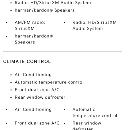
Radio: HD/SiriusXM Audio System
harman/kardon® Speakers
AM/FM radio:
Radio: HD/SiriusXM
SiriusXM
Audio System
harman/kardon®
Speakers
CLIMATE CONTROL
Air Conditioning
Automatic temperature control
Front dual zone A/C
Rear window defroster
Air Conditioning
Automatic
temperature control
Front dual zone A/C
Rear window
defroster