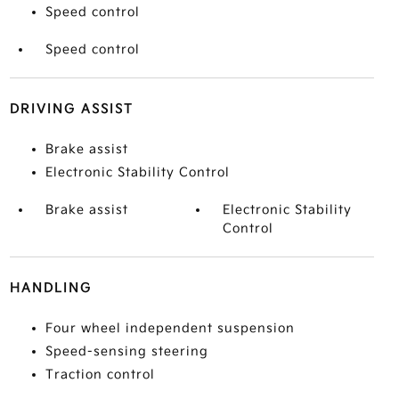
Speed control
Speed control
DRIVING ASSIST
Brake assist
Electronic Stability Control
Brake assist
Electronic Stability
Control
HANDLING
Four wheel independent suspension
Speed-sensing steering
Traction control