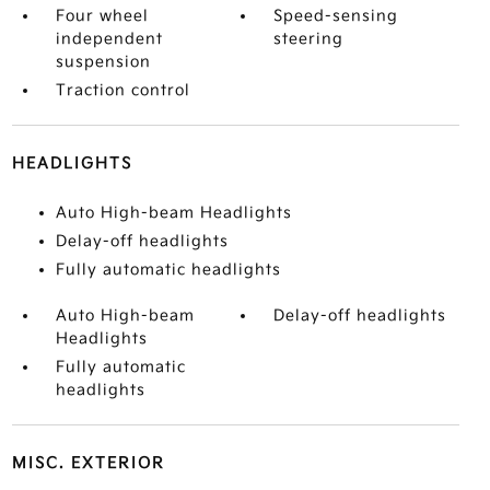
Four wheel
Speed-sensing
independent
steering
suspension
Traction control
HEADLIGHTS
Auto High-beam Headlights
Delay-off headlights
Fully automatic headlights
Auto High-beam
Delay-off headlights
Headlights
Fully automatic
headlights
MISC. EXTERIOR