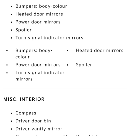
Bumpers: body-colour
Heated door mirrors
Power door mirrors
Spoiler
Turn signal indicator mirrors
Bumpers: body-
Heated door mirrors
colour
Power door mirrors
Spoiler
Turn signal indicator
mirrors
MISC. INTERIOR
Compass
Driver door bin
Driver vanity mirror