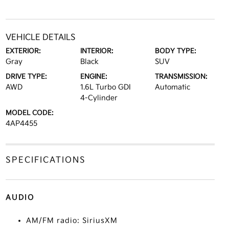
VEHICLE DETAILS
EXTERIOR:
INTERIOR:
BODY TYPE:
Gray
Black
SUV
DRIVE TYPE:
ENGINE:
TRANSMISSION:
AWD
1.6L Turbo GDI
Automatic
4-Cylinder
MODEL CODE:
4AP4455
SPECIFICATIONS
AUDIO
AM/FM radio: SiriusXM