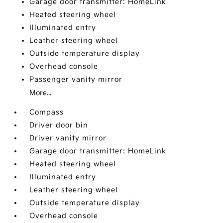
Garage door transmitter: HomeLink
Heated steering wheel
Illuminated entry
Leather steering wheel
Outside temperature display
Overhead console
Passenger vanity mirror
More...
Compass
Driver door bin
Driver vanity mirror
Garage door transmitter: HomeLink
Heated steering wheel
Illuminated entry
Leather steering wheel
Outside temperature display
Overhead console