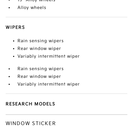
Alloy wheels
WIPERS
Rain sensing wipers
Rear window wiper
Variably intermittent wiper
Rain sensing wipers
Rear window wiper
Variably intermittent wiper
RESEARCH MODELS
WINDOW STICKER