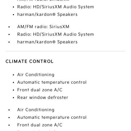
Radio: HD/SiriusXM Audio System
harman/kardon® Speakers
AM/FM radio: SiriusXM
Radio: HD/SiriusXM Audio System
harman/kardon® Speakers
CLIMATE CONTROL
Air Conditioning
Automatic temperature control
Front dual zone A/C
Rear window defroster
Air Conditioning
Automatic temperature control
Front dual zone A/C