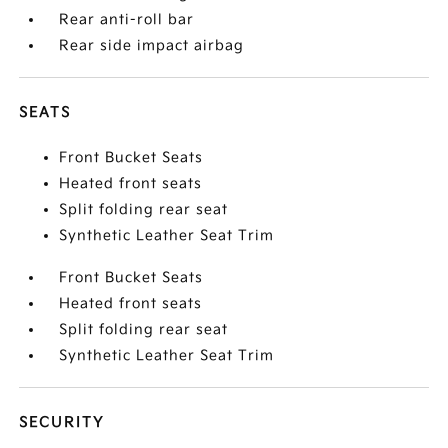
Rear anti-roll bar
Rear side impact airbag
SEATS
Front Bucket Seats
Heated front seats
Split folding rear seat
Synthetic Leather Seat Trim
Front Bucket Seats
Heated front seats
Split folding rear seat
Synthetic Leather Seat Trim
SECURITY