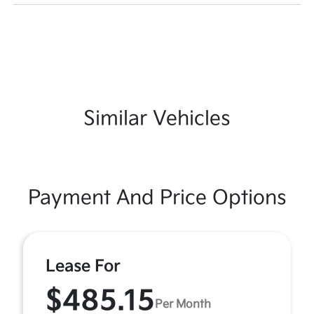
Similar Vehicles
Payment And Price Options
Lease For
$485.15
Per Month