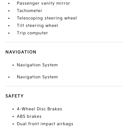
Passenger vanity mirror
Tachometer
Telescoping steering wheel
Tilt steering wheel
Trip computer
NAVIGATION
Navigation System
Navigation System
SAFETY
4-Wheel Disc Brakes
ABS brakes
Dual front impact airbags