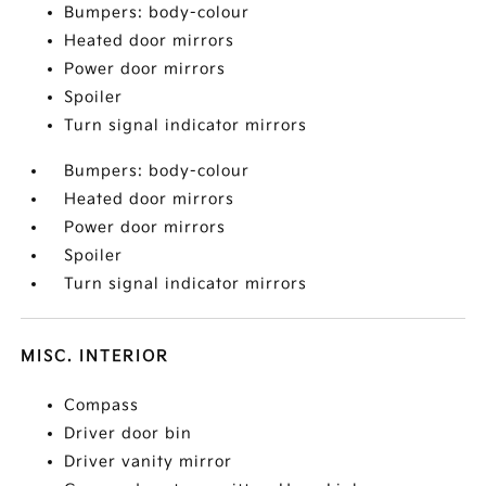
Bumpers: body-colour
Heated door mirrors
Power door mirrors
Spoiler
Turn signal indicator mirrors
Bumpers: body-colour
Heated door mirrors
Power door mirrors
Spoiler
Turn signal indicator mirrors
MISC. INTERIOR
Compass
Driver door bin
Driver vanity mirror