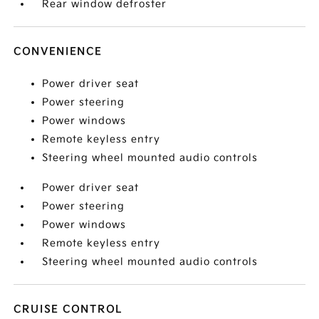
Rear window defroster
CONVENIENCE
Power driver seat
Power steering
Power windows
Remote keyless entry
Steering wheel mounted audio controls
Power driver seat
Power steering
Power windows
Remote keyless entry
Steering wheel mounted audio controls
CRUISE CONTROL