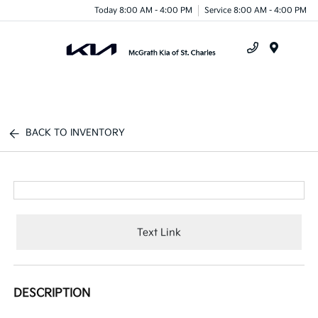
Today 8:00 AM - 4:00 PM
Service 8:00 AM - 4:00 PM
Menu
BACK TO INVENTORY
Text Link
DESCRIPTION