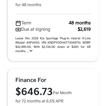
for 48 months
Term
48 months
Due at signing
$2,619
Lease this 2026 Kia Sportage Plug-In Hybrid X-Line
(Model 4AP4455; VIN KNDPYDDH4T7304975). MSRP
$42,695.00. With $2,134.00 down at $485 for 48
months, ...
Finance For
$646.73
Per Month
for 72 months at 6.5% APR