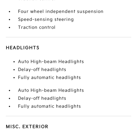
Four wheel independent suspension
Speed-sensing steering
Traction control
HEADLIGHTS
Auto High-beam Headlights
Delay-off headlights
Fully automatic headlights
Auto High-beam Headlights
Delay-off headlights
Fully automatic headlights
MISC. EXTERIOR