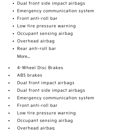
Dual front side impact airbags
Emergency communication system
Front anti-roll bar
Low tire pressure warning
Occupant sensing airbag
Overhead airbag
Rear anti-roll bar
More...
4-Wheel Disc Brakes
ABS brakes
Dual front impact airbags
Dual front side impact airbags
Emergency communication system
Front anti-roll bar
Low tire pressure warning
Occupant sensing airbag
Overhead airbag