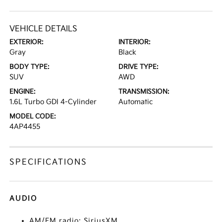
VEHICLE DETAILS
EXTERIOR:
INTERIOR:
Gray
Black
BODY TYPE:
DRIVE TYPE:
SUV
AWD
ENGINE:
TRANSMISSION:
1.6L Turbo GDI 4-Cylinder
Automatic
MODEL CODE:
4AP4455
SPECIFICATIONS
AUDIO
AM/FM radio: SiriusXM