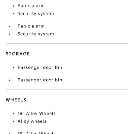
Panic alarm
Security system
Panic alarm
Security system
STORAGE
Passenger door bin
Passenger door bin
WHEELS
19" Alloy Wheels
Alloy wheels
19" Alloy Wheels