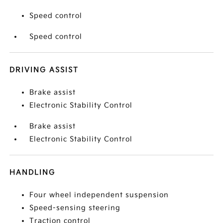
Speed control
Speed control
DRIVING ASSIST
Brake assist
Electronic Stability Control
Brake assist
Electronic Stability Control
HANDLING
Four wheel independent suspension
Speed-sensing steering
Traction control