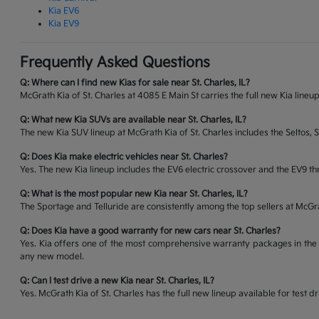
Kia EV6
Kia EV9
Frequently Asked Questions
Q: Where can I find new Kias for sale near St. Charles, IL?
McGrath Kia of St. Charles at 4085 E Main St carries the full new Kia lineup
Q: What new Kia SUVs are available near St. Charles, IL?
The new Kia SUV lineup at McGrath Kia of St. Charles includes the Seltos, 
Q: Does Kia make electric vehicles near St. Charles?
Yes. The new Kia lineup includes the EV6 electric crossover and the EV9 thr
Q: What is the most popular new Kia near St. Charles, IL?
The Sportage and Telluride are consistently among the top sellers at McG
Q: Does Kia have a good warranty for new cars near St. Charles?
Yes. Kia offers one of the most comprehensive warranty packages in the 
any new model.
Q: Can I test drive a new Kia near St. Charles, IL?
Yes. McGrath Kia of St. Charles has the full new lineup available for tes