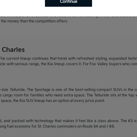
Continue
rands | Warranty coverage that leads the industry
r, minivan, or EV | Families who need three-row seating in the Telluride, Sore
or the money than the competition offers
 Charles
he current lineup continues that trend with refreshed styling, expanded tech
ehicle with serious range, the Kia lineup covers it. For Fox Valley buyers who c
size Telluride. The Sportage is one of the best-selling compact SUVs in the c
 cargo room for families who need extra space. The Telluride sits at the top wi
 space, the Kia SUV lineup has an option at every price point.
, and packed with technology that makes it feel like a class above. The K5 
trong fuel economy for St. Charles commuters on Route 64 and I-88.