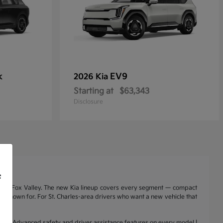
k
EV9
2026 Kia
Starting at
$63,343
Disclosure
f
nd the Fox Valley. The new Kia lineup covers every segment — compact
a is known for. For St. Charles-area drivers who want a new vehicle that
range | Advanced safety and driver assistance features on every model |