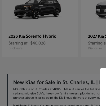
Sorento Hybrid
2026 Kia
2027 Kia
Starting at
$40,028
Starting a
Disclosure
Disclosure
New Kias for Sale in St. Charles, IL | M
McGrath Kia of St. Charles at 4085 E Main St carries the full lineu
sedans, mid-size SUVs, three-row family haulers, plug-in hybrids, and 
punches above its price point, the Kia lineup delivers at every level.
Highlights:
Full new Kia lineup available including sedans, SUVs, cross