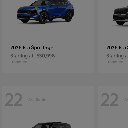
Sportage
2026 Kia
2026 Kia
Starting at
$30,998
Starting a
Disclosure
Disclosure
22
22
Available
A