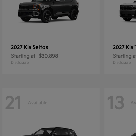
Seltos
2027 Kia
2027 Kia
Starting at
$30,898
Starting a
Disclosure
Disclosure
21
13
Available
Av