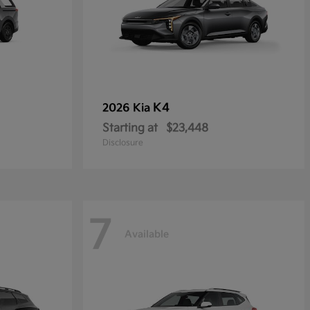
K4
2026 Kia
Starting at
$23,448
Disclosure
7
Available