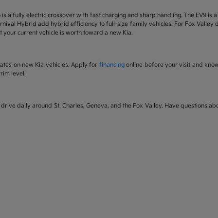
6 is a fully electric crossover with fast charging and sharp handling. The EV9 is
nival Hybrid add hybrid efficiency to full-size family vehicles. For Fox Valley dr
 your current vehicle is worth toward a new Kia.
rates on new Kia vehicles. Apply for
financing
online before your visit and kno
rim level.
rive daily around St. Charles, Geneva, and the Fox Valley. Have questions abou