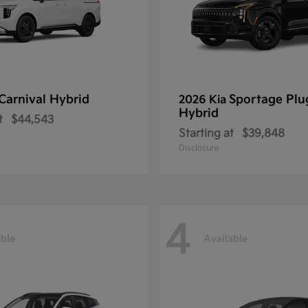
Carnival Hybrid
Sportage Plu
2026 Kia
Hybrid
t
$44,543
Starting at
$39,848
Disclosure
4
able
Available