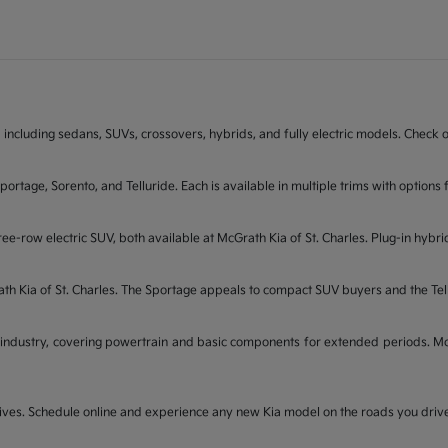
 including sedans, SUVs, crossovers, hybrids, and fully electric models. Check on
Sportage, Sorento, and Telluride. Each is available in multiple trims with opti
ee-row electric SUV, both available at McGrath Kia of St. Charles. Plug-in hybri
rath Kia of St. Charles. The Sportage appeals to compact SUV buyers and the Te
industry, covering powertrain and basic components for extended periods. McGr
t drives. Schedule online and experience any new Kia model on the roads you dri