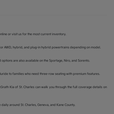
line or visit us for the most current inventory.
ons for AWD, hybrid, and plug-in hybrid powertrains depending on model.
d options are also available on the Sportage, Niro, and Sorento.
lluride to families who need three-row seating with premium features.
ath Kia of St. Charles can walk you through the full coverage details on
ve daily around St. Charles, Geneva, and Kane County.