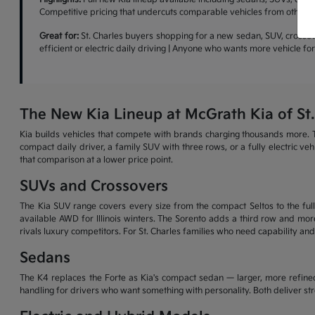
Competitive pricing that undercuts comparable vehicles from other b
Great for:
St. Charles buyers shopping for a new sedan, SUV, crossove
efficient or electric daily driving | Anyone who wants more vehicle f
The New Kia Lineup at McGrath Kia of St.
Kia builds vehicles that compete with brands charging thousands more. T
compact daily driver, a family SUV with three rows, or a fully electric v
that comparison at a lower price point.
SUVs and Crossovers
The Kia SUV range covers every size from the compact Seltos to the full-
available AWD for Illinois winters. The Sorento adds a third row and more
rivals luxury competitors. For St. Charles families who need capability and
Sedans
The K4 replaces the Forte as Kia's compact sedan — larger, more refined
handling for drivers who want something with personality. Both deliver s