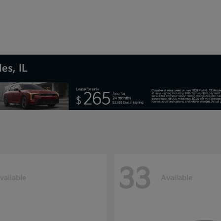
es, IL
33
vailable
Available