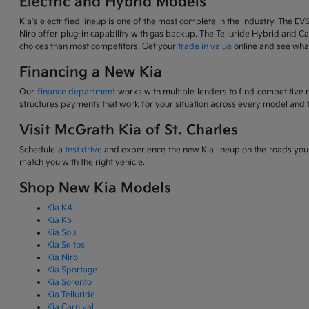
Electric and Hybrid Models
Kia's electrified lineup is one of the most complete in the industry. The EV
Niro offer plug-in capability with gas backup. The Telluride Hybrid and Car
choices than most competitors. Get your
trade in value
online and see what
Financing a New Kia
Our
finance department
works with multiple lenders to find competitive 
structures payments that work for your situation across every model and t
Visit McGrath Kia of St. Charles
Schedule a
test drive
and experience the new Kia lineup on the roads you d
match you with the right vehicle.
Shop New Kia Models
Kia K4
Kia K5
Kia Soul
Kia Seltos
Kia Niro
Kia Sportage
Kia Sorento
Kia Telluride
Kia Carnival