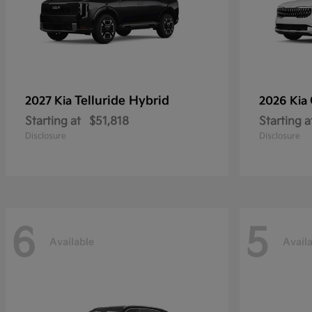
Telluride Hybrid
2027 Kia
2026 Kia
Starting at
$51,818
Starting a
Disclosure
Disclosure
6
5
Available
Avail