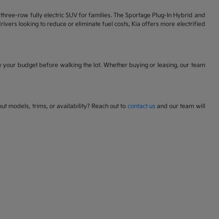
 a three-row fully electric SUV for families. The Sportage Plug-In Hybrid and
ivers looking to reduce or eliminate fuel costs, Kia offers more electrified
w your budget before walking the lot. Whether buying or leasing, our team
t models, trims, or availability? Reach out to
contact us
and our team will