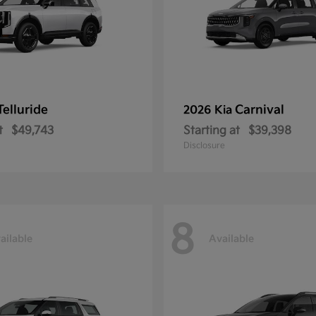
Telluride
Carnival
2026 Kia
t
$49,743
Starting at
$39,398
Disclosure
8
ailable
Available