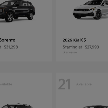
Sorento
K5
2026 Kia
t
$31,298
Starting at
$27,993
Disclosure
21
vailable
Available