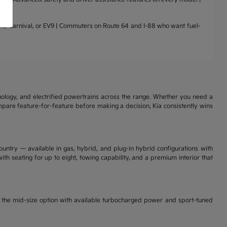
nto, Carnival, or EV9 | Commuters on Route 64 and I-88 who want fuel-
nology, and electrified powertrains across the range. Whether you need a
ompare feature-for-feature before making a decision, Kia consistently wins
ountry — available in gas, hybrid, and plug-in hybrid configurations with
th seating for up to eight, towing capability, and a premium interior that
is the mid-size option with available turbocharged power and sport-tuned