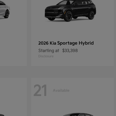
Sportage Hybrid
2026 Kia
Starting at
$33,398
Disclosure
21
Available