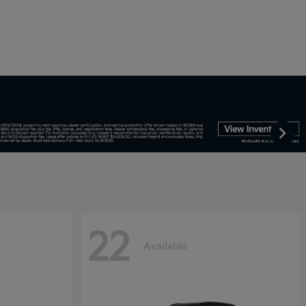
22
Available