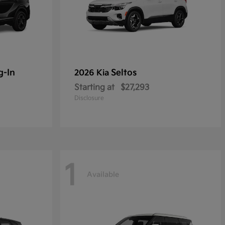
g-In
Seltos
2026 Kia
Starting at
$27,293
Disclosure
1
Available