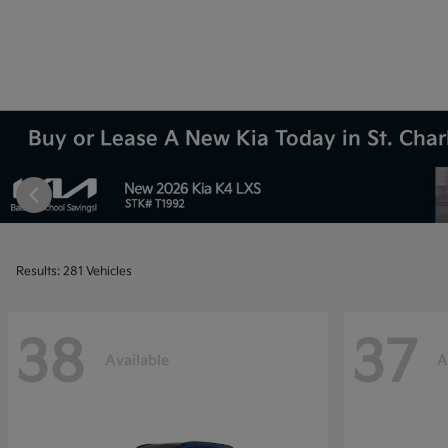
Buy or Lease A New Kia Today in St. Charl
Results: 281 Vehicles
38
37
Available
A