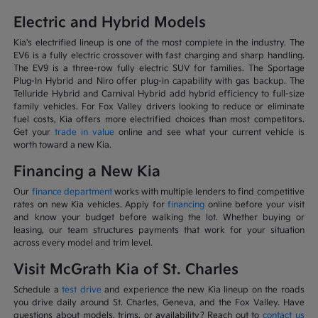
Electric and Hybrid Models
Kia's electrified lineup is one of the most complete in the industry. The
EV6 is a fully electric crossover with fast charging and sharp handling.
The EV9 is a three-row fully electric SUV for families. The Sportage
Plug-In Hybrid and Niro offer plug-in capability with gas backup. The
Telluride Hybrid and Carnival Hybrid add hybrid efficiency to full-size
family vehicles. For Fox Valley drivers looking to reduce or eliminate
fuel costs, Kia offers more electrified choices than most competitors.
Get your
trade in value
online and see what your current vehicle is
worth toward a new Kia.
Financing a New Kia
Our
finance department
works with multiple lenders to find competitive
rates on new Kia vehicles. Apply for
financing
online before your visit
and know your budget before walking the lot. Whether buying or
leasing, our team structures payments that work for your situation
across every model and trim level.
Visit McGrath Kia of St. Charles
Schedule a
test drive
and experience the new Kia lineup on the roads
you drive daily around St. Charles, Geneva, and the Fox Valley. Have
questions about models, trims, or availability? Reach out to
contact us