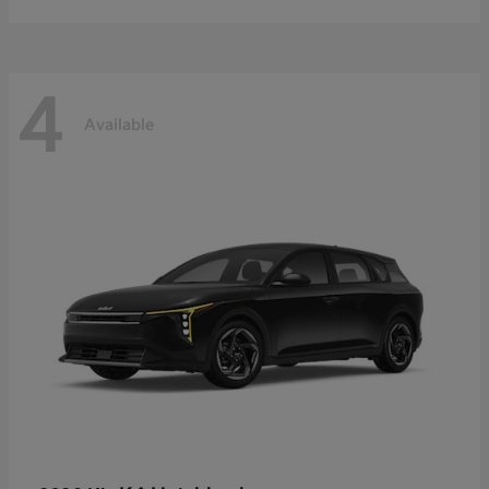
4
Available