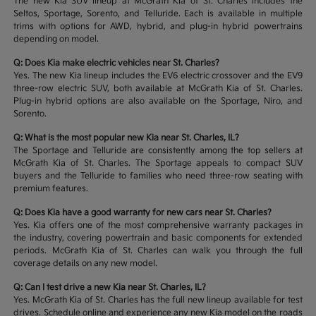
The new Kia SUV lineup at McGrath Kia of St. Charles includes the
Seltos, Sportage, Sorento, and Telluride. Each is available in multiple
trims with options for AWD, hybrid, and plug-in hybrid powertrains
depending on model.
Q: Does Kia make electric vehicles near St. Charles?
Yes. The new Kia lineup includes the EV6 electric crossover and the EV9
three-row electric SUV, both available at McGrath Kia of St. Charles.
Plug-in hybrid options are also available on the Sportage, Niro, and
Sorento.
Q: What is the most popular new Kia near St. Charles, IL?
The Sportage and Telluride are consistently among the top sellers at
McGrath Kia of St. Charles. The Sportage appeals to compact SUV
buyers and the Telluride to families who need three-row seating with
premium features.
Q: Does Kia have a good warranty for new cars near St. Charles?
Yes. Kia offers one of the most comprehensive warranty packages in
the industry, covering powertrain and basic components for extended
periods. McGrath Kia of St. Charles can walk you through the full
coverage details on any new model.
Q: Can I test drive a new Kia near St. Charles, IL?
Yes. McGrath Kia of St. Charles has the full new lineup available for test
drives. Schedule online and experience any new Kia model on the roads