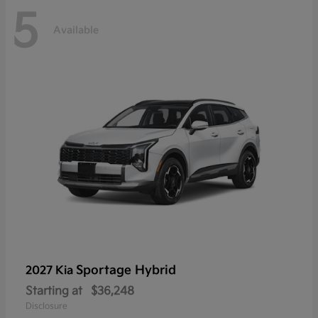
5
Available
Sportage Hybrid
2027 Kia
Starting at
$36,248
Disclosure