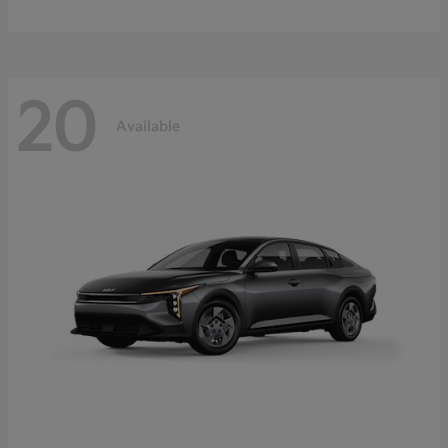
20
Available