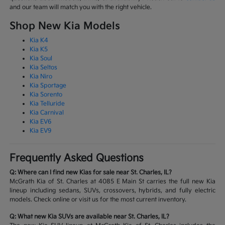
and our team will match you with the right vehicle.
Shop New Kia Models
Kia K4
Kia K5
Kia Soul
Kia Seltos
Kia Niro
Kia Sportage
Kia Sorento
Kia Telluride
Kia Carnival
Kia EV6
Kia EV9
Frequently Asked Questions
Q: Where can I find new Kias for sale near St. Charles, IL?
McGrath Kia of St. Charles at 4085 E Main St carries the full new Kia
lineup including sedans, SUVs, crossovers, hybrids, and fully electric
models. Check online or visit us for the most current inventory.
Q: What new Kia SUVs are available near St. Charles, IL?