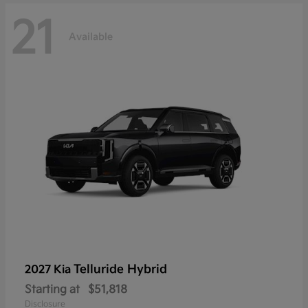
21
Available
Telluride Hybrid
2027 Kia
Starting at
$51,818
Disclosure