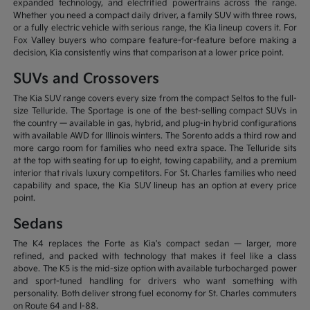
expanded technology, and electrified powertrains across the range.
Whether you need a compact daily driver, a family SUV with three rows,
or a fully electric vehicle with serious range, the Kia lineup covers it. For
Fox Valley buyers who compare feature-for-feature before making a
decision, Kia consistently wins that comparison at a lower price point.
SUVs and Crossovers
The Kia SUV range covers every size from the compact Seltos to the full-
size Telluride. The Sportage is one of the best-selling compact SUVs in
the country — available in gas, hybrid, and plug-in hybrid configurations
with available AWD for Illinois winters. The Sorento adds a third row and
more cargo room for families who need extra space. The Telluride sits
at the top with seating for up to eight, towing capability, and a premium
interior that rivals luxury competitors. For St. Charles families who need
capability and space, the Kia SUV lineup has an option at every price
point.
Sedans
The K4 replaces the Forte as Kia's compact sedan — larger, more
refined, and packed with technology that makes it feel like a class
above. The K5 is the mid-size option with available turbocharged power
and sport-tuned handling for drivers who want something with
personality. Both deliver strong fuel economy for St. Charles commuters
on Route 64 and I-88.