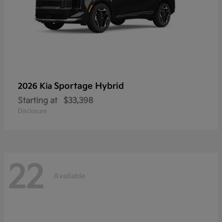
Sportage Hybrid
2026 Kia
Starting at
$33,398
Disclosure
22
Available