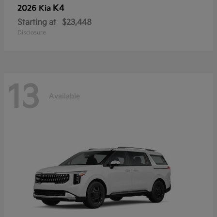
K4
2026 Kia
Starting at
$23,448
Disclosure
13
Available