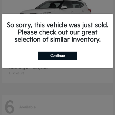
So sorry, this vehicle was just sold.
Please check out our great
selection of similar inventory.
Continue
Seltos
2026 Kia
Starting at
$27,293
Disclosure
6
Available