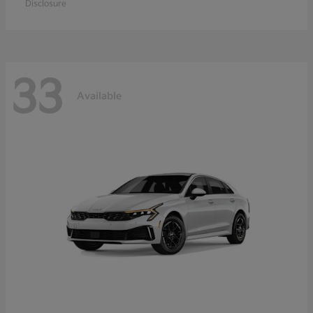
Disclosure
33
Available