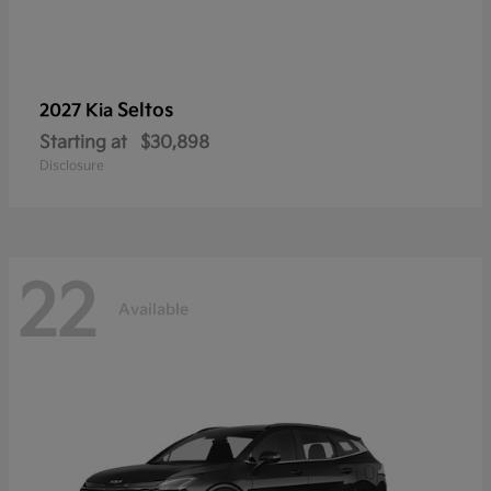
Seltos
2027 Kia
Starting at
$30,898
Disclosure
22
Available