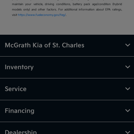
maintain your vehicle, driving conditions, battery pack age/condition (hybrid
models only) and other factors. For additional information about EPA ratings,
visit
https://www.fueleconomy.gov/feg/
.
McGrath Kia of St. Charles
Inventory
Service
Financing
Dealership