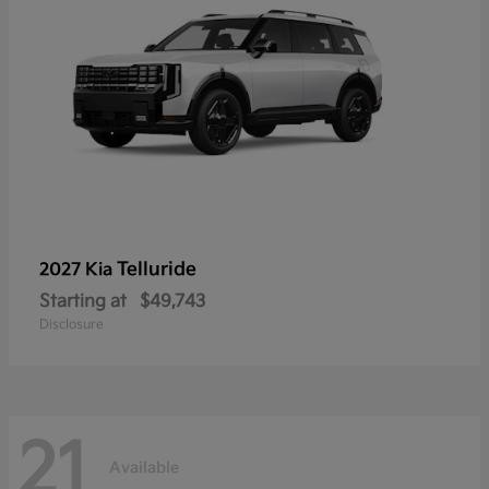
Telluride
2027 Kia
Starting at
$49,743
Disclosure
21
Available