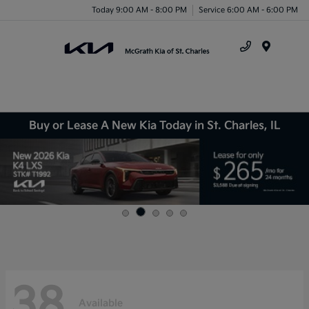
Today 9:00 AM - 8:00 PM
Service 6:00 AM - 6:00 PM
Menu
Buy or Lease A New Kia Today in St. Charles, IL
38
Available