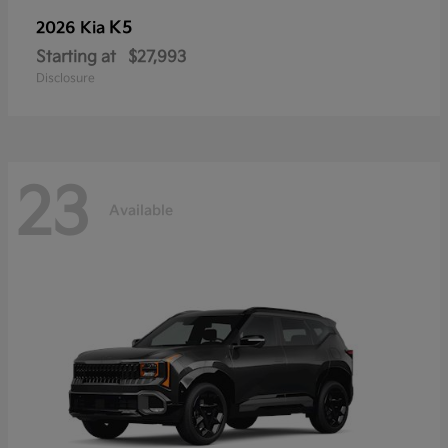
K5
2026 Kia
Starting at
$27,993
Disclosure
23
Available