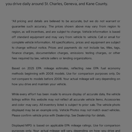
you drive daily around St. Charles, Geneva, and Kane County.
*All pricing and details are believed to be accurate, but we do not warrant or
guarantee such accuracy. The prices shown above may vary from region to
region, as will incentives, and are subject to change. Vehicle information is based
off standard equipment and may vary from vehicle to vehicle. Call or email for
complete vehicle information. All specifications, prices and equipment are subject
to change without notice. Prices and payments do not include tax, titles, tags,
finance charges, documentation charges, emissions testing charges, or other
fees required by law, vehicle sellers or lending organizations.
Based on 2025 EPA mileage estimates, reflecting new EPA fuel economy
methods beginning with 2008 models. Use for comparison purposes only. Do
not compare to models before 2008. Your actual mileage will vary depending on
how you drive and maintain your vehicle.
While every effort has been made to ensure display of accurate data, the vehicle
listings within this website may not reflect all accurate vehicle items. Accessories
and color may vary. All inventory listed is subject to prior sale. The vehicle photo
displayed may be an example only. Vehicle Photos may not match exact vehicles.
Please confirm vehicle price with Dealership. See Dealership for details.
Displayed MPG is based on applicable EPA mileage ratings. Use for comparison
purposes only. Your actual mileage will vary, depending on how you drive and