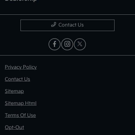
Contact Us
Privacy Policy
Contact Us
Sitemap
Sitemap Html
Terms Of Use
Opt-Out