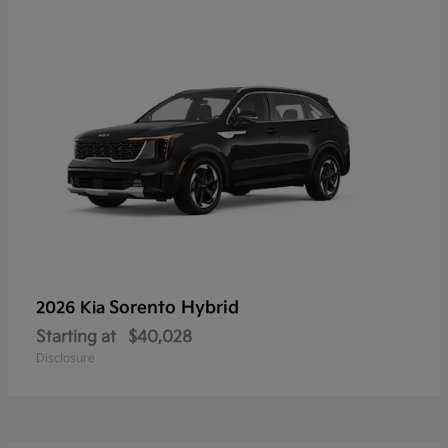
Sorento Hybrid
2026 Kia
Starting at
$40,028
Disclosure