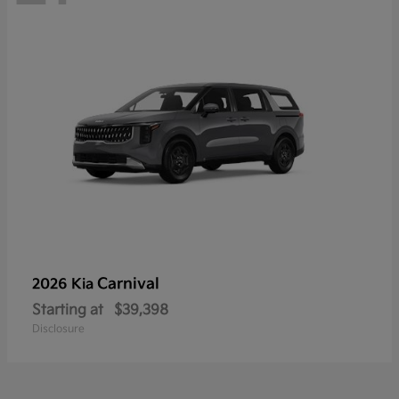
Carnival
2026 Kia
Starting at
$39,398
Disclosure