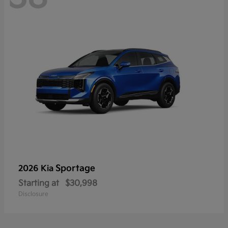
Sportage
2026 Kia
Starting at
$30,998
Disclosure