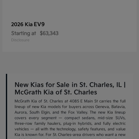
EV9
2026 Kia
Starting at
$63,343
Disclosure
New Kias for Sale in St. Charles, IL |
McGrath Kia of St. Charles
McGrath Kia of St. Charles at 4085 E Main St carries the full
lineup of new Kia models for buyers across Geneva, Batavia,
Aurora, South Elgin, and the Fox Valley. The new Kia lineup
covers every segment — compact sedans, mid-size SUVs,
three-row family haulers, plug-in hybrids, and fully electric
vehicles — all with the technology, safety features, and value
Kia is known for. For St. Charles-area drivers who want a new