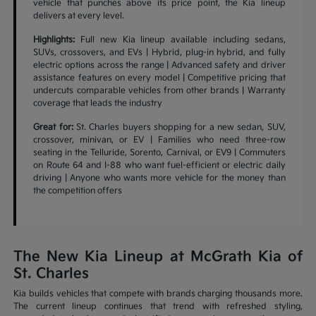
vehicle that punches above its price point, the Kia lineup
delivers at every level.
Highlights:
Full new Kia lineup available including sedans,
SUVs, crossovers, and EVs | Hybrid, plug-in hybrid, and fully
electric options across the range | Advanced safety and driver
assistance features on every model | Competitive pricing that
undercuts comparable vehicles from other brands | Warranty
coverage that leads the industry
Great for:
St. Charles buyers shopping for a new sedan, SUV,
crossover, minivan, or EV | Families who need three-row
seating in the Telluride, Sorento, Carnival, or EV9 | Commuters
on Route 64 and I-88 who want fuel-efficient or electric daily
driving | Anyone who wants more vehicle for the money than
the competition offers
The New Kia Lineup at McGrath Kia of
St. Charles
Kia builds vehicles that compete with brands charging thousands more.
The current lineup continues that trend with refreshed styling,