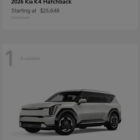
K4 Hatchback
2026 Kia
Starting at
$25,648
Disclosure
1
Available