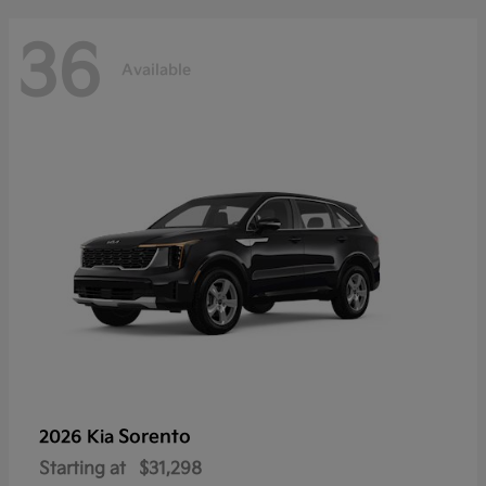
36
Available
Sorento
2026 Kia
Starting at
$31,298