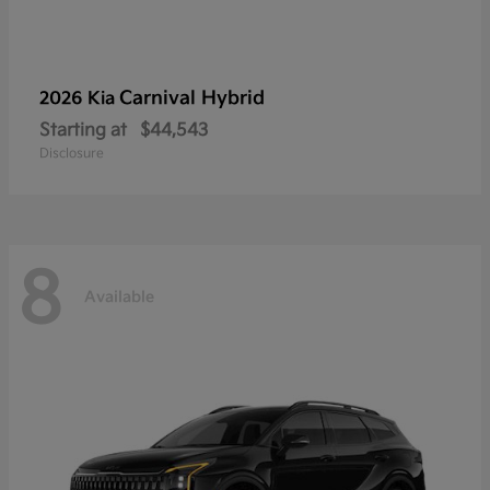
Carnival Hybrid
2026 Kia
Starting at
$44,543
Disclosure
8
Available