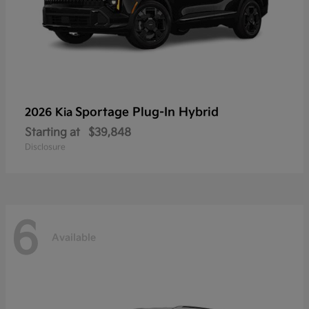
Sportage Plug-In Hybrid
2026 Kia
Starting at
$39,848
Disclosure
6
Available