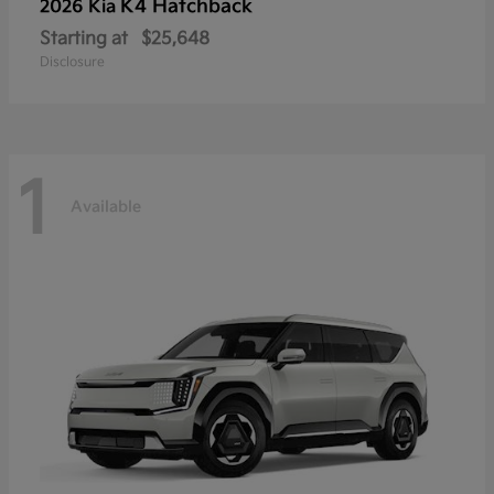
K4 Hatchback
2026 Kia
Starting at
$25,648
Disclosure
1
Available