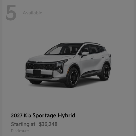
5
Available
Sportage Hybrid
2027 Kia
Starting at
$36,248
Disclosure