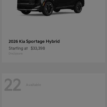
Sportage Hybrid
2026 Kia
Starting at
$33,398
Disclosure
22
Available