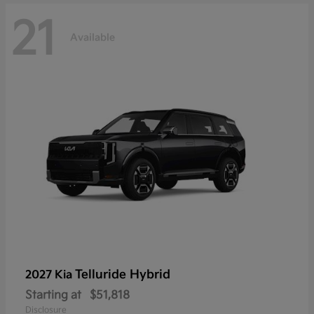
21
Available
Telluride Hybrid
2027 Kia
Starting at
$51,818
Disclosure