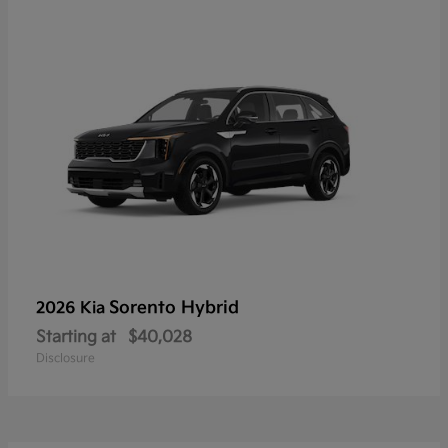
Sorento Hybrid
2026 Kia
Starting at
$40,028
Disclosure