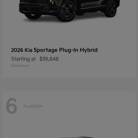
Sportage Plug-In Hybrid
2026 Kia
Starting at
$39,848
Disclosure
6
Available