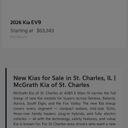
EV9
2026 Kia
Starting at
$63,343
Disclosure
New Kias for Sale in St. Charles, IL |
McGrath Kia of St. Charles
McGrath Kia of St. Charles at 4085 E Main St carries the full
lineup of new Kia models for buyers across Geneva, Batavia,
Aurora, South Elgin, and the Fox Valley. The new Kia lineup
covers every segment — compact sedans, mid-size SUVs,
three-row family haulers, plug-in hybrids, and fully electric
vehicles — all with the technology, safety features, and value
Kia is known for. For St. Charles-area drivers who want a new