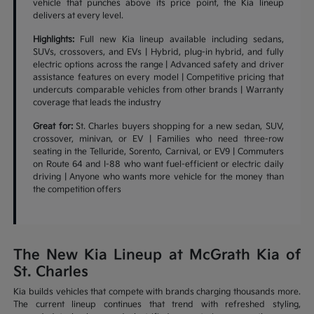
vehicle that punches above its price point, the Kia lineup
delivers at every level.
Highlights:
Full new Kia lineup available including sedans,
SUVs, crossovers, and EVs | Hybrid, plug-in hybrid, and fully
electric options across the range | Advanced safety and driver
assistance features on every model | Competitive pricing that
undercuts comparable vehicles from other brands | Warranty
coverage that leads the industry
Great for:
St. Charles buyers shopping for a new sedan, SUV,
crossover, minivan, or EV | Families who need three-row
seating in the Telluride, Sorento, Carnival, or EV9 | Commuters
on Route 64 and I-88 who want fuel-efficient or electric daily
driving | Anyone who wants more vehicle for the money than
the competition offers
The New Kia Lineup at McGrath Kia of
St. Charles
Kia builds vehicles that compete with brands charging thousands more.
The current lineup continues that trend with refreshed styling,