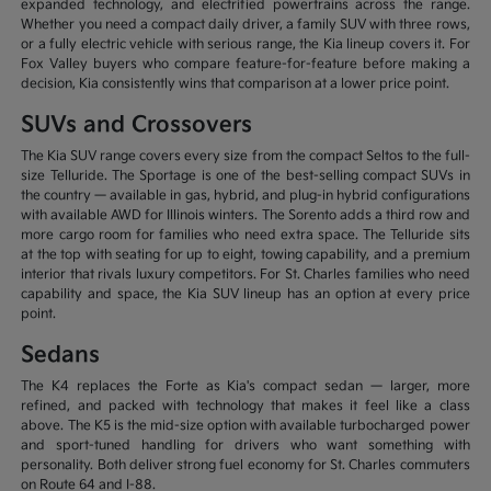
expanded technology, and electrified powertrains across the range.
Whether you need a compact daily driver, a family SUV with three rows,
or a fully electric vehicle with serious range, the Kia lineup covers it. For
Fox Valley buyers who compare feature-for-feature before making a
decision, Kia consistently wins that comparison at a lower price point.
SUVs and Crossovers
The Kia SUV range covers every size from the compact Seltos to the full-
size Telluride. The Sportage is one of the best-selling compact SUVs in
the country — available in gas, hybrid, and plug-in hybrid configurations
with available AWD for Illinois winters. The Sorento adds a third row and
more cargo room for families who need extra space. The Telluride sits
at the top with seating for up to eight, towing capability, and a premium
interior that rivals luxury competitors. For St. Charles families who need
capability and space, the Kia SUV lineup has an option at every price
point.
Sedans
The K4 replaces the Forte as Kia's compact sedan — larger, more
refined, and packed with technology that makes it feel like a class
above. The K5 is the mid-size option with available turbocharged power
and sport-tuned handling for drivers who want something with
personality. Both deliver strong fuel economy for St. Charles commuters
on Route 64 and I-88.