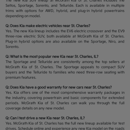
The new Kia SUV lineup at McGrath Kia of St. Charles includes the
Seltos, Sportage, Sorento, and Telluride. Each is available in multiple
trims with options for AWD, hybrid, and plug-in hybrid powertrains
depending on model.
Q: Does Kia make electric vehicles near St. Charles?
Yes. The new Kia lineup includes the EV6 electric crossover and the EV9
three-row electric SUV, both available at McGrath Kia of St. Charles.
Plug-in hybrid options are also available on the Sportage, Niro, and
Sorento.
Q: What is the most popular new Kia near St. Charles, IL?
The Sportage and Telluride are consistently among the top sellers at
McGrath Kia of St. Charles. The Sportage appeals to compact SUV
buyers and the Telluride to families who need three-row seating with
premium features.
Q: Does Kia have a good warranty for new cars near St. Charles?
Yes. Kia offers one of the most comprehensive warranty packages in
the industry, covering powertrain and basic components for extended
periods. McGrath Kia of St. Charles can walk you through the full
coverage details on any new model.
Q: Can I test drive a new Kia near St. Charles, IL?
Yes. McGrath Kia of St. Charles has the full new lineup available for test
drives. Schedule online and experience any new Kia model on the roads