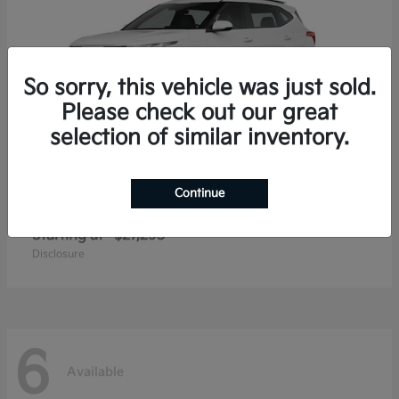
So sorry, this vehicle was just sold.
Please check out our great
selection of similar inventory.
Continue
Seltos
2026 Kia
Starting at
$27,293
Disclosure
6
Available