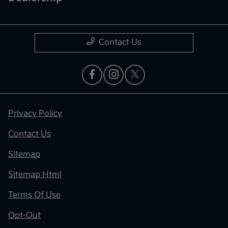
Contact Us
Privacy Policy
Contact Us
Sitemap
Sitemap Html
Terms Of Use
Opt-Out