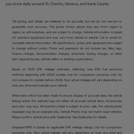
you drive daily around St. Charles, Geneva, and Kane County.
*All pricing and details are believed to be accurate, but we do not warrant or
guarantee such accuracy. The prices shown above may vary from region to
region, as will incentives, and are subject to change. Vehicle information is based
off standard equipment and may vary from vehicle to vehicle. Call or email for
complete vehicle information. All specifications, prices and equipment are subject
to change without notice. Prices and payments do not include tax, titles, tags,
finance charges, documentation charges, emissions testing charges, or other
fees required by law, vehicle sellers or lending organizations.
Based on 2025 EPA mileage estimates, reflecting new EPA fuel economy
methods beginning with 2008 models. Use for comparison purposes only. Do
not compare to models before 2008. Your actual mileage will vary depending on
how you drive and maintain your vehicle.
While every effort has been made to ensure display of accurate data, the vehicle
listings within this website may not reflect all accurate vehicle items. Accessories
and color may vary. All inventory listed is subject to prior sale. The vehicle photo
displayed may be an example only. Vehicle Photos may not match exact vehicles.
Please confirm vehicle price with Dealership. See Dealership for details.
Displayed MPG is based on applicable EPA mileage ratings. Use for comparison
purposes only. Your actual mileage will vary, depending on how you drive and