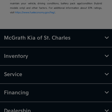
maintain your vehicle, driving conditions, battery pack age/condition (hybrid
models only) and other factors. For additional information about EPA ratings,
visit
https://www.fueleconomy.gov/feg/
.
McGrath Kia of St. Charles
Inventory
Service
Financing
Dealership