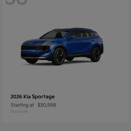
Sportage
2026 Kia
Starting at
$30,998
Disclosure