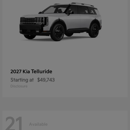
Telluride
2027 Kia
Starting at
$49,743
Disclosure
21
Available