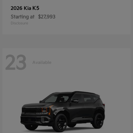
K5
2026 Kia
Starting at
$27,993
Disclosure
23
Available