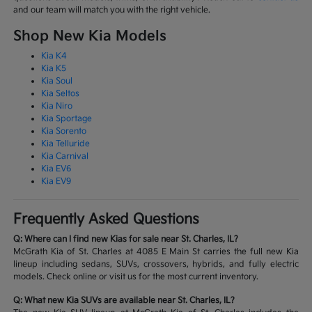
and our team will match you with the right vehicle.
Shop New Kia Models
Kia K4
Kia K5
Kia Soul
Kia Seltos
Kia Niro
Kia Sportage
Kia Sorento
Kia Telluride
Kia Carnival
Kia EV6
Kia EV9
Frequently Asked Questions
Q: Where can I find new Kias for sale near St. Charles, IL?
McGrath Kia of St. Charles at 4085 E Main St carries the full new Kia
lineup including sedans, SUVs, crossovers, hybrids, and fully electric
models. Check online or visit us for the most current inventory.
Q: What new Kia SUVs are available near St. Charles, IL?