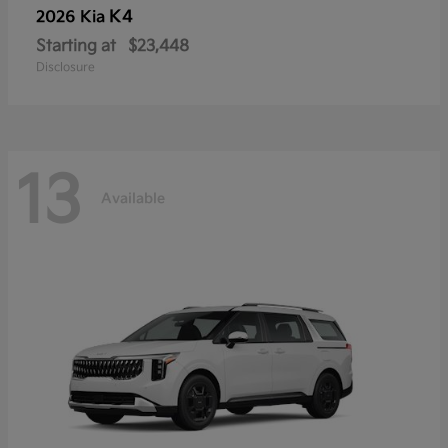
K4
2026 Kia
Starting at
$23,448
Disclosure
13
Available