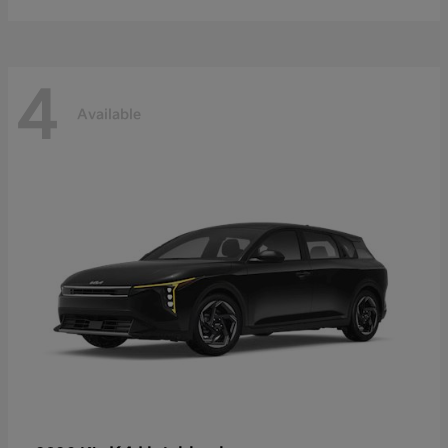
4
Available