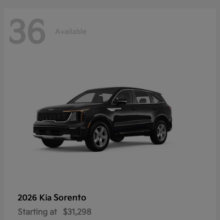
36
Available
Sorento
2026 Kia
Starting at
$31,298