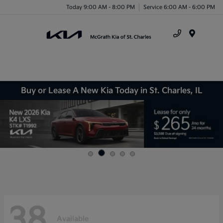
Today 9:00 AM - 8:00 PM
Service 6:00 AM - 6:00 PM
Menu
Buy or Lease A New Kia Today in St. Charles, IL
38
Available