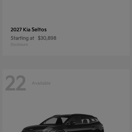
Seltos
2027 Kia
Starting at
$30,898
Disclosure
22
Available