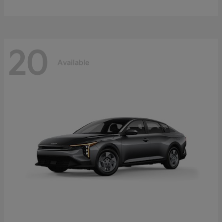
20
Available