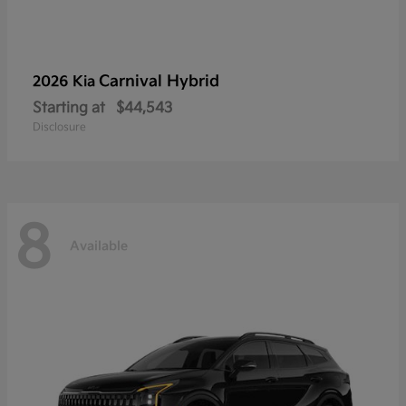
Carnival Hybrid
2026 Kia
Starting at
$44,543
Disclosure
8
Available