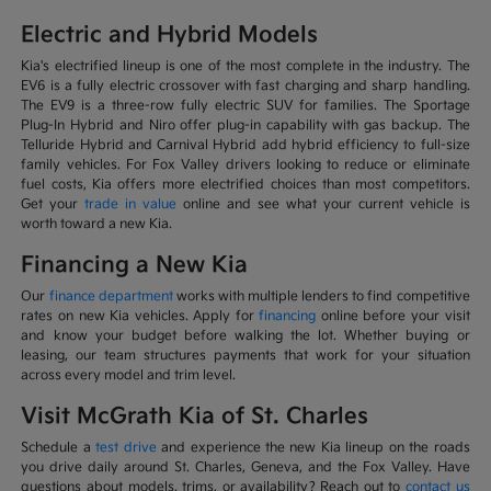
Electric and Hybrid Models
Kia's electrified lineup is one of the most complete in the industry. The
EV6 is a fully electric crossover with fast charging and sharp handling.
The EV9 is a three-row fully electric SUV for families. The Sportage
Plug-In Hybrid and Niro offer plug-in capability with gas backup. The
Telluride Hybrid and Carnival Hybrid add hybrid efficiency to full-size
family vehicles. For Fox Valley drivers looking to reduce or eliminate
fuel costs, Kia offers more electrified choices than most competitors.
Get your
trade in value
online and see what your current vehicle is
worth toward a new Kia.
Financing a New Kia
Our
finance department
works with multiple lenders to find competitive
rates on new Kia vehicles. Apply for
financing
online before your visit
and know your budget before walking the lot. Whether buying or
leasing, our team structures payments that work for your situation
across every model and trim level.
Visit McGrath Kia of St. Charles
Schedule a
test drive
and experience the new Kia lineup on the roads
you drive daily around St. Charles, Geneva, and the Fox Valley. Have
questions about models, trims, or availability? Reach out to
contact us