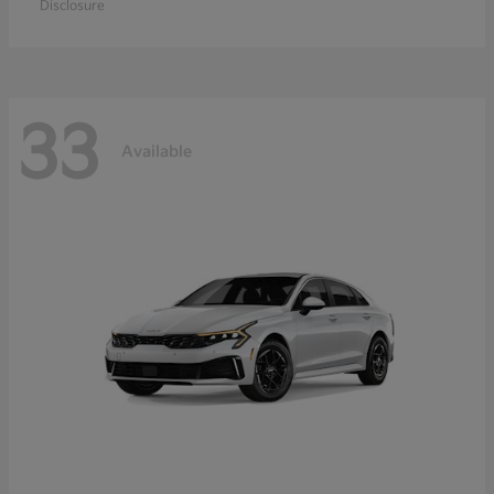
Disclosure
33
Available