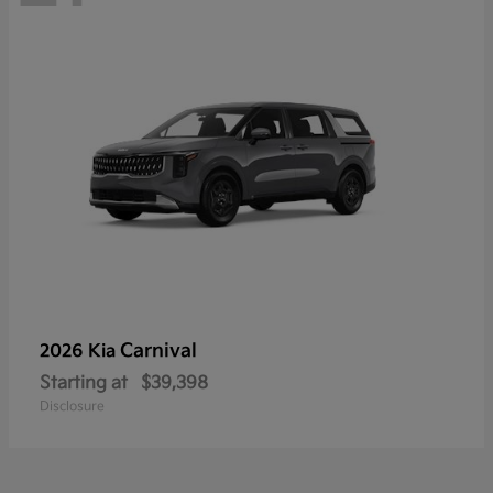
Carnival
2026 Kia
Starting at
$39,398
Disclosure