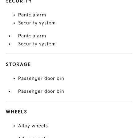
SECURITY
Panic alarm
Security system
Panic alarm
Security system
STORAGE
Passenger door bin
Passenger door bin
WHEELS
Alloy wheels