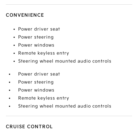
CONVENIENCE
Power driver seat
Power steering
Power windows
Remote keyless entry
Steering wheel mounted audio controls
Power driver seat
Power steering
Power windows
Remote keyless entry
Steering wheel mounted audio controls
CRUISE CONTROL