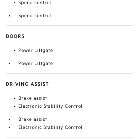
Speed control
Speed control
DOORS
Power Liftgate
Power Liftgate
DRIVING ASSIST
Brake assist
Electronic Stability Control
Brake assist
Electronic Stability Control