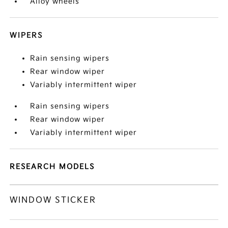
Alloy wheels
WIPERS
Rain sensing wipers
Rear window wiper
Variably intermittent wiper
Rain sensing wipers
Rear window wiper
Variably intermittent wiper
RESEARCH MODELS
WINDOW STICKER