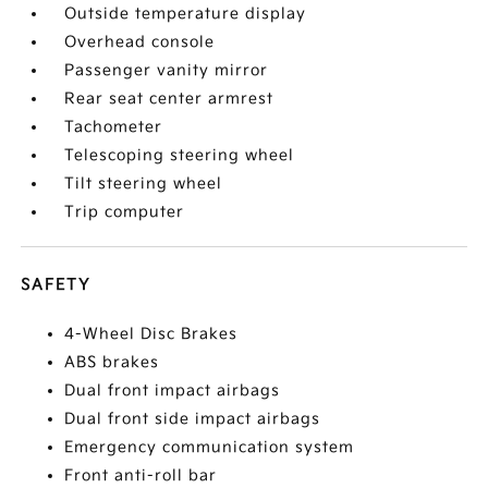
Outside temperature display
Overhead console
Passenger vanity mirror
Rear seat center armrest
Tachometer
Telescoping steering wheel
Tilt steering wheel
Trip computer
SAFETY
4-Wheel Disc Brakes
ABS brakes
Dual front impact airbags
Dual front side impact airbags
Emergency communication system
Front anti-roll bar