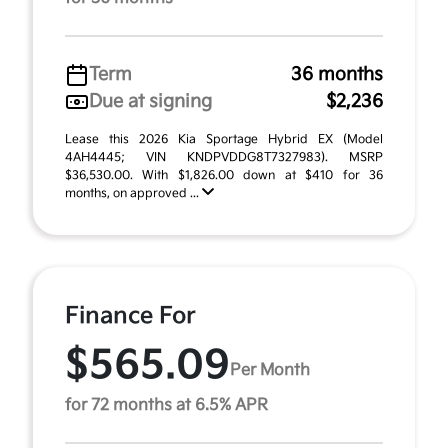
Term
36 months
Due at signing
$2,236
Lease this 2026 Kia Sportage Hybrid EX (Model
4AH4445; VIN KNDPVDDG8T7327983). MSRP
$36,530.00. With $1,826.00 down at $410 for 36
months, on approved ...
Finance For
$565.09
Per Month
for 72 months at 6.5% APR