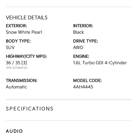
VEHICLE DETAILS
EXTERIOR:
INTERIOR:
Snow White Pearl
Black
BODY TYPE:
DRIVE TYPE:
SUV
AWD
HIGHWAY/CITY MPG:
ENGINE:
36 / 35
[3]
1.6L Turbo GDI 4-Cylinder
*EPA ESTIMATED
TRANSMISSION:
MODEL CODE:
Automatic
4AH4445
SPECIFICATIONS
AUDIO