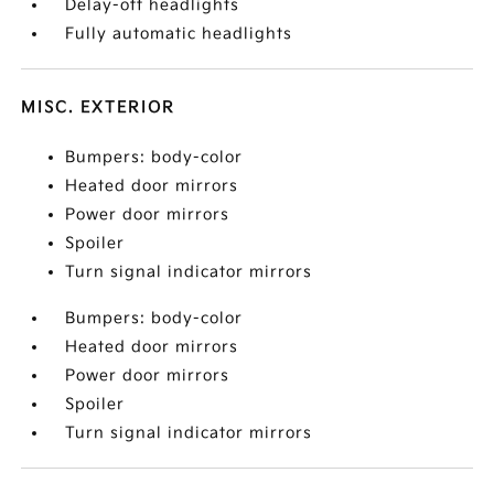
Delay-off headlights
Fully automatic headlights
MISC. EXTERIOR
Bumpers: body-color
Heated door mirrors
Power door mirrors
Spoiler
Turn signal indicator mirrors
Bumpers: body-color
Heated door mirrors
Power door mirrors
Spoiler
Turn signal indicator mirrors