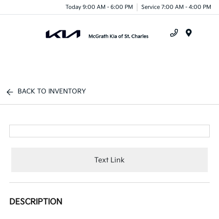
Today 9:00 AM - 6:00 PM
Service 7:00 AM - 4:00 PM
Menu
BACK TO INVENTORY
Text Link
DESCRIPTION