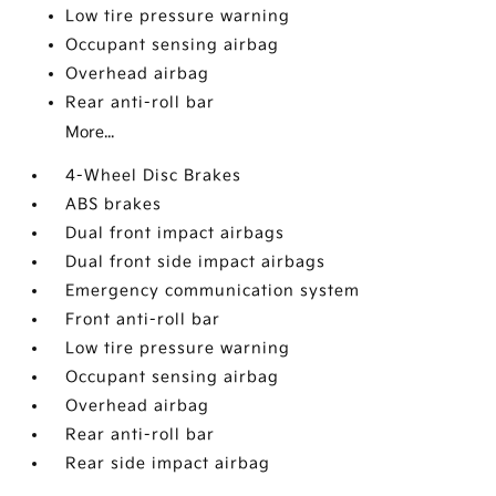
Low tire pressure warning
Occupant sensing airbag
Overhead airbag
Rear anti-roll bar
More...
4-Wheel Disc Brakes
ABS brakes
Dual front impact airbags
Dual front side impact airbags
Emergency communication system
Front anti-roll bar
Low tire pressure warning
Occupant sensing airbag
Overhead airbag
Rear anti-roll bar
Rear side impact airbag