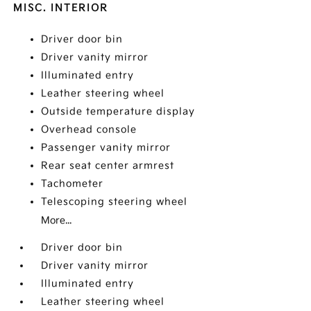
MISC. INTERIOR
Driver door bin
Driver vanity mirror
Illuminated entry
Leather steering wheel
Outside temperature display
Overhead console
Passenger vanity mirror
Rear seat center armrest
Tachometer
Telescoping steering wheel
More...
Driver door bin
Driver vanity mirror
Illuminated entry
Leather steering wheel