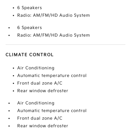
6 Speakers
Radio: AM/FM/HD Audio System
6 Speakers
Radio: AM/FM/HD Audio System
CLIMATE CONTROL
Air Conditioning
Automatic temperature control
Front dual zone A/C
Rear window defroster
Air Conditioning
Automatic temperature control
Front dual zone A/C
Rear window defroster