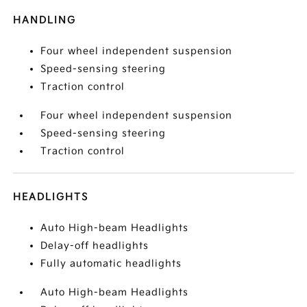
HANDLING
Four wheel independent suspension
Speed-sensing steering
Traction control
Four wheel independent suspension
Speed-sensing steering
Traction control
HEADLIGHTS
Auto High-beam Headlights
Delay-off headlights
Fully automatic headlights
Auto High-beam Headlights