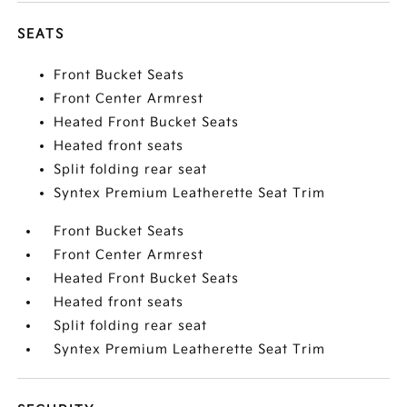
SEATS
Front Bucket Seats
Front Center Armrest
Heated Front Bucket Seats
Heated front seats
Split folding rear seat
Syntex Premium Leatherette Seat Trim
Front Bucket Seats
Front Center Armrest
Heated Front Bucket Seats
Heated front seats
Split folding rear seat
Syntex Premium Leatherette Seat Trim