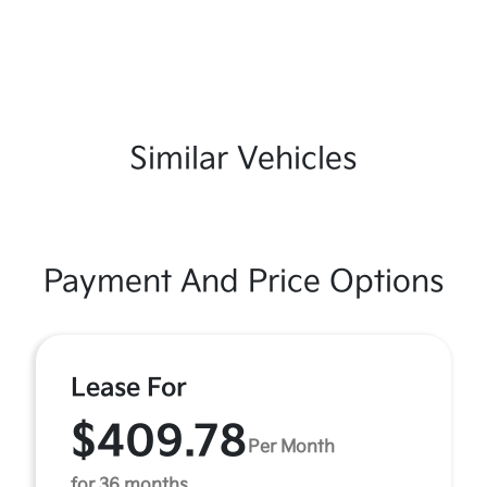
Similar Vehicles
Payment And Price Options
Lease For
$409.78
Per Month
for 36 months