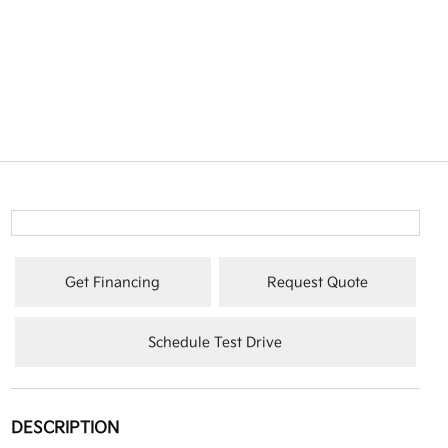
Get Financing
Request Quote
Schedule Test Drive
DESCRIPTION