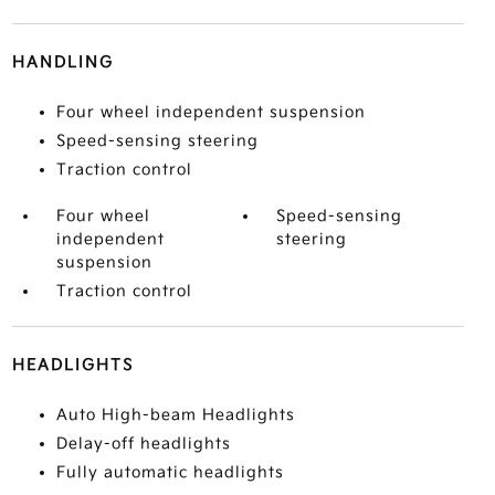
HANDLING
Four wheel independent suspension
Speed-sensing steering
Traction control
Four wheel
Speed-sensing
independent
steering
suspension
Traction control
HEADLIGHTS
Auto High-beam Headlights
Delay-off headlights
Fully automatic headlights