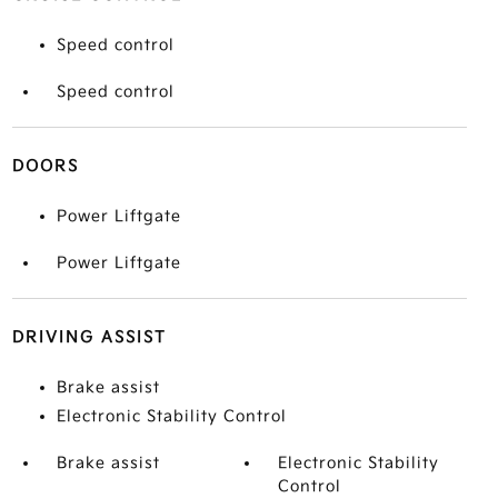
Speed control
Speed control
DOORS
Power Liftgate
Power Liftgate
DRIVING ASSIST
Brake assist
Electronic Stability Control
Brake assist
Electronic Stability
Control