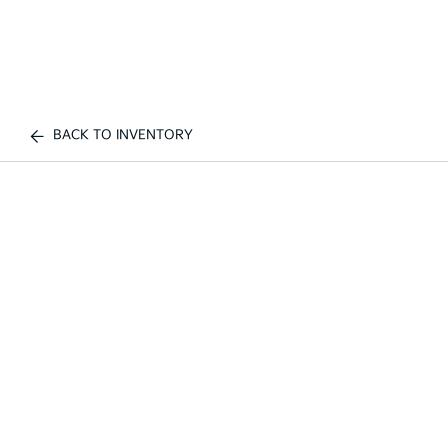
BACK TO INVENTORY