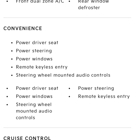
Front dual zone A/C
Rear window
defroster
CONVENIENCE
Power driver seat
Power steering
Power windows
Remote keyless entry
Steering wheel mounted audio controls
Power driver seat
Power steering
Power windows
Remote keyless entry
Steering wheel
mounted audio
controls
CRUISE CONTROL