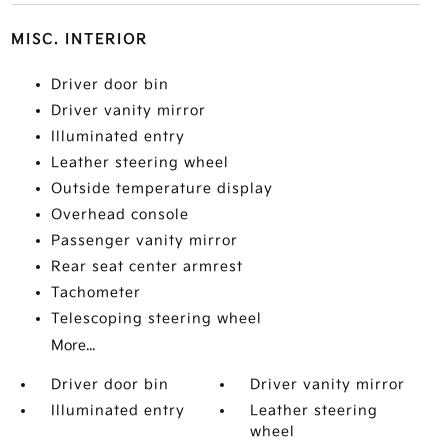
MISC. INTERIOR
Driver door bin
Driver vanity mirror
Illuminated entry
Leather steering wheel
Outside temperature display
Overhead console
Passenger vanity mirror
Rear seat center armrest
Tachometer
Telescoping steering wheel
More...
Driver door bin
Driver vanity mirror
Illuminated entry
Leather steering
wheel