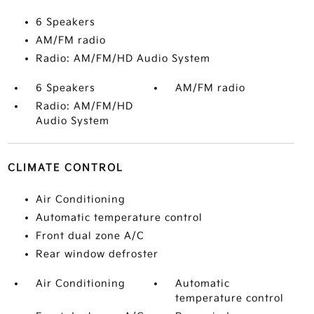
6 Speakers
AM/FM radio
Radio: AM/FM/HD Audio System
6 Speakers
AM/FM radio
Radio: AM/FM/HD
Audio System
CLIMATE CONTROL
Air Conditioning
Automatic temperature control
Front dual zone A/C
Rear window defroster
Air Conditioning
Automatic
temperature control