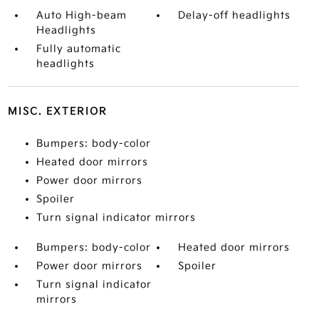
Auto High-beam
Delay-off headlights
Headlights
Fully automatic
headlights
MISC. EXTERIOR
Bumpers: body-color
Heated door mirrors
Power door mirrors
Spoiler
Turn signal indicator mirrors
Bumpers: body-color
Heated door mirrors
Power door mirrors
Spoiler
Turn signal indicator
mirrors