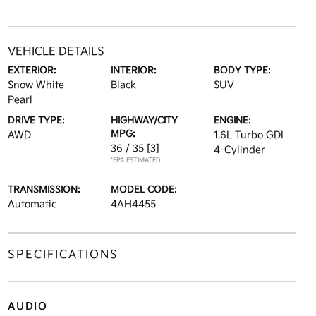
VEHICLE DETAILS
EXTERIOR:
INTERIOR:
BODY TYPE:
Snow White
Black
SUV
Pearl
DRIVE TYPE:
HIGHWAY/CITY
ENGINE:
MPG:
AWD
1.6L Turbo GDI
36 / 35
[3]
4-Cylinder
*EPA ESTIMATED
TRANSMISSION:
MODEL CODE:
Automatic
4AH4455
SPECIFICATIONS
AUDIO