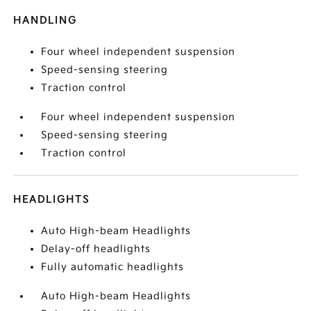
HANDLING
Four wheel independent suspension
Speed-sensing steering
Traction control
Four wheel independent suspension
Speed-sensing steering
Traction control
HEADLIGHTS
Auto High-beam Headlights
Delay-off headlights
Fully automatic headlights
Auto High-beam Headlights