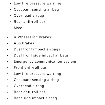
Low tire pressure warning
Occupant sensing airbag
Overhead airbag
Rear anti-roll bar
More...
4-Wheel Disc Brakes
ABS brakes
Dual front impact airbags
Dual front side impact airbags
Emergency communication system
Front anti-roll bar
Low tire pressure warning
Occupant sensing airbag
Overhead airbag
Rear anti-roll bar
Rear side impact airbag