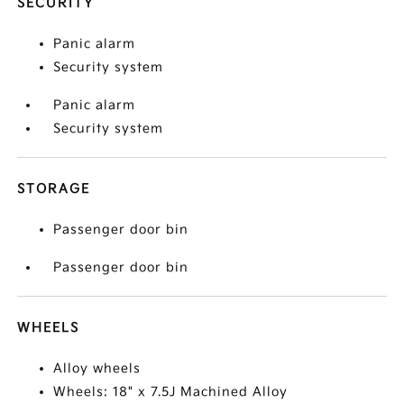
SECURITY
Panic alarm
Security system
Panic alarm
Security system
STORAGE
Passenger door bin
Passenger door bin
WHEELS
Alloy wheels
Wheels: 18" x 7.5J Machined Alloy