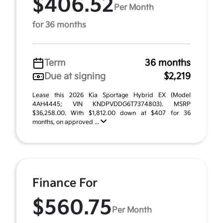
$406.52
Per Month
for 36 months
Term
36 months
Due at signing
$2,219
Lease this 2026 Kia Sportage Hybrid EX (Model
4AH4445; VIN KNDPVDDG6T7374803). MSRP
$36,258.00. With $1,812.00 down at $407 for 36
months, on approved ...
Finance For
$560.75
Per Month