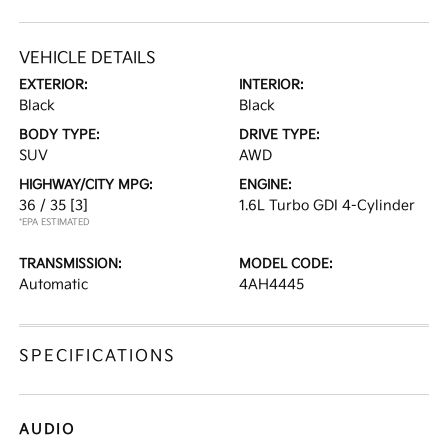
VEHICLE DETAILS
EXTERIOR:
INTERIOR:
Black
Black
BODY TYPE:
DRIVE TYPE:
SUV
AWD
HIGHWAY/CITY MPG:
ENGINE:
36 / 35
[3]
1.6L Turbo GDI 4-Cylinder
*EPA ESTIMATED
TRANSMISSION:
MODEL CODE:
Automatic
4AH4445
SPECIFICATIONS
AUDIO