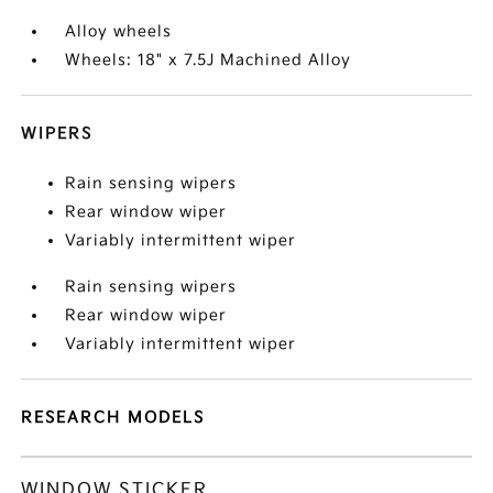
Alloy wheels
Wheels: 18" x 7.5J Machined Alloy
WIPERS
Rain sensing wipers
Rear window wiper
Variably intermittent wiper
Rain sensing wipers
Rear window wiper
Variably intermittent wiper
RESEARCH MODELS
WINDOW STICKER