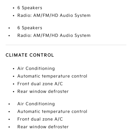
6 Speakers
Radio: AM/FM/HD Audio System
6 Speakers
Radio: AM/FM/HD Audio System
CLIMATE CONTROL
Air Conditioning
Automatic temperature control
Front dual zone A/C
Rear window defroster
Air Conditioning
Automatic temperature control
Front dual zone A/C
Rear window defroster