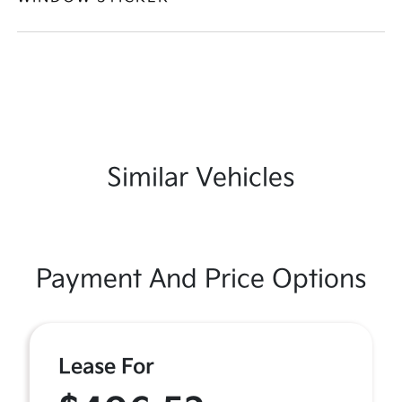
Similar Vehicles
Payment And Price Options
Lease For