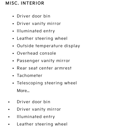
MISC. INTERIOR
Driver door bin
Driver vanity mirror
Illuminated entry
Leather steering wheel
Outside temperature display
Overhead console
Passenger vanity mirror
Rear seat center armrest
Tachometer
Telescoping steering wheel
More...
Driver door bin
Driver vanity mirror
Illuminated entry
Leather steering wheel