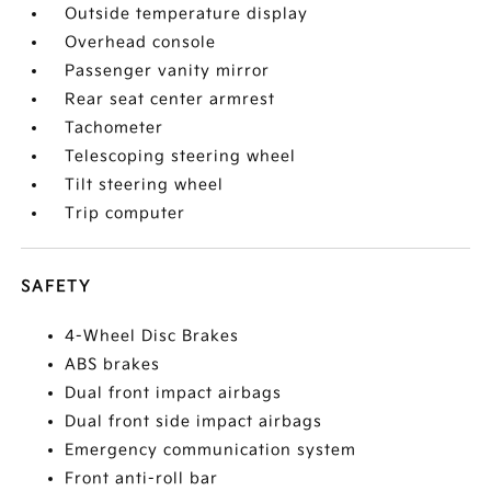
Outside temperature display
Overhead console
Passenger vanity mirror
Rear seat center armrest
Tachometer
Telescoping steering wheel
Tilt steering wheel
Trip computer
SAFETY
4-Wheel Disc Brakes
ABS brakes
Dual front impact airbags
Dual front side impact airbags
Emergency communication system
Front anti-roll bar