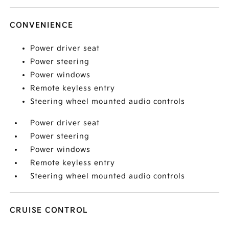
CONVENIENCE
Power driver seat
Power steering
Power windows
Remote keyless entry
Steering wheel mounted audio controls
Power driver seat
Power steering
Power windows
Remote keyless entry
Steering wheel mounted audio controls
CRUISE CONTROL