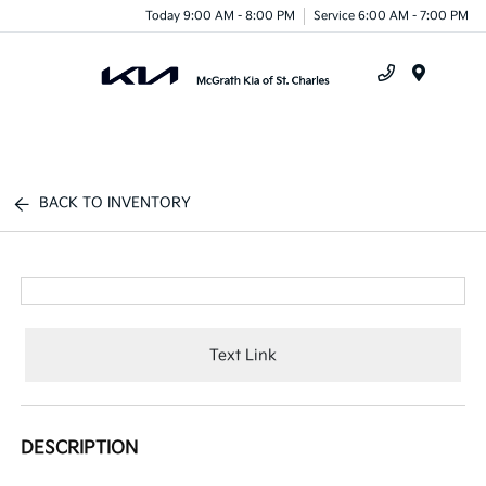
Today 9:00 AM - 8:00 PM
Service 6:00 AM - 7:00 PM
Menu
BACK TO INVENTORY
Text Link
DESCRIPTION