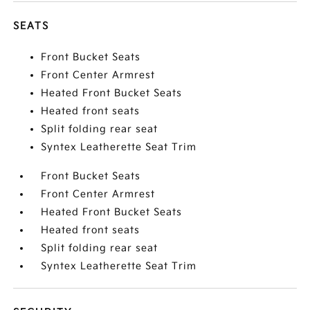
SEATS
Front Bucket Seats
Front Center Armrest
Heated Front Bucket Seats
Heated front seats
Split folding rear seat
Syntex Leatherette Seat Trim
Front Bucket Seats
Front Center Armrest
Heated Front Bucket Seats
Heated front seats
Split folding rear seat
Syntex Leatherette Seat Trim