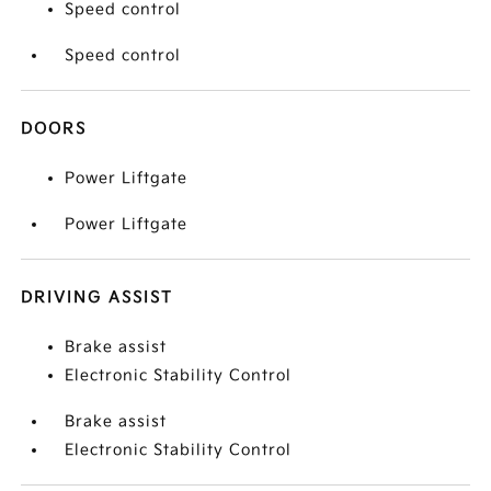
Speed control
Speed control
DOORS
Power Liftgate
Power Liftgate
DRIVING ASSIST
Brake assist
Electronic Stability Control
Brake assist
Electronic Stability Control