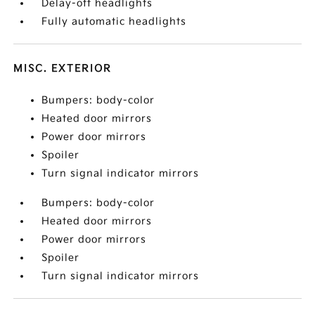
Delay-off headlights
Fully automatic headlights
MISC. EXTERIOR
Bumpers: body-color
Heated door mirrors
Power door mirrors
Spoiler
Turn signal indicator mirrors
Bumpers: body-color
Heated door mirrors
Power door mirrors
Spoiler
Turn signal indicator mirrors