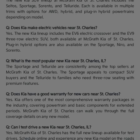
The new Kia SUV lineup at McGrath Kia of St. Charles includes the
Seltos, Sportage, Sorento, and Telluride. Each is available in multiple
trims with options for AWD, hybrid, and plug-in hybrid powertrains
depending on model.
Q: Does Kia make electric vehicles near St. Charles?
Yes. The new Kia lineup includes the EV6 electric crossover and the EV9
three-row electric SUV, both available at McGrath Kia of St. Charles.
Plug-in hybrid options are also available on the Sportage, Niro, and
Sorento.
Q: What is the most popular new Kia near St. Charles, IL?
The Sportage and Telluride are consistently among the top sellers at
McGrath Kia of St. Charles. The Sportage appeals to compact SUV
buyers and the Telluride to families who need three-row seating with
premium features.
Q: Does Kia have a good warranty for new cars near St. Charles?
Yes. Kia offers one of the most comprehensive warranty packages in
the industry, covering powertrain and basic components for extended
periods. McGrath Kia of St. Charles can walk you through the full
coverage details on any new model.
Q: Can I test drive a new Kia near St. Charles, IL?
Yes. McGrath Kia of St. Charles has the full new lineup available for test
drives. Schedule online and experience any new Kia model on the roads