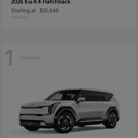
K4 Hatchback
2026 Kia
Starting at
$25,648
Disclosure
1
Available