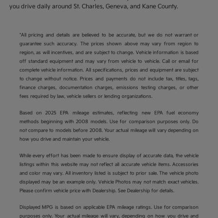
you drive daily around St. Charles, Geneva, and Kane County.
*All pricing and details are believed to be accurate, but we do not warrant or
guarantee such accuracy. The prices shown above may vary from region to
region, as will incentives, and are subject to change. Vehicle information is based
off standard equipment and may vary from vehicle to vehicle. Call or email for
complete vehicle information. All specifications, prices and equipment are subject
to change without notice. Prices and payments do not include tax, titles, tags,
finance charges, documentation charges, emissions testing charges, or other
fees required by law, vehicle sellers or lending organizations.
Based on 2025 EPA mileage estimates, reflecting new EPA fuel economy
methods beginning with 2008 models. Use for comparison purposes only. Do
not compare to models before 2008. Your actual mileage will vary depending on
how you drive and maintain your vehicle.
While every effort has been made to ensure display of accurate data, the vehicle
listings within this website may not reflect all accurate vehicle items. Accessories
and color may vary. All inventory listed is subject to prior sale. The vehicle photo
displayed may be an example only. Vehicle Photos may not match exact vehicles.
Please confirm vehicle price with Dealership. See Dealership for details.
Displayed MPG is based on applicable EPA mileage ratings. Use for comparison
purposes only. Your actual mileage will vary, depending on how you drive and