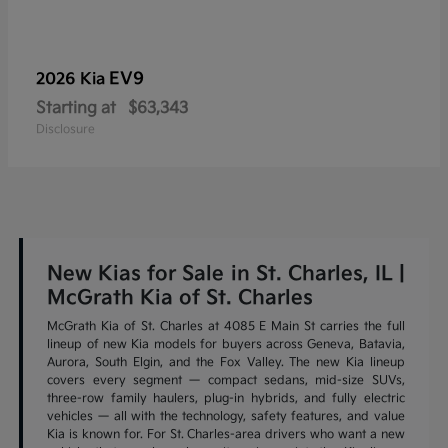
EV9
2026 Kia
Starting at
$63,343
Disclosure
New Kias for Sale in St. Charles, IL |
McGrath Kia of St. Charles
McGrath Kia of St. Charles at 4085 E Main St carries the full
lineup of new Kia models for buyers across Geneva, Batavia,
Aurora, South Elgin, and the Fox Valley. The new Kia lineup
covers every segment — compact sedans, mid-size SUVs,
three-row family haulers, plug-in hybrids, and fully electric
vehicles — all with the technology, safety features, and value
Kia is known for. For St. Charles-area drivers who want a new