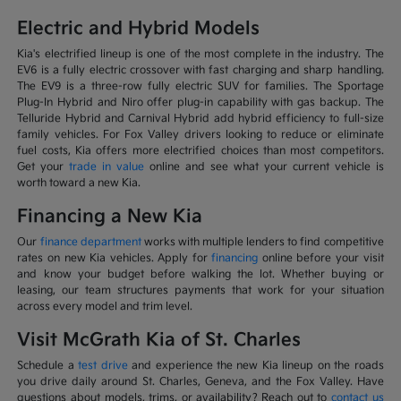
Electric and Hybrid Models
Kia's electrified lineup is one of the most complete in the industry. The
EV6 is a fully electric crossover with fast charging and sharp handling.
The EV9 is a three-row fully electric SUV for families. The Sportage
Plug-In Hybrid and Niro offer plug-in capability with gas backup. The
Telluride Hybrid and Carnival Hybrid add hybrid efficiency to full-size
family vehicles. For Fox Valley drivers looking to reduce or eliminate
fuel costs, Kia offers more electrified choices than most competitors.
Get your
trade in value
online and see what your current vehicle is
worth toward a new Kia.
Financing a New Kia
Our
finance department
works with multiple lenders to find competitive
rates on new Kia vehicles. Apply for
financing
online before your visit
and know your budget before walking the lot. Whether buying or
leasing, our team structures payments that work for your situation
across every model and trim level.
Visit McGrath Kia of St. Charles
Schedule a
test drive
and experience the new Kia lineup on the roads
you drive daily around St. Charles, Geneva, and the Fox Valley. Have
questions about models, trims, or availability? Reach out to
contact us