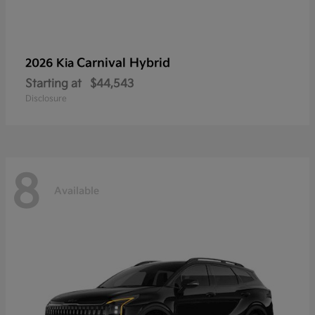
Carnival Hybrid
2026 Kia
Starting at
$44,543
Disclosure
8
Available