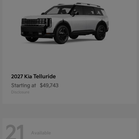
Telluride
2027 Kia
Starting at
$49,743
Disclosure
21
Available