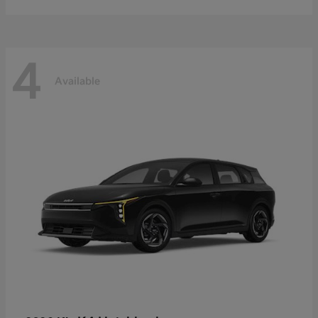
4
Available