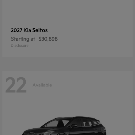
Seltos
2027 Kia
Starting at
$30,898
Disclosure
22
Available