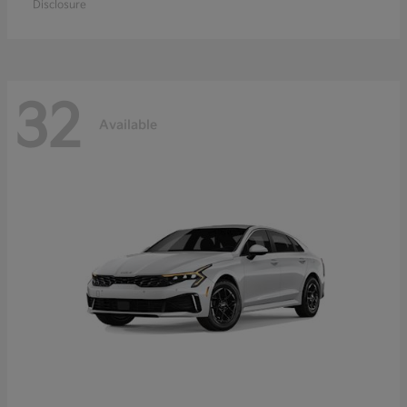
Disclosure
32
Available