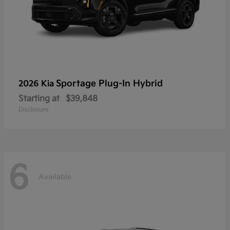
Sportage Plug-In Hybrid
2026 Kia
Starting at
$39,848
Disclosure
6
Available