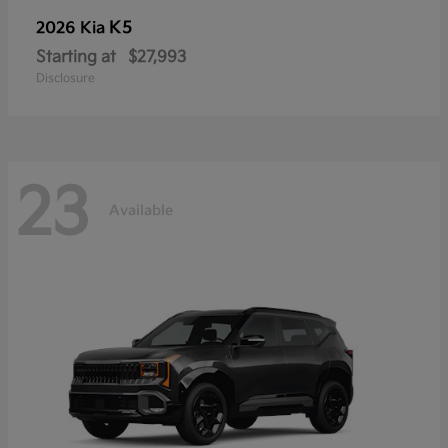
K5
2026 Kia
Starting at
$27,993
Disclosure
23
Available