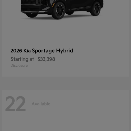
Sportage Hybrid
2026 Kia
Starting at
$33,398
Disclosure
22
Available