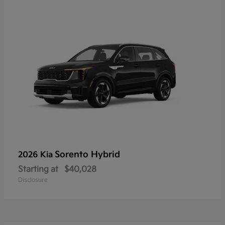
Sorento Hybrid
2026 Kia
Starting at
$40,028
Disclosure