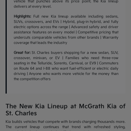
vehicle that punches above its price point, the Kia lineup
delivers at every level.
Highlights:
Full new Kia lineup available including sedans,
SUVs, crossovers, and EVs | Hybrid, plug-in hybrid, and fully
electric options across the range | Advanced safety and driver
assistance features on every model | Competitive pricing that
undercuts comparable vehicles from other brands | Warranty
coverage that leads the industry
Great for:
St. Charles buyers shopping for a new sedan, SUV,
crossover, minivan, or EV | Families who need three-row
seating in the Telluride, Sorento, Carnival, or EV9 | Commuters
on Route 64 and I-88 who want fuel-efficient or electric daily
driving | Anyone who wants more vehicle for the money than
the competition offers
The New Kia Lineup at McGrath Kia of
St. Charles
Kia builds vehicles that compete with brands charging thousands more.
The current lineup continues that trend with refreshed styling,