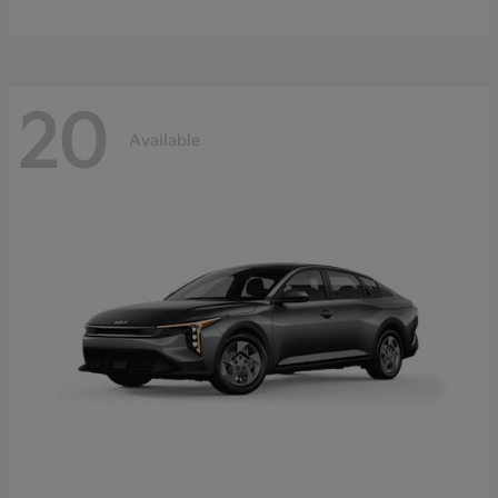
20
Available