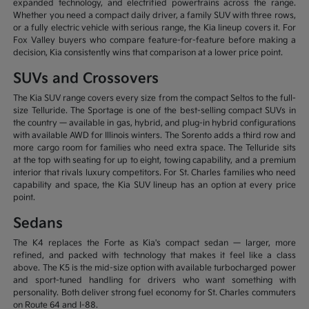
expanded technology, and electrified powertrains across the range.
Whether you need a compact daily driver, a family SUV with three rows,
or a fully electric vehicle with serious range, the Kia lineup covers it. For
Fox Valley buyers who compare feature-for-feature before making a
decision, Kia consistently wins that comparison at a lower price point.
SUVs and Crossovers
The Kia SUV range covers every size from the compact Seltos to the full-
size Telluride. The Sportage is one of the best-selling compact SUVs in
the country — available in gas, hybrid, and plug-in hybrid configurations
with available AWD for Illinois winters. The Sorento adds a third row and
more cargo room for families who need extra space. The Telluride sits
at the top with seating for up to eight, towing capability, and a premium
interior that rivals luxury competitors. For St. Charles families who need
capability and space, the Kia SUV lineup has an option at every price
point.
Sedans
The K4 replaces the Forte as Kia's compact sedan — larger, more
refined, and packed with technology that makes it feel like a class
above. The K5 is the mid-size option with available turbocharged power
and sport-tuned handling for drivers who want something with
personality. Both deliver strong fuel economy for St. Charles commuters
on Route 64 and I-88.