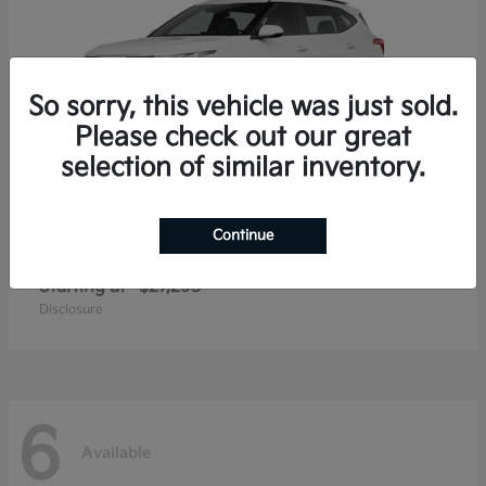
So sorry, this vehicle was just sold.
Please check out our great
selection of similar inventory.
Continue
Seltos
2026 Kia
Starting at
$27,293
Disclosure
6
Available