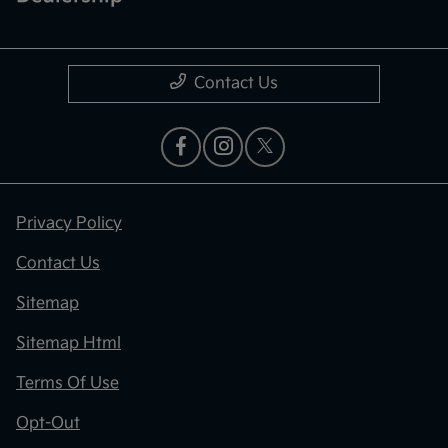
Contact Us
Privacy Policy
Contact Us
Sitemap
Sitemap Html
Terms Of Use
Opt-Out