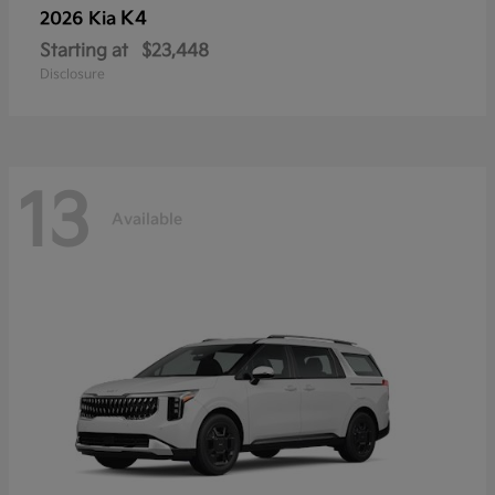
K4
2026 Kia
Starting at
$23,448
Disclosure
13
Available