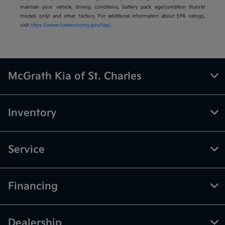
maintain your vehicle, driving conditions, battery pack age/condition (hybrid
models only) and other factors. For additional information about EPA ratings,
visit
https://www.fueleconomy.gov/feg/
.
McGrath Kia of St. Charles
Inventory
Service
Financing
Dealership