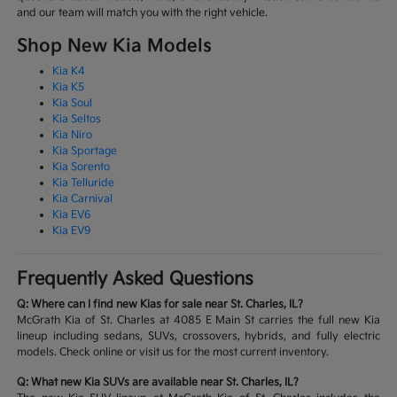
and our team will match you with the right vehicle.
Shop New Kia Models
Kia K4
Kia K5
Kia Soul
Kia Seltos
Kia Niro
Kia Sportage
Kia Sorento
Kia Telluride
Kia Carnival
Kia EV6
Kia EV9
Frequently Asked Questions
Q: Where can I find new Kias for sale near St. Charles, IL?
McGrath Kia of St. Charles at 4085 E Main St carries the full new Kia
lineup including sedans, SUVs, crossovers, hybrids, and fully electric
models. Check online or visit us for the most current inventory.
Q: What new Kia SUVs are available near St. Charles, IL?