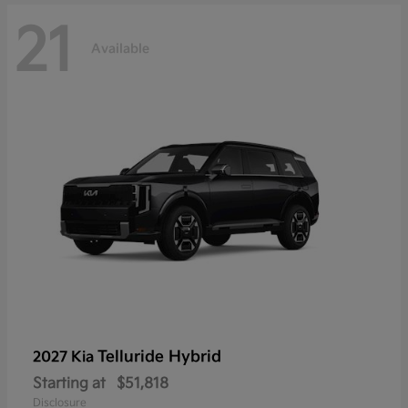
21
Available
Telluride Hybrid
2027 Kia
Starting at
$51,818
Disclosure