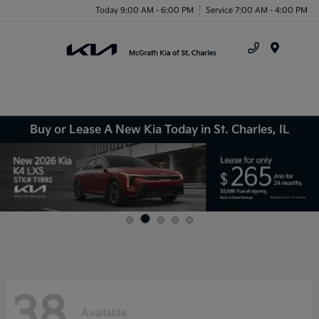
Today 9:00 AM - 6:00 PM
Service 7:00 AM - 4:00 PM
Menu
Buy or Lease A New Kia Today in St. Charles, IL
38
Available