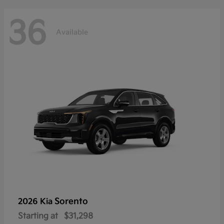
36
Available
Sorento
2026 Kia
Starting at
$31,298