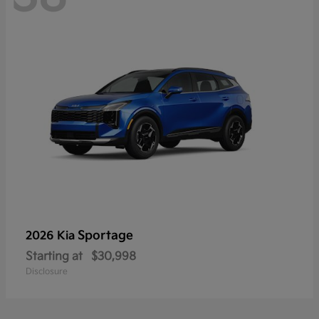
Sportage
2026 Kia
Starting at
$30,998
Disclosure