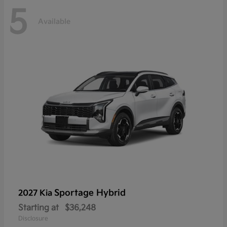
5
Available
Sportage Hybrid
2027 Kia
Starting at
$36,248
Disclosure