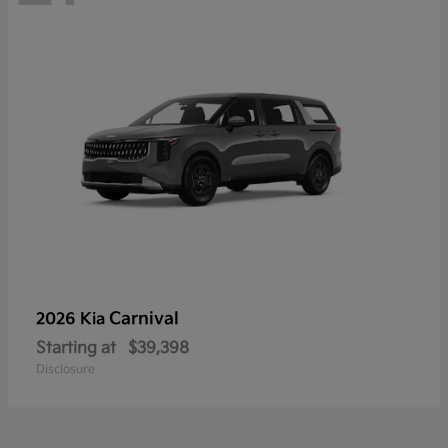
Carnival
2026 Kia
Starting at
$39,398
Disclosure