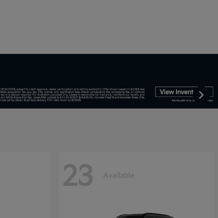
23
Available