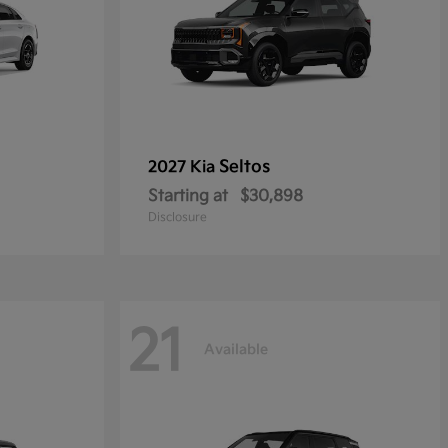
Seltos
2027 Kia
Starting at
$30,898
Disclosure
21
Available