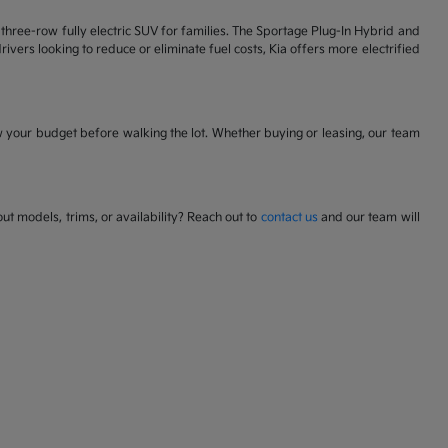
 a three-row fully electric SUV for families. The Sportage Plug-In Hybrid and
ivers looking to reduce or eliminate fuel costs, Kia offers more electrified
w your budget before walking the lot. Whether buying or leasing, our team
t models, trims, or availability? Reach out to
contact us
and our team will