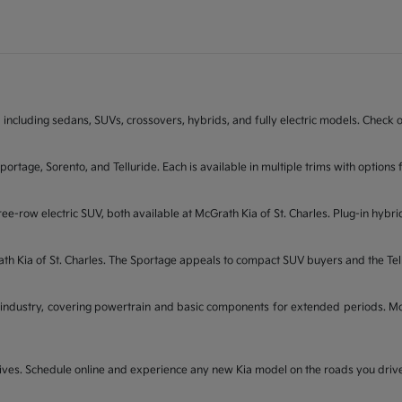
 including sedans, SUVs, crossovers, hybrids, and fully electric models. Check on
Sportage, Sorento, and Telluride. Each is available in multiple trims with opti
ee-row electric SUV, both available at McGrath Kia of St. Charles. Plug-in hybri
rath Kia of St. Charles. The Sportage appeals to compact SUV buyers and the Te
industry, covering powertrain and basic components for extended periods. McGr
t drives. Schedule online and experience any new Kia model on the roads you dri