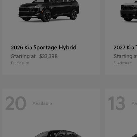
Sportage Hybrid
2026 Kia
2027 Kia
Starting at
$33,398
Starting a
Disclosure
Disclosure
20
13
Available
Av