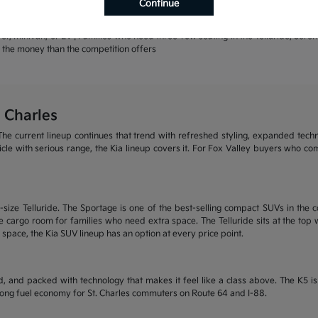
Continue
rands | Warranty coverage that leads the industry
r, minivan, or EV | Families who need three-row seating in the Telluride, Sore
or the money than the competition offers
 Charles
he current lineup continues that trend with refreshed styling, expanded tech
ehicle with serious range, the Kia lineup covers it. For Fox Valley buyers who c
size Telluride. The Sportage is one of the best-selling compact SUVs in the c
 cargo room for families who need extra space. The Telluride sits at the top wi
 space, the Kia SUV lineup has an option at every price point.
, and packed with technology that makes it feel like a class above. The K5 
trong fuel economy for St. Charles commuters on Route 64 and I-88.