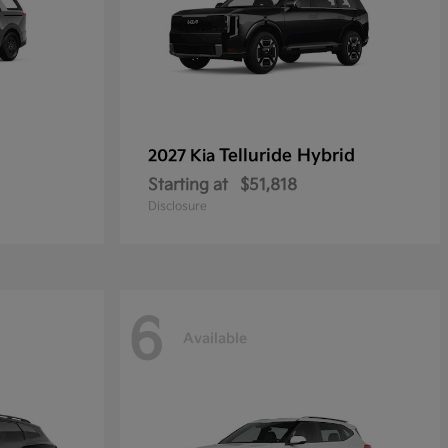
Telluride Hybrid
2027 Kia
Starting at
$51,818
Disclosure
6
Available