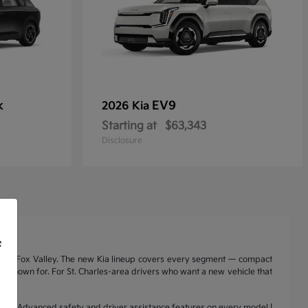
k
EV9
2026 Kia
Starting at
$63,343
Disclosure
f
nd the Fox Valley. The new Kia lineup covers every segment — compact
a is known for. For St. Charles-area drivers who want a new vehicle that
range | Advanced safety and driver assistance features on every model |