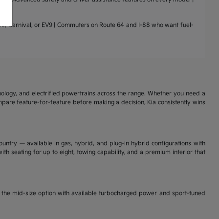
nto, Carnival, or EV9 | Commuters on Route 64 and I-88 who want fuel-
nology, and electrified powertrains across the range. Whether you need a
ompare feature-for-feature before making a decision, Kia consistently wins
ountry — available in gas, hybrid, and plug-in hybrid configurations with
th seating for up to eight, towing capability, and a premium interior that
is the mid-size option with available turbocharged power and sport-tuned