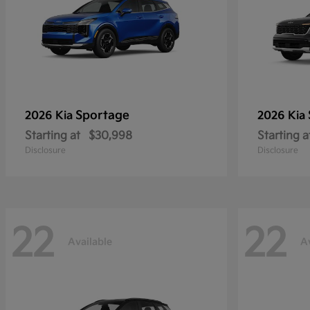
Sportage
2026 Kia
2026 Kia
Starting at
$30,998
Starting a
Disclosure
Disclosure
22
22
Available
A