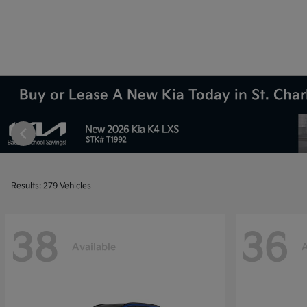
Buy or Lease A New Kia Today in St. Charl
Results: 279 Vehicles
38
36
Available
A