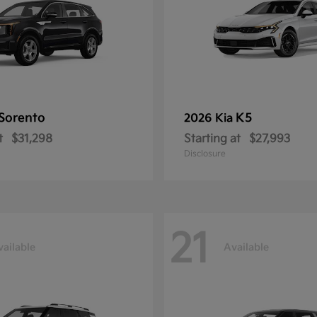
Sorento
K5
2026 Kia
t
$31,298
Starting at
$27,993
Disclosure
21
vailable
Available