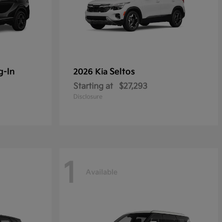
g-In
Seltos
2026 Kia
Starting at
$27,293
Disclosure
1
Available