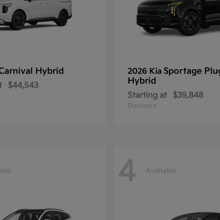
Carnival Hybrid
Sportage Plu
2026 Kia
Hybrid
t
$44,543
Starting at
$39,848
Disclosure
4
able
Available