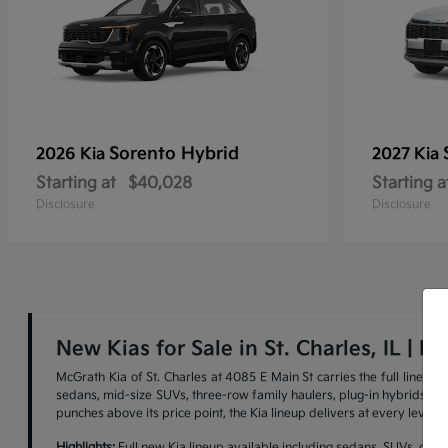
Sorento Hybrid
2026 Kia
2027 Kia
Starting at
$40,028
Starting a
Disclosure
Disclosure
New Kias for Sale in St. Charles, IL | M
McGrath Kia of St. Charles at 4085 E Main St carries the full lineu
sedans, mid-size SUVs, three-row family haulers, plug-in hybrids, and 
punches above its price point, the Kia lineup delivers at every level.
Highlights:
Full new Kia lineup available including sedans, SUVs, cross