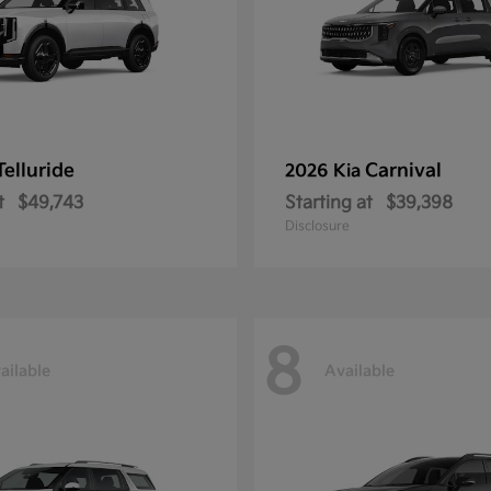
Telluride
Carnival
2026 Kia
t
$49,743
Starting at
$39,398
Disclosure
8
ailable
Available