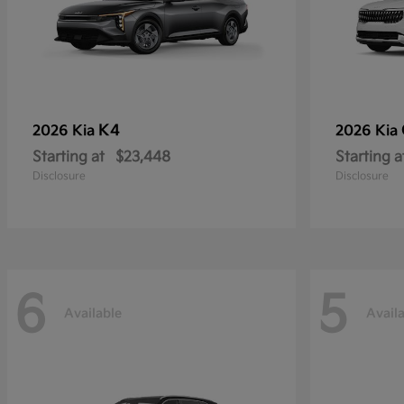
K4
2026 Kia
2026 Kia
Starting at
$23,448
Starting a
Disclosure
Disclosure
6
5
Available
Avail