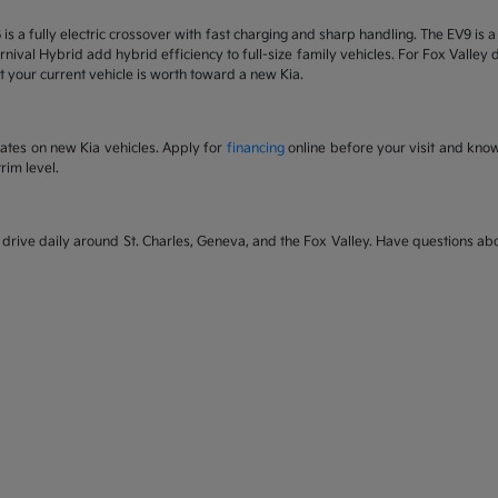
6 is a fully electric crossover with fast charging and sharp handling. The EV9 is
nival Hybrid add hybrid efficiency to full-size family vehicles. For Fox Valley dr
 your current vehicle is worth toward a new Kia.
rates on new Kia vehicles. Apply for
financing
online before your visit and kno
rim level.
rive daily around St. Charles, Geneva, and the Fox Valley. Have questions abou