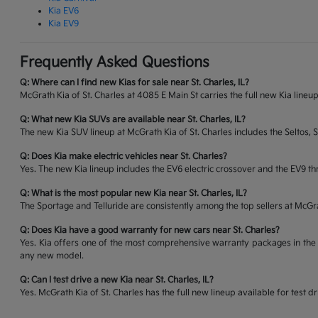
Kia EV6
Kia EV9
Frequently Asked Questions
Q: Where can I find new Kias for sale near St. Charles, IL?
McGrath Kia of St. Charles at 4085 E Main St carries the full new Kia lineup
Q: What new Kia SUVs are available near St. Charles, IL?
The new Kia SUV lineup at McGrath Kia of St. Charles includes the Seltos, 
Q: Does Kia make electric vehicles near St. Charles?
Yes. The new Kia lineup includes the EV6 electric crossover and the EV9 thr
Q: What is the most popular new Kia near St. Charles, IL?
The Sportage and Telluride are consistently among the top sellers at McG
Q: Does Kia have a good warranty for new cars near St. Charles?
Yes. Kia offers one of the most comprehensive warranty packages in the 
any new model.
Q: Can I test drive a new Kia near St. Charles, IL?
Yes. McGrath Kia of St. Charles has the full new lineup available for tes