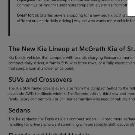
Competitive pricing that undercuts comparable vehicles from other b
Great for:
St. Charles buyers shopping for a new sedan, SUV, crossove
efficient or electric daily driving | Anyone who wants more vehicle f
The New Kia Lineup at McGrath Kia of St.
Kia builds vehicles that compete with brands charging thousands more. T
compact daily driver, a family SUV with three rows, or a fully electric v
that comparison at a lower price point.
SUVs and Crossovers
The Kia SUV range covers every size from the compact Seltos to the full-
available AWD for Illinois winters. The Sorento adds a third row and more
rivals luxury competitors. For St. Charles families who need capability and
Sedans
The K4 replaces the Forte as Kia's compact sedan — larger, more refined
handling for drivers who want something with personality. Both deliver s