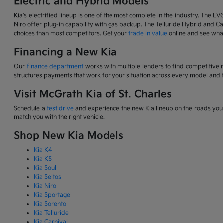
Electric and Hybrid Models
Kia's electrified lineup is one of the most complete in the industry. The EV
Niro offer plug-in capability with gas backup. The Telluride Hybrid and Car
choices than most competitors. Get your
trade in value
online and see what
Financing a New Kia
Our
finance department
works with multiple lenders to find competitive 
structures payments that work for your situation across every model and t
Visit McGrath Kia of St. Charles
Schedule a
test drive
and experience the new Kia lineup on the roads you d
match you with the right vehicle.
Shop New Kia Models
Kia K4
Kia K5
Kia Soul
Kia Seltos
Kia Niro
Kia Sportage
Kia Sorento
Kia Telluride
Kia Carnival