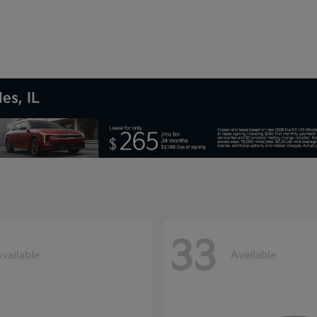
es, IL
33
vailable
Available