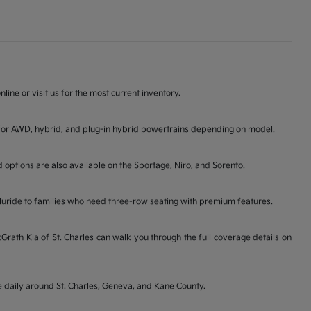
line or visit us for the most current inventory.
ons for AWD, hybrid, and plug-in hybrid powertrains depending on model.
d options are also available on the Sportage, Niro, and Sorento.
lluride to families who need three-row seating with premium features.
ath Kia of St. Charles can walk you through the full coverage details on
ve daily around St. Charles, Geneva, and Kane County.