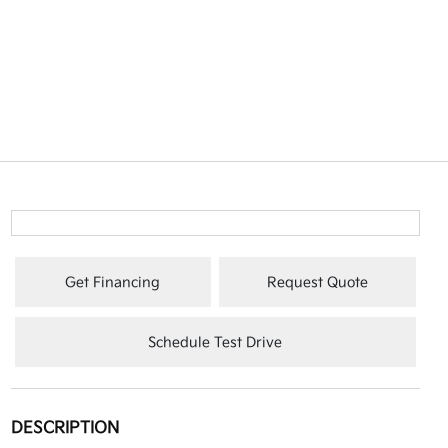
Get Financing
Request Quote
Schedule Test Drive
DESCRIPTION