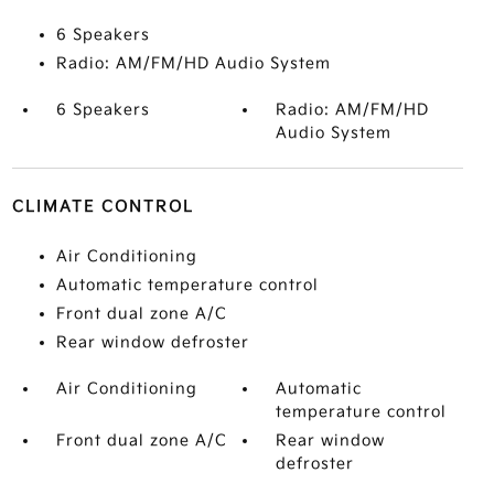
6 Speakers
Radio: AM/FM/HD Audio System
6 Speakers
Radio: AM/FM/HD
Audio System
CLIMATE CONTROL
Air Conditioning
Automatic temperature control
Front dual zone A/C
Rear window defroster
Air Conditioning
Automatic
temperature control
Front dual zone A/C
Rear window
defroster