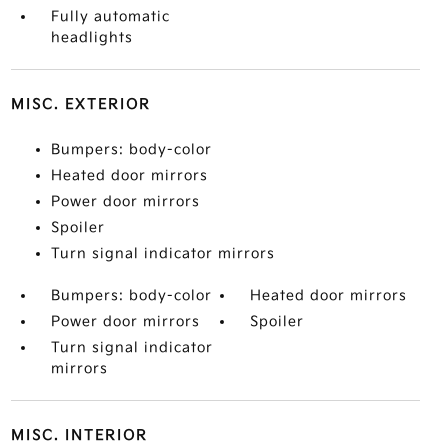
Fully automatic
headlights
MISC. EXTERIOR
Bumpers: body-color
Heated door mirrors
Power door mirrors
Spoiler
Turn signal indicator mirrors
Bumpers: body-color
Heated door mirrors
Power door mirrors
Spoiler
Turn signal indicator
mirrors
MISC. INTERIOR