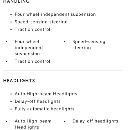
HANDLING
Four wheel independent suspension
Speed-sensing steering
Traction control
Four wheel
Speed-sensing
independent
steering
suspension
Traction control
HEADLIGHTS
Auto High-beam Headlights
Delay-off headlights
Fully automatic headlights
Auto High-beam
Delay-off headlights
Headlights