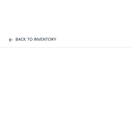
BACK TO INVENTORY