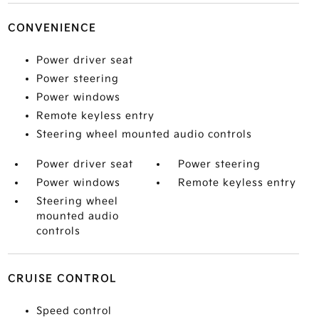
CONVENIENCE
Power driver seat
Power steering
Power windows
Remote keyless entry
Steering wheel mounted audio controls
Power driver seat
Power steering
Power windows
Remote keyless entry
Steering wheel
mounted audio
controls
CRUISE CONTROL
Speed control