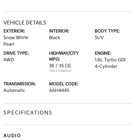
VEHICLE DETAILS
EXTERIOR:
INTERIOR:
BODY TYPE:
Snow White
Black
SUV
Pearl
DRIVE TYPE:
HIGHWAY/CITY
ENGINE:
MPG:
AWD
1.6L Turbo GDI
36 / 35
[3]
4-Cylinder
*EPA ESTIMATED
TRANSMISSION:
MODEL CODE:
Automatic
4AH4445
SPECIFICATIONS
AUDIO