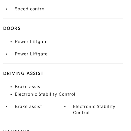
Speed control
DOORS
Power Liftgate
Power Liftgate
DRIVING ASSIST
Brake assist
Electronic Stability Control
Brake assist
Electronic Stability
Control