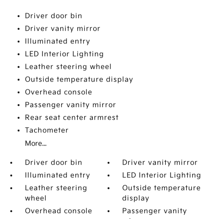
Driver door bin
Driver vanity mirror
Illuminated entry
LED Interior Lighting
Leather steering wheel
Outside temperature display
Overhead console
Passenger vanity mirror
Rear seat center armrest
Tachometer
More...
Driver door bin
Driver vanity mirror
Illuminated entry
LED Interior Lighting
Leather steering
Outside temperature
wheel
display
Overhead console
Passenger vanity