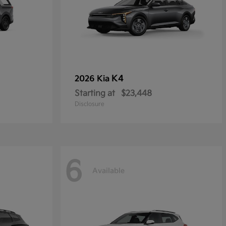
K4
2026 Kia
Starting at
$23,448
Disclosure
6
Available