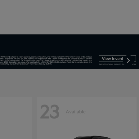
23
Available