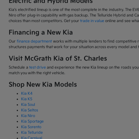
Electric and Hybrid Models
Kia's electrified lineup is one of the most complete in the industry. The EV
Niro offer plug-in capability with gas backup. The Telluride Hybrid and Car
choices than most competitors. Get your
trade in value
online and see what
Financing a New Kia
Our
finance department
works with multiple lenders to find competitive 
structures payments that work for your situation across every model and t
Visit McGrath Kia of St. Charles
Schedule a
test drive
and experience the new Kia lineup on the roads you d
match you with the right vehicle.
Shop New Kia Models
Kia K4
Kia K5
Kia Soul
Kia Seltos
Kia Niro
Kia Sportage
Kia Sorento
Kia Telluride
Kia Carnival