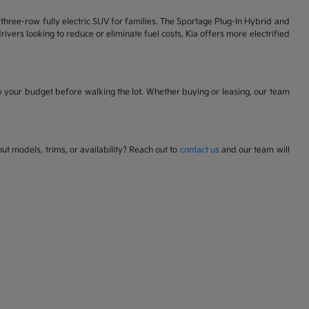
 a three-row fully electric SUV for families. The Sportage Plug-In Hybrid and
ivers looking to reduce or eliminate fuel costs, Kia offers more electrified
w your budget before walking the lot. Whether buying or leasing, our team
t models, trims, or availability? Reach out to
contact us
and our team will