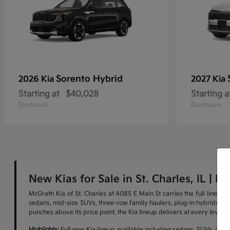
Sorento Hybrid
2026 Kia
2027 Kia
Starting at
$40,028
Starting a
Disclosure
Disclosure
New Kias for Sale in St. Charles, IL | M
McGrath Kia of St. Charles at 4085 E Main St carries the full lineu
sedans, mid-size SUVs, three-row family haulers, plug-in hybrids, and 
punches above its price point, the Kia lineup delivers at every level.
Highlights:
Full new Kia lineup available including sedans, SUVs, cross