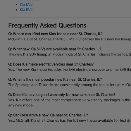
Kia EV6
Kia EV9
Frequently Asked Questions
Q: Where can I find new Kias for sale near St. Charles, IL?
McGrath Kia of St. Charles at 4085 E Main St carries the full new Kia lineup
Q: What new Kia SUVs are available near St. Charles, IL?
The new Kia SUV lineup at McGrath Kia of St. Charles includes the Seltos, 
Q: Does Kia make electric vehicles near St. Charles?
Yes. The new Kia lineup includes the EV6 electric crossover and the EV9 thr
Q: What is the most popular new Kia near St. Charles, IL?
The Sportage and Telluride are consistently among the top sellers at McG
Q: Does Kia have a good warranty for new cars near St. Charles?
Yes. Kia offers one of the most comprehensive warranty packages in the 
any new model.
Q: Can I test drive a new Kia near St. Charles, IL?
Yes. McGrath Kia of St. Charles has the full new lineup available for tes