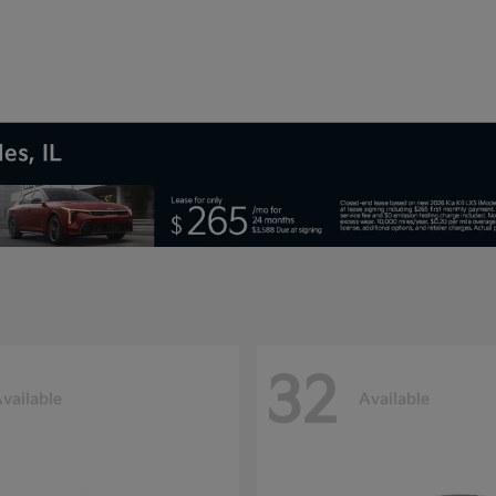
es, IL
32
vailable
Available