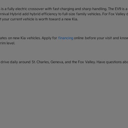
6 is a fully electric crossover with fast charging and sharp handling. The EV9 is
nival Hybrid add hybrid efficiency to full-size family vehicles. For Fox Valley dr
 your current vehicle is worth toward a new Kia.
rates on new Kia vehicles. Apply for
financing
online before your visit and kno
rim level.
rive daily around St. Charles, Geneva, and the Fox Valley. Have questions abou