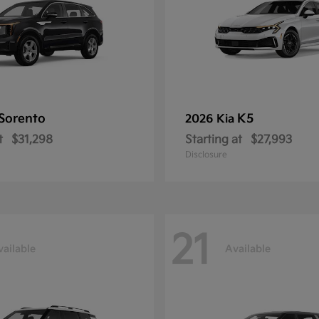
Sorento
K5
2026 Kia
t
$31,298
Starting at
$27,993
Disclosure
21
vailable
Available