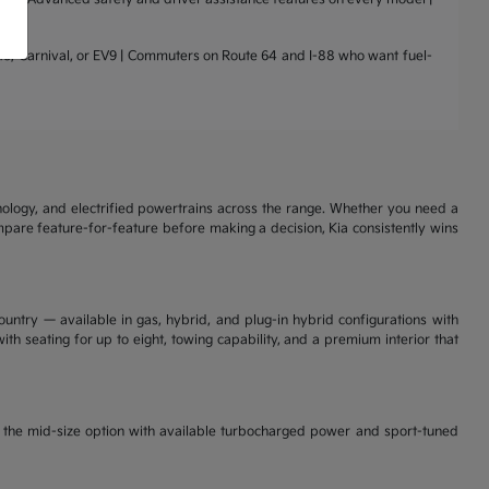
nto, Carnival, or EV9 | Commuters on Route 64 and I-88 who want fuel-
nology, and electrified powertrains across the range. Whether you need a
ompare feature-for-feature before making a decision, Kia consistently wins
ountry — available in gas, hybrid, and plug-in hybrid configurations with
th seating for up to eight, towing capability, and a premium interior that
is the mid-size option with available turbocharged power and sport-tuned