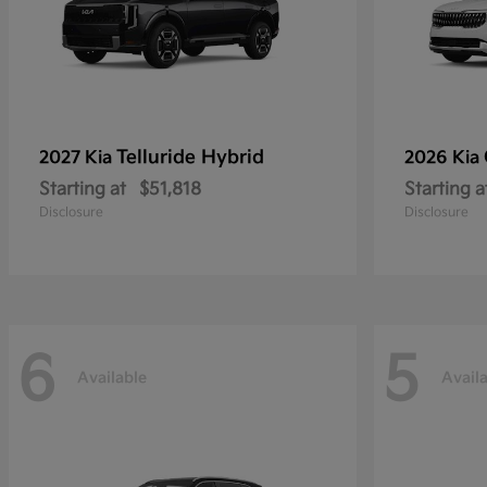
Telluride Hybrid
2027 Kia
2026 Kia
Starting at
$51,818
Starting a
Disclosure
Disclosure
6
5
Available
Avail