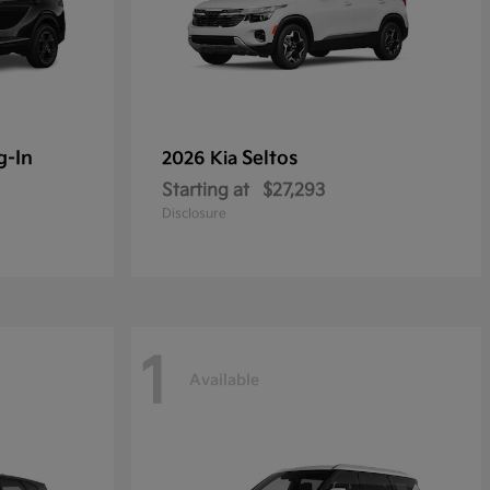
g-In
Seltos
2026 Kia
Starting at
$27,293
Disclosure
1
Available