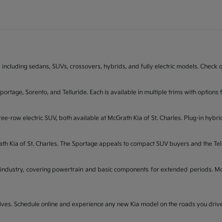
 including sedans, SUVs, crossovers, hybrids, and fully electric models. Check on
Sportage, Sorento, and Telluride. Each is available in multiple trims with opti
ee-row electric SUV, both available at McGrath Kia of St. Charles. Plug-in hybri
rath Kia of St. Charles. The Sportage appeals to compact SUV buyers and the Te
industry, covering powertrain and basic components for extended periods. McGr
t drives. Schedule online and experience any new Kia model on the roads you dri