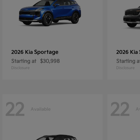
Sportage
2026 Kia
2026 Kia
Starting at
$30,998
Starting a
Disclosure
Disclosure
22
22
Available
A