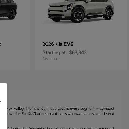
k
EV9
2026 Kia
Starting at
$63,343
Disclosure
f
nd the Fox Valley. The new Kia lineup covers every segment — compact
a is known for. For St. Charles-area drivers who want a new vehicle that
range | Advanced safety and driver assistance features on every model |