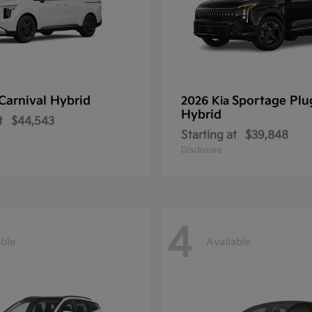
Carnival Hybrid
Sportage Plu
2026 Kia
Hybrid
t
$44,543
Starting at
$39,848
Disclosure
4
able
Available