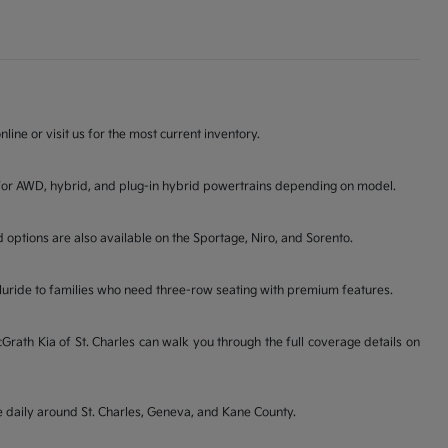
line or visit us for the most current inventory.
ons for AWD, hybrid, and plug-in hybrid powertrains depending on model.
d options are also available on the Sportage, Niro, and Sorento.
lluride to families who need three-row seating with premium features.
ath Kia of St. Charles can walk you through the full coverage details on
ve daily around St. Charles, Geneva, and Kane County.