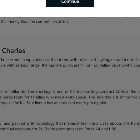
Continue
rands | Warranty coverage that leads the industry
r, minivan, or EV | Families who need three-row seating in the Telluride, Sore
or the money than the competition offers
 Charles
he current lineup continues that trend with refreshed styling, expanded tech
ehicle with serious range, the Kia lineup covers it. For Fox Valley buyers who c
size Telluride. The Sportage is one of the best-selling compact SUVs in the c
 cargo room for families who need extra space. The Telluride sits at the top wi
 space, the Kia SUV lineup has an option at every price point.
, and packed with technology that makes it feel like a class above. The K5 
trong fuel economy for St. Charles commuters on Route 64 and I-88.