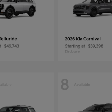
Telluride
Carnival
2026 Kia
t
$49,743
Starting at
$39,398
Disclosure
8
ailable
Available