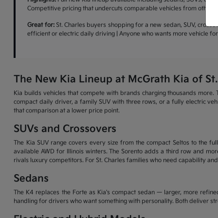
Competitive pricing that undercuts comparable vehicles from other b
Great for:
St. Charles buyers shopping for a new sedan, SUV, crossove
efficient or electric daily driving | Anyone who wants more vehicle f
The New Kia Lineup at McGrath Kia of St.
Kia builds vehicles that compete with brands charging thousands more. T
compact daily driver, a family SUV with three rows, or a fully electric v
that comparison at a lower price point.
SUVs and Crossovers
The Kia SUV range covers every size from the compact Seltos to the full-
available AWD for Illinois winters. The Sorento adds a third row and more
rivals luxury competitors. For St. Charles families who need capability and
Sedans
The K4 replaces the Forte as Kia's compact sedan — larger, more refined
handling for drivers who want something with personality. Both deliver s