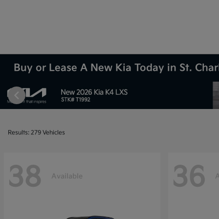
Buy or Lease A New Kia Today in St. Charl
Results: 279 Vehicles
38
36
Available
A