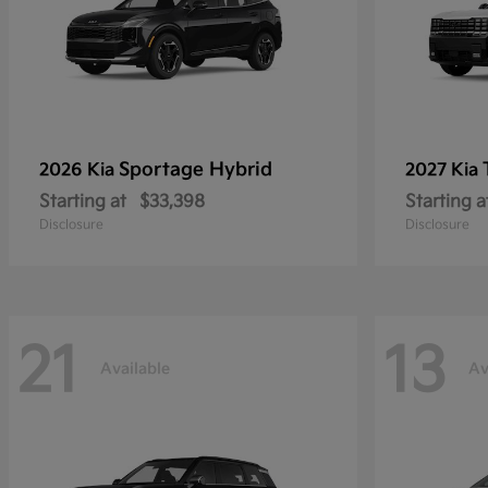
Sportage Hybrid
2026 Kia
2027 Kia
Starting at
$33,398
Starting a
Disclosure
Disclosure
21
13
Available
Av