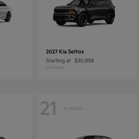
Seltos
2027 Kia
Starting at
$30,898
Disclosure
21
Available