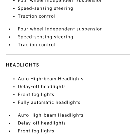
Four wheel independent suspension
Speed-sensing steering
Traction control
Four wheel independent suspension
Speed-sensing steering
Traction control
HEADLIGHTS
Auto High-beam Headlights
Delay-off headlights
Front fog lights
Fully automatic headlights
Auto High-beam Headlights
Delay-off headlights
Front fog lights