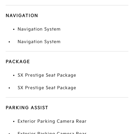
NAVIGATION
Navigation System
Navigation System
PACKAGE
SX Prestige Seat Package
SX Prestige Seat Package
PARKING ASSIST
Exterior Parking Camera Rear
Exterior Parking Camera Rear