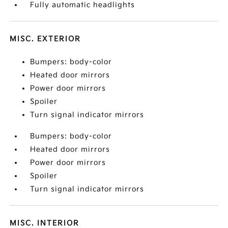
Fully automatic headlights
MISC. EXTERIOR
Bumpers: body-color
Heated door mirrors
Power door mirrors
Spoiler
Turn signal indicator mirrors
Bumpers: body-color
Heated door mirrors
Power door mirrors
Spoiler
Turn signal indicator mirrors
MISC. INTERIOR