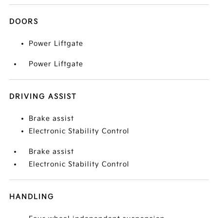
DOORS
Power Liftgate
Power Liftgate
DRIVING ASSIST
Brake assist
Electronic Stability Control
Brake assist
Electronic Stability Control
HANDLING