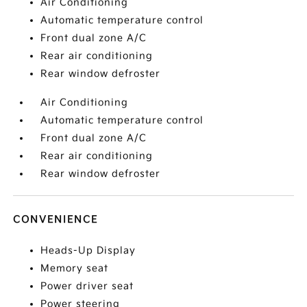
Air Conditioning
Automatic temperature control
Front dual zone A/C
Rear air conditioning
Rear window defroster
Air Conditioning
Automatic temperature control
Front dual zone A/C
Rear air conditioning
Rear window defroster
CONVENIENCE
Heads-Up Display
Memory seat
Power driver seat
Power steering