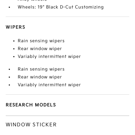
Wheels: 19" Black D-Cut Customizing
WIPERS
Rain sensing wipers
Rear window wiper
Variably intermittent wiper
Rain sensing wipers
Rear window wiper
Variably intermittent wiper
RESEARCH MODELS
WINDOW STICKER