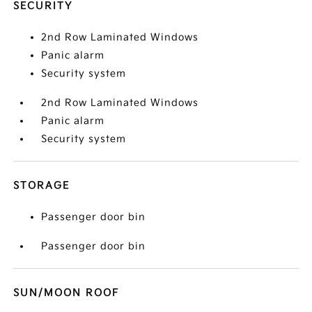
SECURITY
2nd Row Laminated Windows
Panic alarm
Security system
2nd Row Laminated Windows
Panic alarm
Security system
STORAGE
Passenger door bin
Passenger door bin
SUN/MOON ROOF