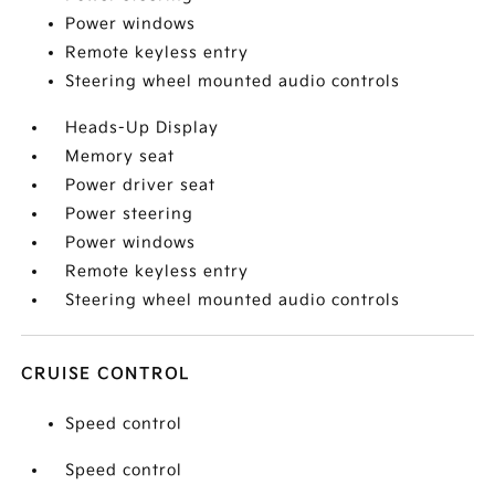
Power windows
Remote keyless entry
Steering wheel mounted audio controls
Heads-Up Display
Memory seat
Power driver seat
Power steering
Power windows
Remote keyless entry
Steering wheel mounted audio controls
CRUISE CONTROL
Speed control
Speed control