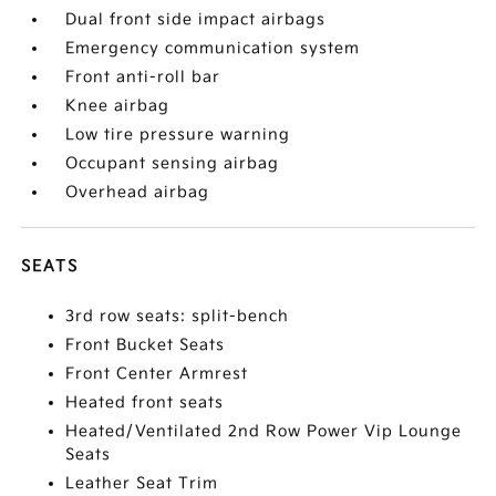
Dual front side impact airbags
Emergency communication system
Front anti-roll bar
Knee airbag
Low tire pressure warning
Occupant sensing airbag
Overhead airbag
SEATS
3rd row seats: split-bench
Front Bucket Seats
Front Center Armrest
Heated front seats
Heated/Ventilated 2nd Row Power Vip Lounge
Seats
Leather Seat Trim