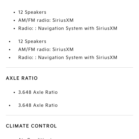
12 Speakers
AM/FM radio: SiriusXM
Radio: : Navigation System with SiriusXM
12 Speakers
AM/FM radio: SiriusXM
Radio: : Navigation System with SiriusXM
AXLE RATIO
3.648 Axle Ratio
3.648 Axle Ratio
CLIMATE CONTROL