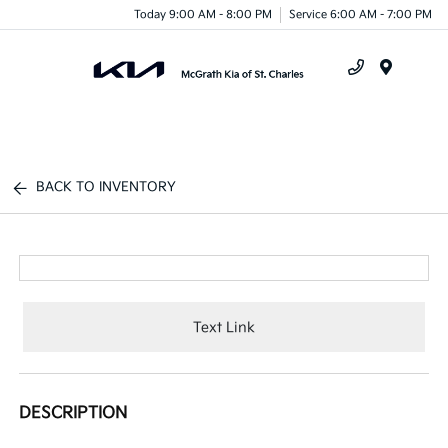
Today 9:00 AM - 8:00 PM
Service 6:00 AM - 7:00 PM
Menu
BACK TO INVENTORY
Text Link
DESCRIPTION