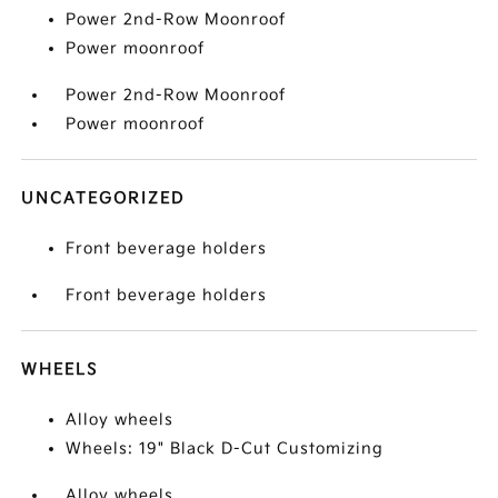
Power 2nd-Row Moonroof
Power moonroof
Power 2nd-Row Moonroof
Power moonroof
UNCATEGORIZED
Front beverage holders
Front beverage holders
WHEELS
Alloy wheels
Wheels: 19" Black D-Cut Customizing
Alloy wheels