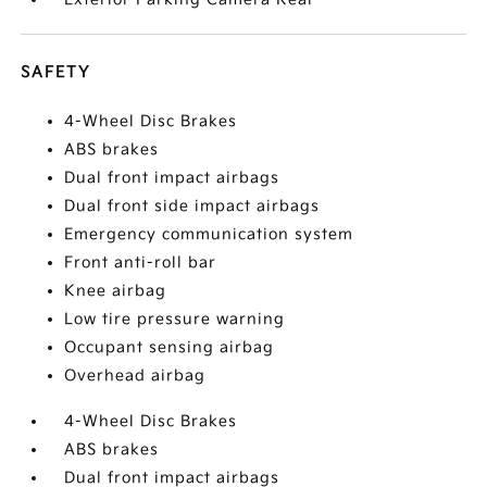
SAFETY
4-Wheel Disc Brakes
ABS brakes
Dual front impact airbags
Dual front side impact airbags
Emergency communication system
Front anti-roll bar
Knee airbag
Low tire pressure warning
Occupant sensing airbag
Overhead airbag
4-Wheel Disc Brakes
ABS brakes
Dual front impact airbags