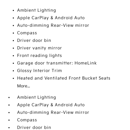
Ambient Lighting
Apple CarPlay & Android Auto
Auto-dimming Rear-View mirror
Compass
Driver door bin
Driver vanity mirror
Front reading lights
Garage door transmitter: HomeLink
Glossy Interior Trim
Heated and Ventilated Front Bucket Seats
More...
Ambient Lighting
Apple CarPlay & Android Auto
Auto-dimming Rear-View mirror
Compass
Driver door bin