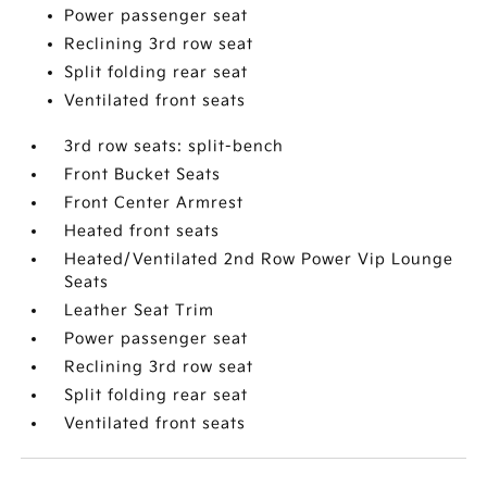
Power passenger seat
Reclining 3rd row seat
Split folding rear seat
Ventilated front seats
3rd row seats: split-bench
Front Bucket Seats
Front Center Armrest
Heated front seats
Heated/Ventilated 2nd Row Power Vip Lounge
Seats
Leather Seat Trim
Power passenger seat
Reclining 3rd row seat
Split folding rear seat
Ventilated front seats