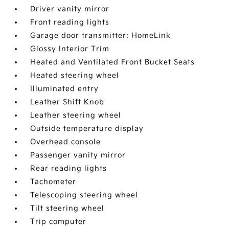
Driver vanity mirror
Front reading lights
Garage door transmitter: HomeLink
Glossy Interior Trim
Heated and Ventilated Front Bucket Seats
Heated steering wheel
Illuminated entry
Leather Shift Knob
Leather steering wheel
Outside temperature display
Overhead console
Passenger vanity mirror
Rear reading lights
Tachometer
Telescoping steering wheel
Tilt steering wheel
Trip computer