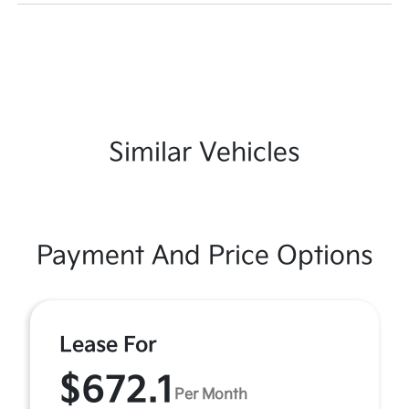
Similar Vehicles
Payment And Price Options
Lease For
$672.1
Per Month