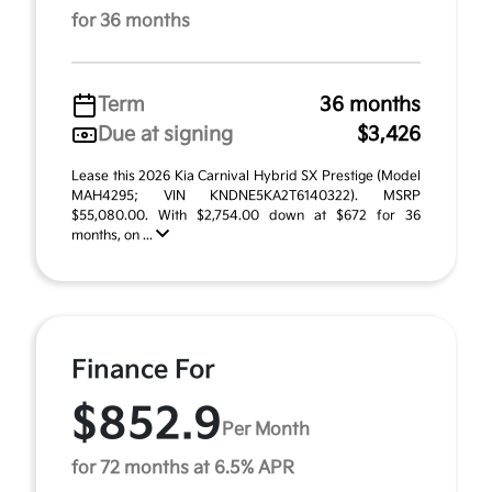
for 36 months
Term
36 months
Due at signing
$3,426
Lease this 2026 Kia Carnival Hybrid SX Prestige (Model
MAH4295; VIN KNDNE5KA2T6140322). MSRP
$55,080.00. With $2,754.00 down at $672 for 36
months, on ...
Finance For
$852.9
Per Month
for 72 months at 6.5% APR