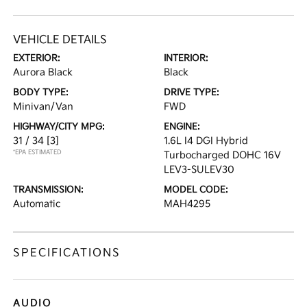
VEHICLE DETAILS
EXTERIOR:
INTERIOR:
Aurora Black
Black
BODY TYPE:
DRIVE TYPE:
Minivan/Van
FWD
HIGHWAY/CITY MPG:
ENGINE:
31 / 34
[3]
1.6L I4 DGI Hybrid
*EPA ESTIMATED
Turbocharged DOHC 16V
LEV3-SULEV30
TRANSMISSION:
MODEL CODE:
Automatic
MAH4295
SPECIFICATIONS
AUDIO