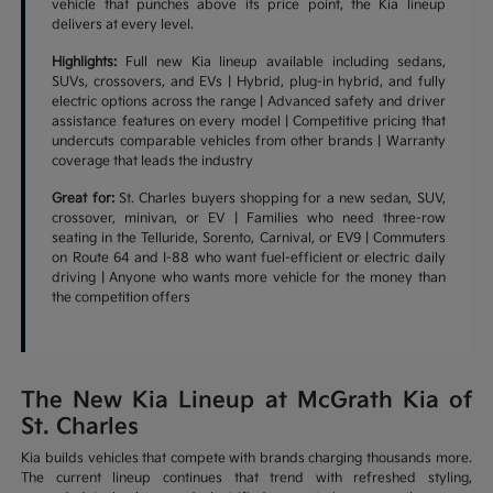
vehicle that punches above its price point, the Kia lineup
delivers at every level.
Highlights:
Full new Kia lineup available including sedans,
SUVs, crossovers, and EVs | Hybrid, plug-in hybrid, and fully
electric options across the range | Advanced safety and driver
assistance features on every model | Competitive pricing that
undercuts comparable vehicles from other brands | Warranty
coverage that leads the industry
Great for:
St. Charles buyers shopping for a new sedan, SUV,
crossover, minivan, or EV | Families who need three-row
seating in the Telluride, Sorento, Carnival, or EV9 | Commuters
on Route 64 and I-88 who want fuel-efficient or electric daily
driving | Anyone who wants more vehicle for the money than
the competition offers
The New Kia Lineup at McGrath Kia of
St. Charles
Kia builds vehicles that compete with brands charging thousands more.
The current lineup continues that trend with refreshed styling,