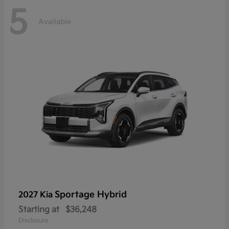
5
Available
Sportage Hybrid
2027 Kia
Starting at
$36,248
Disclosure