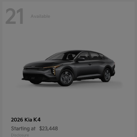
21
Available
K4
2026 Kia
Starting at
$23,448
Disclosure