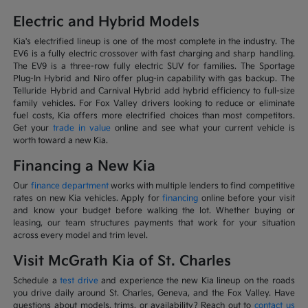
Electric and Hybrid Models
Kia's electrified lineup is one of the most complete in the industry. The
EV6 is a fully electric crossover with fast charging and sharp handling.
The EV9 is a three-row fully electric SUV for families. The Sportage
Plug-In Hybrid and Niro offer plug-in capability with gas backup. The
Telluride Hybrid and Carnival Hybrid add hybrid efficiency to full-size
family vehicles. For Fox Valley drivers looking to reduce or eliminate
fuel costs, Kia offers more electrified choices than most competitors.
Get your
trade in value
online and see what your current vehicle is
worth toward a new Kia.
Financing a New Kia
Our
finance department
works with multiple lenders to find competitive
rates on new Kia vehicles. Apply for
financing
online before your visit
and know your budget before walking the lot. Whether buying or
leasing, our team structures payments that work for your situation
across every model and trim level.
Visit McGrath Kia of St. Charles
Schedule a
test drive
and experience the new Kia lineup on the roads
you drive daily around St. Charles, Geneva, and the Fox Valley. Have
questions about models, trims, or availability? Reach out to
contact us