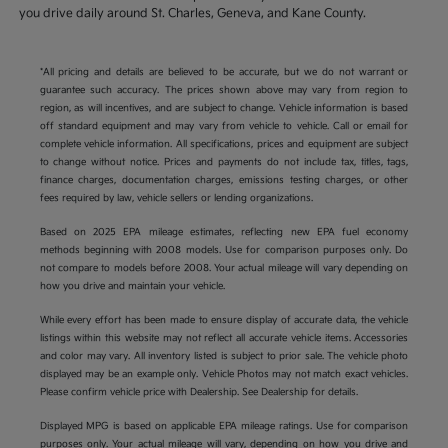
you drive daily around St. Charles, Geneva, and Kane County.
*All pricing and details are believed to be accurate, but we do not warrant or
guarantee such accuracy. The prices shown above may vary from region to
region, as will incentives, and are subject to change. Vehicle information is based
off standard equipment and may vary from vehicle to vehicle. Call or email for
complete vehicle information. All specifications, prices and equipment are subject
to change without notice. Prices and payments do not include tax, titles, tags,
finance charges, documentation charges, emissions testing charges, or other
fees required by law, vehicle sellers or lending organizations.
Based on 2025 EPA mileage estimates, reflecting new EPA fuel economy
methods beginning with 2008 models. Use for comparison purposes only. Do
not compare to models before 2008. Your actual mileage will vary depending on
how you drive and maintain your vehicle.
While every effort has been made to ensure display of accurate data, the vehicle
listings within this website may not reflect all accurate vehicle items. Accessories
and color may vary. All inventory listed is subject to prior sale. The vehicle photo
displayed may be an example only. Vehicle Photos may not match exact vehicles.
Please confirm vehicle price with Dealership. See Dealership for details.
Displayed MPG is based on applicable EPA mileage ratings. Use for comparison
purposes only. Your actual mileage will vary, depending on how you drive and