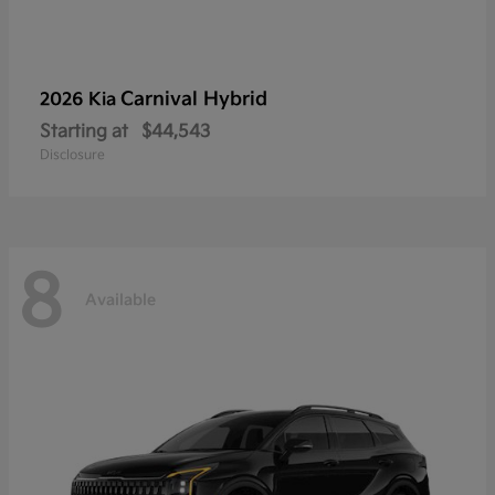
Carnival Hybrid
2026 Kia
Starting at
$44,543
Disclosure
8
Available