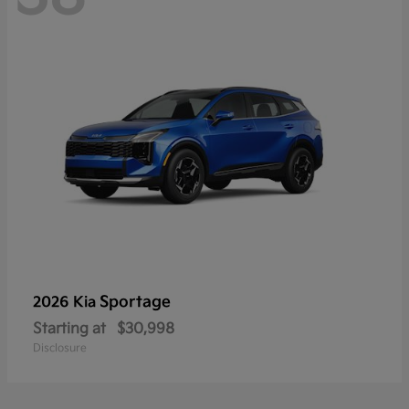
Sportage
2026 Kia
Starting at
$30,998
Disclosure