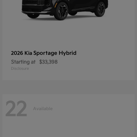
Sportage Hybrid
2026 Kia
Starting at
$33,398
Disclosure
22
Available