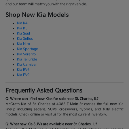
and our team will match you with the right vehicle.
Shop New Kia Models
Kia K4
Kia K5
Kia Soul
Kia Seltos
Kia Niro
Kia Sportage
Kia Sorento
Kia Telluride
Kia Carnival
Kia EV6
Kia EV9
Frequently Asked Questions
Q: Where can I find new Kias for sale near St. Charles, IL?
McGrath Kia of St. Charles at 4085 E Main St carries the full new Kia
lineup including sedans, SUVs, crossovers, hybrids, and fully electric
models. Check online or visit us for the most current inventory.
Q: What new Kia SUVs are available near St. Charles, IL?