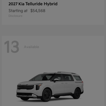
Telluride Hybrid
2027 Kia
Starting at
$54,568
Disclosure
13
Available