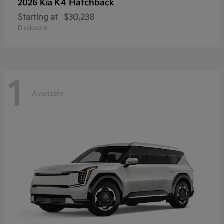
K4 Hatchback
2026 Kia
Starting at
$30,238
Disclosure
1
Available