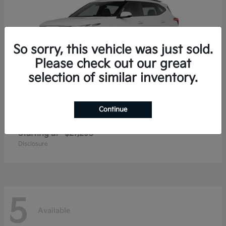
So sorry, this vehicle was just sold.
Please check out our great
selection of similar inventory.
Continue
Seltos
2026 Kia
Starting at
$27,293
Disclosure
5
Available