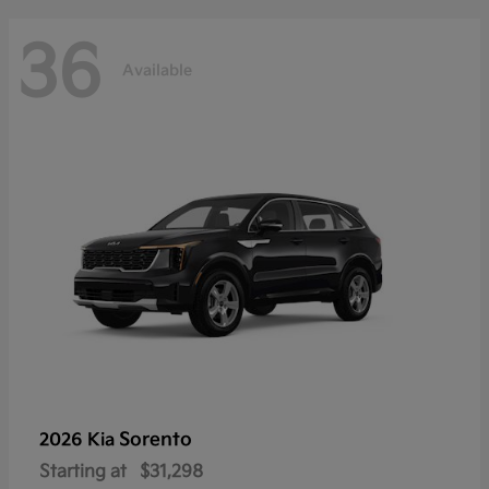
36
Available
Sorento
2026 Kia
Starting at
$31,298