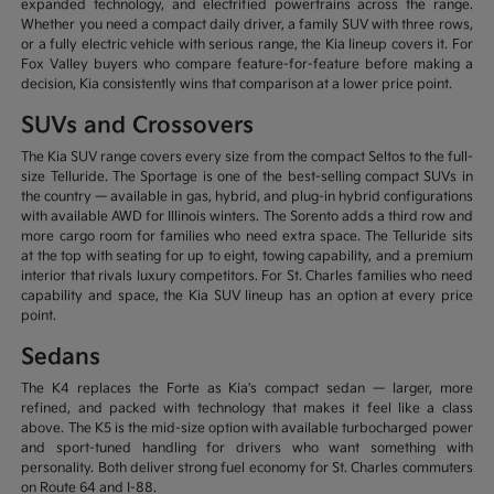
expanded technology, and electrified powertrains across the range.
Whether you need a compact daily driver, a family SUV with three rows,
or a fully electric vehicle with serious range, the Kia lineup covers it. For
Fox Valley buyers who compare feature-for-feature before making a
decision, Kia consistently wins that comparison at a lower price point.
SUVs and Crossovers
The Kia SUV range covers every size from the compact Seltos to the full-
size Telluride. The Sportage is one of the best-selling compact SUVs in
the country — available in gas, hybrid, and plug-in hybrid configurations
with available AWD for Illinois winters. The Sorento adds a third row and
more cargo room for families who need extra space. The Telluride sits
at the top with seating for up to eight, towing capability, and a premium
interior that rivals luxury competitors. For St. Charles families who need
capability and space, the Kia SUV lineup has an option at every price
point.
Sedans
The K4 replaces the Forte as Kia's compact sedan — larger, more
refined, and packed with technology that makes it feel like a class
above. The K5 is the mid-size option with available turbocharged power
and sport-tuned handling for drivers who want something with
personality. Both deliver strong fuel economy for St. Charles commuters
on Route 64 and I-88.