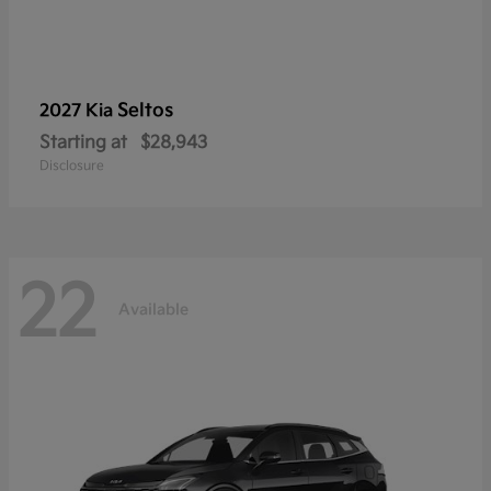
Seltos
2027 Kia
Starting at
$28,943
Disclosure
22
Available