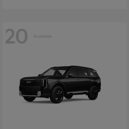
20
Available