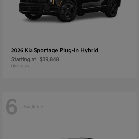
Sportage Plug-In Hybrid
2026 Kia
Starting at
$39,848
Disclosure
6
Available