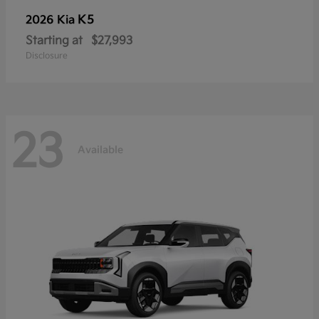
K5
2026 Kia
Starting at
$27,993
Disclosure
23
Available