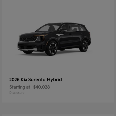
Sorento Hybrid
2026 Kia
Starting at
$40,028
Disclosure