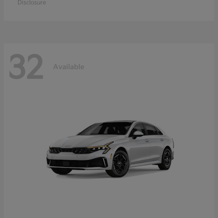
Disclosure
32
Available