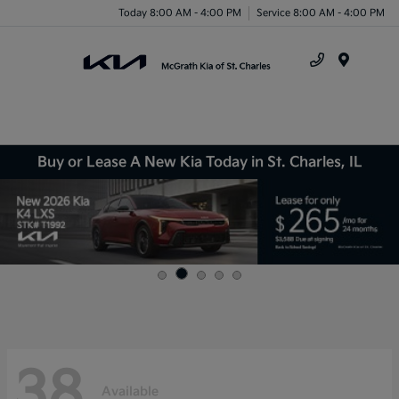
Today 8:00 AM - 4:00 PM
Service 8:00 AM - 4:00 PM
Menu
Buy or Lease A New Kia Today in St. Charles, IL
38
Available