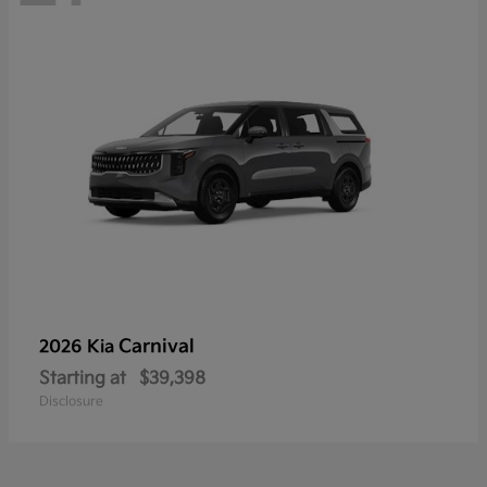
Carnival
2026 Kia
Starting at
$39,398
Disclosure