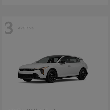
3
Available