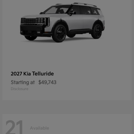
Telluride
2027 Kia
Starting at
$49,743
Disclosure
21
Available