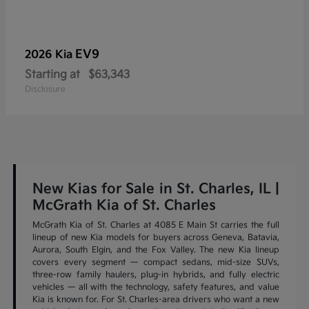
EV9
2026 Kia
Starting at
$63,343
Disclosure
New Kias for Sale in St. Charles, IL |
McGrath Kia of St. Charles
McGrath Kia of St. Charles at 4085 E Main St carries the full
lineup of new Kia models for buyers across Geneva, Batavia,
Aurora, South Elgin, and the Fox Valley. The new Kia lineup
covers every segment — compact sedans, mid-size SUVs,
three-row family haulers, plug-in hybrids, and fully electric
vehicles — all with the technology, safety features, and value
Kia is known for. For St. Charles-area drivers who want a new