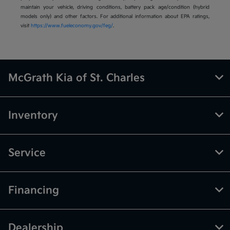
maintain your vehicle, driving conditions, battery pack age/condition (hybrid
models only) and other factors. For additional information about EPA ratings,
visit
https://www.fueleconomy.gov/feg/
.
McGrath Kia of St. Charles
Inventory
Service
Financing
Dealership