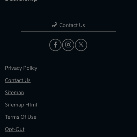
Contact Us
Privacy Policy
Contact Us
Sitemap
Sitemap Html
Terms Of Use
Opt-Out