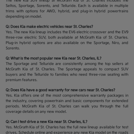
The new Kia SUV lineup at McGrath Kia of St. Charles includes the
Seltos, Sportage, Sorento, and Telluride. Each is available in multiple
trims with options for AWD, hybrid, and plug-in hybrid powertrains
depending on model.
Q: Does Kia make electric vehicles near St. Charles?
Yes. The new Kia lineup includes the EV6 electric crossover and the EV9
three-row electric SUV, both available at McGrath Kia of St. Charles.
Plug-in hybrid options are also available on the Sportage, Niro, and
Sorento.
Q: What is the most popular new Kia near St. Charles, IL?
The Sportage and Telluride are consistently among the top sellers at
McGrath Kia of St. Charles. The Sportage appeals to compact SUV
buyers and the Telluride to families who need three-row seating with
premium features.
Q: Does Kia have a good warranty for new cars near St. Charles?
Yes. Kia offers one of the most comprehensive warranty packages in
the industry, covering powertrain and basic components for extended
periods. McGrath Kia of St. Charles can walk you through the full
coverage details on any new model.
Q: Can I test drive a new Kia near St. Charles, IL?
Yes. McGrath Kia of St. Charles has the full new lineup available for test
drives. Schedule online and experience any new Kia model on the roads