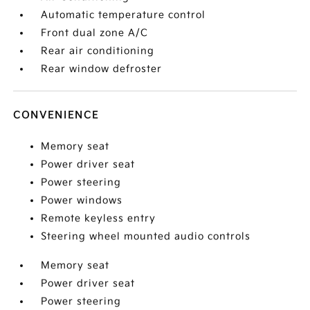
Automatic temperature control
Front dual zone A/C
Rear air conditioning
Rear window defroster
CONVENIENCE
Memory seat
Power driver seat
Power steering
Power windows
Remote keyless entry
Steering wheel mounted audio controls
Memory seat
Power driver seat
Power steering