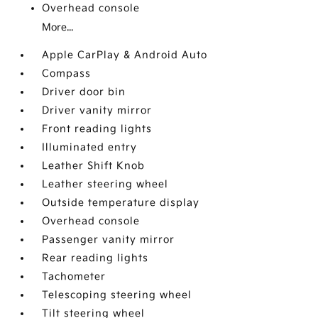
Overhead console
More...
Apple CarPlay & Android Auto
Compass
Driver door bin
Driver vanity mirror
Front reading lights
Illuminated entry
Leather Shift Knob
Leather steering wheel
Outside temperature display
Overhead console
Passenger vanity mirror
Rear reading lights
Tachometer
Telescoping steering wheel
Tilt steering wheel