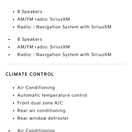
8 Speakers
AM/FM radio: SiriusXM
Radio: : Navigation System with SiriusXM
8 Speakers
AM/FM radio: SiriusXM
Radio: : Navigation System with SiriusXM
CLIMATE CONTROL
Air Conditioning
Automatic temperature control
Front dual zone A/C
Rear air conditioning
Rear window defroster
Air Conditioning