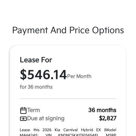
Payment And Price Options
Lease For
$546.14
Per Month
for 36 months
Term
36 months
Due at signing
$2,827
Lease this 2026 Kia Carnival Hybrid EX (Model
MAH4245; VIN KNDNC5KA1T6156548). MSRP