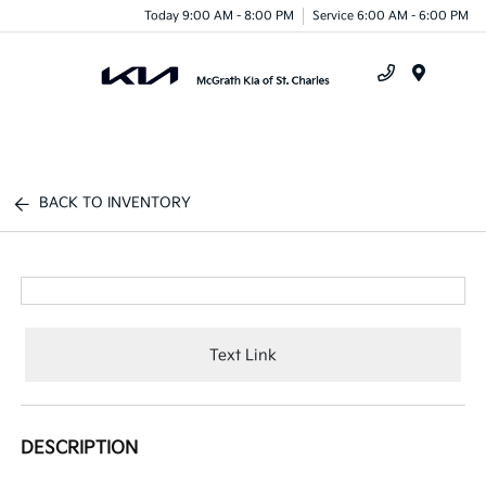
Today 9:00 AM - 8:00 PM
Service 6:00 AM - 6:00 PM
Menu
BACK TO INVENTORY
Text Link
DESCRIPTION