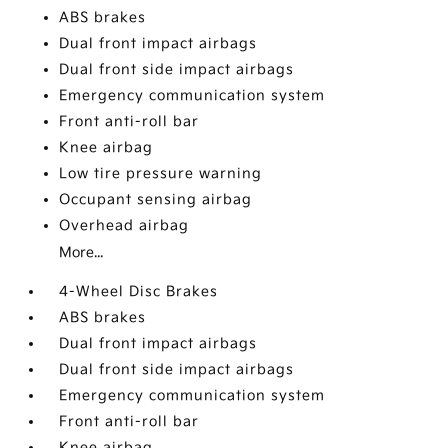
ABS brakes
Dual front impact airbags
Dual front side impact airbags
Emergency communication system
Front anti-roll bar
Knee airbag
Low tire pressure warning
Occupant sensing airbag
Overhead airbag
More...
4-Wheel Disc Brakes
ABS brakes
Dual front impact airbags
Dual front side impact airbags
Emergency communication system
Front anti-roll bar
Knee airbag