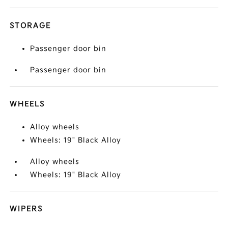
STORAGE
Passenger door bin
Passenger door bin
WHEELS
Alloy wheels
Wheels: 19" Black Alloy
Alloy wheels
Wheels: 19" Black Alloy
WIPERS