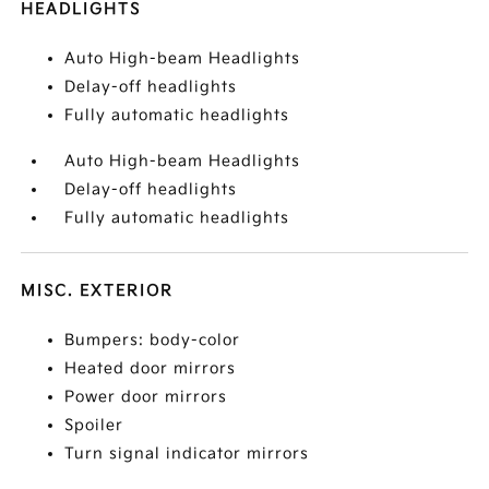
HEADLIGHTS
Auto High-beam Headlights
Delay-off headlights
Fully automatic headlights
Auto High-beam Headlights
Delay-off headlights
Fully automatic headlights
MISC. EXTERIOR
Bumpers: body-color
Heated door mirrors
Power door mirrors
Spoiler
Turn signal indicator mirrors