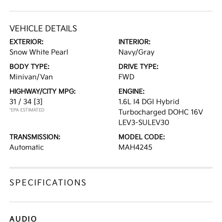
VEHICLE DETAILS
EXTERIOR:
INTERIOR:
Snow White Pearl
Navy/Gray
BODY TYPE:
DRIVE TYPE:
Minivan/Van
FWD
HIGHWAY/CITY MPG:
ENGINE:
31 / 34
[3]
1.6L I4 DGI Hybrid
*EPA ESTIMATED
Turbocharged DOHC 16V
LEV3-SULEV30
TRANSMISSION:
MODEL CODE:
Automatic
MAH4245
SPECIFICATIONS
AUDIO