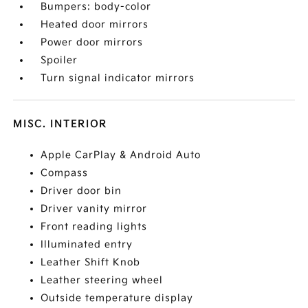
Bumpers: body-color
Heated door mirrors
Power door mirrors
Spoiler
Turn signal indicator mirrors
MISC. INTERIOR
Apple CarPlay & Android Auto
Compass
Driver door bin
Driver vanity mirror
Front reading lights
Illuminated entry
Leather Shift Knob
Leather steering wheel
Outside temperature display