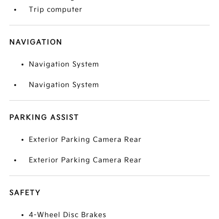
Trip computer
NAVIGATION
Navigation System
Navigation System
PARKING ASSIST
Exterior Parking Camera Rear
Exterior Parking Camera Rear
SAFETY
4-Wheel Disc Brakes