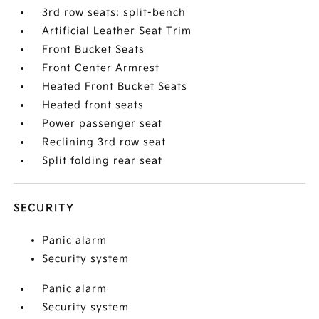
3rd row seats: split-bench
Artificial Leather Seat Trim
Front Bucket Seats
Front Center Armrest
Heated Front Bucket Seats
Heated front seats
Power passenger seat
Reclining 3rd row seat
Split folding rear seat
SECURITY
Panic alarm
Security system
Panic alarm
Security system