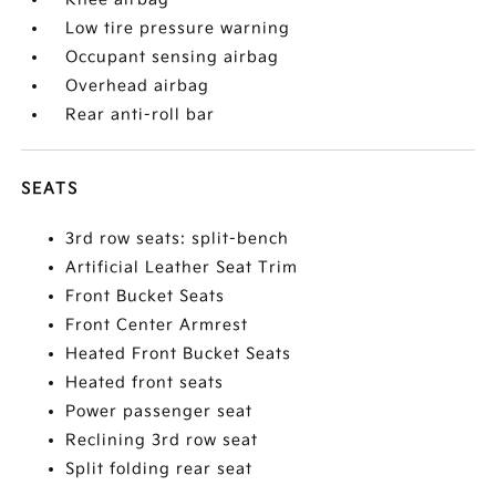
Low tire pressure warning
Occupant sensing airbag
Overhead airbag
Rear anti-roll bar
SEATS
3rd row seats: split-bench
Artificial Leather Seat Trim
Front Bucket Seats
Front Center Armrest
Heated Front Bucket Seats
Heated front seats
Power passenger seat
Reclining 3rd row seat
Split folding rear seat