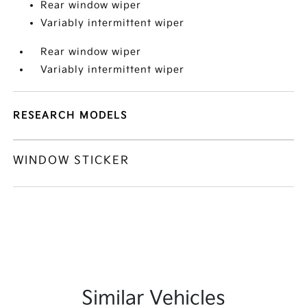
Rear window wiper
Variably intermittent wiper
Rear window wiper
Variably intermittent wiper
RESEARCH MODELS
WINDOW STICKER
Similar Vehicles