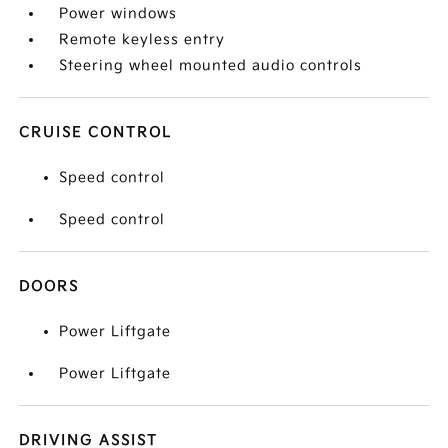
Power windows
Remote keyless entry
Steering wheel mounted audio controls
CRUISE CONTROL
Speed control
Speed control
DOORS
Power Liftgate
Power Liftgate
DRIVING ASSIST