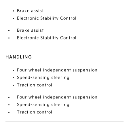
Brake assist
Electronic Stability Control
Brake assist
Electronic Stability Control
HANDLING
Four wheel independent suspension
Speed-sensing steering
Traction control
Four wheel independent suspension
Speed-sensing steering
Traction control