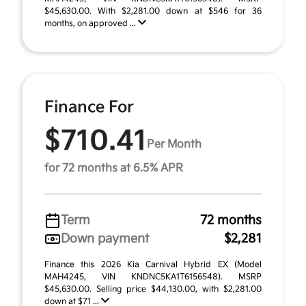
$45,630.00. With $2,281.00 down at $546 for 36
months, on approved ...
Finance For
$710.41
Per Month
for 72 months at 6.5% APR
Term
72 months
Down payment
$2,281
Finance this 2026 Kia Carnival Hybrid EX (Model
MAH4245, VIN KNDNC5KA1T6156548). MSRP
$45,630.00. Selling price $44,130.00, with $2,281.00
down at $71 ...