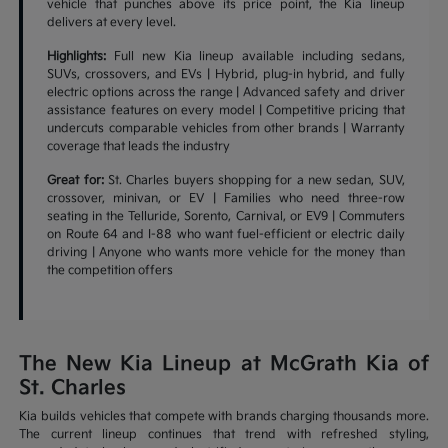
vehicle that punches above its price point, the Kia lineup
delivers at every level.
Highlights:
Full new Kia lineup available including sedans,
SUVs, crossovers, and EVs | Hybrid, plug-in hybrid, and fully
electric options across the range | Advanced safety and driver
assistance features on every model | Competitive pricing that
undercuts comparable vehicles from other brands | Warranty
coverage that leads the industry
Great for:
St. Charles buyers shopping for a new sedan, SUV,
crossover, minivan, or EV | Families who need three-row
seating in the Telluride, Sorento, Carnival, or EV9 | Commuters
on Route 64 and I-88 who want fuel-efficient or electric daily
driving | Anyone who wants more vehicle for the money than
the competition offers
The New Kia Lineup at McGrath Kia of
St. Charles
Kia builds vehicles that compete with brands charging thousands more.
The current lineup continues that trend with refreshed styling,