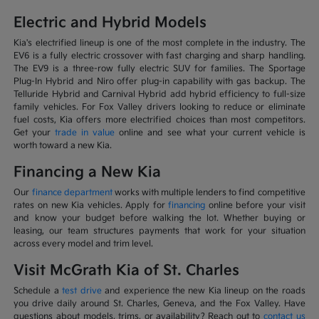
Electric and Hybrid Models
Kia's electrified lineup is one of the most complete in the industry. The
EV6 is a fully electric crossover with fast charging and sharp handling.
The EV9 is a three-row fully electric SUV for families. The Sportage
Plug-In Hybrid and Niro offer plug-in capability with gas backup. The
Telluride Hybrid and Carnival Hybrid add hybrid efficiency to full-size
family vehicles. For Fox Valley drivers looking to reduce or eliminate
fuel costs, Kia offers more electrified choices than most competitors.
Get your
trade in value
online and see what your current vehicle is
worth toward a new Kia.
Financing a New Kia
Our
finance department
works with multiple lenders to find competitive
rates on new Kia vehicles. Apply for
financing
online before your visit
and know your budget before walking the lot. Whether buying or
leasing, our team structures payments that work for your situation
across every model and trim level.
Visit McGrath Kia of St. Charles
Schedule a
test drive
and experience the new Kia lineup on the roads
you drive daily around St. Charles, Geneva, and the Fox Valley. Have
questions about models, trims, or availability? Reach out to
contact us