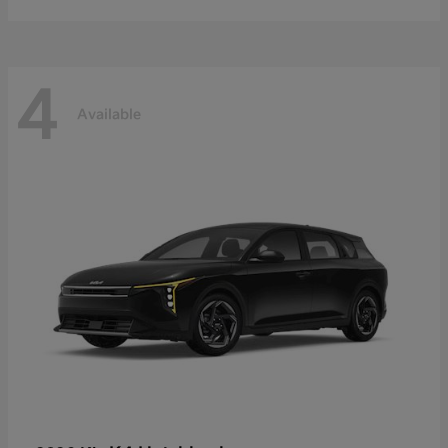
4
Available