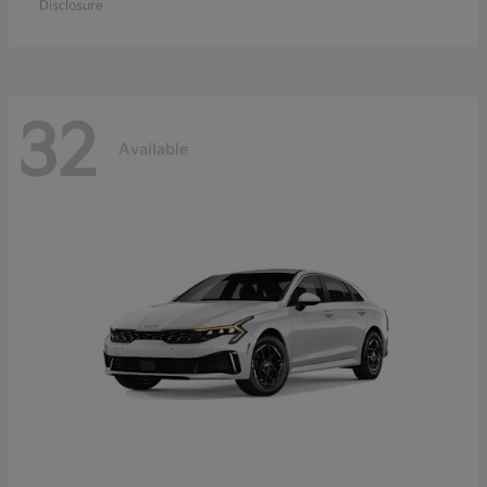
Disclosure
32
Available