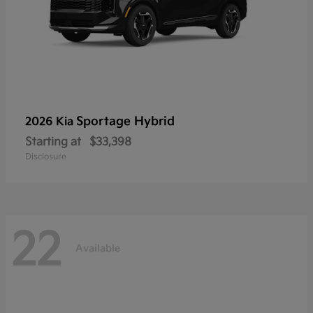
Sportage Hybrid
2026 Kia
Starting at
$33,398
Disclosure
22
Available