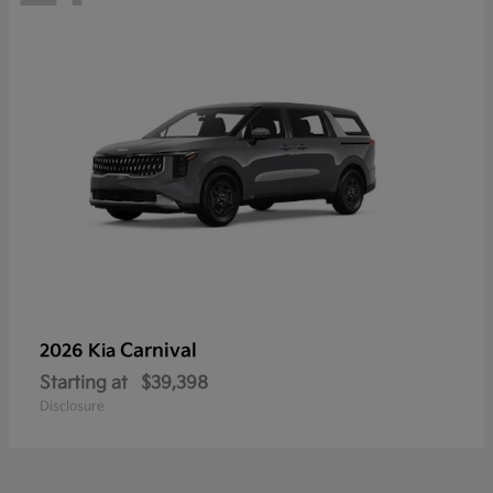
Carnival
2026 Kia
Starting at
$39,398
Disclosure