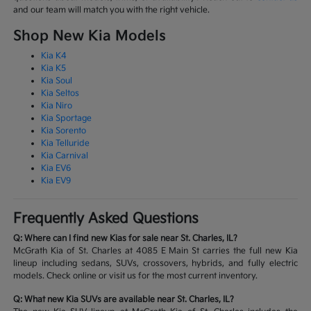
and our team will match you with the right vehicle.
Shop New Kia Models
Kia K4
Kia K5
Kia Soul
Kia Seltos
Kia Niro
Kia Sportage
Kia Sorento
Kia Telluride
Kia Carnival
Kia EV6
Kia EV9
Frequently Asked Questions
Q: Where can I find new Kias for sale near St. Charles, IL?
McGrath Kia of St. Charles at 4085 E Main St carries the full new Kia
lineup including sedans, SUVs, crossovers, hybrids, and fully electric
models. Check online or visit us for the most current inventory.
Q: What new Kia SUVs are available near St. Charles, IL?