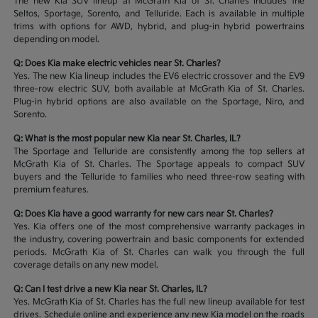
The new Kia SUV lineup at McGrath Kia of St. Charles includes the
Seltos, Sportage, Sorento, and Telluride. Each is available in multiple
trims with options for AWD, hybrid, and plug-in hybrid powertrains
depending on model.
Q: Does Kia make electric vehicles near St. Charles?
Yes. The new Kia lineup includes the EV6 electric crossover and the EV9
three-row electric SUV, both available at McGrath Kia of St. Charles.
Plug-in hybrid options are also available on the Sportage, Niro, and
Sorento.
Q: What is the most popular new Kia near St. Charles, IL?
The Sportage and Telluride are consistently among the top sellers at
McGrath Kia of St. Charles. The Sportage appeals to compact SUV
buyers and the Telluride to families who need three-row seating with
premium features.
Q: Does Kia have a good warranty for new cars near St. Charles?
Yes. Kia offers one of the most comprehensive warranty packages in
the industry, covering powertrain and basic components for extended
periods. McGrath Kia of St. Charles can walk you through the full
coverage details on any new model.
Q: Can I test drive a new Kia near St. Charles, IL?
Yes. McGrath Kia of St. Charles has the full new lineup available for test
drives. Schedule online and experience any new Kia model on the roads