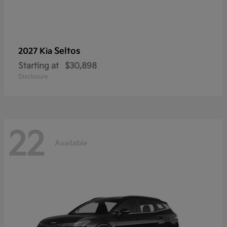
Seltos
2027 Kia
Starting at
$30,898
Disclosure
22
Available