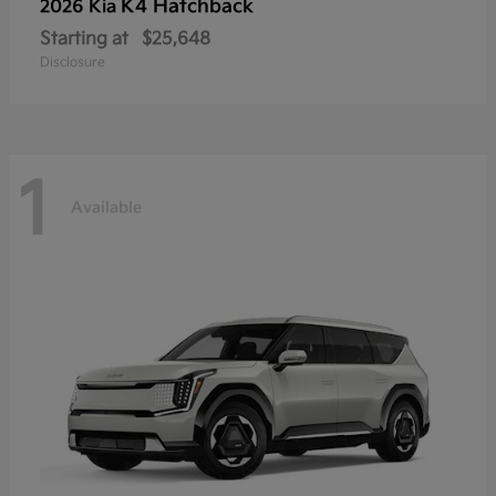
K4 Hatchback
2026 Kia
Starting at
$25,648
Disclosure
1
Available