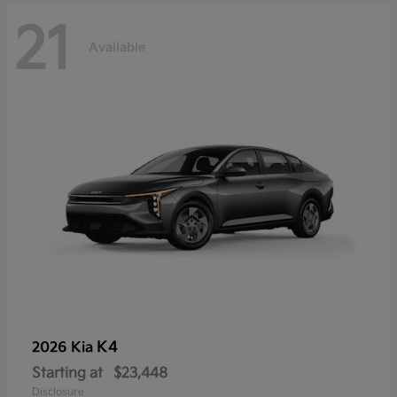
21
Available
K4
2026 Kia
Starting at
$23,448
Disclosure