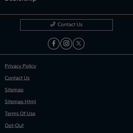
Contact Us
Privacy Policy
Contact Us
Sitemap
Sitemap Html
Terms Of Use
Opt-Out