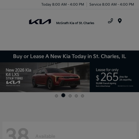
Today 8:00 AM - 4:00 PM
Service 8:00 AM - 4:00 PM
Menu
Buy or Lease A New Kia Today in St. Charles, IL
38
Available