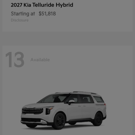
Telluride Hybrid
2027 Kia
Starting at
$51,818
Disclosure
13
Available