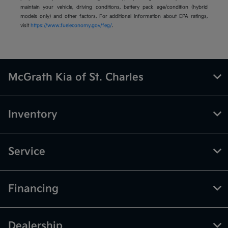
maintain your vehicle, driving conditions, battery pack age/condition (hybrid
models only) and other factors. For additional information about EPA ratings,
visit
https://www.fueleconomy.gov/feg/
.
McGrath Kia of St. Charles
Inventory
Service
Financing
Dealership