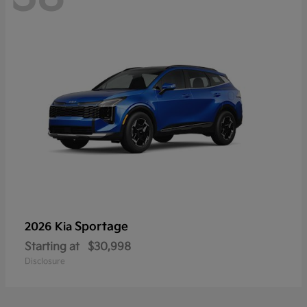
Sportage
2026 Kia
Starting at
$30,998
Disclosure