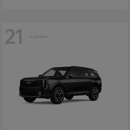
21
Available