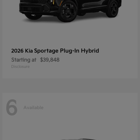
Sportage Plug-In Hybrid
2026 Kia
Starting at
$39,848
Disclosure
6
Available