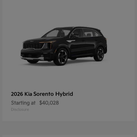
Sorento Hybrid
2026 Kia
Starting at
$40,028
Disclosure