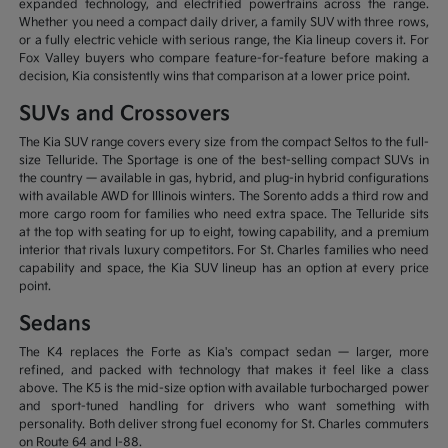
expanded technology, and electrified powertrains across the range.
Whether you need a compact daily driver, a family SUV with three rows,
or a fully electric vehicle with serious range, the Kia lineup covers it. For
Fox Valley buyers who compare feature-for-feature before making a
decision, Kia consistently wins that comparison at a lower price point.
SUVs and Crossovers
The Kia SUV range covers every size from the compact Seltos to the full-
size Telluride. The Sportage is one of the best-selling compact SUVs in
the country — available in gas, hybrid, and plug-in hybrid configurations
with available AWD for Illinois winters. The Sorento adds a third row and
more cargo room for families who need extra space. The Telluride sits
at the top with seating for up to eight, towing capability, and a premium
interior that rivals luxury competitors. For St. Charles families who need
capability and space, the Kia SUV lineup has an option at every price
point.
Sedans
The K4 replaces the Forte as Kia's compact sedan — larger, more
refined, and packed with technology that makes it feel like a class
above. The K5 is the mid-size option with available turbocharged power
and sport-tuned handling for drivers who want something with
personality. Both deliver strong fuel economy for St. Charles commuters
on Route 64 and I-88.