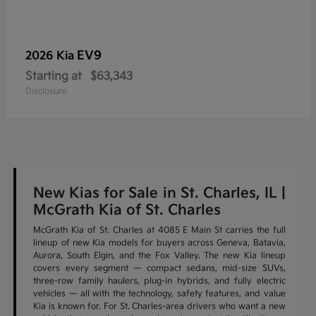
EV9
2026 Kia
Starting at
$63,343
Disclosure
New Kias for Sale in St. Charles, IL |
McGrath Kia of St. Charles
McGrath Kia of St. Charles at 4085 E Main St carries the full
lineup of new Kia models for buyers across Geneva, Batavia,
Aurora, South Elgin, and the Fox Valley. The new Kia lineup
covers every segment — compact sedans, mid-size SUVs,
three-row family haulers, plug-in hybrids, and fully electric
vehicles — all with the technology, safety features, and value
Kia is known for. For St. Charles-area drivers who want a new