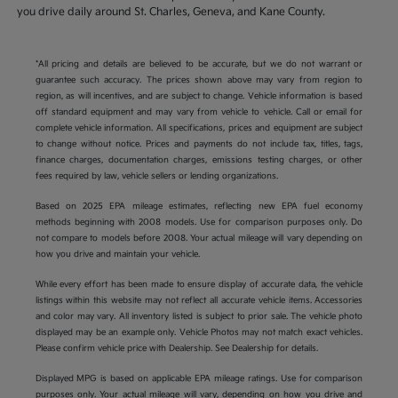
you drive daily around St. Charles, Geneva, and Kane County.
*All pricing and details are believed to be accurate, but we do not warrant or
guarantee such accuracy. The prices shown above may vary from region to
region, as will incentives, and are subject to change. Vehicle information is based
off standard equipment and may vary from vehicle to vehicle. Call or email for
complete vehicle information. All specifications, prices and equipment are subject
to change without notice. Prices and payments do not include tax, titles, tags,
finance charges, documentation charges, emissions testing charges, or other
fees required by law, vehicle sellers or lending organizations.
Based on 2025 EPA mileage estimates, reflecting new EPA fuel economy
methods beginning with 2008 models. Use for comparison purposes only. Do
not compare to models before 2008. Your actual mileage will vary depending on
how you drive and maintain your vehicle.
While every effort has been made to ensure display of accurate data, the vehicle
listings within this website may not reflect all accurate vehicle items. Accessories
and color may vary. All inventory listed is subject to prior sale. The vehicle photo
displayed may be an example only. Vehicle Photos may not match exact vehicles.
Please confirm vehicle price with Dealership. See Dealership for details.
Displayed MPG is based on applicable EPA mileage ratings. Use for comparison
purposes only. Your actual mileage will vary, depending on how you drive and