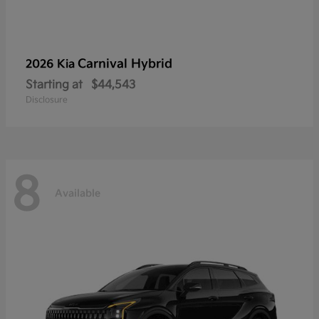
Carnival Hybrid
2026 Kia
Starting at
$44,543
Disclosure
8
Available