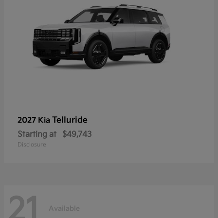
Telluride
2027 Kia
Starting at
$49,743
Disclosure
21
Available