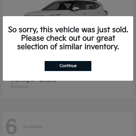
So sorry, this vehicle was just sold.
Please check out our great
selection of similar inventory.
Continue
Seltos
2026 Kia
Starting at
$27,293
Disclosure
6
Available