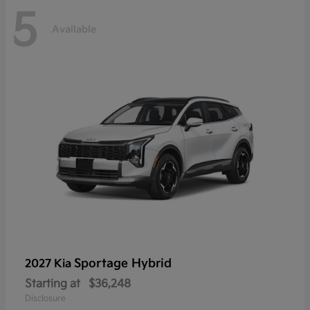
5
Available
Sportage Hybrid
2027 Kia
Starting at
$36,248
Disclosure