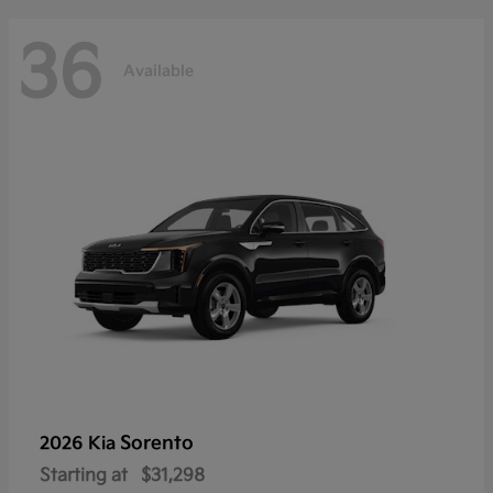
36
Available
Sorento
2026 Kia
Starting at
$31,298