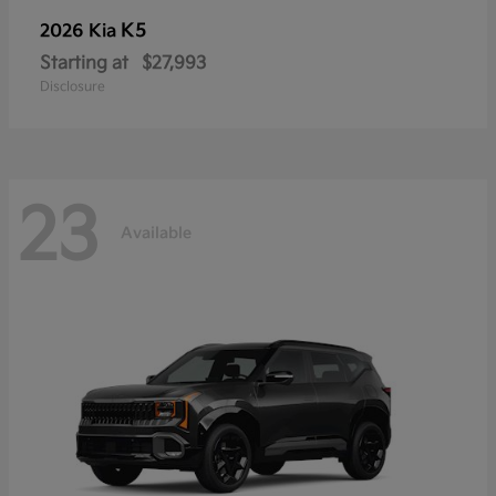
K5
2026 Kia
Starting at
$27,993
Disclosure
23
Available