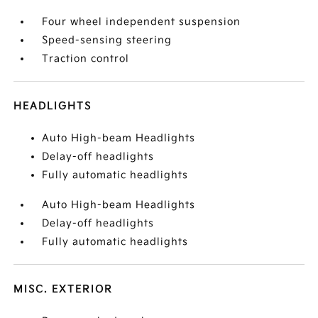
Four wheel independent suspension
Speed-sensing steering
Traction control
HEADLIGHTS
Auto High-beam Headlights
Delay-off headlights
Fully automatic headlights
Auto High-beam Headlights
Delay-off headlights
Fully automatic headlights
MISC. EXTERIOR