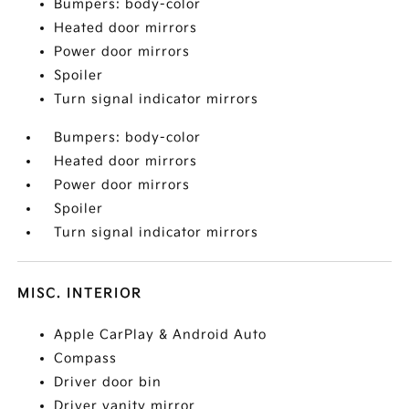
Bumpers: body-color
Heated door mirrors
Power door mirrors
Spoiler
Turn signal indicator mirrors
Bumpers: body-color
Heated door mirrors
Power door mirrors
Spoiler
Turn signal indicator mirrors
MISC. INTERIOR
Apple CarPlay & Android Auto
Compass
Driver door bin
Driver vanity mirror