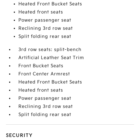
Heated Front Bucket Seats
Heated front seats
Power passenger seat
Reclining 3rd row seat
Split folding rear seat
3rd row seats: split-bench
Artificial Leather Seat Trim
Front Bucket Seats
Front Center Armrest
Heated Front Bucket Seats
Heated front seats
Power passenger seat
Reclining 3rd row seat
Split folding rear seat
SECURITY