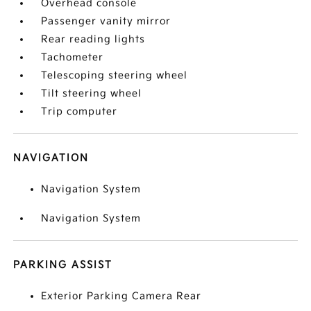
Overhead console
Passenger vanity mirror
Rear reading lights
Tachometer
Telescoping steering wheel
Tilt steering wheel
Trip computer
NAVIGATION
Navigation System
Navigation System
PARKING ASSIST
Exterior Parking Camera Rear