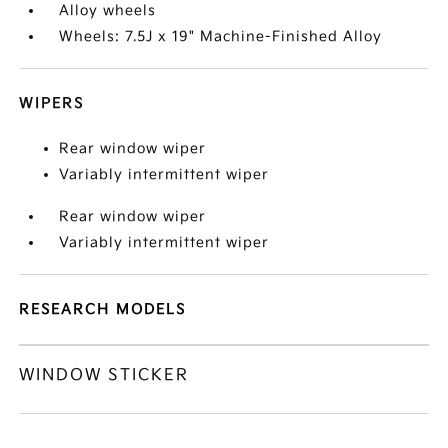
Alloy wheels
Wheels: 7.5J x 19" Machine-Finished Alloy
WIPERS
Rear window wiper
Variably intermittent wiper
Rear window wiper
Variably intermittent wiper
RESEARCH MODELS
WINDOW STICKER