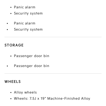
Panic alarm
Security system
Panic alarm
Security system
STORAGE
Passenger door bin
Passenger door bin
WHEELS
Alloy wheels
Wheels: 7.5J x 19" Machine-Finished Alloy