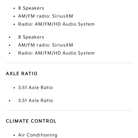
8 Speakers
AM/FM radio: SiriusXM
Radio: AM/FM/HD Audio System
8 Speakers
AM/FM radio: SiriusXM
Radio: AM/FM/HD Audio System
AXLE RATIO
3.51 Axle Ratio
3.51 Axle Ratio
CLIMATE CONTROL
Air Conditioning