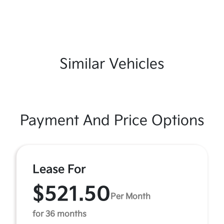
Similar Vehicles
Payment And Price Options
Lease For
$521.50
Per Month
for 36 months