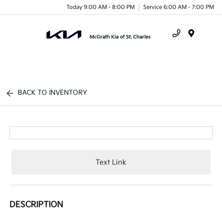
Today 9:00 AM - 8:00 PM
Service 6:00 AM - 7:00 PM
Menu
BACK TO INVENTORY
Text Link
DESCRIPTION