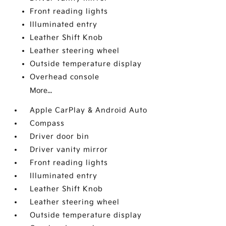
Front reading lights
Illuminated entry
Leather Shift Knob
Leather steering wheel
Outside temperature display
Overhead console
More...
Apple CarPlay & Android Auto
Compass
Driver door bin
Driver vanity mirror
Front reading lights
Illuminated entry
Leather Shift Knob
Leather steering wheel
Outside temperature display