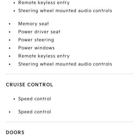
Remote keyless entry
Steering wheel mounted audio controls
Memory seat
Power driver seat
Power steering
Power windows
Remote keyless entry
Steering wheel mounted audio controls
CRUISE CONTROL
Speed control
Speed control
DOORS