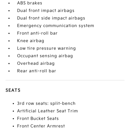
ABS brakes
Dual front impact airbags
Dual front side impact airbags
Emergency communication system
Front anti-roll bar
Knee airbag
Low tire pressure warning
Occupant sensing airbag
Overhead airbag
Rear anti-roll bar
SEATS
3rd row seats: split-bench
Artificial Leather Seat Trim
Front Bucket Seats
Front Center Armrest