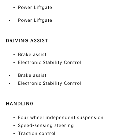
Power Liftgate
Power Liftgate
DRIVING ASSIST
Brake assist
Electronic Stability Control
Brake assist
Electronic Stability Control
HANDLING
Four wheel independent suspension
Speed-sensing steering
Traction control