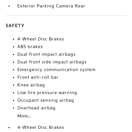
Exterior Parking Camera Rear
SAFETY
4-Wheel Disc Brakes
ABS brakes
Dual front impact airbags
Dual front side impact airbags
Emergency communication system
Front anti-roll bar
Knee airbag
Low tire pressure warning
Occupant sensing airbag
Overhead airbag
More...
4-Wheel Disc Brakes