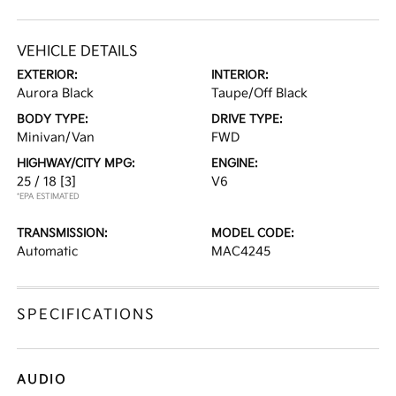
VEHICLE DETAILS
EXTERIOR:
INTERIOR:
Aurora Black
Taupe/Off Black
BODY TYPE:
DRIVE TYPE:
Minivan/Van
FWD
HIGHWAY/CITY MPG:
ENGINE:
25 / 18
[3]
V6
*EPA ESTIMATED
TRANSMISSION:
MODEL CODE:
Automatic
MAC4245
SPECIFICATIONS
AUDIO