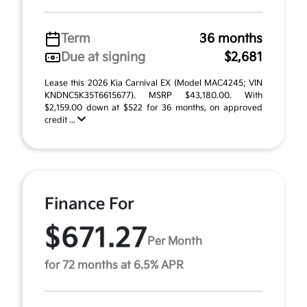
Term
36 months
Due at signing
$2,681
Lease this 2026 Kia Carnival EX (Model MAC4245; VIN
KNDNC5K35T6615677). MSRP $43,180.00. With
$2,159.00 down at $522 for 36 months, on approved
credit ...
Finance For
$671.27
Per Month
for 72 months at 6.5% APR