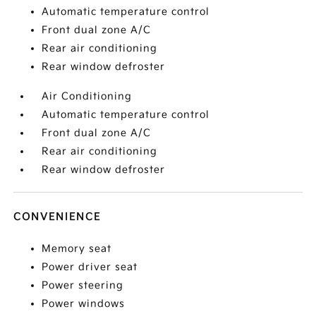
Automatic temperature control
Front dual zone A/C
Rear air conditioning
Rear window defroster
Air Conditioning
Automatic temperature control
Front dual zone A/C
Rear air conditioning
Rear window defroster
CONVENIENCE
Memory seat
Power driver seat
Power steering
Power windows