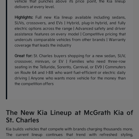
vehicle that punches above its price point, the Kia lineup
delivers at every level.
Highlights:
Full new Kia lineup available including sedans,
SUVs, crossovers, and EVs | Hybrid, plug-in hybrid, and fully
electric options across the range | Advanced safety and driver
assistance features on every model | Competitive pricing that
undercuts comparable vehicles from other brands | Warranty
coverage that leads the industry
Great for:
St. Charles buyers shopping for a new sedan, SUV,
crossover, minivan, or EV | Families who need three-row
seating in the Telluride, Sorento, Carnival, or EV9 | Commuters
on Route 64 and I-88 who want fuel-efficient or electric daily
driving | Anyone who wants more vehicle for the money than
the competition offers
The New Kia Lineup at McGrath Kia of
St. Charles
Kia builds vehicles that compete with brands charging thousands more.
The current lineup continues that trend with refreshed styling,