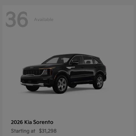
36
Available
Sorento
2026 Kia
Starting at
$31,298