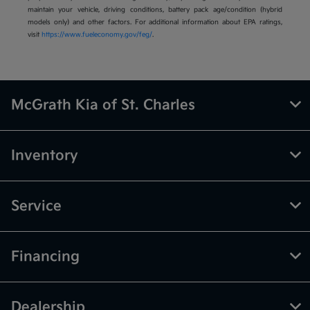
maintain your vehicle, driving conditions, battery pack age/condition (hybrid
models only) and other factors. For additional information about EPA ratings,
visit
https://www.fueleconomy.gov/feg/
.
McGrath Kia of St. Charles
Inventory
Service
Financing
Dealership