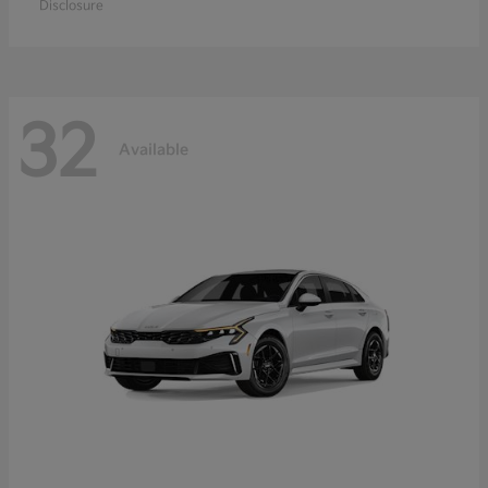
Disclosure
32
Available