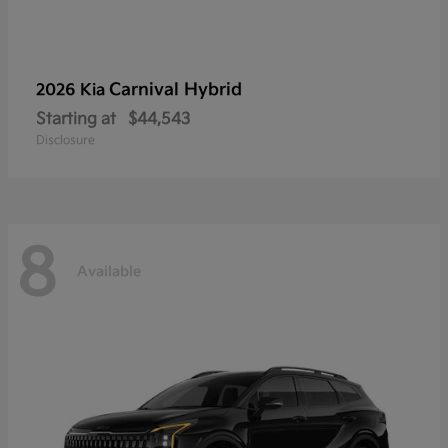
Carnival Hybrid
2026 Kia
Starting at
$44,543
Disclosure
8
Available