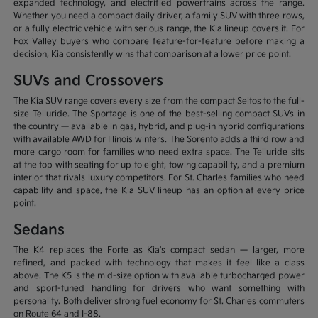
expanded technology, and electrified powertrains across the range.
Whether you need a compact daily driver, a family SUV with three rows,
or a fully electric vehicle with serious range, the Kia lineup covers it. For
Fox Valley buyers who compare feature-for-feature before making a
decision, Kia consistently wins that comparison at a lower price point.
SUVs and Crossovers
The Kia SUV range covers every size from the compact Seltos to the full-
size Telluride. The Sportage is one of the best-selling compact SUVs in
the country — available in gas, hybrid, and plug-in hybrid configurations
with available AWD for Illinois winters. The Sorento adds a third row and
more cargo room for families who need extra space. The Telluride sits
at the top with seating for up to eight, towing capability, and a premium
interior that rivals luxury competitors. For St. Charles families who need
capability and space, the Kia SUV lineup has an option at every price
point.
Sedans
The K4 replaces the Forte as Kia's compact sedan — larger, more
refined, and packed with technology that makes it feel like a class
above. The K5 is the mid-size option with available turbocharged power
and sport-tuned handling for drivers who want something with
personality. Both deliver strong fuel economy for St. Charles commuters
on Route 64 and I-88.