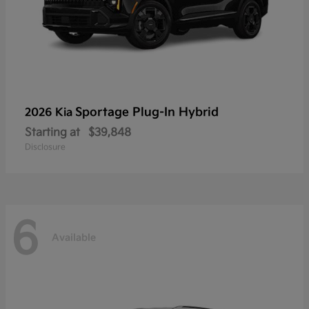
Sportage Plug-In Hybrid
2026 Kia
Starting at
$39,848
Disclosure
6
Available