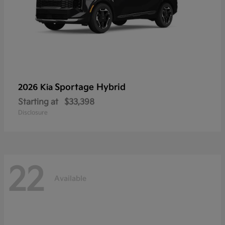
Sportage Hybrid
2026 Kia
Starting at
$33,398
Disclosure
22
Available