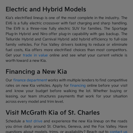
Electric and Hybrid Models
Kia's electrified lineup is one of the most complete in the industry. The
EV6 is a fully electric crossover with fast charging and sharp handling.
The EV9 is a three-row fully electric SUV for families. The Sportage
Plug-In Hybrid and Niro offer plug-in capability with gas backup. The
Telluride Hybrid and Carnival Hybrid add hybrid efficiency to full-size
family vehicles. For Fox Valley drivers looking to reduce or eliminate
fuel costs, Kia offers more electrified choices than most competitors.
Get your
trade in value
online and see what your current vehicle is
worth toward a new Kia.
Financing a New Kia
Our
finance department
works with multiple lenders to find competitive
rates on new Kia vehicles. Apply for
financing
online before your visit
and know your budget before walking the lot. Whether buying or
leasing, our team structures payments that work for your situation
across every model and trim level.
Visit McGrath Kia of St. Charles
Schedule a
test drive
and experience the new Kia lineup on the roads
you drive daily around St. Charles, Geneva, and the Fox Valley. Have
questions about models, trims, or availability? Reach out to
contact us