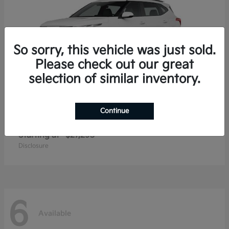
So sorry, this vehicle was just sold.
Please check out our great
selection of similar inventory.
Continue
Seltos
2026 Kia
Starting at
$27,293
Disclosure
6
Available