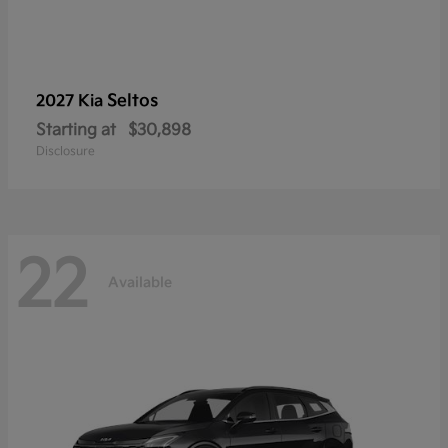
Seltos
2027 Kia
Starting at
$30,898
Disclosure
22
Available