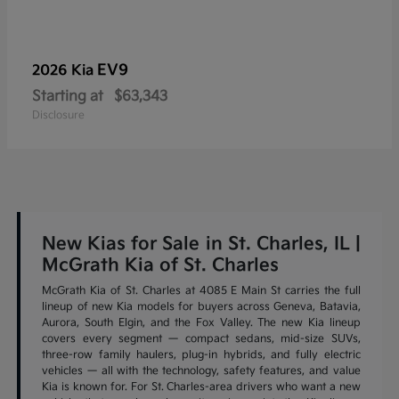
EV9
2026 Kia
Starting at
$63,343
Disclosure
New Kias for Sale in St. Charles, IL |
McGrath Kia of St. Charles
McGrath Kia of St. Charles at 4085 E Main St carries the full
lineup of new Kia models for buyers across Geneva, Batavia,
Aurora, South Elgin, and the Fox Valley. The new Kia lineup
covers every segment — compact sedans, mid-size SUVs,
three-row family haulers, plug-in hybrids, and fully electric
vehicles — all with the technology, safety features, and value
Kia is known for. For St. Charles-area drivers who want a new