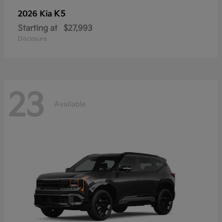
K5
2026 Kia
Starting at
$27,993
Disclosure
23
Available