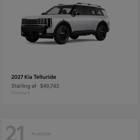
Telluride
2027 Kia
Starting at
$49,743
Disclosure
21
Available