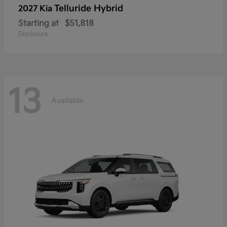
Telluride Hybrid
2027 Kia
Starting at
$51,818
Disclosure
13
Available