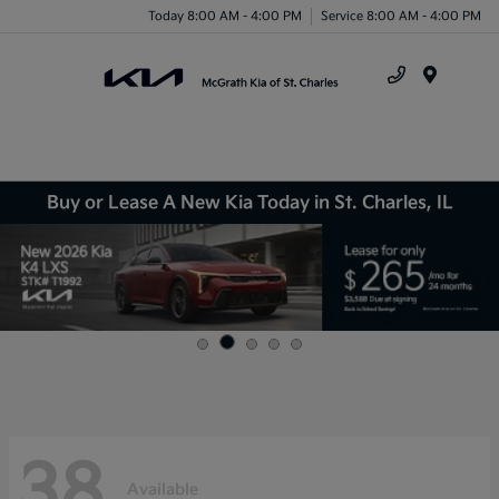
Today 8:00 AM - 4:00 PM
Service 8:00 AM - 4:00 PM
Menu
Buy or Lease A New Kia Today in St. Charles, IL
38
Available