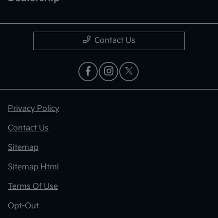
Contact Us
Privacy Policy
Contact Us
Sitemap
Sitemap Html
Terms Of Use
Opt-Out