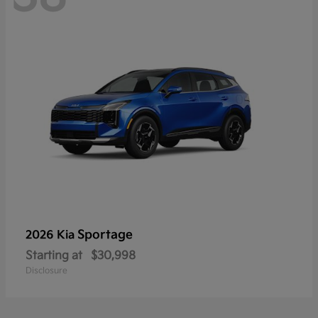
Sportage
2026 Kia
Starting at
$30,998
Disclosure