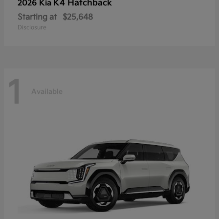
K4 Hatchback
2026 Kia
Starting at
$25,648
Disclosure
1
Available