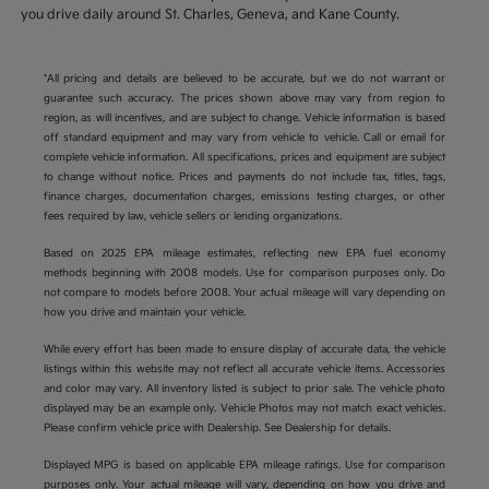
you drive daily around St. Charles, Geneva, and Kane County.
*All pricing and details are believed to be accurate, but we do not warrant or
guarantee such accuracy. The prices shown above may vary from region to
region, as will incentives, and are subject to change. Vehicle information is based
off standard equipment and may vary from vehicle to vehicle. Call or email for
complete vehicle information. All specifications, prices and equipment are subject
to change without notice. Prices and payments do not include tax, titles, tags,
finance charges, documentation charges, emissions testing charges, or other
fees required by law, vehicle sellers or lending organizations.
Based on 2025 EPA mileage estimates, reflecting new EPA fuel economy
methods beginning with 2008 models. Use for comparison purposes only. Do
not compare to models before 2008. Your actual mileage will vary depending on
how you drive and maintain your vehicle.
While every effort has been made to ensure display of accurate data, the vehicle
listings within this website may not reflect all accurate vehicle items. Accessories
and color may vary. All inventory listed is subject to prior sale. The vehicle photo
displayed may be an example only. Vehicle Photos may not match exact vehicles.
Please confirm vehicle price with Dealership. See Dealership for details.
Displayed MPG is based on applicable EPA mileage ratings. Use for comparison
purposes only. Your actual mileage will vary, depending on how you drive and