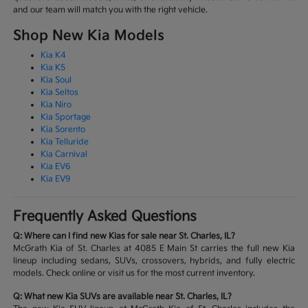
and our team will match you with the right vehicle.
Shop New Kia Models
Kia K4
Kia K5
Kia Soul
Kia Seltos
Kia Niro
Kia Sportage
Kia Sorento
Kia Telluride
Kia Carnival
Kia EV6
Kia EV9
Frequently Asked Questions
Q: Where can I find new Kias for sale near St. Charles, IL?
McGrath Kia of St. Charles at 4085 E Main St carries the full new Kia
lineup including sedans, SUVs, crossovers, hybrids, and fully electric
models. Check online or visit us for the most current inventory.
Q: What new Kia SUVs are available near St. Charles, IL?