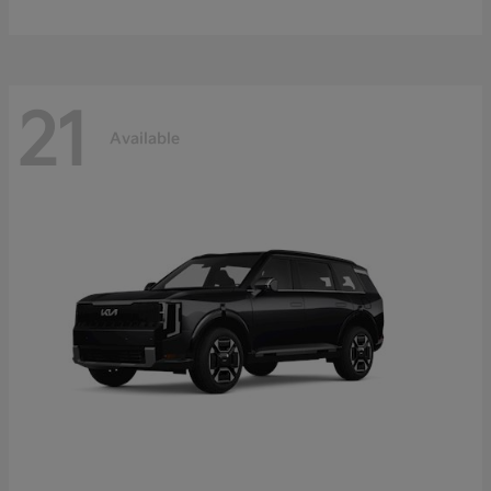
21
Available