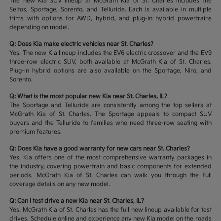
The new Kia SUV lineup at McGrath Kia of St. Charles includes the
Seltos, Sportage, Sorento, and Telluride. Each is available in multiple
trims with options for AWD, hybrid, and plug-in hybrid powertrains
depending on model.
Q: Does Kia make electric vehicles near St. Charles?
Yes. The new Kia lineup includes the EV6 electric crossover and the EV9
three-row electric SUV, both available at McGrath Kia of St. Charles.
Plug-in hybrid options are also available on the Sportage, Niro, and
Sorento.
Q: What is the most popular new Kia near St. Charles, IL?
The Sportage and Telluride are consistently among the top sellers at
McGrath Kia of St. Charles. The Sportage appeals to compact SUV
buyers and the Telluride to families who need three-row seating with
premium features.
Q: Does Kia have a good warranty for new cars near St. Charles?
Yes. Kia offers one of the most comprehensive warranty packages in
the industry, covering powertrain and basic components for extended
periods. McGrath Kia of St. Charles can walk you through the full
coverage details on any new model.
Q: Can I test drive a new Kia near St. Charles, IL?
Yes. McGrath Kia of St. Charles has the full new lineup available for test
drives. Schedule online and experience any new Kia model on the roads