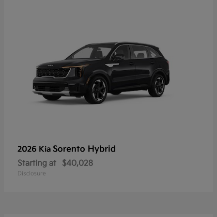
Sorento Hybrid
2026 Kia
Starting at
$40,028
Disclosure