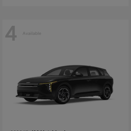
4
Available