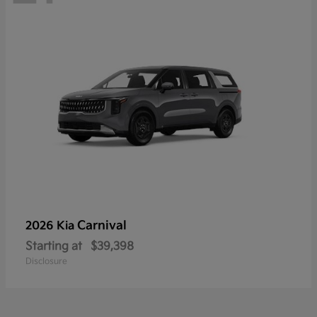
Carnival
2026 Kia
Starting at
$39,398
Disclosure