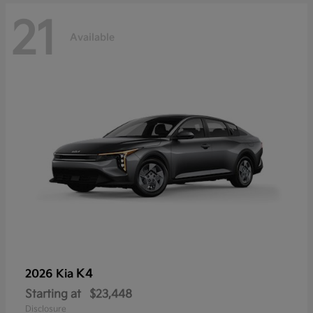
21
Available
K4
2026 Kia
Starting at
$23,448
Disclosure