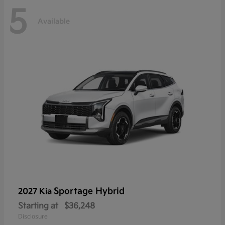
5
Available
Sportage Hybrid
2027 Kia
Starting at
$36,248
Disclosure