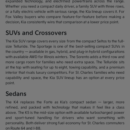
expanded technology, and electrified powertrains across the range.
Whether you need a compact daily driver, a family SUV with three rows,
or a fully electric vehicle with serious range, the Kia lineup covers it. For
Fox Valley buyers who compare feature-for-feature before making a
decision, Kia consistently wins that comparison at a lower price point.
SUVs and Crossovers
The Kia SUV range covers every size from the compact Seltos to the full-
size Telluride. The Sportage is one of the best-selling compact SUVs in
the country — available in gas, hybrid, and plug-in hybrid configurations
with available AWD for Illinois winters. The Sorento adds a third row and
more cargo room for families who need extra space. The Telluride sits
at the top with seating for up to eight, towing capability, and a premium
interior that rivals luxury competitors. For St. Charles families who need
capability and space, the Kia SUV lineup has an option at every price
point.
Sedans
The K4 replaces the Forte as Kia's compact sedan — larger, more
refined, and packed with technology that makes it feel like a class
above. The K5 is the mid-size option with available turbocharged power
and sport-tuned handling for drivers who want something with
personality. Both deliver strong fuel economy for St. Charles commuters
on Route 64 and I-88.