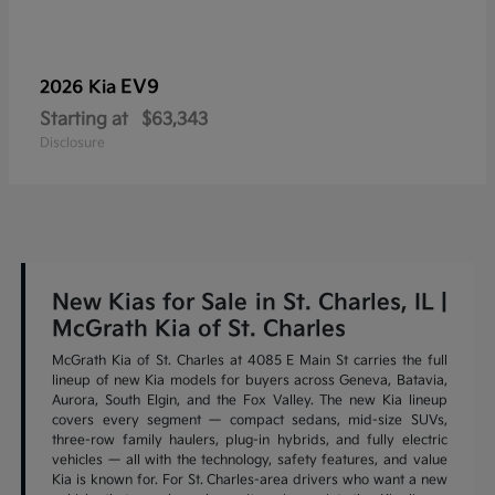
EV9
2026 Kia
Starting at
$63,343
Disclosure
New Kias for Sale in St. Charles, IL |
McGrath Kia of St. Charles
McGrath Kia of St. Charles at 4085 E Main St carries the full
lineup of new Kia models for buyers across Geneva, Batavia,
Aurora, South Elgin, and the Fox Valley. The new Kia lineup
covers every segment — compact sedans, mid-size SUVs,
three-row family haulers, plug-in hybrids, and fully electric
vehicles — all with the technology, safety features, and value
Kia is known for. For St. Charles-area drivers who want a new