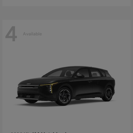
4
Available