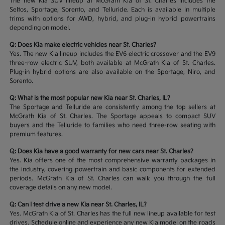
The new Kia SUV lineup at McGrath Kia of St. Charles includes the
Seltos, Sportage, Sorento, and Telluride. Each is available in multiple
trims with options for AWD, hybrid, and plug-in hybrid powertrains
depending on model.
Q: Does Kia make electric vehicles near St. Charles?
Yes. The new Kia lineup includes the EV6 electric crossover and the EV9
three-row electric SUV, both available at McGrath Kia of St. Charles.
Plug-in hybrid options are also available on the Sportage, Niro, and
Sorento.
Q: What is the most popular new Kia near St. Charles, IL?
The Sportage and Telluride are consistently among the top sellers at
McGrath Kia of St. Charles. The Sportage appeals to compact SUV
buyers and the Telluride to families who need three-row seating with
premium features.
Q: Does Kia have a good warranty for new cars near St. Charles?
Yes. Kia offers one of the most comprehensive warranty packages in
the industry, covering powertrain and basic components for extended
periods. McGrath Kia of St. Charles can walk you through the full
coverage details on any new model.
Q: Can I test drive a new Kia near St. Charles, IL?
Yes. McGrath Kia of St. Charles has the full new lineup available for test
drives. Schedule online and experience any new Kia model on the roads