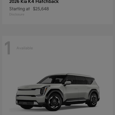
K4 Hatchback
2026 Kia
Starting at
$25,648
Disclosure
1
Available