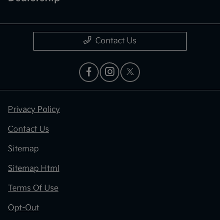
Contact Us
Privacy Policy
Contact Us
Sitemap
Sitemap Html
Terms Of Use
Opt-Out