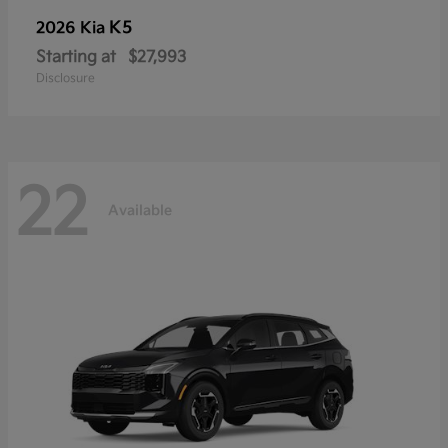
K5
2026 Kia
Starting at
$27,993
Disclosure
22
Available