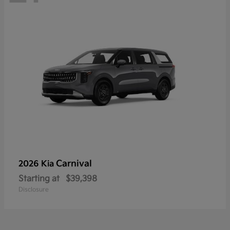
Carnival
2026 Kia
Starting at
$39,398
Disclosure