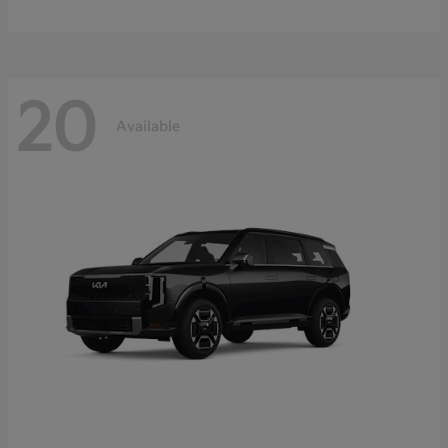
20
Available