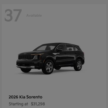
37
Available
Sorento
2026 Kia
Starting at
$31,298