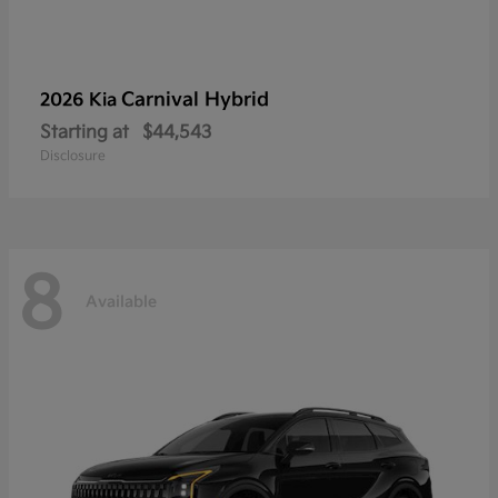
Carnival Hybrid
2026 Kia
Starting at
$44,543
Disclosure
8
Available