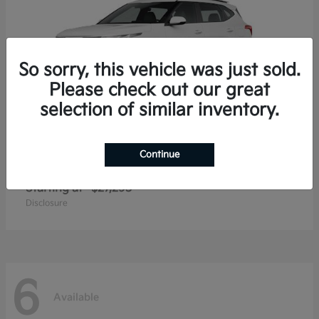
So sorry, this vehicle was just sold.
Please check out our great
selection of similar inventory.
Continue
Seltos
2026 Kia
Starting at
$27,293
Disclosure
6
Available