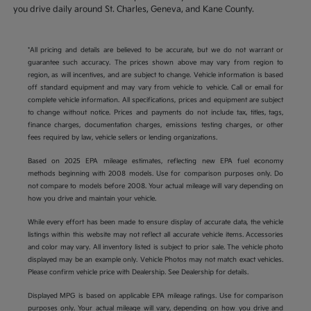
you drive daily around St. Charles, Geneva, and Kane County.
*All pricing and details are believed to be accurate, but we do not warrant or
guarantee such accuracy. The prices shown above may vary from region to
region, as will incentives, and are subject to change. Vehicle information is based
off standard equipment and may vary from vehicle to vehicle. Call or email for
complete vehicle information. All specifications, prices and equipment are subject
to change without notice. Prices and payments do not include tax, titles, tags,
finance charges, documentation charges, emissions testing charges, or other
fees required by law, vehicle sellers or lending organizations.
Based on 2025 EPA mileage estimates, reflecting new EPA fuel economy
methods beginning with 2008 models. Use for comparison purposes only. Do
not compare to models before 2008. Your actual mileage will vary depending on
how you drive and maintain your vehicle.
While every effort has been made to ensure display of accurate data, the vehicle
listings within this website may not reflect all accurate vehicle items. Accessories
and color may vary. All inventory listed is subject to prior sale. The vehicle photo
displayed may be an example only. Vehicle Photos may not match exact vehicles.
Please confirm vehicle price with Dealership. See Dealership for details.
Displayed MPG is based on applicable EPA mileage ratings. Use for comparison
purposes only. Your actual mileage will vary, depending on how you drive and