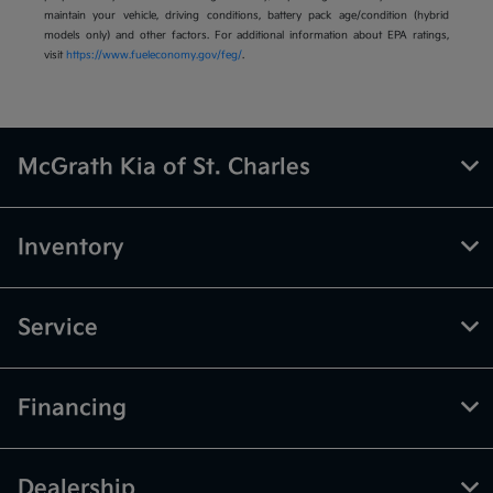
maintain your vehicle, driving conditions, battery pack age/condition (hybrid
models only) and other factors. For additional information about EPA ratings,
visit
https://www.fueleconomy.gov/feg/
.
McGrath Kia of St. Charles
Inventory
Service
Financing
Dealership