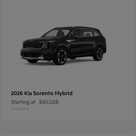
Sorento Hybrid
2026 Kia
Starting at
$40,028
Disclosure