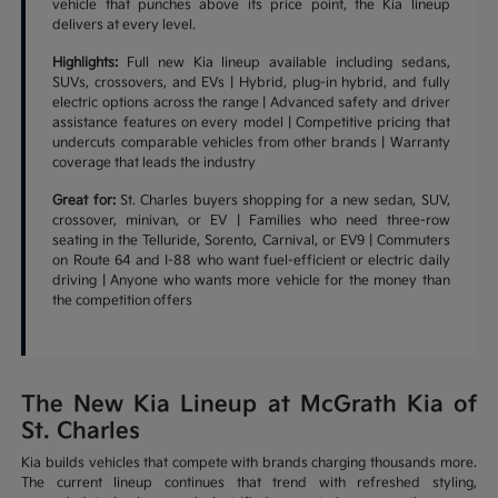
vehicle that punches above its price point, the Kia lineup
delivers at every level.
Highlights:
Full new Kia lineup available including sedans,
SUVs, crossovers, and EVs | Hybrid, plug-in hybrid, and fully
electric options across the range | Advanced safety and driver
assistance features on every model | Competitive pricing that
undercuts comparable vehicles from other brands | Warranty
coverage that leads the industry
Great for:
St. Charles buyers shopping for a new sedan, SUV,
crossover, minivan, or EV | Families who need three-row
seating in the Telluride, Sorento, Carnival, or EV9 | Commuters
on Route 64 and I-88 who want fuel-efficient or electric daily
driving | Anyone who wants more vehicle for the money than
the competition offers
The New Kia Lineup at McGrath Kia of
St. Charles
Kia builds vehicles that compete with brands charging thousands more.
The current lineup continues that trend with refreshed styling,