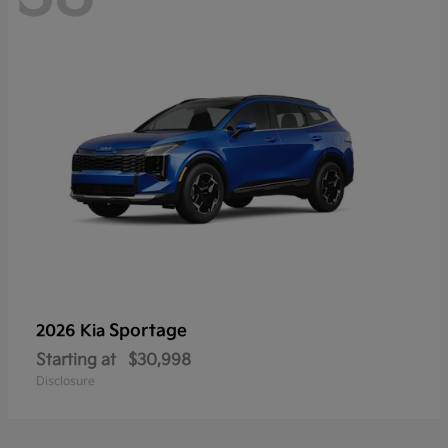
Sportage
2026 Kia
Starting at
$30,998
Disclosure