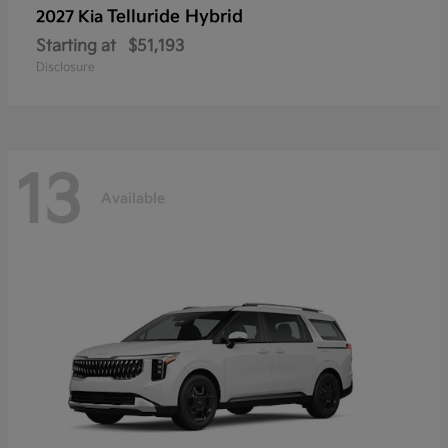
Telluride Hybrid
2027 Kia
Starting at
$51,193
Disclosure
13
Available