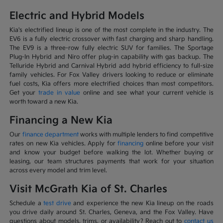
Electric and Hybrid Models
Kia's electrified lineup is one of the most complete in the industry. The
EV6 is a fully electric crossover with fast charging and sharp handling.
The EV9 is a three-row fully electric SUV for families. The Sportage
Plug-In Hybrid and Niro offer plug-in capability with gas backup. The
Telluride Hybrid and Carnival Hybrid add hybrid efficiency to full-size
family vehicles. For Fox Valley drivers looking to reduce or eliminate
fuel costs, Kia offers more electrified choices than most competitors.
Get your
trade in value
online and see what your current vehicle is
worth toward a new Kia.
Financing a New Kia
Our
finance department
works with multiple lenders to find competitive
rates on new Kia vehicles. Apply for
financing
online before your visit
and know your budget before walking the lot. Whether buying or
leasing, our team structures payments that work for your situation
across every model and trim level.
Visit McGrath Kia of St. Charles
Schedule a
test drive
and experience the new Kia lineup on the roads
you drive daily around St. Charles, Geneva, and the Fox Valley. Have
questions about models, trims, or availability? Reach out to
contact us