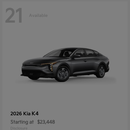
21
Available
K4
2026 Kia
Starting at
$23,448
Disclosure