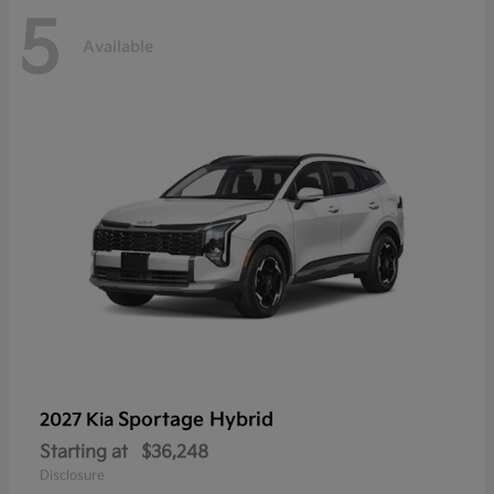
5
Available
Sportage Hybrid
2027 Kia
Starting at
$36,248
Disclosure