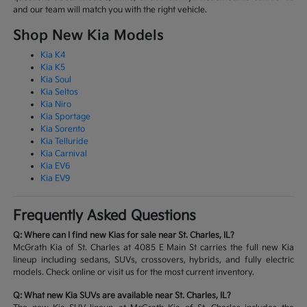
and our team will match you with the right vehicle.
Shop New Kia Models
Kia K4
Kia K5
Kia Soul
Kia Seltos
Kia Niro
Kia Sportage
Kia Sorento
Kia Telluride
Kia Carnival
Kia EV6
Kia EV9
Frequently Asked Questions
Q: Where can I find new Kias for sale near St. Charles, IL?
McGrath Kia of St. Charles at 4085 E Main St carries the full new Kia
lineup including sedans, SUVs, crossovers, hybrids, and fully electric
models. Check online or visit us for the most current inventory.
Q: What new Kia SUVs are available near St. Charles, IL?