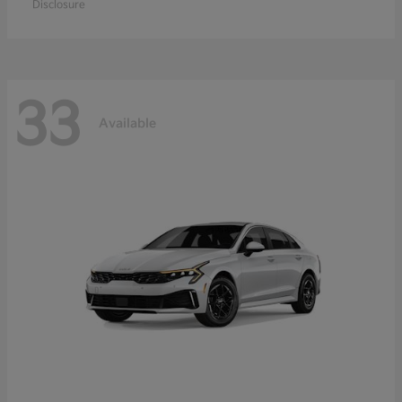
Disclosure
33
Available