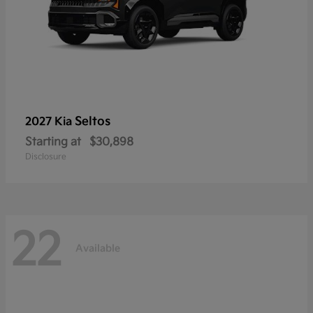
Seltos
2027 Kia
Starting at
$30,898
Disclosure
22
Available