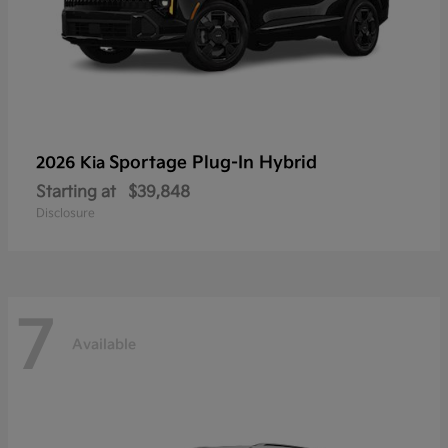
Sportage Plug-In Hybrid
2026 Kia
Starting at
$39,848
Disclosure
7
Available