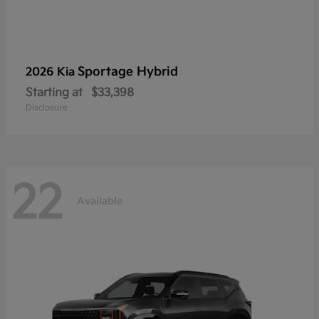
Sportage Hybrid
2026 Kia
Starting at
$33,398
Disclosure
22
Available