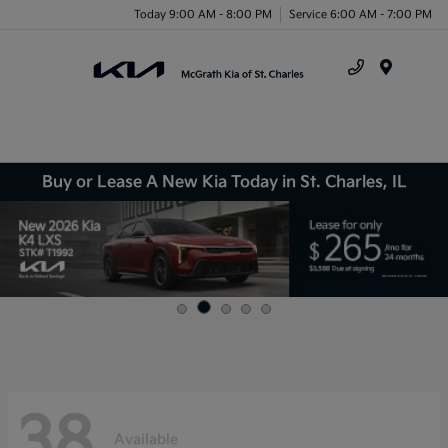
Today 9:00 AM - 8:00 PM
Service 6:00 AM - 7:00 PM
Menu
Buy or Lease A New Kia Today in St. Charles, IL
38
Available