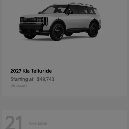
Telluride
2027 Kia
Starting at
$49,743
Disclosure
21
Available