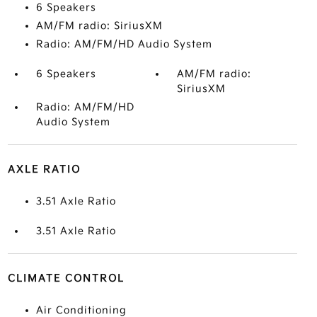
6 Speakers
AM/FM radio: SiriusXM
Radio: AM/FM/HD Audio System
6 Speakers
AM/FM radio:
SiriusXM
Radio: AM/FM/HD
Audio System
AXLE RATIO
3.51 Axle Ratio
3.51 Axle Ratio
CLIMATE CONTROL
Air Conditioning