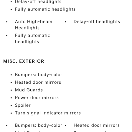
Delay-off headlights
Fully automatic headlights
Auto High-beam
Delay-off headlights
Headlights
Fully automatic
headlights
MISC. EXTERIOR
Bumpers: body-color
Heated door mirrors
Mud Guards
Power door mirrors
Spoiler
Turn signal indicator mirrors
Bumpers: body-color
Heated door mirrors