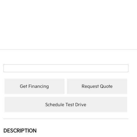
Get Financing
Request Quote
Schedule Test Drive
DESCRIPTION