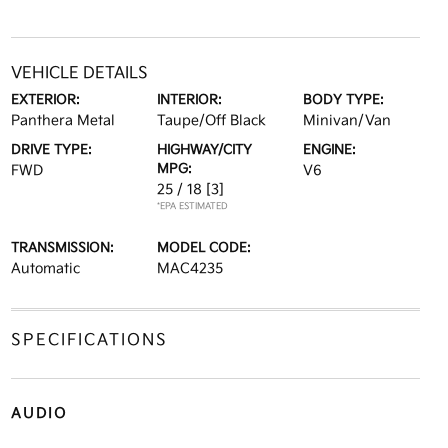
VEHICLE DETAILS
EXTERIOR:
INTERIOR:
BODY TYPE:
Panthera Metal
Taupe/Off Black
Minivan/Van
DRIVE TYPE:
HIGHWAY/CITY
ENGINE:
MPG:
FWD
V6
25 / 18
[3]
*EPA ESTIMATED
TRANSMISSION:
MODEL CODE:
Automatic
MAC4235
SPECIFICATIONS
AUDIO