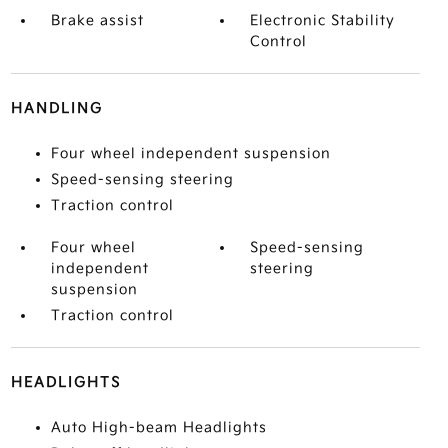
Brake assist
Electronic Stability
Control
HANDLING
Four wheel independent suspension
Speed-sensing steering
Traction control
Four wheel
Speed-sensing
independent
steering
suspension
Traction control
HEADLIGHTS
Auto High-beam Headlights