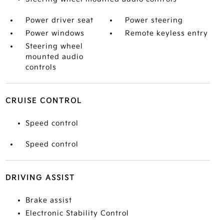
Power driver seat
Power steering
Power windows
Remote keyless entry
Steering wheel
mounted audio
controls
CRUISE CONTROL
Speed control
Speed control
DRIVING ASSIST
Brake assist
Electronic Stability Control