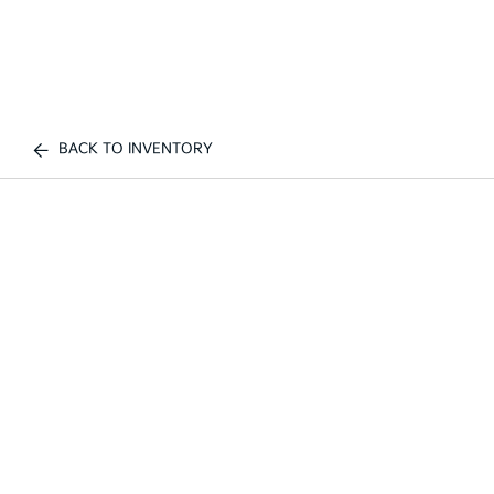
BACK TO INVENTORY