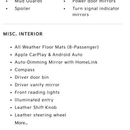
Mud Guards
Power door mirrors
Spoiler
Turn signal indicator
mirrors
MISC. INTERIOR
All Weather Floor Mats (8-Passenger)
Apple CarPlay & Android Auto
Auto-Dimming Mirror with HomeLink
Compass
Driver door bin
Driver vanity mirror
Front reading lights
Illuminated entry
Leather Shift Knob
Leather steering wheel
More...