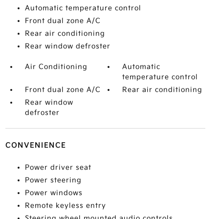
Automatic temperature control
Front dual zone A/C
Rear air conditioning
Rear window defroster
Air Conditioning
Automatic
temperature control
Front dual zone A/C
Rear air conditioning
Rear window
defroster
CONVENIENCE
Power driver seat
Power steering
Power windows
Remote keyless entry
Steering wheel mounted audio controls