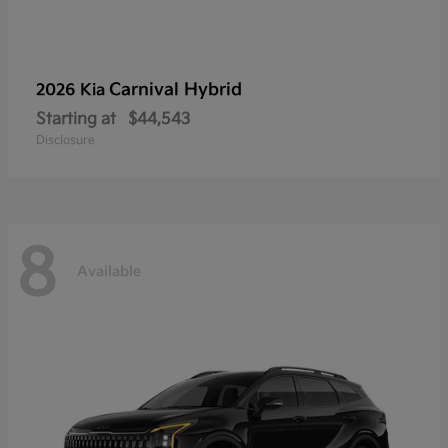
Carnival Hybrid
2026 Kia
Starting at
$44,543
Disclosure
8
Available