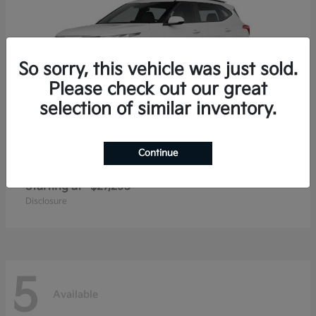
So sorry, this vehicle was just sold.
Please check out our great
selection of similar inventory.
Continue
Seltos
2026 Kia
Starting at
$27,293
Disclosure
5
Available