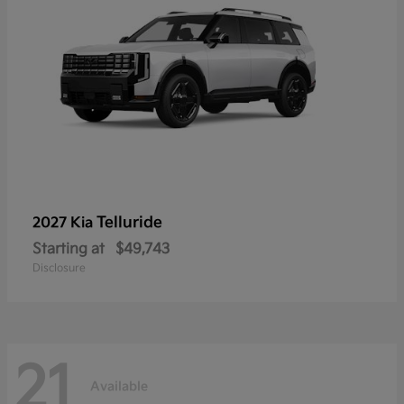
Telluride
2027 Kia
Starting at
$49,743
Disclosure
21
Available