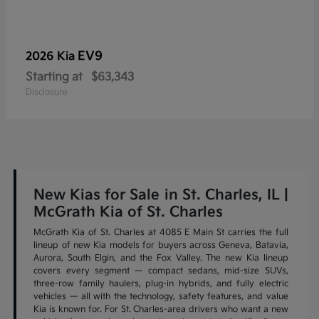
EV9
2026 Kia
Starting at
$63,343
Disclosure
New Kias for Sale in St. Charles, IL |
McGrath Kia of St. Charles
McGrath Kia of St. Charles at 4085 E Main St carries the full
lineup of new Kia models for buyers across Geneva, Batavia,
Aurora, South Elgin, and the Fox Valley. The new Kia lineup
covers every segment — compact sedans, mid-size SUVs,
three-row family haulers, plug-in hybrids, and fully electric
vehicles — all with the technology, safety features, and value
Kia is known for. For St. Charles-area drivers who want a new