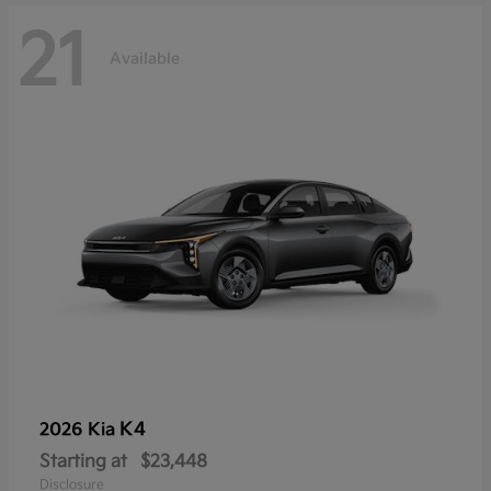
21
Available
K4
2026 Kia
Starting at
$23,448
Disclosure