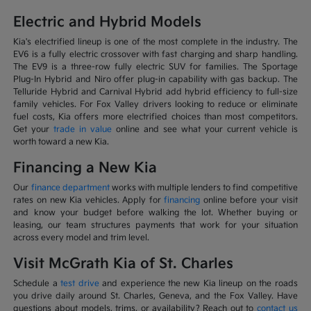
Electric and Hybrid Models
Kia's electrified lineup is one of the most complete in the industry. The
EV6 is a fully electric crossover with fast charging and sharp handling.
The EV9 is a three-row fully electric SUV for families. The Sportage
Plug-In Hybrid and Niro offer plug-in capability with gas backup. The
Telluride Hybrid and Carnival Hybrid add hybrid efficiency to full-size
family vehicles. For Fox Valley drivers looking to reduce or eliminate
fuel costs, Kia offers more electrified choices than most competitors.
Get your
trade in value
online and see what your current vehicle is
worth toward a new Kia.
Financing a New Kia
Our
finance department
works with multiple lenders to find competitive
rates on new Kia vehicles. Apply for
financing
online before your visit
and know your budget before walking the lot. Whether buying or
leasing, our team structures payments that work for your situation
across every model and trim level.
Visit McGrath Kia of St. Charles
Schedule a
test drive
and experience the new Kia lineup on the roads
you drive daily around St. Charles, Geneva, and the Fox Valley. Have
questions about models, trims, or availability? Reach out to
contact us