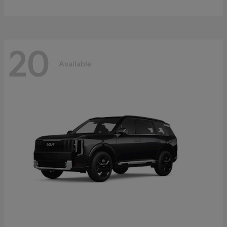
20
Available