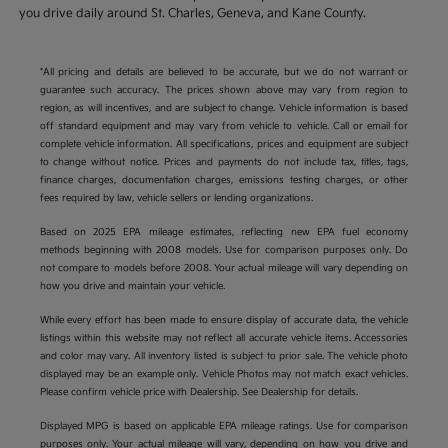
you drive daily around St. Charles, Geneva, and Kane County.
*All pricing and details are believed to be accurate, but we do not warrant or
guarantee such accuracy. The prices shown above may vary from region to
region, as will incentives, and are subject to change. Vehicle information is based
off standard equipment and may vary from vehicle to vehicle. Call or email for
complete vehicle information. All specifications, prices and equipment are subject
to change without notice. Prices and payments do not include tax, titles, tags,
finance charges, documentation charges, emissions testing charges, or other
fees required by law, vehicle sellers or lending organizations.
Based on 2025 EPA mileage estimates, reflecting new EPA fuel economy
methods beginning with 2008 models. Use for comparison purposes only. Do
not compare to models before 2008. Your actual mileage will vary depending on
how you drive and maintain your vehicle.
While every effort has been made to ensure display of accurate data, the vehicle
listings within this website may not reflect all accurate vehicle items. Accessories
and color may vary. All inventory listed is subject to prior sale. The vehicle photo
displayed may be an example only. Vehicle Photos may not match exact vehicles.
Please confirm vehicle price with Dealership. See Dealership for details.
Displayed MPG is based on applicable EPA mileage ratings. Use for comparison
purposes only. Your actual mileage will vary, depending on how you drive and