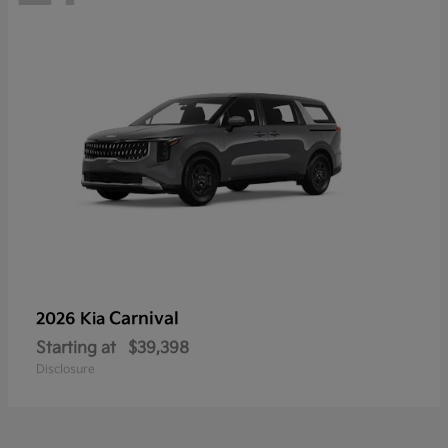
Carnival
2026 Kia
Starting at
$39,398
Disclosure