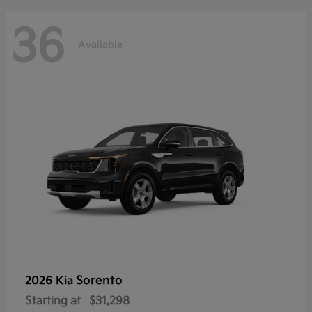
36
Available
Sorento
2026 Kia
Starting at
$31,298