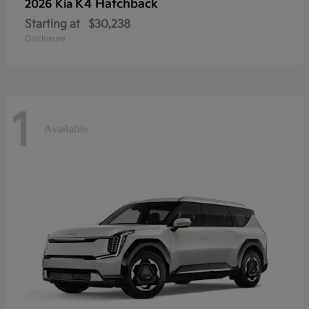
K4 Hatchback
2026 Kia
Starting at
$30,238
Disclosure
1
Available