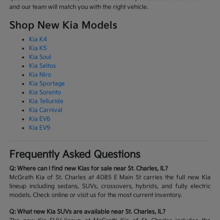
and our team will match you with the right vehicle.
Shop New Kia Models
Kia K4
Kia K5
Kia Soul
Kia Seltos
Kia Niro
Kia Sportage
Kia Sorento
Kia Telluride
Kia Carnival
Kia EV6
Kia EV9
Frequently Asked Questions
Q: Where can I find new Kias for sale near St. Charles, IL?
McGrath Kia of St. Charles at 4085 E Main St carries the full new Kia
lineup including sedans, SUVs, crossovers, hybrids, and fully electric
models. Check online or visit us for the most current inventory.
Q: What new Kia SUVs are available near St. Charles, IL?