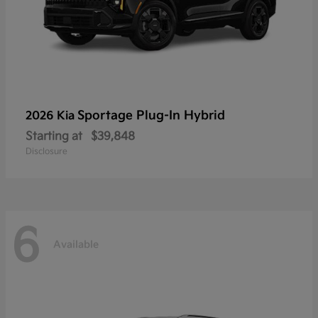
Sportage Plug-In Hybrid
2026 Kia
Starting at
$39,848
Disclosure
6
Available