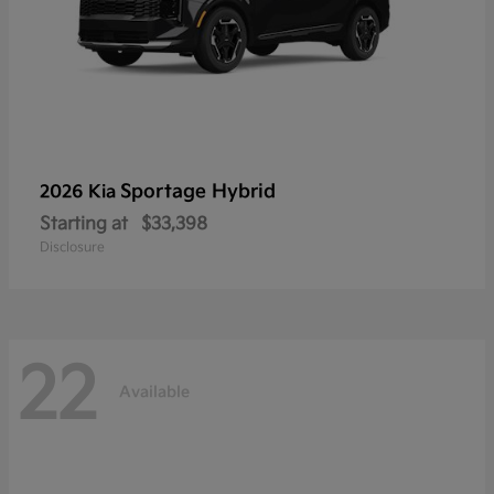
Sportage Hybrid
2026 Kia
Starting at
$33,398
Disclosure
22
Available