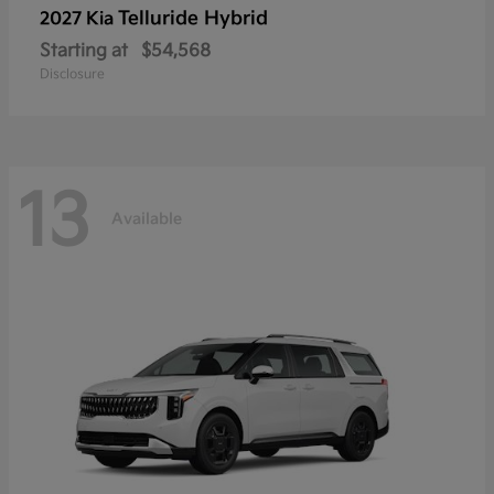
Telluride Hybrid
2027 Kia
Starting at
$54,568
Disclosure
13
Available