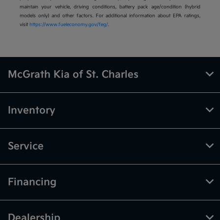
maintain your vehicle, driving conditions, battery pack age/condition (hybrid
models only) and other factors. For additional information about EPA ratings,
visit
https://www.fueleconomy.gov/feg/
.
McGrath Kia of St. Charles
Inventory
Service
Financing
Dealership