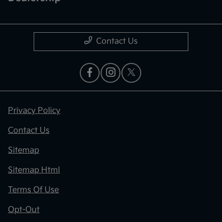
Contact Us
Privacy Policy
Contact Us
Sitemap
Sitemap Html
Terms Of Use
Opt-Out