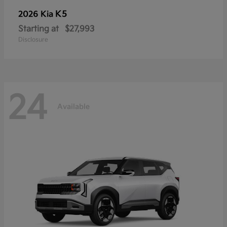
K5
2026 Kia
Starting at
$27,993
Disclosure
24
Available