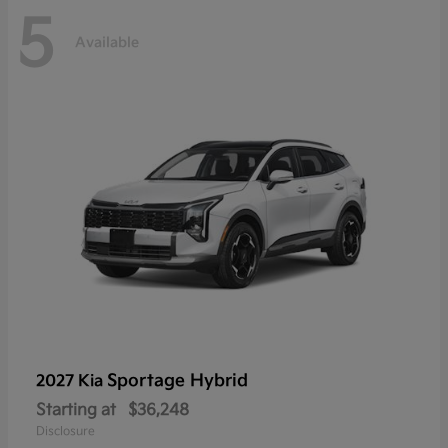
5
Available
Sportage Hybrid
2027 Kia
Starting at
$36,248
Disclosure