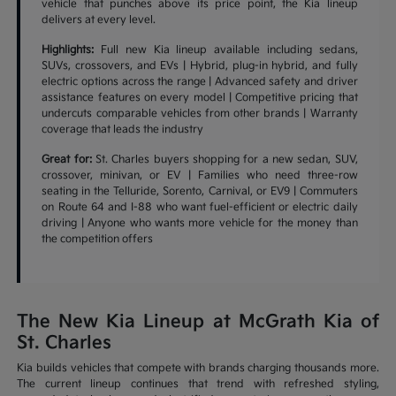
vehicle that punches above its price point, the Kia lineup
delivers at every level.
Highlights:
Full new Kia lineup available including sedans,
SUVs, crossovers, and EVs | Hybrid, plug-in hybrid, and fully
electric options across the range | Advanced safety and driver
assistance features on every model | Competitive pricing that
undercuts comparable vehicles from other brands | Warranty
coverage that leads the industry
Great for:
St. Charles buyers shopping for a new sedan, SUV,
crossover, minivan, or EV | Families who need three-row
seating in the Telluride, Sorento, Carnival, or EV9 | Commuters
on Route 64 and I-88 who want fuel-efficient or electric daily
driving | Anyone who wants more vehicle for the money than
the competition offers
The New Kia Lineup at McGrath Kia of
St. Charles
Kia builds vehicles that compete with brands charging thousands more.
The current lineup continues that trend with refreshed styling,