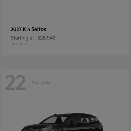
Seltos
2027 Kia
Starting at
$28,943
Disclosure
22
Available