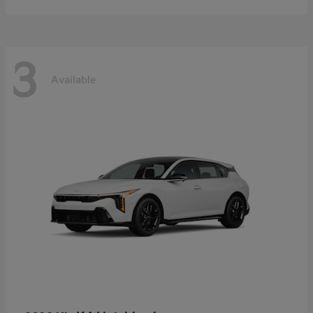
3
Available