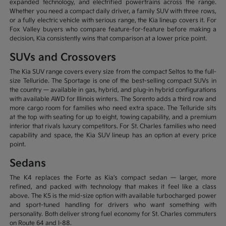
expanded technology, and electrified powertrains across the range.
Whether you need a compact daily driver, a family SUV with three rows,
or a fully electric vehicle with serious range, the Kia lineup covers it. For
Fox Valley buyers who compare feature-for-feature before making a
decision, Kia consistently wins that comparison at a lower price point.
SUVs and Crossovers
The Kia SUV range covers every size from the compact Seltos to the full-
size Telluride. The Sportage is one of the best-selling compact SUVs in
the country — available in gas, hybrid, and plug-in hybrid configurations
with available AWD for Illinois winters. The Sorento adds a third row and
more cargo room for families who need extra space. The Telluride sits
at the top with seating for up to eight, towing capability, and a premium
interior that rivals luxury competitors. For St. Charles families who need
capability and space, the Kia SUV lineup has an option at every price
point.
Sedans
The K4 replaces the Forte as Kia's compact sedan — larger, more
refined, and packed with technology that makes it feel like a class
above. The K5 is the mid-size option with available turbocharged power
and sport-tuned handling for drivers who want something with
personality. Both deliver strong fuel economy for St. Charles commuters
on Route 64 and I-88.