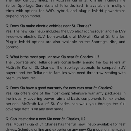
The new Kia SUV lineup at McGrath Kia of St. Charles includes the
Seltos, Sportage, Sorento, and Telluride. Each is available in multiple
trims with options for AWD, hybrid, and plug-in hybrid powertrains
depending on model.
Q: Does Kia make electric vehicles near St. Charles?
Yes. The new Kia lineup includes the EV6 electric crossover and the EV9
three-row electric SUV, both available at McGrath Kia of St. Charles.
Plug-in hybrid options are also available on the Sportage, Niro, and
Sorento.
Q: What is the most popular new Kia near St. Charles, IL?
The Sportage and Telluride are consistently among the top sellers at
McGrath Kia of St. Charles. The Sportage appeals to compact SUV
buyers and the Telluride to families who need three-row seating with
premium features.
Q: Does Kia have a good warranty for new cars near St. Charles?
Yes. Kia offers one of the most comprehensive warranty packages in
the industry, covering powertrain and basic components for extended
periods. McGrath Kia of St. Charles can walk you through the full
coverage details on any new model.
Q: Can I test drive a new Kia near St. Charles, IL?
Yes. McGrath Kia of St. Charles has the full new lineup available for test
drives. Schedule online and experience any new Kia model on the roads