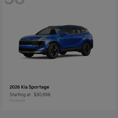
Sportage
2026 Kia
Starting at
$30,998
Disclosure