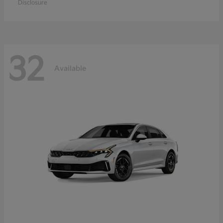
Disclosure
32
Available