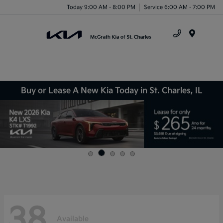
Today 9:00 AM - 8:00 PM
Service 6:00 AM - 7:00 PM
Menu
Buy or Lease A New Kia Today in St. Charles, IL
38
Available