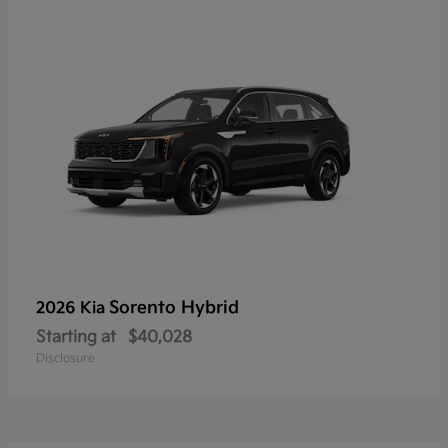
Sorento Hybrid
2026 Kia
Starting at
$40,028
Disclosure