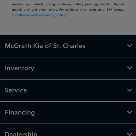
maintain your vehicle, driving conditions, battery pack age/condition (hybrid
models only) and other factors. For additional information about EPA ratings,
visit
https://www.fueleconomy.gov/feg/
.
McGrath Kia of St. Charles
Inventory
Service
Financing
Dealership