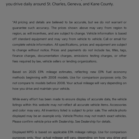
you drive daily around St. Charles, Geneva, and Kane County.
*All pricing and details are believed to be accurate, but we do not warrant or
guarantee such accuracy. The prices shown above may vary from region to
region, as will incentives, and are subject to change. Vehicle information is based
off standard equipment and may vary from vehicle to vehicle. Call or email for
complete vehicle information. All specifications, prices and equipment are subject
to change without notice. Prices and payments do not include tax, titles, tags,
finance charges, documentation charges, emissions testing charges, or other
fees required by law, vehicle sellers or lending organizations.
Based on 2025 EPA mileage estimates, reflecting new EPA fuel economy
methods beginning with 2008 models. Use for comparison purposes only. Do
not compare to models before 2008. Your actual mileage will vary depending on
how you drive and maintain your vehicle.
While every effort has been made to ensure display of accurate data, the vehicle
listings within this website may not reflect all accurate vehicle items. Accessories
and color may vary. All inventory listed is subject to prior sale. The vehicle photo
displayed may be an example only. Vehicle Photos may not match exact vehicles.
Please confirm vehicle price with Dealership. See Dealership for details.
Displayed MPG is based on applicable EPA mileage ratings. Use for comparison
purposes only. Your actual mileage will vary, depending on how you drive and