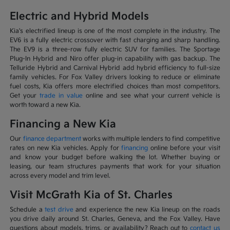
Electric and Hybrid Models
Kia's electrified lineup is one of the most complete in the industry. The
EV6 is a fully electric crossover with fast charging and sharp handling.
The EV9 is a three-row fully electric SUV for families. The Sportage
Plug-In Hybrid and Niro offer plug-in capability with gas backup. The
Telluride Hybrid and Carnival Hybrid add hybrid efficiency to full-size
family vehicles. For Fox Valley drivers looking to reduce or eliminate
fuel costs, Kia offers more electrified choices than most competitors.
Get your
trade in value
online and see what your current vehicle is
worth toward a new Kia.
Financing a New Kia
Our
finance department
works with multiple lenders to find competitive
rates on new Kia vehicles. Apply for
financing
online before your visit
and know your budget before walking the lot. Whether buying or
leasing, our team structures payments that work for your situation
across every model and trim level.
Visit McGrath Kia of St. Charles
Schedule a
test drive
and experience the new Kia lineup on the roads
you drive daily around St. Charles, Geneva, and the Fox Valley. Have
questions about models, trims, or availability? Reach out to
contact us