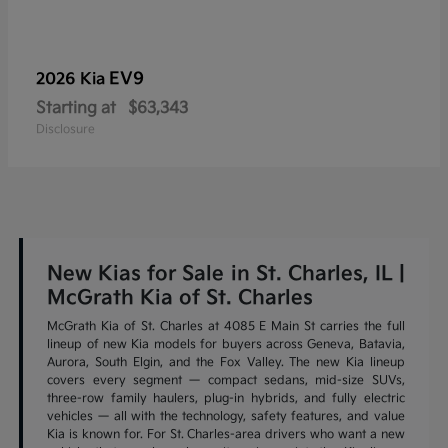
EV9
2026 Kia
Starting at
$63,343
Disclosure
New Kias for Sale in St. Charles, IL |
McGrath Kia of St. Charles
McGrath Kia of St. Charles at 4085 E Main St carries the full
lineup of new Kia models for buyers across Geneva, Batavia,
Aurora, South Elgin, and the Fox Valley. The new Kia lineup
covers every segment — compact sedans, mid-size SUVs,
three-row family haulers, plug-in hybrids, and fully electric
vehicles — all with the technology, safety features, and value
Kia is known for. For St. Charles-area drivers who want a new