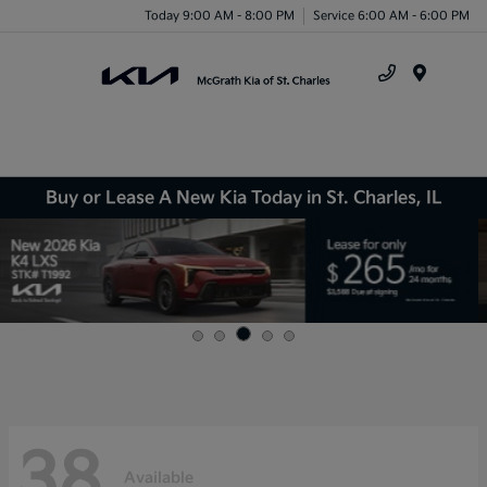
Today 9:00 AM - 8:00 PM
Service 6:00 AM - 6:00 PM
Menu
Buy or Lease A New Kia Today in St. Charles, IL
38
Available