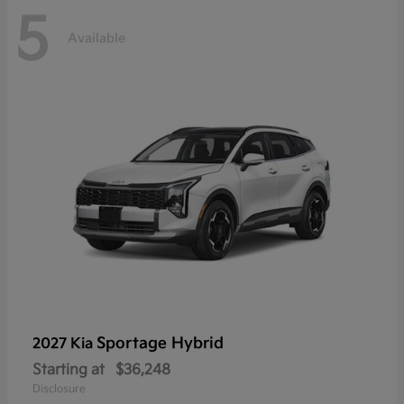
5
Available
Sportage Hybrid
2027 Kia
Starting at
$36,248
Disclosure