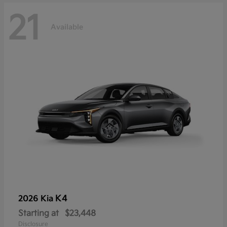
21
Available
K4
2026 Kia
Starting at
$23,448
Disclosure