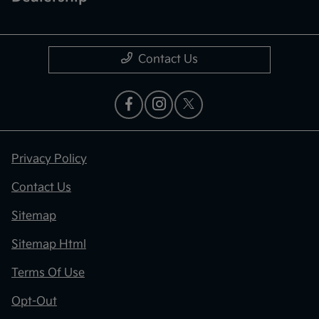
Contact Us
Privacy Policy
Contact Us
Sitemap
Sitemap Html
Terms Of Use
Opt-Out