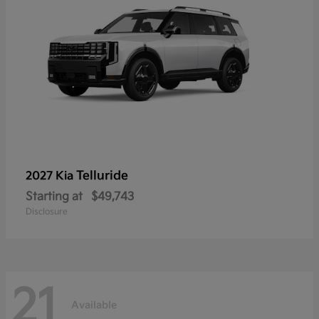
Telluride
2027 Kia
Starting at
$49,743
Disclosure
21
Available