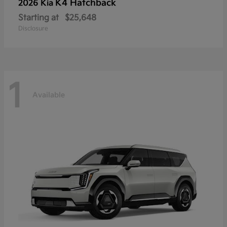
K4 Hatchback
2026 Kia
Starting at
$25,648
Disclosure
1
Available