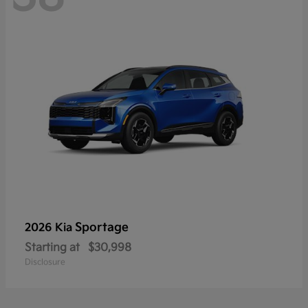
Sportage
2026 Kia
Starting at
$30,998
Disclosure