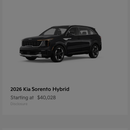
Sorento Hybrid
2026 Kia
Starting at
$40,028
Disclosure