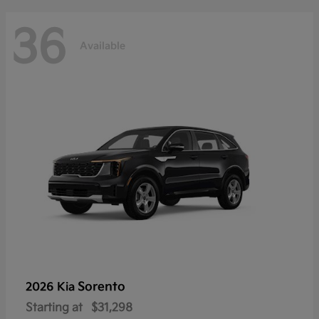
36
Available
Sorento
2026 Kia
Starting at
$31,298