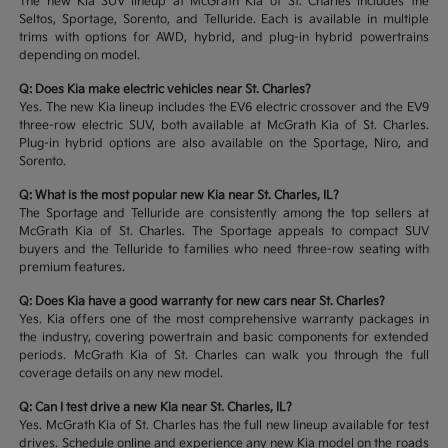
The new Kia SUV lineup at McGrath Kia of St. Charles includes the
Seltos, Sportage, Sorento, and Telluride. Each is available in multiple
trims with options for AWD, hybrid, and plug-in hybrid powertrains
depending on model.
Q: Does Kia make electric vehicles near St. Charles?
Yes. The new Kia lineup includes the EV6 electric crossover and the EV9
three-row electric SUV, both available at McGrath Kia of St. Charles.
Plug-in hybrid options are also available on the Sportage, Niro, and
Sorento.
Q: What is the most popular new Kia near St. Charles, IL?
The Sportage and Telluride are consistently among the top sellers at
McGrath Kia of St. Charles. The Sportage appeals to compact SUV
buyers and the Telluride to families who need three-row seating with
premium features.
Q: Does Kia have a good warranty for new cars near St. Charles?
Yes. Kia offers one of the most comprehensive warranty packages in
the industry, covering powertrain and basic components for extended
periods. McGrath Kia of St. Charles can walk you through the full
coverage details on any new model.
Q: Can I test drive a new Kia near St. Charles, IL?
Yes. McGrath Kia of St. Charles has the full new lineup available for test
drives. Schedule online and experience any new Kia model on the roads