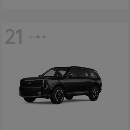
21
Available