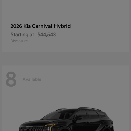
Carnival Hybrid
2026 Kia
Starting at
$44,543
Disclosure
8
Available