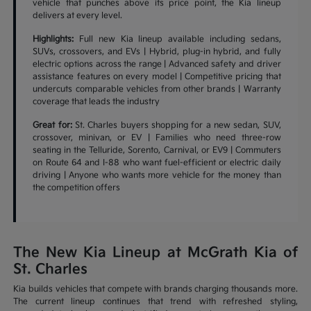
vehicle that punches above its price point, the Kia lineup
delivers at every level.
Highlights:
Full new Kia lineup available including sedans,
SUVs, crossovers, and EVs | Hybrid, plug-in hybrid, and fully
electric options across the range | Advanced safety and driver
assistance features on every model | Competitive pricing that
undercuts comparable vehicles from other brands | Warranty
coverage that leads the industry
Great for:
St. Charles buyers shopping for a new sedan, SUV,
crossover, minivan, or EV | Families who need three-row
seating in the Telluride, Sorento, Carnival, or EV9 | Commuters
on Route 64 and I-88 who want fuel-efficient or electric daily
driving | Anyone who wants more vehicle for the money than
the competition offers
The New Kia Lineup at McGrath Kia of
St. Charles
Kia builds vehicles that compete with brands charging thousands more.
The current lineup continues that trend with refreshed styling,