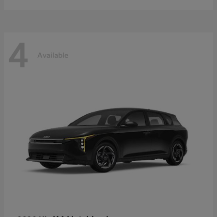
4
Available