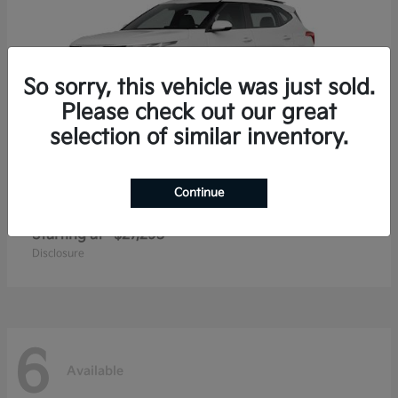
So sorry, this vehicle was just sold.
Please check out our great
selection of similar inventory.
Continue
Seltos
2026 Kia
Starting at
$27,293
Disclosure
6
Available