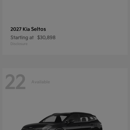
Seltos
2027 Kia
Starting at
$30,898
Disclosure
22
Available