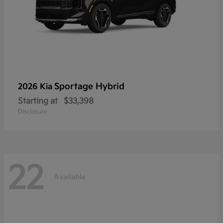
Sportage Hybrid
2026 Kia
Starting at
$33,398
Disclosure
22
Available