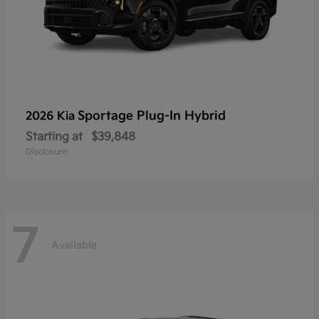
Sportage Plug-In Hybrid
2026 Kia
Starting at
$39,848
Disclosure
7
Available