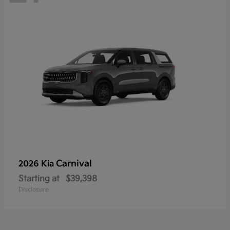
Carnival
2026 Kia
Starting at
$39,398
Disclosure