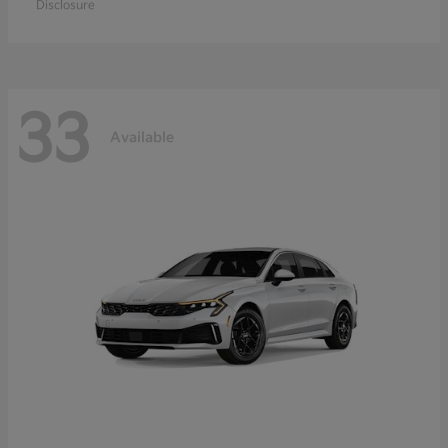
Disclosure
33
Available