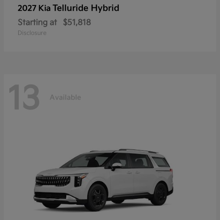
Telluride Hybrid
2027 Kia
Starting at
$51,818
Disclosure
13
Available