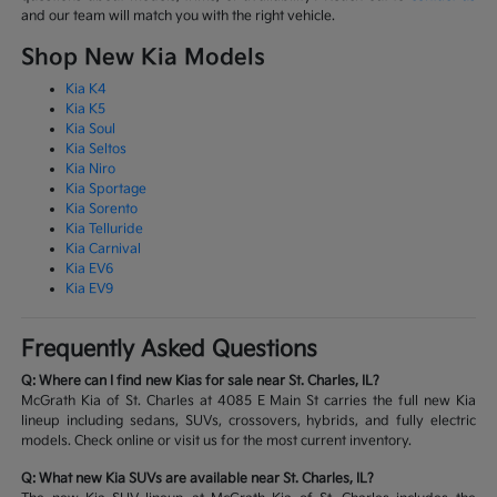
and our team will match you with the right vehicle.
Shop New Kia Models
Kia K4
Kia K5
Kia Soul
Kia Seltos
Kia Niro
Kia Sportage
Kia Sorento
Kia Telluride
Kia Carnival
Kia EV6
Kia EV9
Frequently Asked Questions
Q: Where can I find new Kias for sale near St. Charles, IL?
McGrath Kia of St. Charles at 4085 E Main St carries the full new Kia
lineup including sedans, SUVs, crossovers, hybrids, and fully electric
models. Check online or visit us for the most current inventory.
Q: What new Kia SUVs are available near St. Charles, IL?