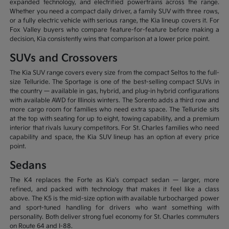
expanded technology, and electrified powertrains across the range.
Whether you need a compact daily driver, a family SUV with three rows,
or a fully electric vehicle with serious range, the Kia lineup covers it. For
Fox Valley buyers who compare feature-for-feature before making a
decision, Kia consistently wins that comparison at a lower price point.
SUVs and Crossovers
The Kia SUV range covers every size from the compact Seltos to the full-
size Telluride. The Sportage is one of the best-selling compact SUVs in
the country — available in gas, hybrid, and plug-in hybrid configurations
with available AWD for Illinois winters. The Sorento adds a third row and
more cargo room for families who need extra space. The Telluride sits
at the top with seating for up to eight, towing capability, and a premium
interior that rivals luxury competitors. For St. Charles families who need
capability and space, the Kia SUV lineup has an option at every price
point.
Sedans
The K4 replaces the Forte as Kia's compact sedan — larger, more
refined, and packed with technology that makes it feel like a class
above. The K5 is the mid-size option with available turbocharged power
and sport-tuned handling for drivers who want something with
personality. Both deliver strong fuel economy for St. Charles commuters
on Route 64 and I-88.