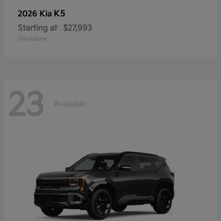
K5
2026 Kia
Starting at
$27,993
Disclosure
23
Available