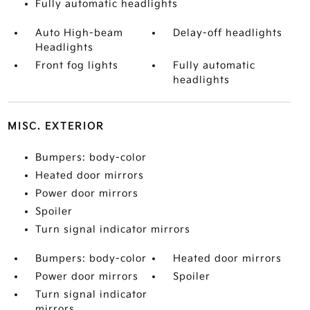
Fully automatic headlights
Auto High-beam
Delay-off headlights
Headlights
Front fog lights
Fully automatic
headlights
MISC. EXTERIOR
Bumpers: body-color
Heated door mirrors
Power door mirrors
Spoiler
Turn signal indicator mirrors
Bumpers: body-color
Heated door mirrors
Power door mirrors
Spoiler
Turn signal indicator
mirrors