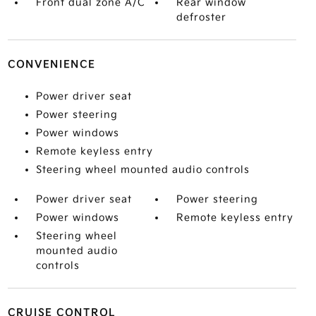
Front dual zone A/C
Rear window
defroster
CONVENIENCE
Power driver seat
Power steering
Power windows
Remote keyless entry
Steering wheel mounted audio controls
Power driver seat
Power steering
Power windows
Remote keyless entry
Steering wheel
mounted audio
controls
CRUISE CONTROL