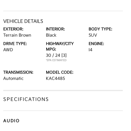
VEHICLE DETAILS
EXTERIOR:
INTERIOR:
BODY TYPE:
Terrain Brown
Black
SUV
DRIVE TYPE:
HIGHWAY/CITY
ENGINE:
MPG:
AWD
I4
30 / 24
[3]
*EPA ESTIMATED
TRANSMISSION:
MODEL CODE:
Automatic
KAC4485
SPECIFICATIONS
AUDIO