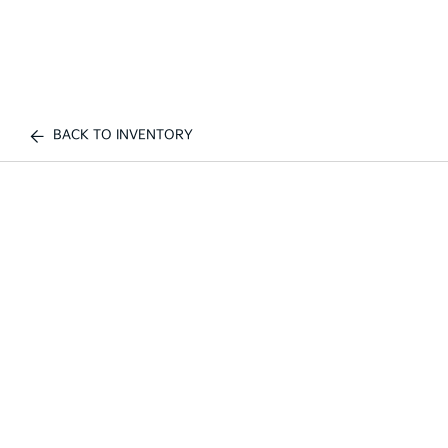
BACK TO INVENTORY