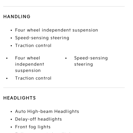
HANDLING
Four wheel independent suspension
Speed-sensing steering
Traction control
Four wheel
Speed-sensing
independent
steering
suspension
Traction control
HEADLIGHTS
Auto High-beam Headlights
Delay-off headlights
Front fog lights