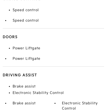
Speed control
Speed control
DOORS
Power Liftgate
Power Liftgate
DRIVING ASSIST
Brake assist
Electronic Stability Control
Brake assist
Electronic Stability
Control