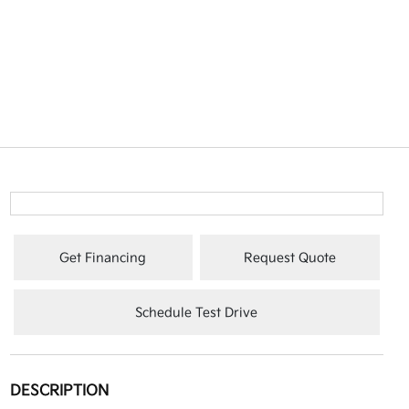
Get Financing
Request Quote
Schedule Test Drive
DESCRIPTION