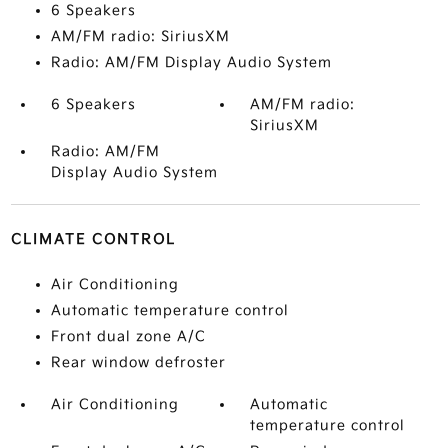
6 Speakers
AM/FM radio: SiriusXM
Radio: AM/FM Display Audio System
6 Speakers
AM/FM radio:
SiriusXM
Radio: AM/FM
Display Audio System
CLIMATE CONTROL
Air Conditioning
Automatic temperature control
Front dual zone A/C
Rear window defroster
Air Conditioning
Automatic
temperature control