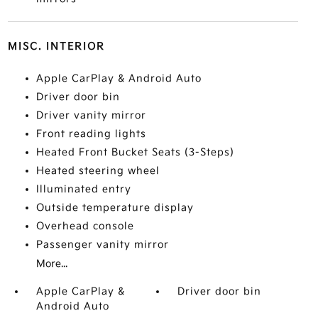
MISC. INTERIOR
Apple CarPlay & Android Auto
Driver door bin
Driver vanity mirror
Front reading lights
Heated Front Bucket Seats (3-Steps)
Heated steering wheel
Illuminated entry
Outside temperature display
Overhead console
Passenger vanity mirror
More...
Apple CarPlay &
Driver door bin
Android Auto