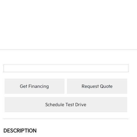
Get Financing
Request Quote
Schedule Test Drive
DESCRIPTION