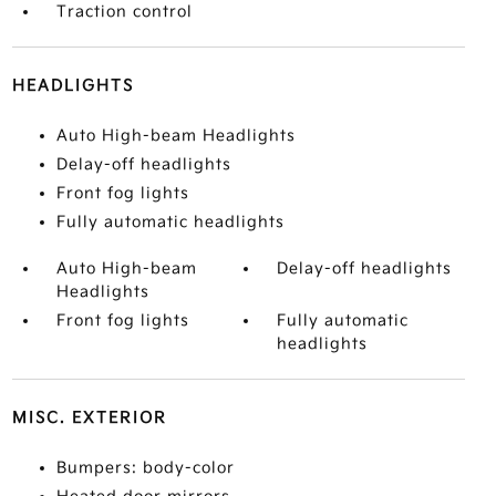
Traction control
HEADLIGHTS
Auto High-beam Headlights
Delay-off headlights
Front fog lights
Fully automatic headlights
Auto High-beam
Delay-off headlights
Headlights
Front fog lights
Fully automatic
headlights
MISC. EXTERIOR
Bumpers: body-color