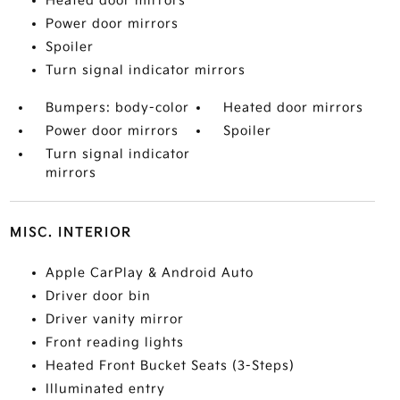
Heated door mirrors
Power door mirrors
Spoiler
Turn signal indicator mirrors
Bumpers: body-color
Heated door mirrors
Power door mirrors
Spoiler
Turn signal indicator
mirrors
MISC. INTERIOR
Apple CarPlay & Android Auto
Driver door bin
Driver vanity mirror
Front reading lights
Heated Front Bucket Seats (3-Steps)
Illuminated entry