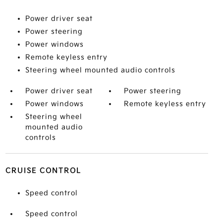
Power driver seat
Power steering
Power windows
Remote keyless entry
Steering wheel mounted audio controls
Power driver seat
Power steering
Power windows
Remote keyless entry
Steering wheel
mounted audio
controls
CRUISE CONTROL
Speed control
Speed control