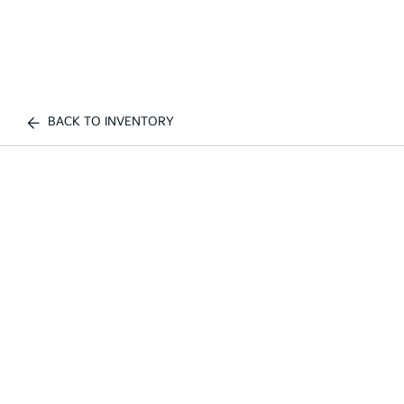
BACK TO INVENTORY