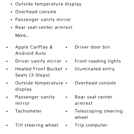
Outside temperature display
Overhead console
Passenger vanity mirror
Rear seat center armrest
More...
Apple CarPlay &
Driver door bin
Android Auto
Driver vanity mirror
Front reading lights
Heated Front Bucket
Illuminated entry
Seats (3-Steps)
Outside temperature
Overhead console
display
Passenger vanity
Rear seat center
mirror
armrest
Tachometer
Telescoping steering
wheel
Tilt steering wheel
Trip computer