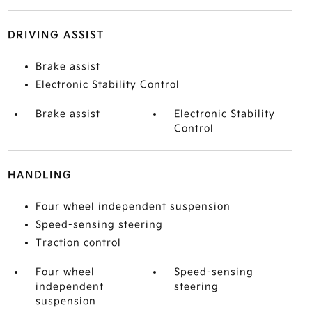
DRIVING ASSIST
Brake assist
Electronic Stability Control
Brake assist
Electronic Stability
Control
HANDLING
Four wheel independent suspension
Speed-sensing steering
Traction control
Four wheel
Speed-sensing
independent
steering
suspension