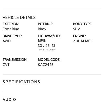
VEHICLE DETAILS
EXTERIOR:
INTERIOR:
BODY TYPE:
Frost Blue
Black
SUV
DRIVE TYPE:
HIGHWAY/CITY
ENGINE:
MPG:
AWD
2.0L I4 MPI
30 / 26
[3]
*EPA ESTIMATED
TRANSMISSION:
MODEL CODE:
CVT
KAC2445
SPECIFICATIONS
AUDIO