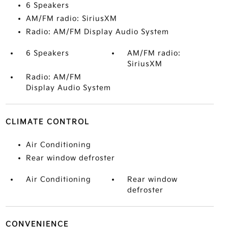
6 Speakers
AM/FM radio: SiriusXM
Radio: AM/FM Display Audio System
6 Speakers
AM/FM radio:
SiriusXM
Radio: AM/FM
Display Audio System
CLIMATE CONTROL
Air Conditioning
Rear window defroster
Air Conditioning
Rear window
defroster
CONVENIENCE