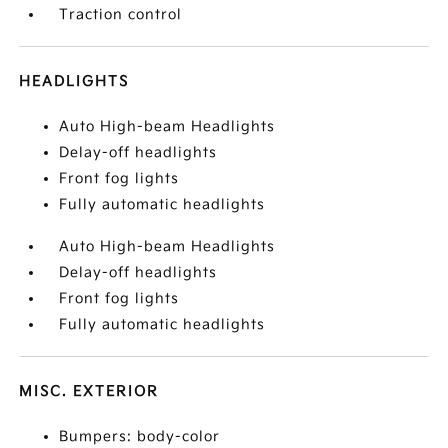
Traction control
HEADLIGHTS
Auto High-beam Headlights
Delay-off headlights
Front fog lights
Fully automatic headlights
Auto High-beam Headlights
Delay-off headlights
Front fog lights
Fully automatic headlights
MISC. EXTERIOR
Bumpers: body-color