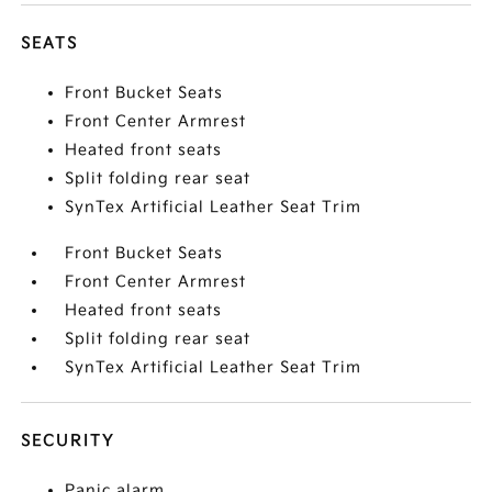
SEATS
Front Bucket Seats
Front Center Armrest
Heated front seats
Split folding rear seat
SynTex Artificial Leather Seat Trim
Front Bucket Seats
Front Center Armrest
Heated front seats
Split folding rear seat
SynTex Artificial Leather Seat Trim
SECURITY
Panic alarm