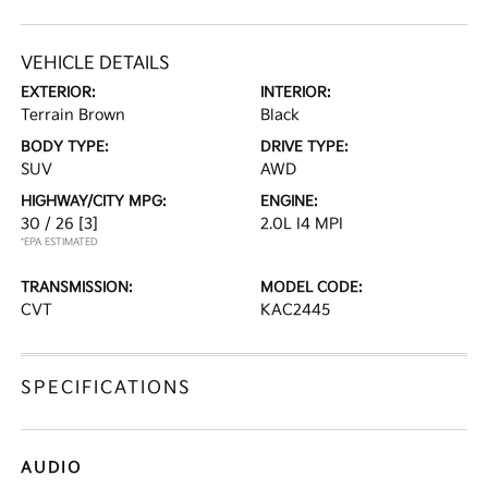
VEHICLE DETAILS
EXTERIOR:
INTERIOR:
Terrain Brown
Black
BODY TYPE:
DRIVE TYPE:
SUV
AWD
HIGHWAY/CITY MPG:
ENGINE:
30 / 26
[3]
2.0L I4 MPI
*EPA ESTIMATED
TRANSMISSION:
MODEL CODE:
CVT
KAC2445
SPECIFICATIONS
AUDIO