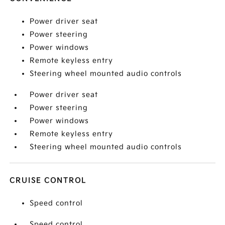
Power driver seat
Power steering
Power windows
Remote keyless entry
Steering wheel mounted audio controls
Power driver seat
Power steering
Power windows
Remote keyless entry
Steering wheel mounted audio controls
CRUISE CONTROL
Speed control
Speed control