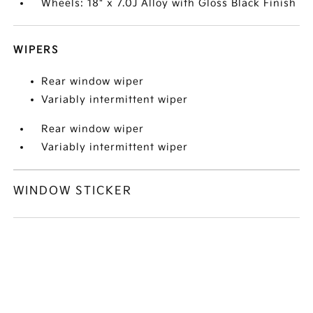
Wheels: 18" x 7.0J Alloy with Gloss Black Finish
WIPERS
Rear window wiper
Variably intermittent wiper
Rear window wiper
Variably intermittent wiper
WINDOW STICKER