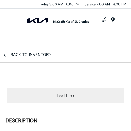
Today 9:00 AM - 6:00 PM
Service 7:00 AM - 4:00 PM
Menu
BACK TO INVENTORY
Text Link
DESCRIPTION