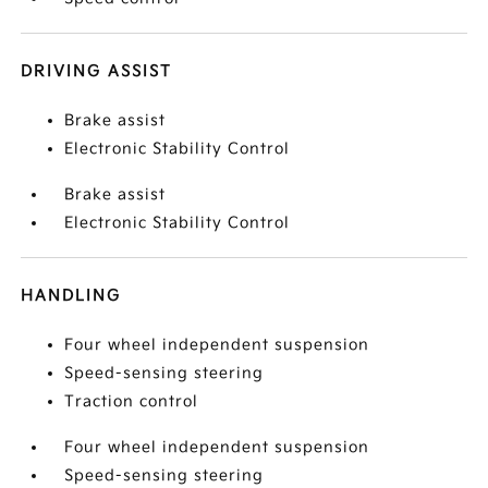
DRIVING ASSIST
Brake assist
Electronic Stability Control
Brake assist
Electronic Stability Control
HANDLING
Four wheel independent suspension
Speed-sensing steering
Traction control
Four wheel independent suspension
Speed-sensing steering