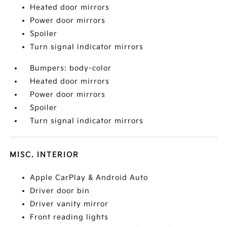
Heated door mirrors
Power door mirrors
Spoiler
Turn signal indicator mirrors
Bumpers: body-color
Heated door mirrors
Power door mirrors
Spoiler
Turn signal indicator mirrors
MISC. INTERIOR
Apple CarPlay & Android Auto
Driver door bin
Driver vanity mirror
Front reading lights