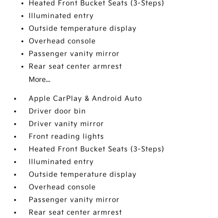
Heated Front Bucket Seats (3-Steps)
Illuminated entry
Outside temperature display
Overhead console
Passenger vanity mirror
Rear seat center armrest
More...
Apple CarPlay & Android Auto
Driver door bin
Driver vanity mirror
Front reading lights
Heated Front Bucket Seats (3-Steps)
Illuminated entry
Outside temperature display
Overhead console
Passenger vanity mirror
Rear seat center armrest