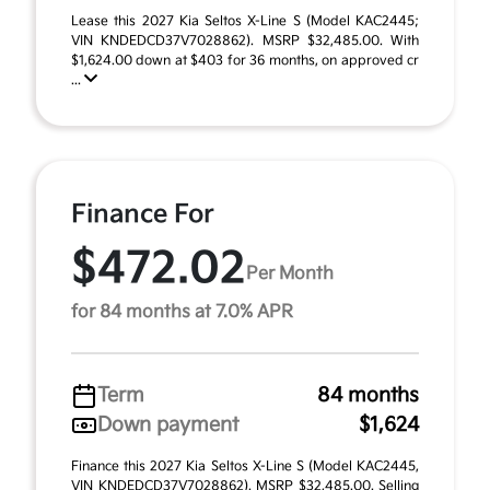
Lease this 2027 Kia Seltos X-Line S (Model KAC2445;
VIN KNDEDCD37V7028862). MSRP $32,485.00. With
$1,624.00 down at $403 for 36 months, on approved cr
...
Finance For
$472.02
Per Month
for 84 months at 7.0% APR
Term
84 months
Down payment
$1,624
Finance this 2027 Kia Seltos X-Line S (Model KAC2445,
VIN KNDEDCD37V7028862). MSRP $32,485.00. Selling