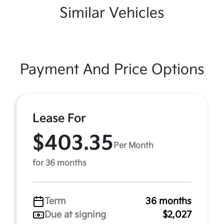
Similar Vehicles
Payment And Price Options
Lease For
$403.35
Per Month
for 36 months
Term
36 months
Due at signing
$2,027