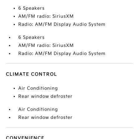
6 Speakers
AM/FM radio: SiriusXM
Radio: AM/FM Display Audio System
6 Speakers
AM/FM radio: SiriusXM
Radio: AM/FM Display Audio System
CLIMATE CONTROL
Air Conditioning
Rear window defroster
Air Conditioning
Rear window defroster
CONVENIENCE