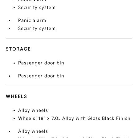
Security system
Panic alarm
Security system
STORAGE
Passenger door bin
Passenger door bin
WHEELS
Alloy wheels
Wheels: 18" x 7.0J Alloy with Gloss Black Finish
Alloy wheels