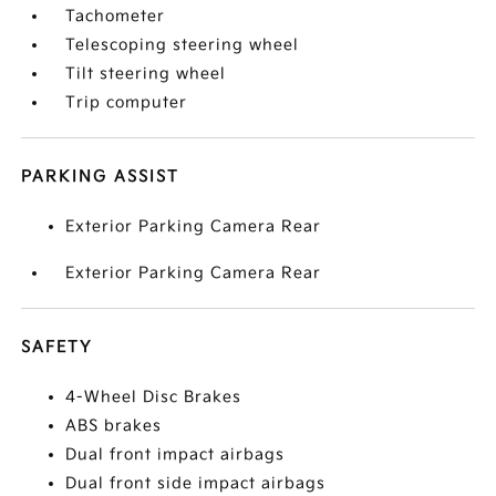
Tachometer
Telescoping steering wheel
Tilt steering wheel
Trip computer
PARKING ASSIST
Exterior Parking Camera Rear
Exterior Parking Camera Rear
SAFETY
4-Wheel Disc Brakes
ABS brakes
Dual front impact airbags
Dual front side impact airbags