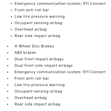
Emergency communication system: 911 Connect
Front anti-roll bar
Low tire pressure warning
Occupant sensing airbag
Overhead airbag
Rear side impact airbag
4-Wheel Disc Brakes
ABS brakes
Dual front impact airbags
Dual front side impact airbags
Emergency communication system: 911 Connect
Front anti-roll bar
Low tire pressure warning
Occupant sensing airbag
Overhead airbag
Rear side impact airbag