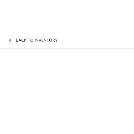
BACK TO INVENTORY