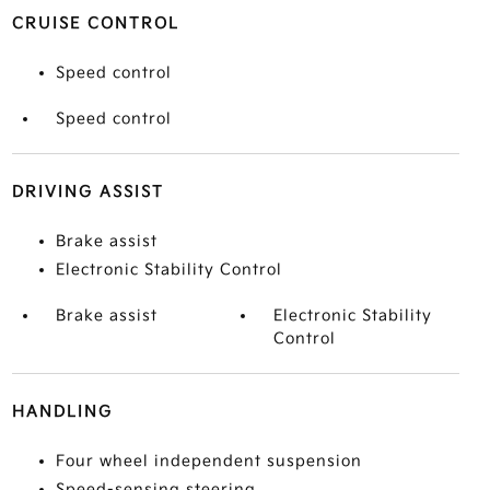
CRUISE CONTROL
Speed control
Speed control
DRIVING ASSIST
Brake assist
Electronic Stability Control
Brake assist
Electronic Stability
Control
HANDLING
Four wheel independent suspension
Speed-sensing steering