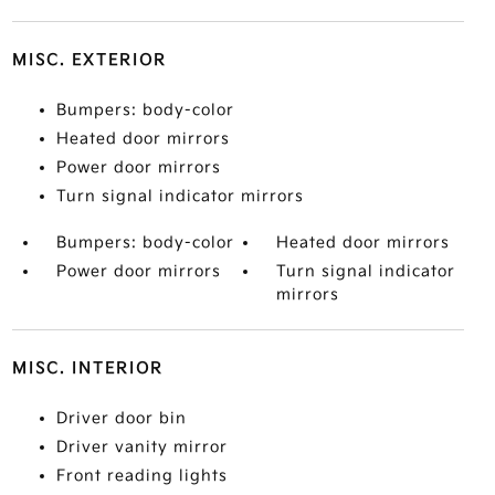
MISC. EXTERIOR
Bumpers: body-color
Heated door mirrors
Power door mirrors
Turn signal indicator mirrors
Bumpers: body-color
Heated door mirrors
Power door mirrors
Turn signal indicator
mirrors
MISC. INTERIOR
Driver door bin
Driver vanity mirror
Front reading lights