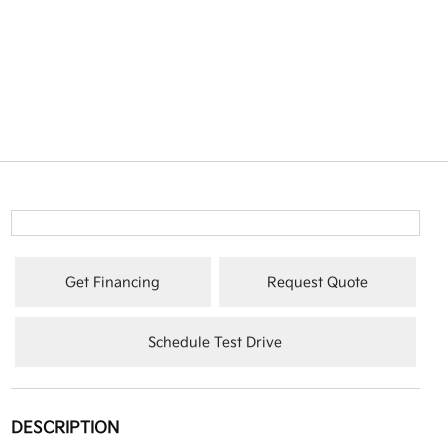
Get Financing
Request Quote
Schedule Test Drive
DESCRIPTION