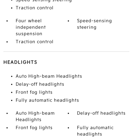
Traction control
Four wheel
Speed-sensing
independent
steering
suspension
Traction control
HEADLIGHTS
Auto High-beam Headlights
Delay-off headlights
Front fog lights
Fully automatic headlights
Auto High-beam
Delay-off headlights
Headlights
Front fog lights
Fully automatic
headlights