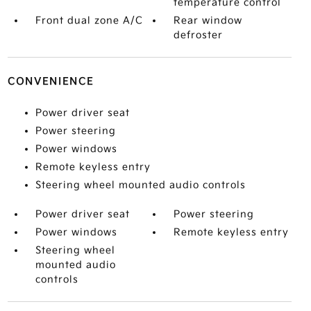
temperature control
Front dual zone A/C
Rear window
defroster
CONVENIENCE
Power driver seat
Power steering
Power windows
Remote keyless entry
Steering wheel mounted audio controls
Power driver seat
Power steering
Power windows
Remote keyless entry
Steering wheel
mounted audio
controls