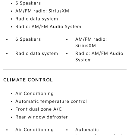
6 Speakers
AM/FM radio: SiriusXM
Radio data system
Radio: AM/FM Audio System
6 Speakers
AM/FM radio:
SiriusXM
Radio data system
Radio: AM/FM Audio
System
CLIMATE CONTROL
Air Conditioning
Automatic temperature control
Front dual zone A/C
Rear window defroster
Air Conditioning
Automatic