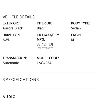
VEHICLE DETAILS
EXTERIOR:
INTERIOR:
BODY TYPE:
Aurora Black
Black
Sedan
DRIVE TYPE:
HIGHWAY/CITY
ENGINE:
MPG:
AWD
I4
33 / 24
[3]
*EPA ESTIMATED
TRANSMISSION:
MODEL CODE:
Automatic
LAC4254
SPECIFICATIONS
AUDIO