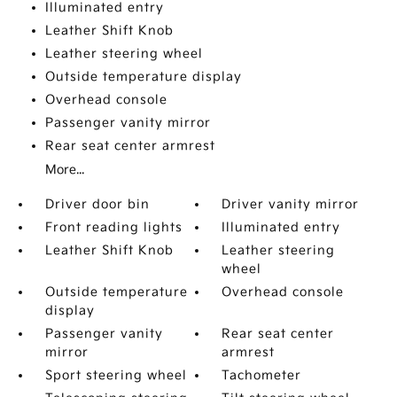
Illuminated entry
Leather Shift Knob
Leather steering wheel
Outside temperature display
Overhead console
Passenger vanity mirror
Rear seat center armrest
More...
Driver door bin
Driver vanity mirror
Front reading lights
Illuminated entry
Leather Shift Knob
Leather steering
wheel
Outside temperature
Overhead console
display
Passenger vanity
Rear seat center
mirror
armrest
Sport steering wheel
Tachometer