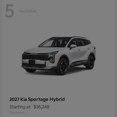
5
Available
Sportage Hybrid
2027 Kia
Starting at
$36,248
Disclosure