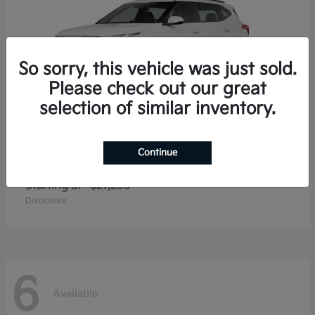
So sorry, this vehicle was just sold.
Please check out our great
selection of similar inventory.
Continue
Seltos
2026 Kia
Starting at
$27,293
Disclosure
6
Available