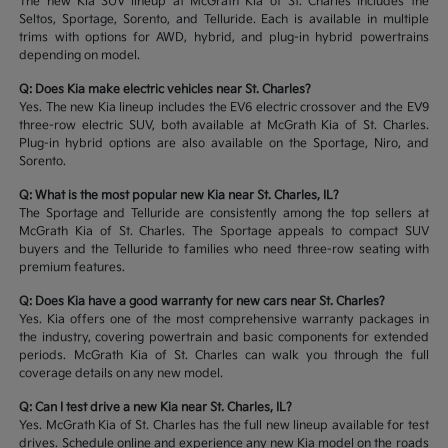
The new Kia SUV lineup at McGrath Kia of St. Charles includes the
Seltos, Sportage, Sorento, and Telluride. Each is available in multiple
trims with options for AWD, hybrid, and plug-in hybrid powertrains
depending on model.
Q: Does Kia make electric vehicles near St. Charles?
Yes. The new Kia lineup includes the EV6 electric crossover and the EV9
three-row electric SUV, both available at McGrath Kia of St. Charles.
Plug-in hybrid options are also available on the Sportage, Niro, and
Sorento.
Q: What is the most popular new Kia near St. Charles, IL?
The Sportage and Telluride are consistently among the top sellers at
McGrath Kia of St. Charles. The Sportage appeals to compact SUV
buyers and the Telluride to families who need three-row seating with
premium features.
Q: Does Kia have a good warranty for new cars near St. Charles?
Yes. Kia offers one of the most comprehensive warranty packages in
the industry, covering powertrain and basic components for extended
periods. McGrath Kia of St. Charles can walk you through the full
coverage details on any new model.
Q: Can I test drive a new Kia near St. Charles, IL?
Yes. McGrath Kia of St. Charles has the full new lineup available for test
drives. Schedule online and experience any new Kia model on the roads