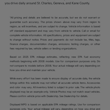
you drive daily around St. Charles, Geneva, and Kane County.
*All pricing and details are believed to be accurate, but we do not warrant or
guarantee such accuracy. The prices shown above may vary from region to
region, as will incentives, and are subject to change. Vehicle information is based
off standard equipment and may vary from vehicle to vehicle. Call or email for
complete vehicle information. All specifications, prices and equipment are subject
to change without notice. Prices and payments do not include tax, titles, tags,
finance charges, documentation charges, emissions testing charges, or other
fees required by law, vehicle sellers or lending organizations.
Based on 2025 EPA mileage estimates, reflecting new EPA fuel economy
methods beginning with 2008 models. Use for comparison purposes only. Do
not compare to models before 2008. Your actual mileage will vary depending on
how you drive and maintain your vehicle.
While every effort has been made to ensure display of accurate data, the vehicle
listings within this website may not reflect all accurate vehicle items. Accessories
and color may vary. All inventory listed is subject to prior sale. The vehicle photo
displayed may be an example only. Vehicle Photos may not match exact vehicles.
Please confirm vehicle price with Dealership. See Dealership for details.
Displayed MPG is based on applicable EPA mileage ratings. Use for comparison
purposes only. Your actual mileage will vary, depending on how you drive and