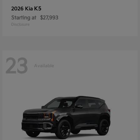
K5
2026 Kia
Starting at
$27,993
Disclosure
23
Available