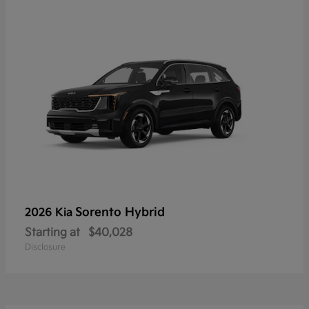
Sorento Hybrid
2026 Kia
Starting at
$40,028
Disclosure