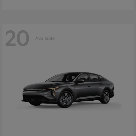
20
Available