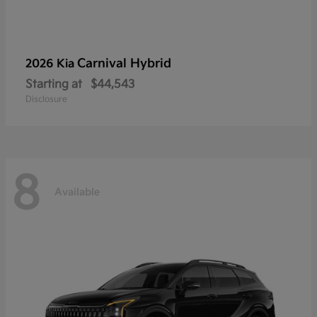
Carnival Hybrid
2026 Kia
Starting at
$44,543
Disclosure
8
Available