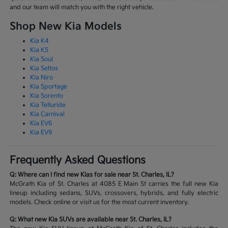
and our team will match you with the right vehicle.
Shop New Kia Models
Kia K4
Kia K5
Kia Soul
Kia Seltos
Kia Niro
Kia Sportage
Kia Sorento
Kia Telluride
Kia Carnival
Kia EV6
Kia EV9
Frequently Asked Questions
Q: Where can I find new Kias for sale near St. Charles, IL?
McGrath Kia of St. Charles at 4085 E Main St carries the full new Kia
lineup including sedans, SUVs, crossovers, hybrids, and fully electric
models. Check online or visit us for the most current inventory.
Q: What new Kia SUVs are available near St. Charles, IL?