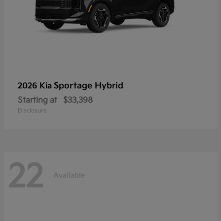
Sportage Hybrid
2026 Kia
Starting at
$33,398
Disclosure
22
Available