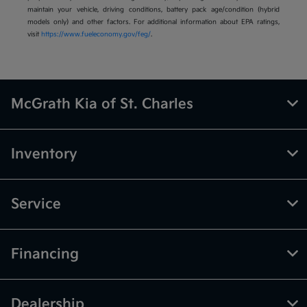
maintain your vehicle, driving conditions, battery pack age/condition (hybrid
models only) and other factors. For additional information about EPA ratings,
visit
https://www.fueleconomy.gov/feg/
.
McGrath Kia of St. Charles
Inventory
Service
Financing
Dealership