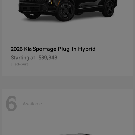
Sportage Plug-In Hybrid
2026 Kia
Starting at
$39,848
Disclosure
6
Available