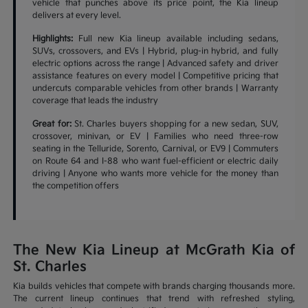
vehicle that punches above its price point, the Kia lineup
delivers at every level.
Highlights:
Full new Kia lineup available including sedans,
SUVs, crossovers, and EVs | Hybrid, plug-in hybrid, and fully
electric options across the range | Advanced safety and driver
assistance features on every model | Competitive pricing that
undercuts comparable vehicles from other brands | Warranty
coverage that leads the industry
Great for:
St. Charles buyers shopping for a new sedan, SUV,
crossover, minivan, or EV | Families who need three-row
seating in the Telluride, Sorento, Carnival, or EV9 | Commuters
on Route 64 and I-88 who want fuel-efficient or electric daily
driving | Anyone who wants more vehicle for the money than
the competition offers
The New Kia Lineup at McGrath Kia of
St. Charles
Kia builds vehicles that compete with brands charging thousands more.
The current lineup continues that trend with refreshed styling,