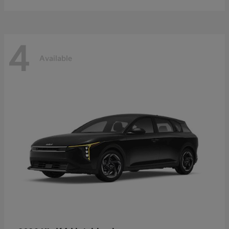
4
Available