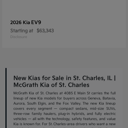
EV9
2026 Kia
Starting at
$63,343
Disclosure
New Kias for Sale in St. Charles, IL |
McGrath Kia of St. Charles
McGrath Kia of St. Charles at 4085 E Main St carries the full
lineup of new Kia models for buyers across Geneva, Batavia,
Aurora, South Elgin, and the Fox Valley. The new Kia lineup
covers every segment — compact sedans, mid-size SUVs,
three-row family haulers, plug-in hybrids, and fully electric
vehicles — all with the technology, safety features, and value
Kia is known for. For St. Charles-area drivers who want a new