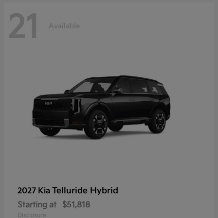
21
Available
Telluride Hybrid
2027 Kia
Starting at
$51,818
Disclosure