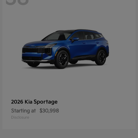
Sportage
2026 Kia
Starting at
$30,998
Disclosure