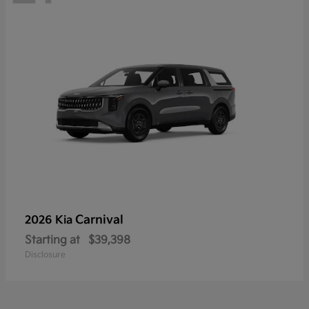
Carnival
2026 Kia
Starting at
$39,398
Disclosure