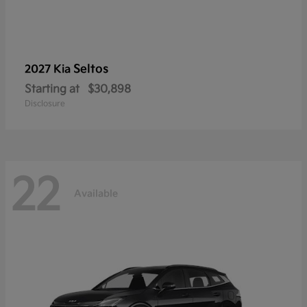
Seltos
2027 Kia
Starting at
$30,898
Disclosure
22
Available