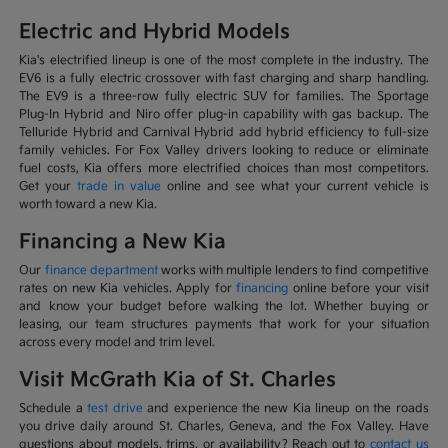
Electric and Hybrid Models
Kia's electrified lineup is one of the most complete in the industry. The
EV6 is a fully electric crossover with fast charging and sharp handling.
The EV9 is a three-row fully electric SUV for families. The Sportage
Plug-In Hybrid and Niro offer plug-in capability with gas backup. The
Telluride Hybrid and Carnival Hybrid add hybrid efficiency to full-size
family vehicles. For Fox Valley drivers looking to reduce or eliminate
fuel costs, Kia offers more electrified choices than most competitors.
Get your
trade in value
online and see what your current vehicle is
worth toward a new Kia.
Financing a New Kia
Our
finance department
works with multiple lenders to find competitive
rates on new Kia vehicles. Apply for
financing
online before your visit
and know your budget before walking the lot. Whether buying or
leasing, our team structures payments that work for your situation
across every model and trim level.
Visit McGrath Kia of St. Charles
Schedule a
test drive
and experience the new Kia lineup on the roads
you drive daily around St. Charles, Geneva, and the Fox Valley. Have
questions about models, trims, or availability? Reach out to
contact us