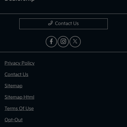
Contact Us
Privacy Policy
Contact Us
Sitemap
Sitemap Html
Terms Of Use
Opt-Out