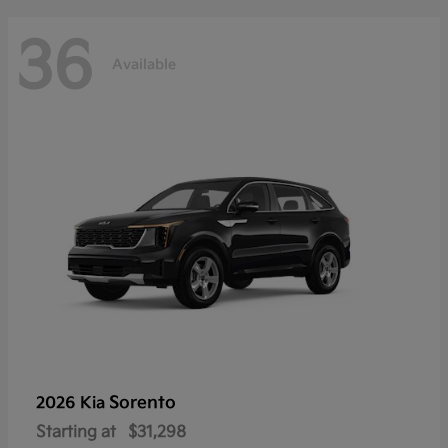
36
Available
Sorento
2026 Kia
Starting at
$31,298