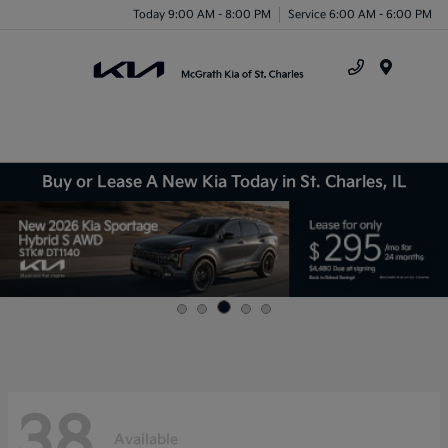
Today 9:00 AM - 8:00 PM
Service 6:00 AM - 6:00 PM
Menu
Buy or Lease A New Kia Today in St. Charles, IL
38
Available