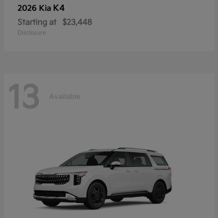
K4
2026 Kia
Starting at
$23,448
Disclosure
13
Available