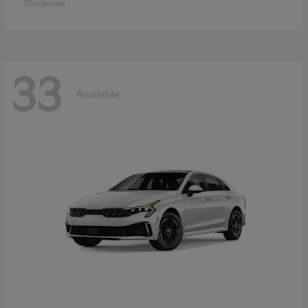
Disclosure
33
Available