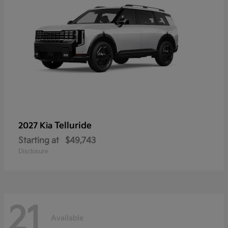
Telluride
2027 Kia
Starting at
$49,743
Disclosure
21
Available