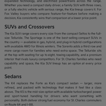
expanded technology, and electrified powertrains across the range.
Whether you need a compact daily driver, a family SUV with three rows,
or a fully electric vehicle with serious range, the Kia lineup covers it. For
Fox Valley buyers who compare feature-for-feature before making a
decision, Kia consistently wins that comparison at a lower price point.
SUVs and Crossovers
The Kia SUV range covers every size from the compact Seltos to the full-
size Telluride. The Sportage is one of the best-selling compact SUVs in
the country — available in gas, hybrid, and plug-in hybrid configurations
with available AWD for Illinois winters. The Sorento adds a third row and
more cargo room for families who need extra space. The Telluride sits
at the top with seating for up to eight, towing capability, and a premium
interior that rivals luxury competitors. For St. Charles families who need
capability and space, the Kia SUV lineup has an option at every price
point.
Sedans
The K4 replaces the Forte as Kia's compact sedan — larger, more
refined, and packed with technology that makes it feel like a class
above. The K5 is the mid-size option with available turbocharged power
and sport-tuned handling for drivers who want something with
personality. Both deliver strong fuel economy for St. Charles commuters
on Route 64 and I-88.