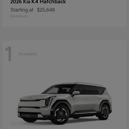
K4 Hatchback
2026 Kia
Starting at
$25,648
Disclosure
1
Available