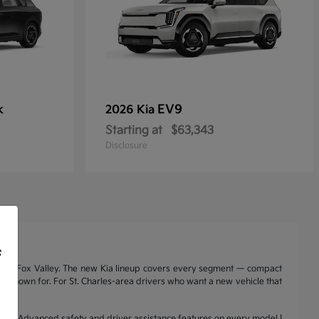
k
EV9
2026 Kia
Starting at
$63,343
Disclosure
f
nd the Fox Valley. The new Kia lineup covers every segment — compact
a is known for. For St. Charles-area drivers who want a new vehicle that
range | Advanced safety and driver assistance features on every model |