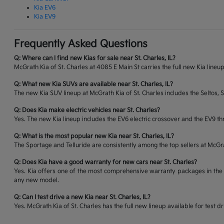
Kia EV6
Kia EV9
Frequently Asked Questions
Q: Where can I find new Kias for sale near St. Charles, IL?
McGrath Kia of St. Charles at 4085 E Main St carries the full new Kia lineup
Q: What new Kia SUVs are available near St. Charles, IL?
The new Kia SUV lineup at McGrath Kia of St. Charles includes the Seltos, 
Q: Does Kia make electric vehicles near St. Charles?
Yes. The new Kia lineup includes the EV6 electric crossover and the EV9 thr
Q: What is the most popular new Kia near St. Charles, IL?
The Sportage and Telluride are consistently among the top sellers at McG
Q: Does Kia have a good warranty for new cars near St. Charles?
Yes. Kia offers one of the most comprehensive warranty packages in the 
any new model.
Q: Can I test drive a new Kia near St. Charles, IL?
Yes. McGrath Kia of St. Charles has the full new lineup available for tes