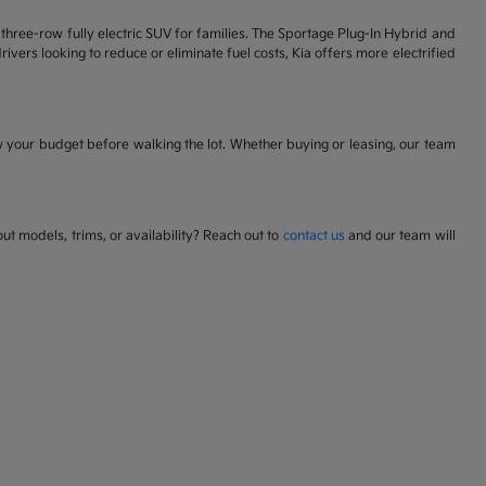
 a three-row fully electric SUV for families. The Sportage Plug-In Hybrid and
ivers looking to reduce or eliminate fuel costs, Kia offers more electrified
w your budget before walking the lot. Whether buying or leasing, our team
t models, trims, or availability? Reach out to
contact us
and our team will