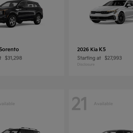
Sorento
K5
2026 Kia
t
$31,298
Starting at
$27,993
Disclosure
21
vailable
Available