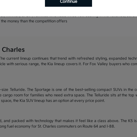
Continue
rands | Warranty coverage that leads the industry
r, minivan, or EV | Families who need three-row seating in the Telluride, Sore
or the money than the competition offers
 Charles
he current lineup continues that trend with refreshed styling, expanded tech
ehicle with serious range, the Kia lineup covers it. For Fox Valley buyers who c
size Telluride. The Sportage is one of the best-selling compact SUVs in the c
 cargo room for families who need extra space. The Telluride sits at the top wi
 space, the Kia SUV lineup has an option at every price point.
, and packed with technology that makes it feel like a class above. The K5 
trong fuel economy for St. Charles commuters on Route 64 and I-88.