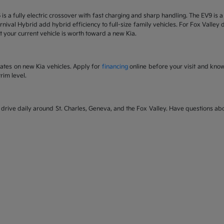
6 is a fully electric crossover with fast charging and sharp handling. The EV9 is
nival Hybrid add hybrid efficiency to full-size family vehicles. For Fox Valley dr
 your current vehicle is worth toward a new Kia.
rates on new Kia vehicles. Apply for
financing
online before your visit and kno
rim level.
rive daily around St. Charles, Geneva, and the Fox Valley. Have questions abou