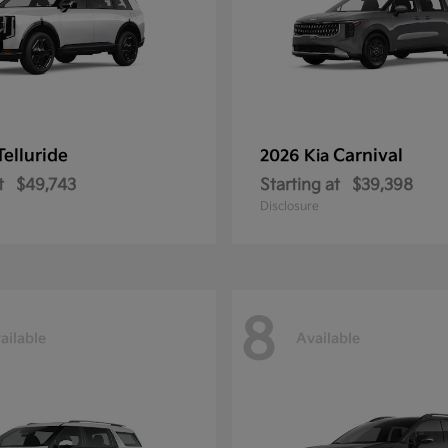
Telluride
Carnival
2026 Kia
t
$49,743
Starting at
$39,398
Disclosure
8
ailable
Available