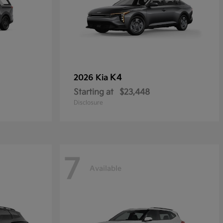
K4
2026 Kia
Starting at
$23,448
Disclosure
7
Available