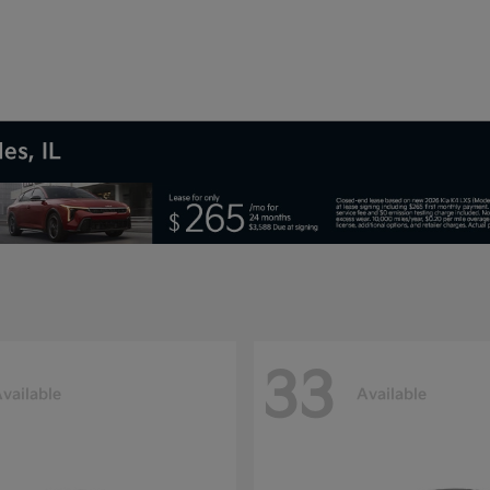
es, IL
33
vailable
Available