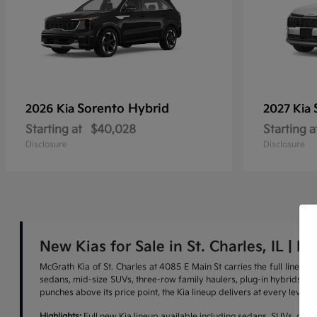
Sorento Hybrid
2026 Kia
2027 Kia
Starting at
$40,028
Starting a
Disclosure
Disclosure
New Kias for Sale in St. Charles, IL | M
McGrath Kia of St. Charles at 4085 E Main St carries the full lineu
sedans, mid-size SUVs, three-row family haulers, plug-in hybrids, and 
punches above its price point, the Kia lineup delivers at every level.
Highlights:
Full new Kia lineup available including sedans, SUVs, cross