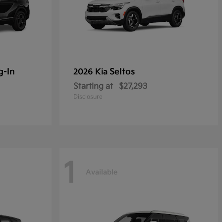
g-In
Seltos
2026 Kia
Starting at
$27,293
Disclosure
1
Available