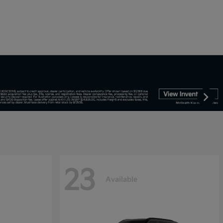
23
Available