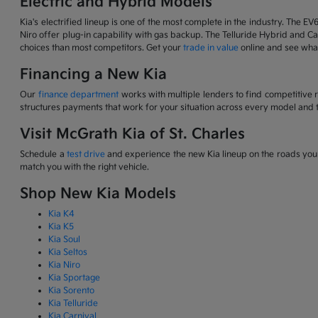
Electric and Hybrid Models
Kia's electrified lineup is one of the most complete in the industry. The EV
Niro offer plug-in capability with gas backup. The Telluride Hybrid and Car
choices than most competitors. Get your
trade in value
online and see what
Financing a New Kia
Our
finance department
works with multiple lenders to find competitive 
structures payments that work for your situation across every model and t
Visit McGrath Kia of St. Charles
Schedule a
test drive
and experience the new Kia lineup on the roads you d
match you with the right vehicle.
Shop New Kia Models
Kia K4
Kia K5
Kia Soul
Kia Seltos
Kia Niro
Kia Sportage
Kia Sorento
Kia Telluride
Kia Carnival