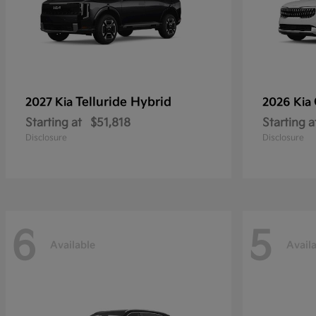
Telluride Hybrid
2027 Kia
2026 Kia
Starting at
$51,818
Starting a
Disclosure
Disclosure
6
5
Available
Avail