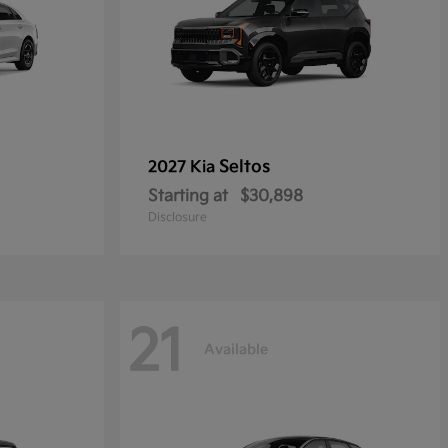
Seltos
2027 Kia
Starting at
$30,898
Disclosure
21
Available