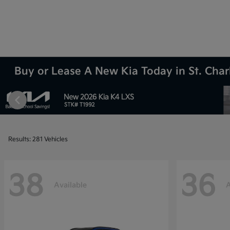
Buy or Lease A New Kia Today in St. Charl
Results: 281 Vehicles
38
36
Available
A