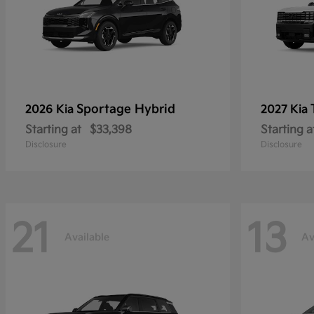
Sportage Hybrid
2026 Kia
2027 Kia
Starting at
$33,398
Starting a
Disclosure
Disclosure
21
13
Available
Av