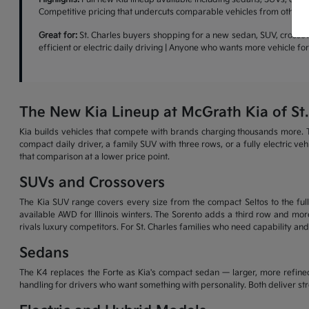
Competitive pricing that undercuts comparable vehicles from other b
Great for:
St. Charles buyers shopping for a new sedan, SUV, crossove
efficient or electric daily driving | Anyone who wants more vehicle f
The New Kia Lineup at McGrath Kia of St.
Kia builds vehicles that compete with brands charging thousands more. T
compact daily driver, a family SUV with three rows, or a fully electric v
that comparison at a lower price point.
SUVs and Crossovers
The Kia SUV range covers every size from the compact Seltos to the full-
available AWD for Illinois winters. The Sorento adds a third row and more
rivals luxury competitors. For St. Charles families who need capability and
Sedans
The K4 replaces the Forte as Kia's compact sedan — larger, more refined
handling for drivers who want something with personality. Both deliver s