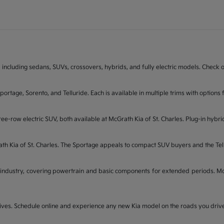
 including sedans, SUVs, crossovers, hybrids, and fully electric models. Check on
Sportage, Sorento, and Telluride. Each is available in multiple trims with opti
ee-row electric SUV, both available at McGrath Kia of St. Charles. Plug-in hybri
rath Kia of St. Charles. The Sportage appeals to compact SUV buyers and the Te
industry, covering powertrain and basic components for extended periods. McGr
t drives. Schedule online and experience any new Kia model on the roads you dri