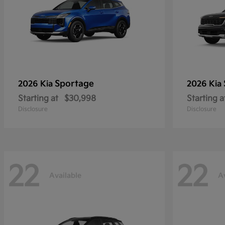
Sportage
2026 Kia
2026 Kia
Starting at
$30,998
Starting a
Disclosure
Disclosure
22
22
Available
A