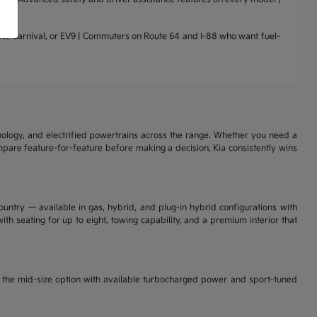
nto, Carnival, or EV9 | Commuters on Route 64 and I-88 who want fuel-
nology, and electrified powertrains across the range. Whether you need a
ompare feature-for-feature before making a decision, Kia consistently wins
ountry — available in gas, hybrid, and plug-in hybrid configurations with
th seating for up to eight, towing capability, and a premium interior that
is the mid-size option with available turbocharged power and sport-tuned