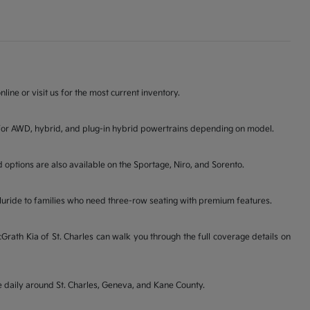
line or visit us for the most current inventory.
ons for AWD, hybrid, and plug-in hybrid powertrains depending on model.
d options are also available on the Sportage, Niro, and Sorento.
lluride to families who need three-row seating with premium features.
ath Kia of St. Charles can walk you through the full coverage details on
ve daily around St. Charles, Geneva, and Kane County.