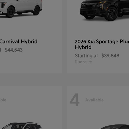
Carnival Hybrid
Sportage Plu
2026 Kia
Hybrid
t
$44,543
Starting at
$39,848
Disclosure
4
able
Available