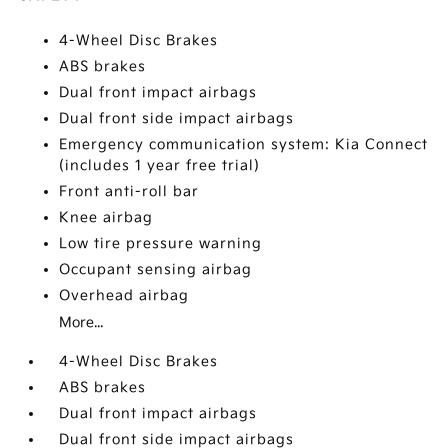
4-Wheel Disc Brakes
ABS brakes
Dual front impact airbags
Dual front side impact airbags
Emergency communication system: Kia Connect
(includes 1 year free trial)
Front anti-roll bar
Knee airbag
Low tire pressure warning
Occupant sensing airbag
Overhead airbag
More...
4-Wheel Disc Brakes
ABS brakes
Dual front impact airbags
Dual front side impact airbags