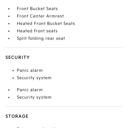
Front Bucket Seats
Front Center Armrest
Heated Front Bucket Seats
Heated front seats
Split folding rear seat
SECURITY
Panic alarm
Security system
Panic alarm
Security system
STORAGE