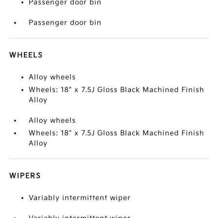
Passenger door bin
Passenger door bin
WHEELS
Alloy wheels
Wheels: 18" x 7.5J Gloss Black Machined Finish
Alloy
Alloy wheels
Wheels: 18" x 7.5J Gloss Black Machined Finish
Alloy
WIPERS
Variably intermittent wiper