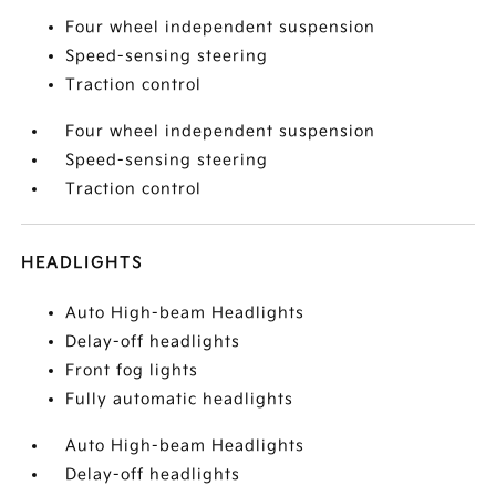
Four wheel independent suspension
Speed-sensing steering
Traction control
Four wheel independent suspension
Speed-sensing steering
Traction control
HEADLIGHTS
Auto High-beam Headlights
Delay-off headlights
Front fog lights
Fully automatic headlights
Auto High-beam Headlights
Delay-off headlights