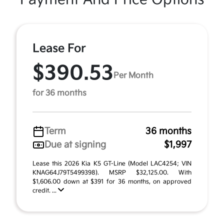
Lease For
$390.53
Per Month
for 36 months
Term
36 months
Due at signing
$1,997
Lease this 2026 Kia K5 GT-Line (Model LAC4254; VIN
KNAG64J79T5499398). MSRP $32,125.00. With
$1,606.00 down at $391 for 36 months, on approved
credit. ...