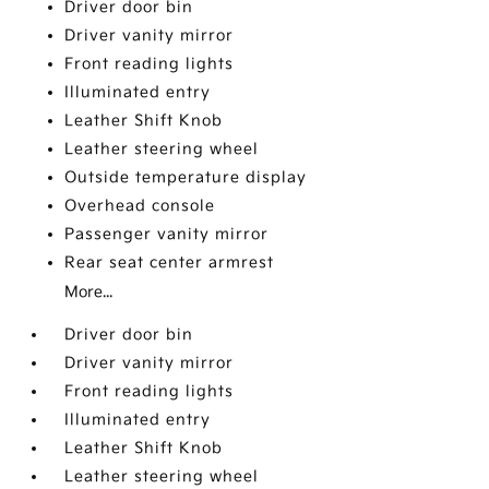
Driver door bin
Driver vanity mirror
Front reading lights
Illuminated entry
Leather Shift Knob
Leather steering wheel
Outside temperature display
Overhead console
Passenger vanity mirror
Rear seat center armrest
More...
Driver door bin
Driver vanity mirror
Front reading lights
Illuminated entry
Leather Shift Knob
Leather steering wheel