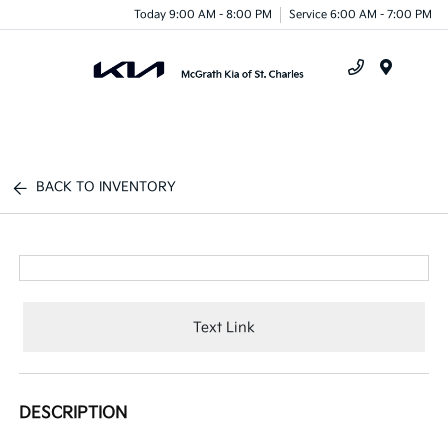
Today 9:00 AM - 8:00 PM
Service 6:00 AM - 7:00 PM
Menu
BACK TO INVENTORY
Text Link
DESCRIPTION