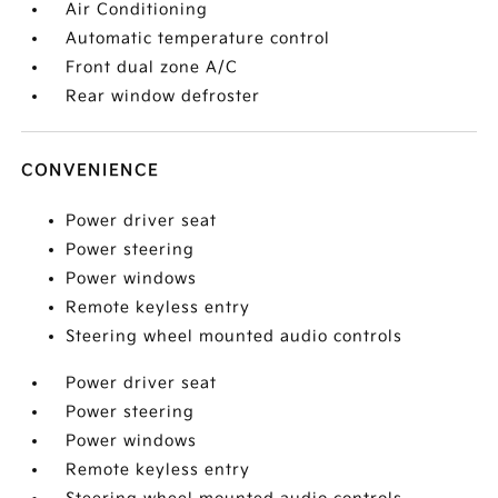
Air Conditioning
Automatic temperature control
Front dual zone A/C
Rear window defroster
CONVENIENCE
Power driver seat
Power steering
Power windows
Remote keyless entry
Steering wheel mounted audio controls
Power driver seat
Power steering
Power windows
Remote keyless entry