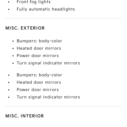
Front fog lights
Fully automatic headlights
MISC. EXTERIOR
Bumpers: body-color
Heated door mirrors
Power door mirrors
Turn signal indicator mirrors
Bumpers: body-color
Heated door mirrors
Power door mirrors
Turn signal indicator mirrors
MISC. INTERIOR