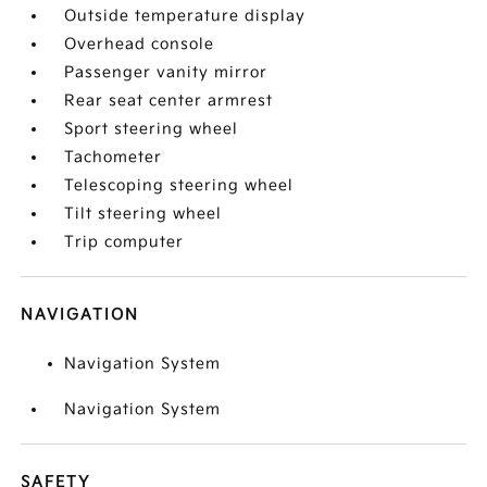
Outside temperature display
Overhead console
Passenger vanity mirror
Rear seat center armrest
Sport steering wheel
Tachometer
Telescoping steering wheel
Tilt steering wheel
Trip computer
NAVIGATION
Navigation System
Navigation System
SAFETY