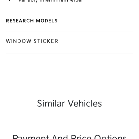
Variably intermittent wiper
RESEARCH MODELS
WINDOW STICKER
Similar Vehicles
Payment And Price Options