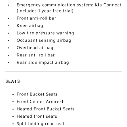
Emergency communication system: Kia Connect
(includes 1 year free trial)
Front anti-roll bar
Knee airbag
Low tire pressure warning
Occupant sensing airbag
Overhead airbag
Rear anti-roll bar
Rear side impact airbag
SEATS
Front Bucket Seats
Front Center Armrest
Heated Front Bucket Seats
Heated front seats
Split folding rear seat