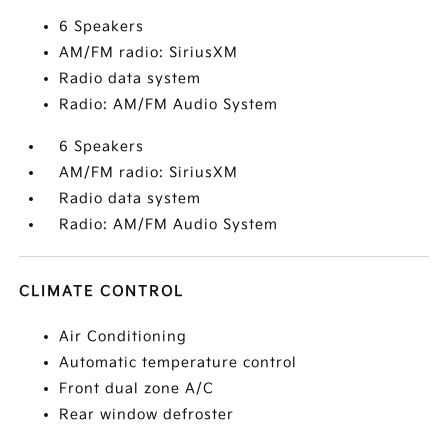
6 Speakers
AM/FM radio: SiriusXM
Radio data system
Radio: AM/FM Audio System
6 Speakers
AM/FM radio: SiriusXM
Radio data system
Radio: AM/FM Audio System
CLIMATE CONTROL
Air Conditioning
Automatic temperature control
Front dual zone A/C
Rear window defroster