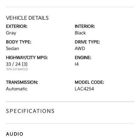
VEHICLE DETAILS
EXTERIOR:
INTERIOR:
Gray
Black
BODY TYPE:
DRIVE TYPE:
Sedan
AWD
HIGHWAY/CITY MPG:
ENGINE:
33 / 24
[3]
I4
*EPA ESTIMATED
TRANSMISSION:
MODEL CODE:
Automatic
LAC4254
SPECIFICATIONS
AUDIO