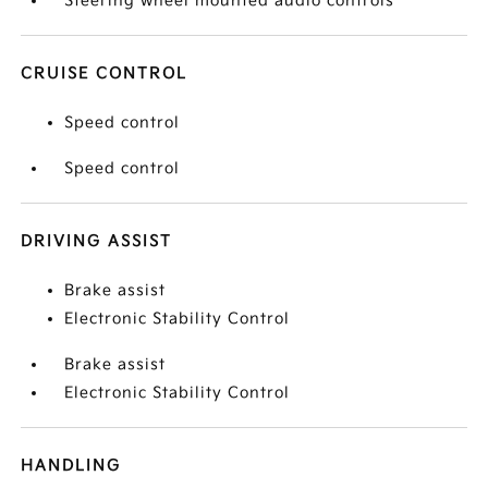
Steering wheel mounted audio controls
CRUISE CONTROL
Speed control
Speed control
DRIVING ASSIST
Brake assist
Electronic Stability Control
Brake assist
Electronic Stability Control
HANDLING