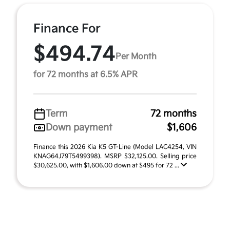
Finance For
$494.74
Per Month
for 72 months at 6.5% APR
Term
72 months
Down payment
$1,606
Finance this 2026 Kia K5 GT-Line (Model LAC4254, VIN
KNAG64J79T5499398). MSRP $32,125.00. Selling price
$30,625.00, with $1,606.00 down at $495 for 72 ...