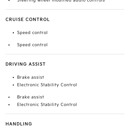
Steering wheel mounted audio controls
CRUISE CONTROL
Speed control
Speed control
DRIVING ASSIST
Brake assist
Electronic Stability Control
Brake assist
Electronic Stability Control
HANDLING