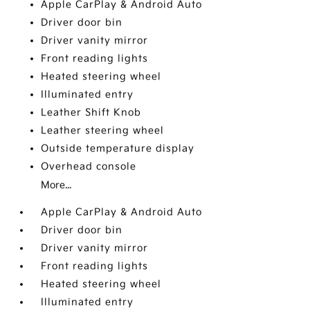
Apple CarPlay & Android Auto
Driver door bin
Driver vanity mirror
Front reading lights
Heated steering wheel
Illuminated entry
Leather Shift Knob
Leather steering wheel
Outside temperature display
Overhead console
More...
Apple CarPlay & Android Auto
Driver door bin
Driver vanity mirror
Front reading lights
Heated steering wheel
Illuminated entry