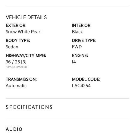
VEHICLE DETAILS
EXTERIOR:
INTERIOR:
Snow White Pearl
Black
BODY TYPE:
DRIVE TYPE:
Sedan
FWD
HIGHWAY/CITY MPG:
ENGINE:
36 / 25
[3]
I4
*EPA ESTIMATED
TRANSMISSION:
MODEL CODE:
Automatic
LAC4254
SPECIFICATIONS
AUDIO