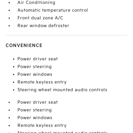
Air Conditioning
Automatic temperature control
Front dual zone A/C
Rear window defroster
CONVENIENCE
Power driver seat
Power steering
Power windows
Remote keyless entry
Steering wheel mounted audio controls
Power driver seat
Power steering
Power windows
Remote keyless entry