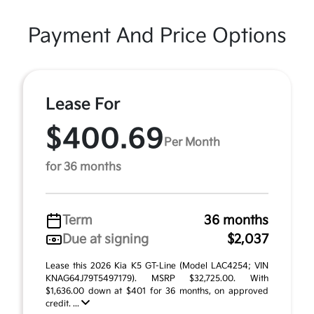
Payment And Price Options
Lease For
$400.69
Per Month
for 36 months
Term
36 months
Due at signing
$2,037
Lease this 2026 Kia K5 GT-Line (Model LAC4254; VIN
KNAG64J79T5497179). MSRP $32,725.00. With
$1,636.00 down at $401 for 36 months, on approved
credit. ...