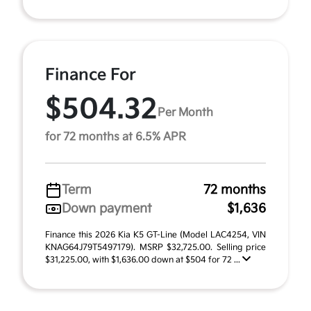
Finance For
$504.32
Per Month
for 72 months at 6.5% APR
Term
72 months
Down payment
$1,636
Finance this 2026 Kia K5 GT-Line (Model LAC4254, VIN
KNAG64J79T5497179). MSRP $32,725.00. Selling price
$31,225.00, with $1,636.00 down at $504 for 72 ...