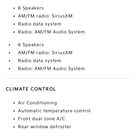
6 Speakers
AM/FM radio: SiriusXM
Radio data system
Radio: AM/FM Audio System
6 Speakers
AM/FM radio: SiriusXM
Radio data system
Radio: AM/FM Audio System
CLIMATE CONTROL
Air Conditioning
Automatic temperature control
Front dual zone A/C
Rear window defroster