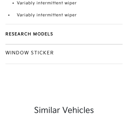
Variably intermittent wiper
Variably intermittent wiper
RESEARCH MODELS
WINDOW STICKER
Similar Vehicles