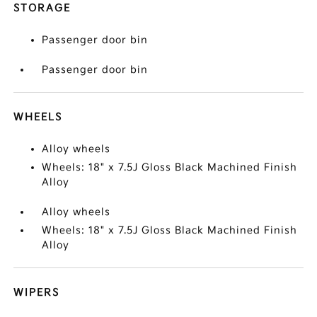
STORAGE
Passenger door bin
Passenger door bin
WHEELS
Alloy wheels
Wheels: 18" x 7.5J Gloss Black Machined Finish
Alloy
Alloy wheels
Wheels: 18" x 7.5J Gloss Black Machined Finish
Alloy
WIPERS