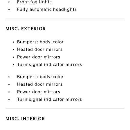
Front fog lights
Fully automatic headlights
MISC. EXTERIOR
Bumpers: body-color
Heated door mirrors
Power door mirrors
Turn signal indicator mirrors
Bumpers: body-color
Heated door mirrors
Power door mirrors
Turn signal indicator mirrors
MISC. INTERIOR