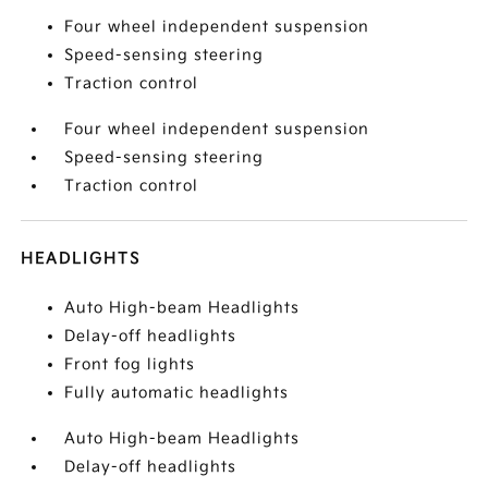
Four wheel independent suspension
Speed-sensing steering
Traction control
Four wheel independent suspension
Speed-sensing steering
Traction control
HEADLIGHTS
Auto High-beam Headlights
Delay-off headlights
Front fog lights
Fully automatic headlights
Auto High-beam Headlights
Delay-off headlights