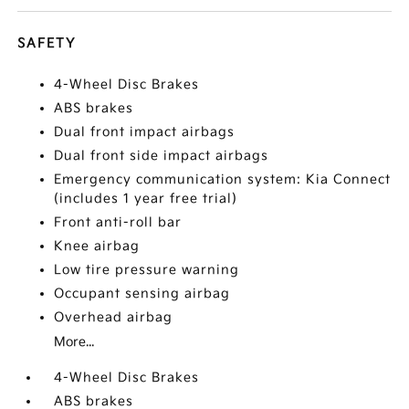
SAFETY
4-Wheel Disc Brakes
ABS brakes
Dual front impact airbags
Dual front side impact airbags
Emergency communication system: Kia Connect
(includes 1 year free trial)
Front anti-roll bar
Knee airbag
Low tire pressure warning
Occupant sensing airbag
Overhead airbag
More...
4-Wheel Disc Brakes
ABS brakes