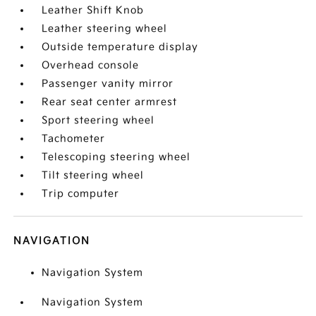
Leather Shift Knob
Leather steering wheel
Outside temperature display
Overhead console
Passenger vanity mirror
Rear seat center armrest
Sport steering wheel
Tachometer
Telescoping steering wheel
Tilt steering wheel
Trip computer
NAVIGATION
Navigation System
Navigation System