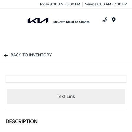
Today 9:00 AM - 8:00 PM
Service 6:00 AM - 7:00 PM
Menu
BACK TO INVENTORY
Text Link
DESCRIPTION