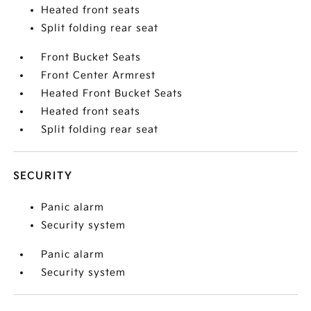
Heated front seats
Split folding rear seat
Front Bucket Seats
Front Center Armrest
Heated Front Bucket Seats
Heated front seats
Split folding rear seat
SECURITY
Panic alarm
Security system
Panic alarm
Security system