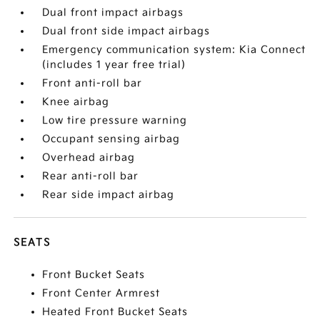
Dual front impact airbags
Dual front side impact airbags
Emergency communication system: Kia Connect
(includes 1 year free trial)
Front anti-roll bar
Knee airbag
Low tire pressure warning
Occupant sensing airbag
Overhead airbag
Rear anti-roll bar
Rear side impact airbag
SEATS
Front Bucket Seats
Front Center Armrest
Heated Front Bucket Seats