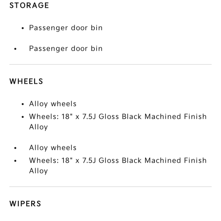
STORAGE
Passenger door bin
Passenger door bin
WHEELS
Alloy wheels
Wheels: 18" x 7.5J Gloss Black Machined Finish
Alloy
Alloy wheels
Wheels: 18" x 7.5J Gloss Black Machined Finish
Alloy
WIPERS