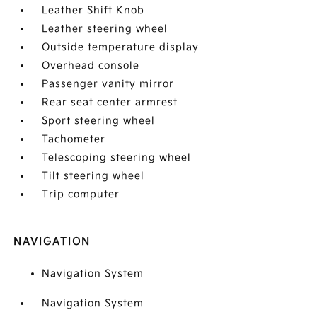
Leather Shift Knob
Leather steering wheel
Outside temperature display
Overhead console
Passenger vanity mirror
Rear seat center armrest
Sport steering wheel
Tachometer
Telescoping steering wheel
Tilt steering wheel
Trip computer
NAVIGATION
Navigation System
Navigation System