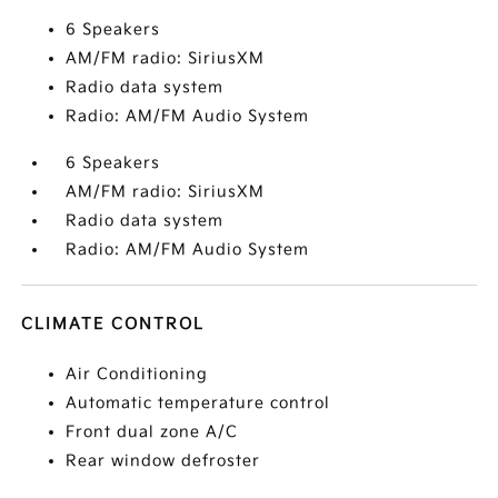
6 Speakers
AM/FM radio: SiriusXM
Radio data system
Radio: AM/FM Audio System
6 Speakers
AM/FM radio: SiriusXM
Radio data system
Radio: AM/FM Audio System
CLIMATE CONTROL
Air Conditioning
Automatic temperature control
Front dual zone A/C
Rear window defroster