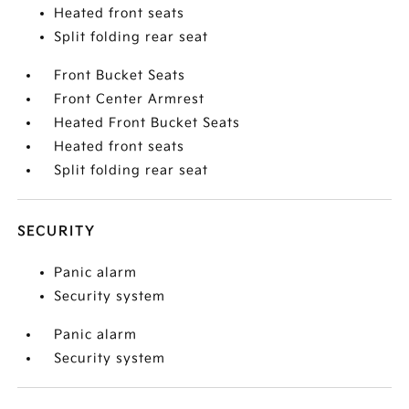
Heated front seats
Split folding rear seat
Front Bucket Seats
Front Center Armrest
Heated Front Bucket Seats
Heated front seats
Split folding rear seat
SECURITY
Panic alarm
Security system
Panic alarm
Security system