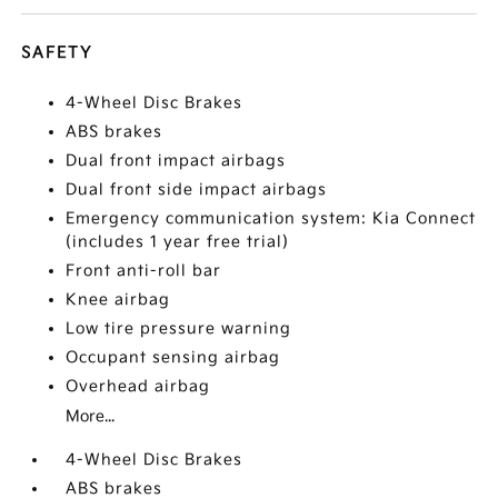
SAFETY
4-Wheel Disc Brakes
ABS brakes
Dual front impact airbags
Dual front side impact airbags
Emergency communication system: Kia Connect
(includes 1 year free trial)
Front anti-roll bar
Knee airbag
Low tire pressure warning
Occupant sensing airbag
Overhead airbag
More...
4-Wheel Disc Brakes
ABS brakes