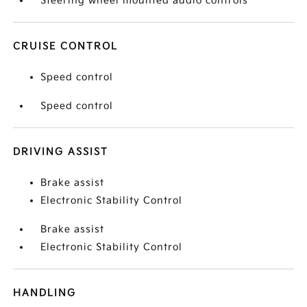
Steering wheel mounted audio controls
CRUISE CONTROL
Speed control
Speed control
DRIVING ASSIST
Brake assist
Electronic Stability Control
Brake assist
Electronic Stability Control
HANDLING