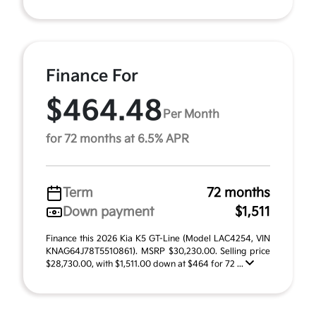
Finance For
$464.48
Per Month
for 72 months at 6.5% APR
Term
72 months
Down payment
$1,511
Finance this 2026 Kia K5 GT-Line (Model LAC4254, VIN
KNAG64J78T5510861). MSRP $30,230.00. Selling price
$28,730.00, with $1,511.00 down at $464 for 72 ...