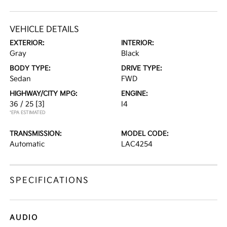
VEHICLE DETAILS
EXTERIOR:
INTERIOR:
Gray
Black
BODY TYPE:
DRIVE TYPE:
Sedan
FWD
HIGHWAY/CITY MPG:
ENGINE:
36 / 25
[3]
I4
*EPA ESTIMATED
TRANSMISSION:
MODEL CODE:
Automatic
LAC4254
SPECIFICATIONS
AUDIO