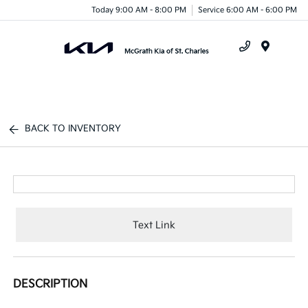
Today 9:00 AM - 8:00 PM
Service 6:00 AM - 6:00 PM
Menu
BACK TO INVENTORY
Text Link
DESCRIPTION