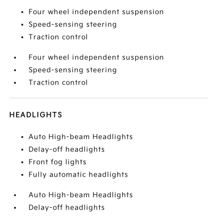
Four wheel independent suspension
Speed-sensing steering
Traction control
Four wheel independent suspension
Speed-sensing steering
Traction control
HEADLIGHTS
Auto High-beam Headlights
Delay-off headlights
Front fog lights
Fully automatic headlights
Auto High-beam Headlights
Delay-off headlights