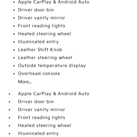
Apple CarPlay & Android Auto
Driver door bin
Driver vanity mirror
Front reading lights
Heated steering wheel
Illuminated entry
Leather Shift Knob
Leather steering wheel
Outside temperature display
Overhead console
More...
Apple CarPlay & Android Auto
Driver door bin
Driver vanity mirror
Front reading lights
Heated steering wheel
Illuminated entry