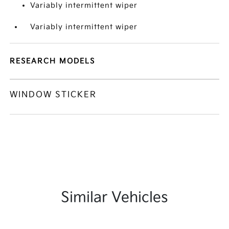
Variably intermittent wiper
Variably intermittent wiper
RESEARCH MODELS
WINDOW STICKER
Similar Vehicles