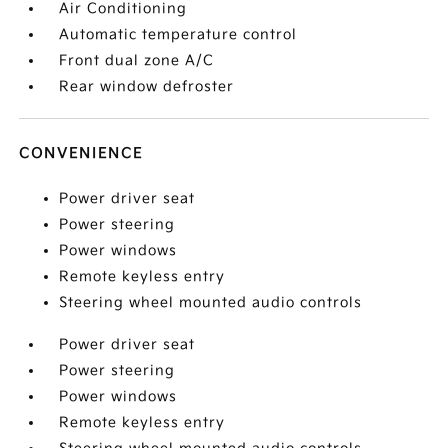
Air Conditioning
Automatic temperature control
Front dual zone A/C
Rear window defroster
CONVENIENCE
Power driver seat
Power steering
Power windows
Remote keyless entry
Steering wheel mounted audio controls
Power driver seat
Power steering
Power windows
Remote keyless entry