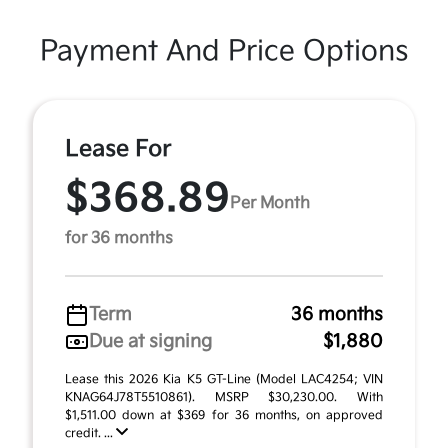
Payment And Price Options
Lease For
$368.89
Per Month
for 36 months
Term
36 months
Due at signing
$1,880
Lease this 2026 Kia K5 GT-Line (Model LAC4254; VIN
KNAG64J78T5510861). MSRP $30,230.00. With
$1,511.00 down at $369 for 36 months, on approved
credit. ...