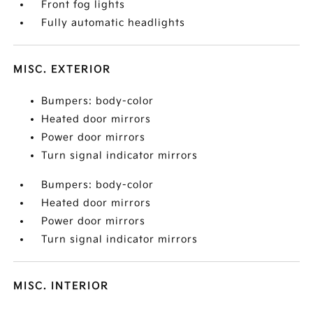
Front fog lights
Fully automatic headlights
MISC. EXTERIOR
Bumpers: body-color
Heated door mirrors
Power door mirrors
Turn signal indicator mirrors
Bumpers: body-color
Heated door mirrors
Power door mirrors
Turn signal indicator mirrors
MISC. INTERIOR