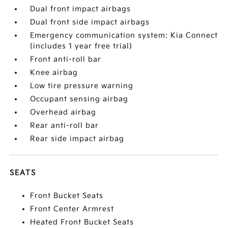
Dual front impact airbags
Dual front side impact airbags
Emergency communication system: Kia Connect
(includes 1 year free trial)
Front anti-roll bar
Knee airbag
Low tire pressure warning
Occupant sensing airbag
Overhead airbag
Rear anti-roll bar
Rear side impact airbag
SEATS
Front Bucket Seats
Front Center Armrest
Heated Front Bucket Seats