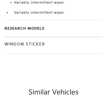
Variably intermittent wiper
Variably intermittent wiper
RESEARCH MODELS
WINDOW STICKER
Similar Vehicles