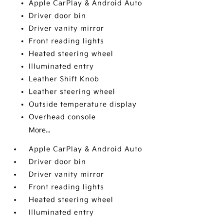
Apple CarPlay & Android Auto
Driver door bin
Driver vanity mirror
Front reading lights
Heated steering wheel
Illuminated entry
Leather Shift Knob
Leather steering wheel
Outside temperature display
Overhead console
More...
Apple CarPlay & Android Auto
Driver door bin
Driver vanity mirror
Front reading lights
Heated steering wheel
Illuminated entry