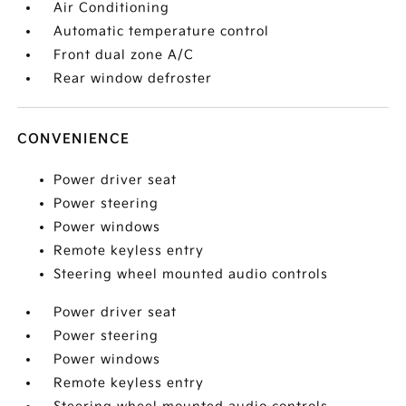
Air Conditioning
Automatic temperature control
Front dual zone A/C
Rear window defroster
CONVENIENCE
Power driver seat
Power steering
Power windows
Remote keyless entry
Steering wheel mounted audio controls
Power driver seat
Power steering
Power windows
Remote keyless entry