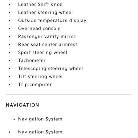
Leather Shift Knob
Leather steering wheel
Outside temperature display
Overhead console
Passenger vanity mirror
Rear seat center armrest
Sport steering wheel
Tachometer
Telescoping steering wheel
Tilt steering wheel
Trip computer
NAVIGATION
Navigation System
Navigation System