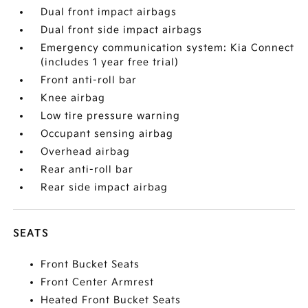
Dual front impact airbags
Dual front side impact airbags
Emergency communication system: Kia Connect
(includes 1 year free trial)
Front anti-roll bar
Knee airbag
Low tire pressure warning
Occupant sensing airbag
Overhead airbag
Rear anti-roll bar
Rear side impact airbag
SEATS
Front Bucket Seats
Front Center Armrest
Heated Front Bucket Seats