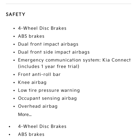
SAFETY
4-Wheel Disc Brakes
ABS brakes
Dual front impact airbags
Dual front side impact airbags
Emergency communication system: Kia Connect
(includes 1 year free trial)
Front anti-roll bar
Knee airbag
Low tire pressure warning
Occupant sensing airbag
Overhead airbag
More...
4-Wheel Disc Brakes
ABS brakes