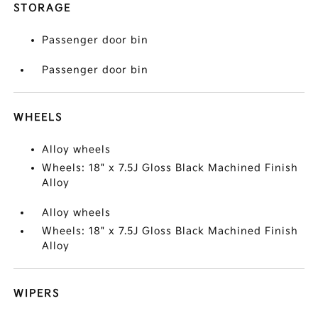
STORAGE
Passenger door bin
Passenger door bin
WHEELS
Alloy wheels
Wheels: 18" x 7.5J Gloss Black Machined Finish
Alloy
Alloy wheels
Wheels: 18" x 7.5J Gloss Black Machined Finish
Alloy
WIPERS