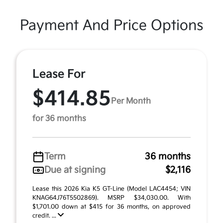
Payment And Price Options
Lease For
$414.85
Per Month
for 36 months
Term
36 months
Due at signing
$2,116
Lease this 2026 Kia K5 GT-Line (Model LAC4454; VIN
KNAG64J76T5502869). MSRP $34,030.00. With
$1,701.00 down at $415 for 36 months, on approved
credit. ...