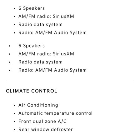
6 Speakers
AM/FM radio: SiriusXM
Radio data system
Radio: AM/FM Audio System
6 Speakers
AM/FM radio: SiriusXM
Radio data system
Radio: AM/FM Audio System
CLIMATE CONTROL
Air Conditioning
Automatic temperature control
Front dual zone A/C
Rear window defroster