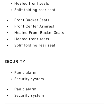
Heated front seats
Split folding rear seat
Front Bucket Seats
Front Center Armrest
Heated Front Bucket Seats
Heated front seats
Split folding rear seat
SECURITY
Panic alarm
Security system
Panic alarm
Security system