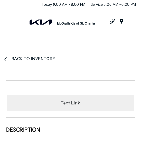
Today 9:00 AM - 8:00 PM
Service 6:00 AM - 6:00 PM
Menu
BACK TO INVENTORY
Text Link
DESCRIPTION