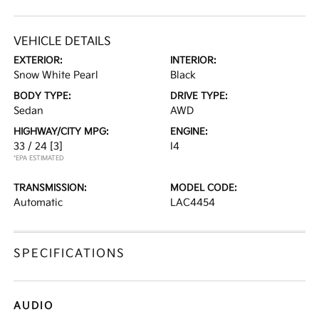
VEHICLE DETAILS
EXTERIOR:
INTERIOR:
Snow White Pearl
Black
BODY TYPE:
DRIVE TYPE:
Sedan
AWD
HIGHWAY/CITY MPG:
ENGINE:
33 / 24
[3]
I4
*EPA ESTIMATED
TRANSMISSION:
MODEL CODE:
Automatic
LAC4454
SPECIFICATIONS
AUDIO