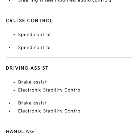
Steering wheel mounted audio controls
CRUISE CONTROL
Speed control
Speed control
DRIVING ASSIST
Brake assist
Electronic Stability Control
Brake assist
Electronic Stability Control
HANDLING