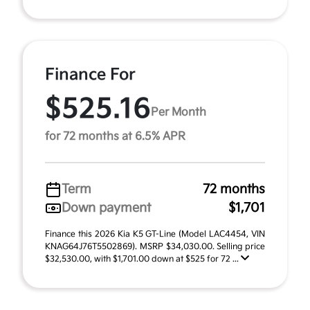
Finance For
$525.16
Per Month
for 72 months at 6.5% APR
Term
72 months
Down payment
$1,701
Finance this 2026 Kia K5 GT-Line (Model LAC4454, VIN
KNAG64J76T5502869). MSRP $34,030.00. Selling price
$32,530.00, with $1,701.00 down at $525 for 72 ...