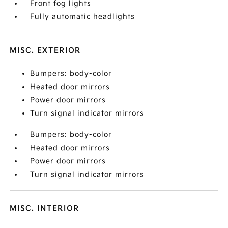
Front fog lights
Fully automatic headlights
MISC. EXTERIOR
Bumpers: body-color
Heated door mirrors
Power door mirrors
Turn signal indicator mirrors
Bumpers: body-color
Heated door mirrors
Power door mirrors
Turn signal indicator mirrors
MISC. INTERIOR