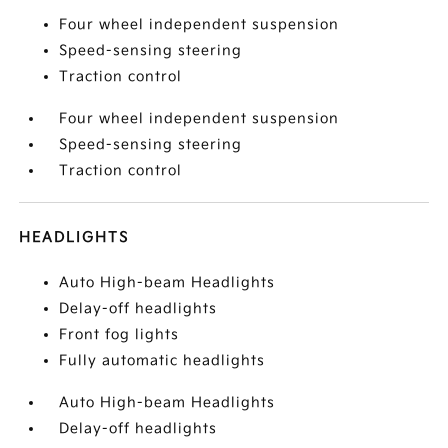
Four wheel independent suspension
Speed-sensing steering
Traction control
Four wheel independent suspension
Speed-sensing steering
Traction control
HEADLIGHTS
Auto High-beam Headlights
Delay-off headlights
Front fog lights
Fully automatic headlights
Auto High-beam Headlights
Delay-off headlights