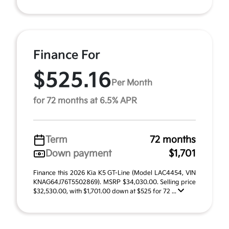
Finance For
$525.16
Per Month
for 72 months at 6.5% APR
Term
72 months
Down payment
$1,701
Finance this 2026 Kia K5 GT-Line (Model LAC4454, VIN
KNAG64J76T5502869). MSRP $34,030.00. Selling price
$32,530.00, with $1,701.00 down at $525 for 72 ...