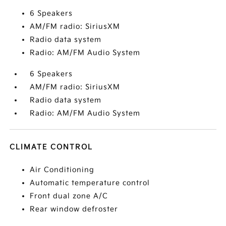
6 Speakers
AM/FM radio: SiriusXM
Radio data system
Radio: AM/FM Audio System
6 Speakers
AM/FM radio: SiriusXM
Radio data system
Radio: AM/FM Audio System
CLIMATE CONTROL
Air Conditioning
Automatic temperature control
Front dual zone A/C
Rear window defroster