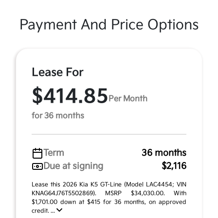
Payment And Price Options
Lease For
$414.85
Per Month
for 36 months
Term
36 months
Due at signing
$2,116
Lease this 2026 Kia K5 GT-Line (Model LAC4454; VIN
KNAG64J76T5502869). MSRP $34,030.00. With
$1,701.00 down at $415 for 36 months, on approved
credit. ...