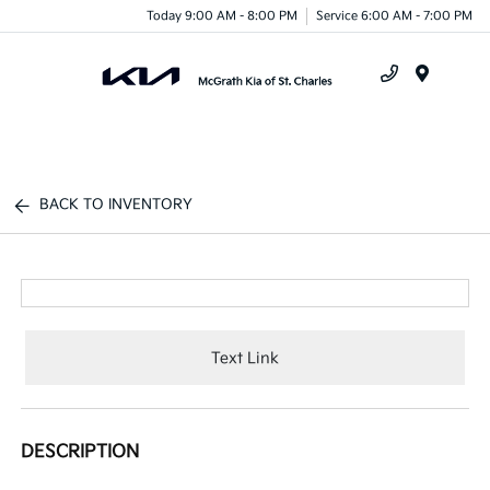
Today 9:00 AM - 8:00 PM
Service 6:00 AM - 7:00 PM
Menu
BACK TO INVENTORY
Text Link
DESCRIPTION