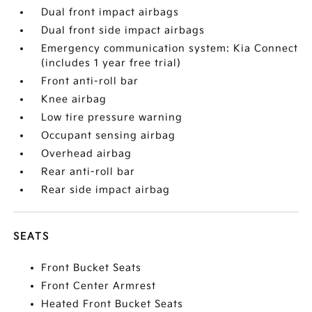
Dual front impact airbags
Dual front side impact airbags
Emergency communication system: Kia Connect
(includes 1 year free trial)
Front anti-roll bar
Knee airbag
Low tire pressure warning
Occupant sensing airbag
Overhead airbag
Rear anti-roll bar
Rear side impact airbag
SEATS
Front Bucket Seats
Front Center Armrest
Heated Front Bucket Seats