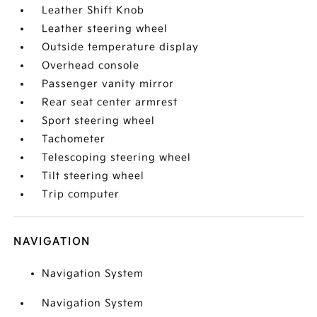
Leather Shift Knob
Leather steering wheel
Outside temperature display
Overhead console
Passenger vanity mirror
Rear seat center armrest
Sport steering wheel
Tachometer
Telescoping steering wheel
Tilt steering wheel
Trip computer
NAVIGATION
Navigation System
Navigation System