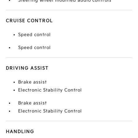
Steering wheel mounted audio controls
CRUISE CONTROL
Speed control
Speed control
DRIVING ASSIST
Brake assist
Electronic Stability Control
Brake assist
Electronic Stability Control
HANDLING