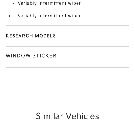
Variably intermittent wiper
Variably intermittent wiper
RESEARCH MODELS
WINDOW STICKER
Similar Vehicles