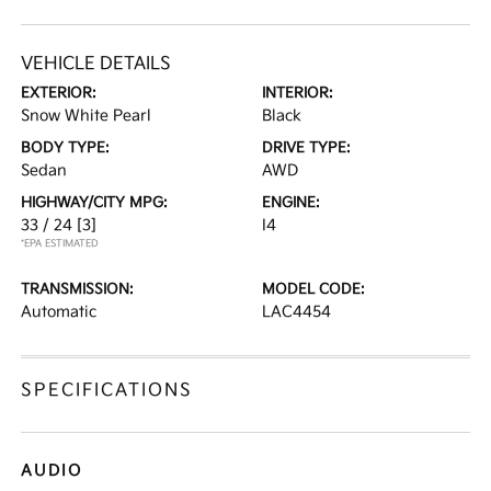
VEHICLE DETAILS
EXTERIOR:
INTERIOR:
Snow White Pearl
Black
BODY TYPE:
DRIVE TYPE:
Sedan
AWD
HIGHWAY/CITY MPG:
ENGINE:
33 / 24
[3]
I4
*EPA ESTIMATED
TRANSMISSION:
MODEL CODE:
Automatic
LAC4454
SPECIFICATIONS
AUDIO