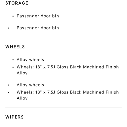
STORAGE
Passenger door bin
Passenger door bin
WHEELS
Alloy wheels
Wheels: 18" x 7.5J Gloss Black Machined Finish
Alloy
Alloy wheels
Wheels: 18" x 7.5J Gloss Black Machined Finish
Alloy
WIPERS