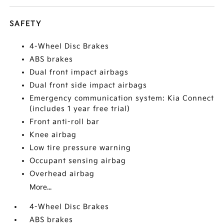
SAFETY
4-Wheel Disc Brakes
ABS brakes
Dual front impact airbags
Dual front side impact airbags
Emergency communication system: Kia Connect
(includes 1 year free trial)
Front anti-roll bar
Knee airbag
Low tire pressure warning
Occupant sensing airbag
Overhead airbag
More...
4-Wheel Disc Brakes
ABS brakes