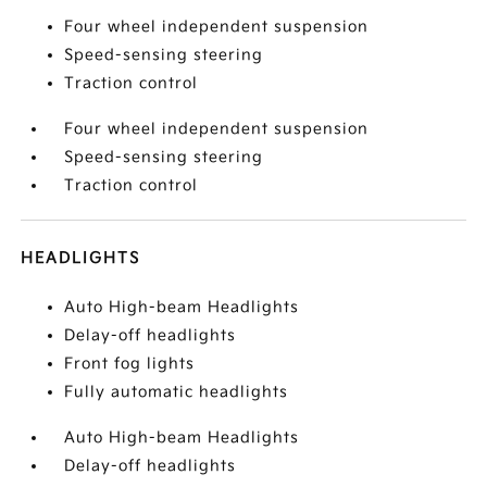
Four wheel independent suspension
Speed-sensing steering
Traction control
Four wheel independent suspension
Speed-sensing steering
Traction control
HEADLIGHTS
Auto High-beam Headlights
Delay-off headlights
Front fog lights
Fully automatic headlights
Auto High-beam Headlights
Delay-off headlights