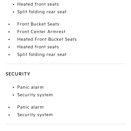
Heated front seats
Split folding rear seat
Front Bucket Seats
Front Center Armrest
Heated Front Bucket Seats
Heated front seats
Split folding rear seat
SECURITY
Panic alarm
Security system
Panic alarm
Security system