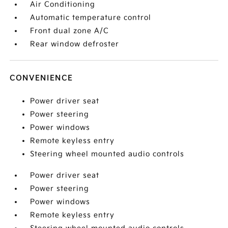
Air Conditioning
Automatic temperature control
Front dual zone A/C
Rear window defroster
CONVENIENCE
Power driver seat
Power steering
Power windows
Remote keyless entry
Steering wheel mounted audio controls
Power driver seat
Power steering
Power windows
Remote keyless entry