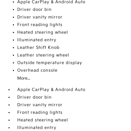
Apple CarPlay & Android Auto
Driver door bin
Driver vanity mirror
Front reading lights
Heated steering wheel
Illuminated entry
Leather Shift Knob
Leather steering wheel
Outside temperature display
Overhead console
More...
Apple CarPlay & Android Auto
Driver door bin
Driver vanity mirror
Front reading lights
Heated steering wheel
Illuminated entry