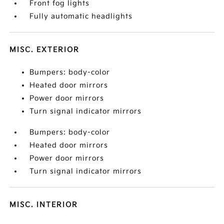
Front fog lights
Fully automatic headlights
MISC. EXTERIOR
Bumpers: body-color
Heated door mirrors
Power door mirrors
Turn signal indicator mirrors
Bumpers: body-color
Heated door mirrors
Power door mirrors
Turn signal indicator mirrors
MISC. INTERIOR