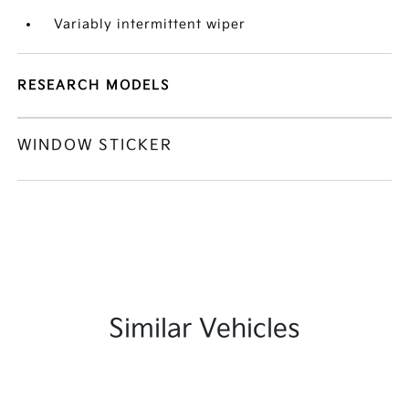
Variably intermittent wiper
RESEARCH MODELS
WINDOW STICKER
Similar Vehicles