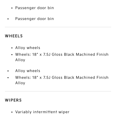
Passenger door bin
Passenger door bin
WHEELS
Alloy wheels
Wheels: 18" x 7.5J Gloss Black Machined Finish
Alloy
Alloy wheels
Wheels: 18" x 7.5J Gloss Black Machined Finish
Alloy
WIPERS
Variably intermittent wiper