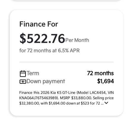
Finance For
$522.76
Per Month
for 72 months at 6.5% APR
Term
72 months
Down payment
$1,694
Finance this 2026 Kia K5 GT-Line (Model LAC4454, VIN
KNAG64J76T5463989). MSRP $33,880.00. Selling price
$32,380.00, with $1,694.00 down at $523 for 72 ...