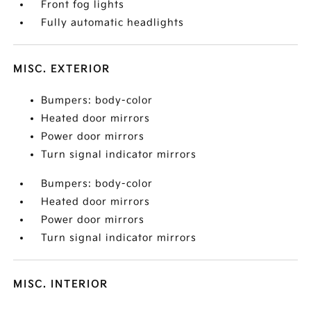
Front fog lights
Fully automatic headlights
MISC. EXTERIOR
Bumpers: body-color
Heated door mirrors
Power door mirrors
Turn signal indicator mirrors
Bumpers: body-color
Heated door mirrors
Power door mirrors
Turn signal indicator mirrors
MISC. INTERIOR