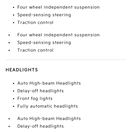
Four wheel independent suspension
Speed-sensing steering
Traction control
Four wheel independent suspension
Speed-sensing steering
Traction control
HEADLIGHTS
Auto High-beam Headlights
Delay-off headlights
Front fog lights
Fully automatic headlights
Auto High-beam Headlights
Delay-off headlights