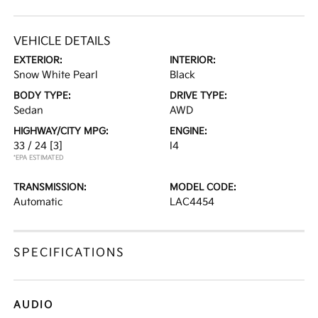
VEHICLE DETAILS
EXTERIOR:
INTERIOR:
Snow White Pearl
Black
BODY TYPE:
DRIVE TYPE:
Sedan
AWD
HIGHWAY/CITY MPG:
ENGINE:
33 / 24
[3]
I4
*EPA ESTIMATED
TRANSMISSION:
MODEL CODE:
Automatic
LAC4454
SPECIFICATIONS
AUDIO