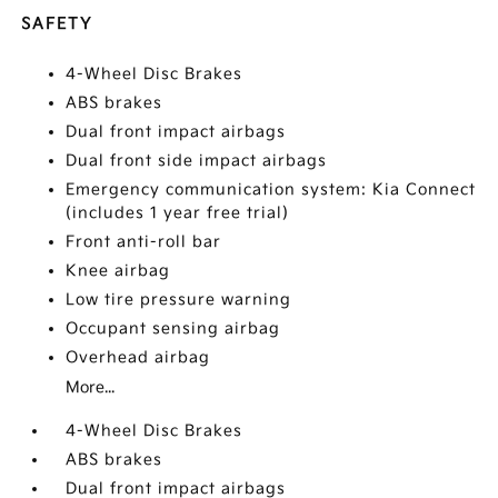
SAFETY
4-Wheel Disc Brakes
ABS brakes
Dual front impact airbags
Dual front side impact airbags
Emergency communication system: Kia Connect
(includes 1 year free trial)
Front anti-roll bar
Knee airbag
Low tire pressure warning
Occupant sensing airbag
Overhead airbag
More...
4-Wheel Disc Brakes
ABS brakes
Dual front impact airbags