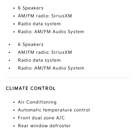
6 Speakers
AM/FM radio: SiriusXM
Radio data system
Radio: AM/FM Audio System
6 Speakers
AM/FM radio: SiriusXM
Radio data system
Radio: AM/FM Audio System
CLIMATE CONTROL
Air Conditioning
Automatic temperature control
Front dual zone A/C
Rear window defroster