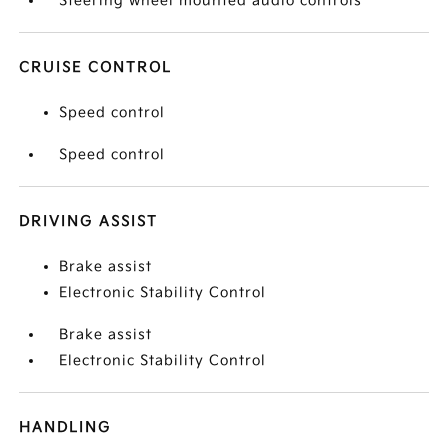
Steering wheel mounted audio controls
CRUISE CONTROL
Speed control
Speed control
DRIVING ASSIST
Brake assist
Electronic Stability Control
Brake assist
Electronic Stability Control
HANDLING