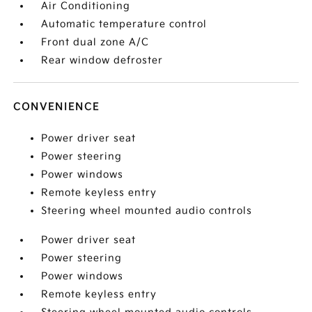
Air Conditioning
Automatic temperature control
Front dual zone A/C
Rear window defroster
CONVENIENCE
Power driver seat
Power steering
Power windows
Remote keyless entry
Steering wheel mounted audio controls
Power driver seat
Power steering
Power windows
Remote keyless entry