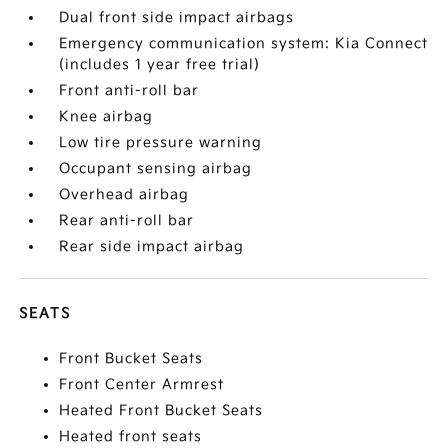
Dual front side impact airbags
Emergency communication system: Kia Connect
(includes 1 year free trial)
Front anti-roll bar
Knee airbag
Low tire pressure warning
Occupant sensing airbag
Overhead airbag
Rear anti-roll bar
Rear side impact airbag
SEATS
Front Bucket Seats
Front Center Armrest
Heated Front Bucket Seats
Heated front seats