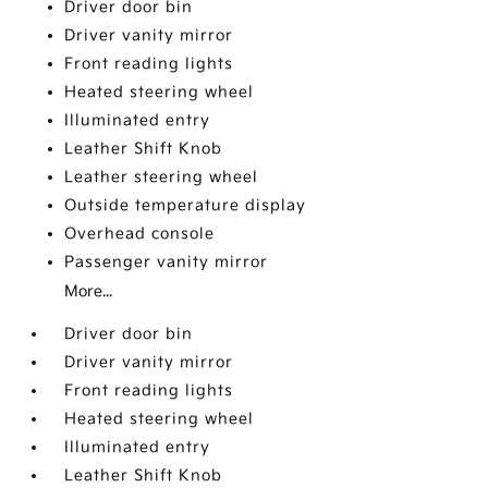
Driver door bin
Driver vanity mirror
Front reading lights
Heated steering wheel
Illuminated entry
Leather Shift Knob
Leather steering wheel
Outside temperature display
Overhead console
Passenger vanity mirror
More...
Driver door bin
Driver vanity mirror
Front reading lights
Heated steering wheel
Illuminated entry
Leather Shift Knob