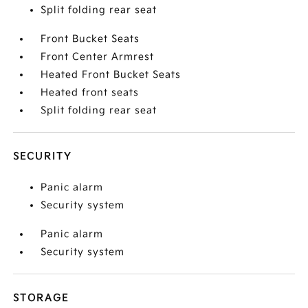
Split folding rear seat
Front Bucket Seats
Front Center Armrest
Heated Front Bucket Seats
Heated front seats
Split folding rear seat
SECURITY
Panic alarm
Security system
Panic alarm
Security system
STORAGE