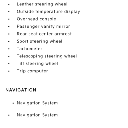
Leather steering wheel
Outside temperature display
Overhead console
Passenger vanity mirror
Rear seat center armrest
Sport steering wheel
Tachometer
Telescoping steering wheel
Tilt steering wheel
Trip computer
NAVIGATION
Navigation System
Navigation System