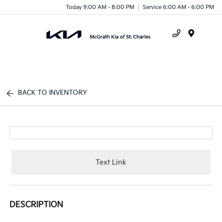
Today 9:00 AM - 8:00 PM
Service 6:00 AM - 6:00 PM
Menu
BACK TO INVENTORY
Text Link
DESCRIPTION