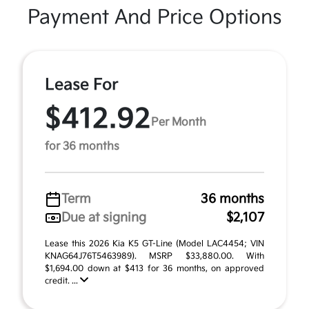
Payment And Price Options
Lease For
$412.92
Per Month
for 36 months
Term
36 months
Due at signing
$2,107
Lease this 2026 Kia K5 GT-Line (Model LAC4454; VIN
KNAG64J76T5463989). MSRP $33,880.00. With
$1,694.00 down at $413 for 36 months, on approved
credit. ...